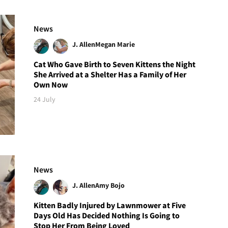
News
J. Allen
Megan Marie
Cat Who Gave Birth to Seven Kittens the Night
She Arrived at a Shelter Has a Family of Her
Own Now
24 July
News
J. Allen
Amy Bojo
Kitten Badly Injured by Lawnmower at Five
Days Old Has Decided Nothing Is Going to
Stop Her From Being Loved