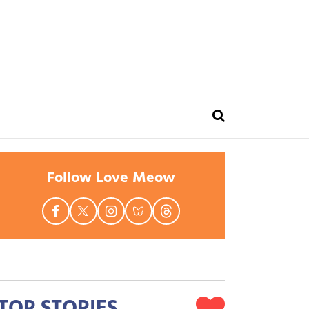
Follow Love Meow
TOP STORIES