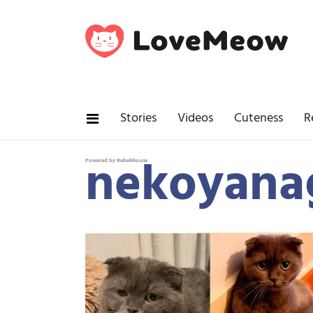
Stories
Videos
Cuteness
R
nekoyana
Powered by RebelMouse