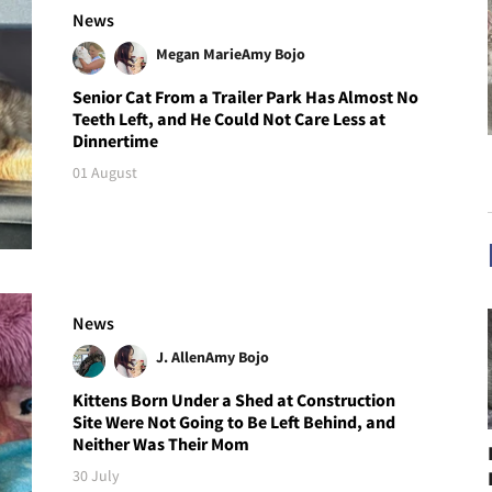
News
Megan Marie
Amy Bojo
Senior Cat From a Trailer Park Has Almost No
Teeth Left, and He Could Not Care Less at
Dinnertime
01 August
News
J. Allen
Amy Bojo
Kittens Born Under a Shed at Construction
Site Were Not Going to Be Left Behind, and
Neither Was Their Mom
30 July