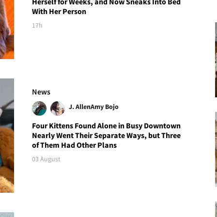
Herself for Weeks, and Now Sneaks Into Bed
With Her Person
17h
News
J. Allen
Amy Bojo
Four Kittens Found Alone in Busy Downtown
Nearly Went Their Separate Ways, but Three
of Them Had Other Plans
03 August