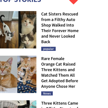
Cat Sisters Rescued
from a Filthy Auto
Shop Walked Into
Their Forever Home
and Never Looked
Back
popular
Rare Female
Orange Cat Raised
Three Kittens and
Watched Them All
Get Adopted Before
Anyone Chose Her
News
Three Kittens Came