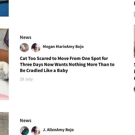
News
Megan Marie
Amy Bojo
Cat Too Scared to Move From One Spot for
Three Days Now Wants Nothing More Than to
Be Cradled Like a Baby
29 July
News
J. Allen
Amy Bojo