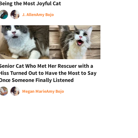
Being the Most Joyful Cat
J. Allen
Amy Bojo
Senior Cat Who Met Her Rescuer with a
Hiss Turned Out to Have the Most to Say
Once Someone Finally Listened
Megan Marie
Amy Bojo