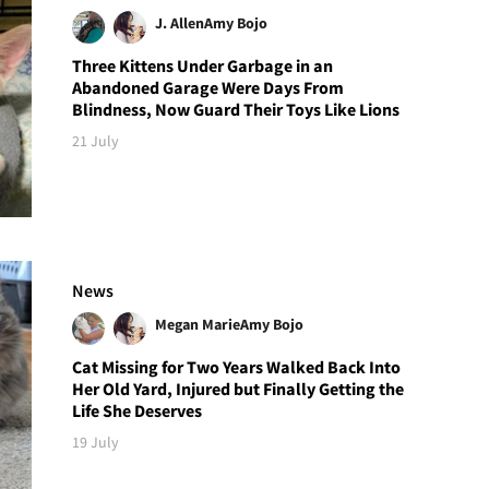
J. Allen
Amy Bojo
Three Kittens Under Garbage in an
Abandoned Garage Were Days From
Blindness, Now Guard Their Toys Like Lions
21 July
News
Megan Marie
Amy Bojo
Cat Missing for Two Years Walked Back Into
Her Old Yard, Injured but Finally Getting the
Life She Deserves
19 July