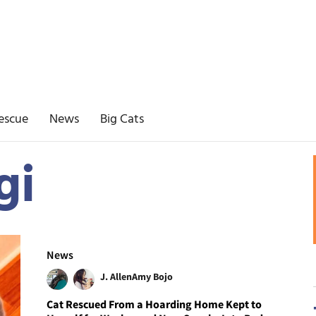
escue
News
Big Cats
gi
News
J. Allen
Amy Bojo
Cat Rescued From a Hoarding Home Kept to