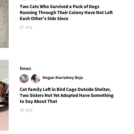
Two Cats Who Survived a Pack of Dogs
Running Through Their Colony Have Not Left
Each Other's Side Since
27 July
News
Megan Marie
Amy Bojo
Cat Family Left in Bird Cage Outside Shelter,
Two Sisters Not Yet Adopted Have Something
to Say About That
26 July