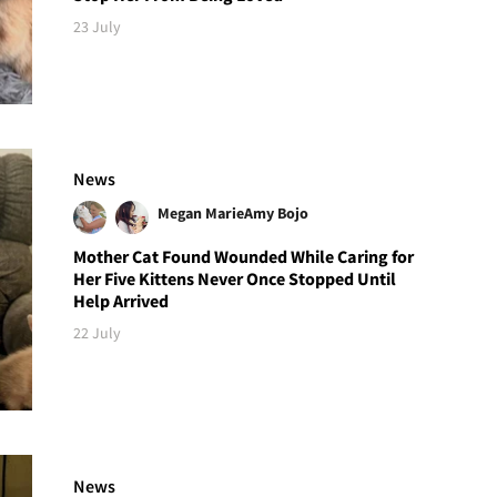
23 July
News
Megan Marie
Amy Bojo
Mother Cat Found Wounded While Caring for
Her Five Kittens Never Once Stopped Until
Help Arrived
22 July
News