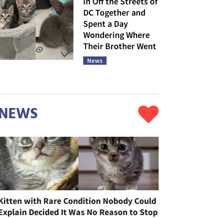
in Off the Streets of
DC Together and
Spent a Day
Wondering Where
Their Brother Went
News
NEWS
Kitten with Rare Condition Nobody Could
Explain Decided It Was No Reason to Stop