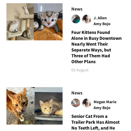
News
J. Allen
Amy Bojo
Four Kittens Found
Alone in Busy Downtown
Nearly Went Their
Separate Ways, but
Three of Them Had
Other Plans
03 August
News
Megan Marie
Amy Bojo
Senior Cat From a
Trailer Park Has Almost
No Teeth Left, and He