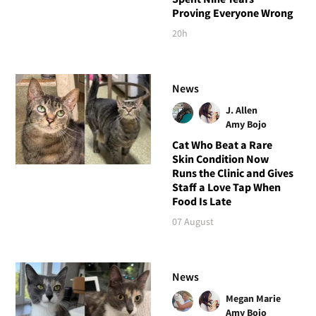
Proving Everyone Wrong
20h
News
J. Allen
Amy Bojo
Cat Who Beat a Rare
Skin Condition Now
Runs the Clinic and Gives
Staff a Love Tap When
Food Is Late
07 August
News
Megan Marie
Amy Bojo