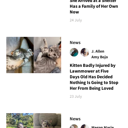
She Arrived at a Shelter
Has a Family of Her Own
Now
24 July
News
J. Allen
Amy Bojo
Kitten Badly Injured by
Lawnmower at Five
Days Old Has Decided
Nothing Is Going to Stop
Her From Being Loved
23 July
News
Megan Marie