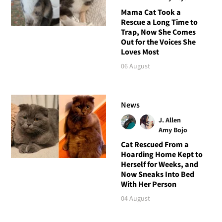
Mama Cat Took a
Rescue a Long Time to
Trap, Now She Comes
Out for the Voices She
Loves Most
06 August
News
J. Allen
Amy Bojo
Cat Rescued From a
Hoarding Home Kept to
Herself for Weeks, and
Now Sneaks Into Bed
With Her Person
04 August