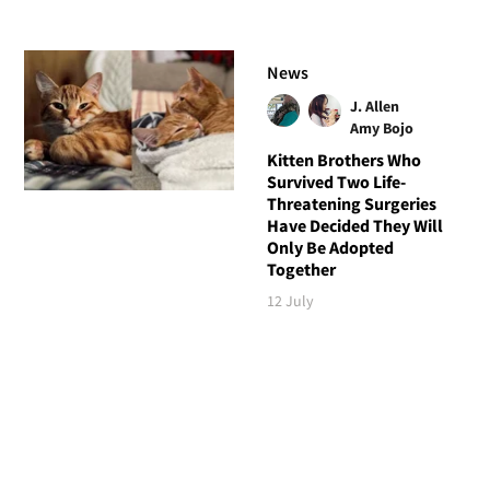
News
J. Allen
Amy Bojo
Kitten Brothers Who
Survived Two Life-
Threatening Surgeries
Have Decided They Will
Only Be Adopted
Together
12 July