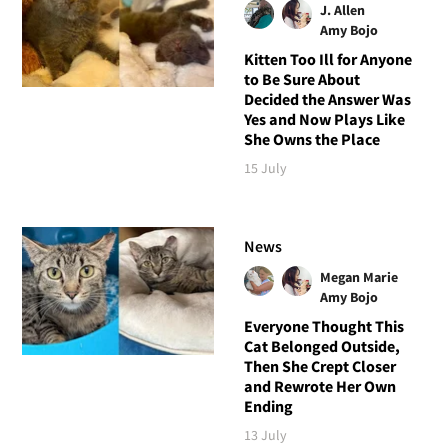
J. Allen
Amy Bojo
Kitten Too Ill for Anyone
to Be Sure About
Decided the Answer Was
Yes and Now Plays Like
She Owns the Place
15 July
News
Megan Marie
Amy Bojo
Everyone Thought This
Cat Belonged Outside,
Then She Crept Closer
and Rewrote Her Own
Ending
13 July