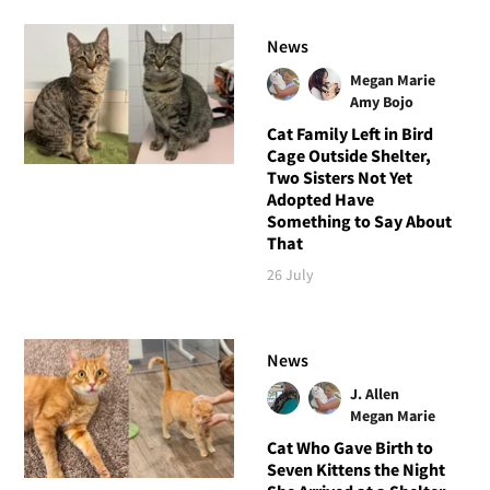
News
Megan Marie
Amy Bojo
Cat Family Left in Bird
Cage Outside Shelter,
Two Sisters Not Yet
Adopted Have
Something to Say About
That
26 July
News
J. Allen
Megan Marie
Cat Who Gave Birth to
Seven Kittens the Night