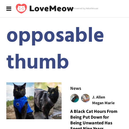
Powered by RebelMouse
opposable
thumb
News
J. Allen
Megan Marie
A Black Cat Hours From
Being Put Down for
Being Unwanted Has
Spent Nine Years