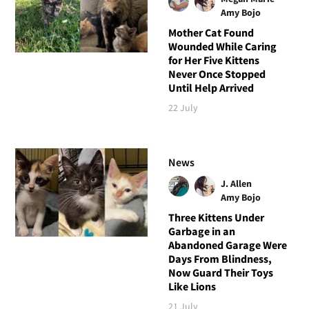
Amy Bojo
Mother Cat Found
Wounded While Caring
for Her Five Kittens
Never Once Stopped
Until Help Arrived
22 July
News
J. Allen
Amy Bojo
Three Kittens Under
Garbage in an
Abandoned Garage Were
Days From Blindness,
Now Guard Their Toys
Like Lions
21 July