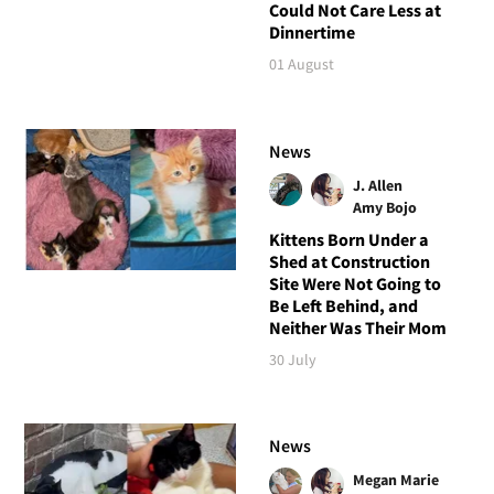
Could Not Care Less at
Dinnertime
01 August
News
J. Allen
Amy Bojo
Kittens Born Under a
Shed at Construction
Site Were Not Going to
Be Left Behind, and
Neither Was Their Mom
30 July
News
Megan Marie