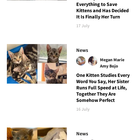
Everything to Save
Kittens and Has Decided
It Is Finally Her Turn
17 July
News
Megan Marie
Amy Bojo
One Kitten Studies Every
Word You Say, Her Sister
Runs Full Speed at Life,
Together They Are
Somehow Perfect
16 July
News