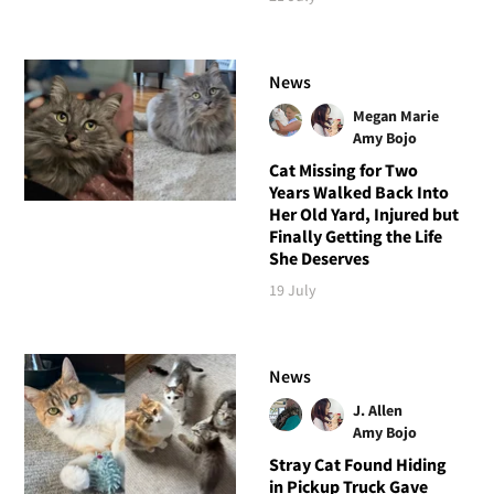
News
Megan Marie
Amy Bojo
Cat Missing for Two
Years Walked Back Into
Her Old Yard, Injured but
Finally Getting the Life
She Deserves
19 July
News
J. Allen
Amy Bojo
Stray Cat Found Hiding
in Pickup Truck Gave