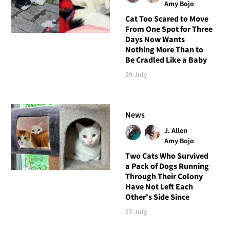
Amy Bojo
Cat Too Scared to Move
From One Spot for Three
Days Now Wants
Nothing More Than to
Be Cradled Like a Baby
29 July
News
J. Allen
Amy Bojo
Two Cats Who Survived
a Pack of Dogs Running
Through Their Colony
Have Not Left Each
Other's Side Since
27 July