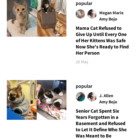
popular
Megan Marie
Amy Bojo
Mama Cat Refused to
Give Up Until Every One
of Her Kittens Was Safe
Now She's Ready to Find
Her Person
26 May
popular
J. Allen
Amy Bojo
Senior Cat Spent Six
Years Forgotten in a
Basement and Refused
to Let It Define Who She
Was Meant to Be