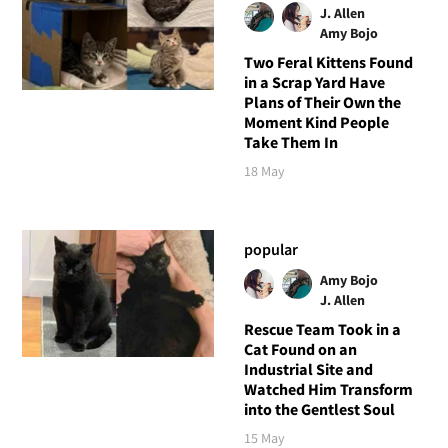
J. Allen
Amy Bojo
Two Feral Kittens Found
in a Scrap Yard Have
Plans of Their Own the
Moment Kind People
Take Them In
18 May
popular
Amy Bojo
J. Allen
Rescue Team Took in a
Cat Found on an
Industrial Site and
Watched Him Transform
into the Gentlest Soul
15 May