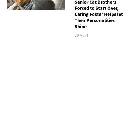
Senior Cat Brothers
Forced to Start Over,
Caring Foster Helps let
Their Personalities
Shine
29 April