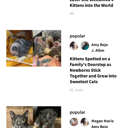
Kittens into the World
4h
popular
Amy Bojo
J. Allen
Kittens Spotted on a
Family's Doorstep as
Newborns Stick
Together and Grow into
Sweetest Cats
01 June
popular
Megan Marie
Amy Bojo