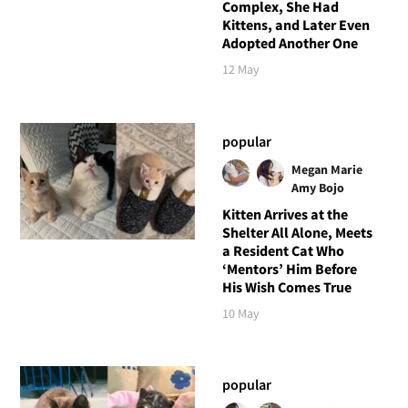
Complex, She Had
Kittens, and Later Even
Adopted Another One
12 May
popular
Megan Marie
Amy Bojo
Kitten Arrives at the
Shelter All Alone, Meets
a Resident Cat Who
‘Mentors’ Him Before
His Wish Comes True
10 May
popular