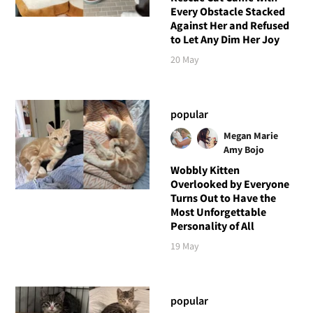
Every Obstacle Stacked
Against Her and Refused
to Let Any Dim Her Joy
20 May
popular
Megan Marie
Amy Bojo
Wobbly Kitten
Overlooked by Everyone
Turns Out to Have the
Most Unforgettable
Personality of All
19 May
popular