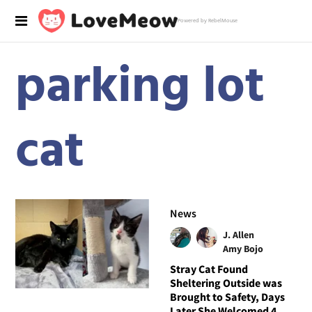
Powered by RebelMouse
parking lot
cat
News
J. Allen
Amy Bojo
Stray Cat Found
Sheltering Outside was
Brought to Safety, Days
Later She Welcomed 4