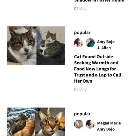
03 May
popular
Amy Bojo
J. Allen
Cat Found Outside
Seeking Warmth and
Food Now Longs for
Trust and a Lap to Call
Her Own
01 May
popular
Megan Marie
Amy Bojo