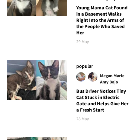
Young Mama Cat Found
in a Basement Walks
Right Into the Arms of
the People Who Saved
Her
29 May
popular
Megan Marie
Amy Bojo
Bus Driver Notices Tiny
Cat Stuck in Electric
Gate and Helps Give Her
a Fresh Start
28 May