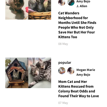
Amy Bojo
J. Allen
Cat Wanders
Neighborhood for
Months Until She Finds
People Who Not Only
Save Her But Her Four
Kittens Too
08 May
popular
Megan Marie
Amy Bojo
Mom Cat and Her
Kittens Rescued from
Colony Beat Odds and
Found Their Way to Love
07 May