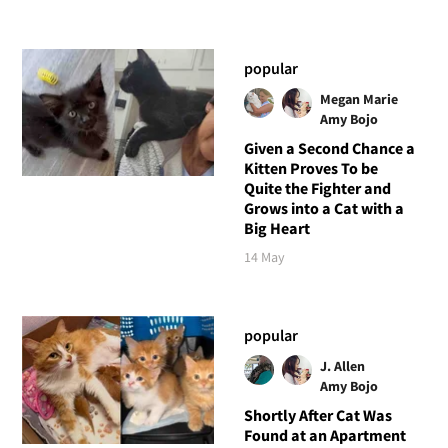
popular
Megan Marie
Amy Bojo
Given a Second Chance a
Kitten Proves To be
Quite the Fighter and
Grows into a Cat with a
Big Heart
14 May
popular
J. Allen
Amy Bojo
Shortly After Cat Was
Found at an Apartment