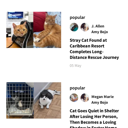
popular
J. Allen
Amy Bojo
Stray Cat Found at
Caribbean Resort
Completes Long-
Distance Rescue Journey
05 May
popular
Megan Marie
Amy Bojo
Cat Goes Quiet in Shelter
After Losing Her Person,
Then Becomes a Loving
Shadow in Foster Home