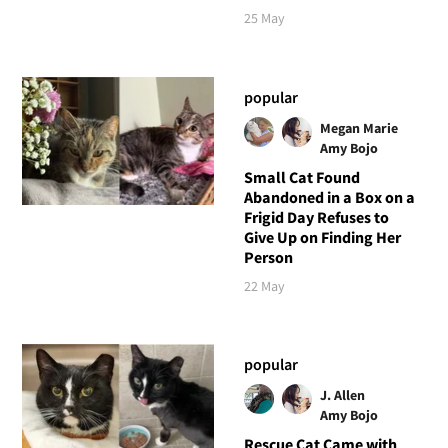
25 May
popular
Megan Marie
Amy Bojo
Small Cat Found
Abandoned in a Box on a
Frigid Day Refuses to
Give Up on Finding Her
Person
22 May
popular
J. Allen
Amy Bojo
Rescue Cat Came with