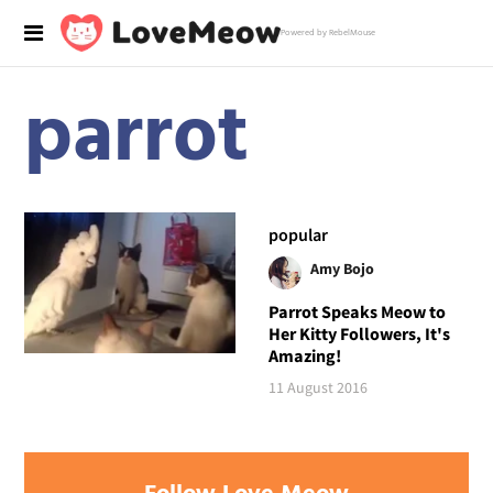
Powered by RebelMouse
parrot
popular
Amy Bojo
Parrot Speaks Meow to
Her Kitty Followers, It's
Amazing!
11 August 2016