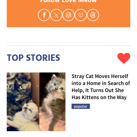
Follow Love Meow
TOP STORIES
Stray Cat Moves Herself
into a Home in Search of
Help, It Turns Out She
Has Kittens on the Way
popular