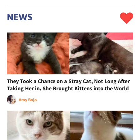
NEWS
They Took a Chance on a Stray Cat, Not Long After
Taking Her in, She Brought Kittens into the World
Amy Bojo