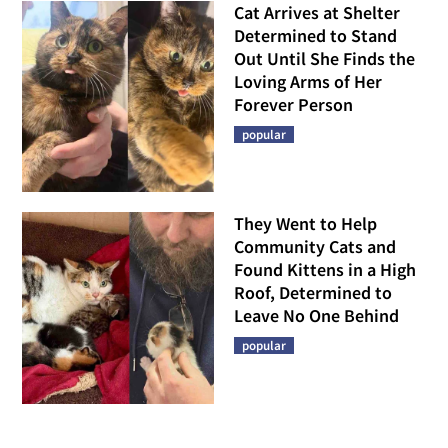
Cat Arrives at Shelter
Determined to Stand
Out Until She Finds the
Loving Arms of Her
Forever Person
popular
They Went to Help
Community Cats and
Found Kittens in a High
Roof, Determined to
Leave No One Behind
popular