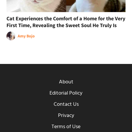
Cat Experiences the Comfort of a Home for the Very
First Time, Revealing the Sweet Soul He Truly Is
Amy Bojo
About
Editorial Policy
Contact Us
Privacy
Terms of Use