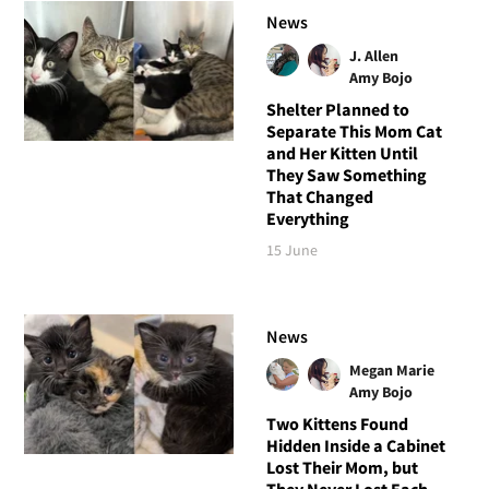
News
J. Allen
Amy Bojo
Shelter Planned to
Separate This Mom Cat
and Her Kitten Until
They Saw Something
That Changed
Everything
15 June
News
Megan Marie
Amy Bojo
Two Kittens Found
Hidden Inside a Cabinet
Lost Their Mom, but
They Never Lost Each