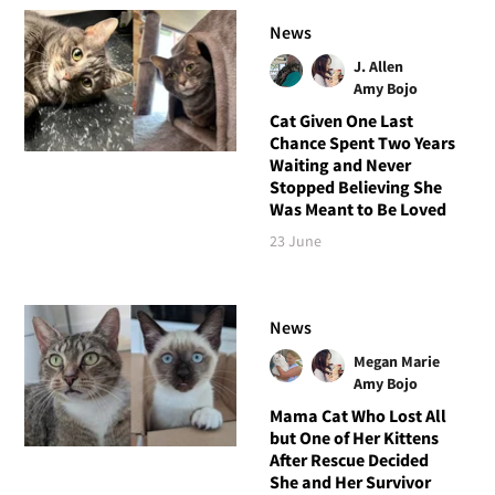
News
J. Allen
Amy Bojo
Cat Given One Last
Chance Spent Two Years
Waiting and Never
Stopped Believing She
Was Meant to Be Loved
23 June
News
Megan Marie
Amy Bojo
Mama Cat Who Lost All
but One of Her Kittens
After Rescue Decided
She and Her Survivor