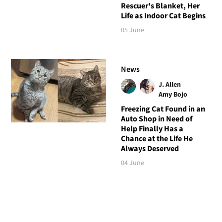
Rescuer's Blanket, Her
Life as Indoor Cat Begins
05 June
News
J. Allen
Amy Bojo
Freezing Cat Found in an
Auto Shop in Need of
Help Finally Has a
Chance at the Life He
Always Deserved
04 June