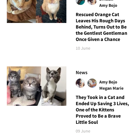
Amy Bojo
Rescued Orange Cat
Leaves His Rough Days
Behind, Turns Out to Be
the Gentlest Gentleman
Once Given a Chance
10 June
News
Amy Bojo
Megan Marie
They Took in a Cat and
Ended Up Saving 3 Lives,
One of the Kittens
Proved to Be a Brave
Little Soul
09 June