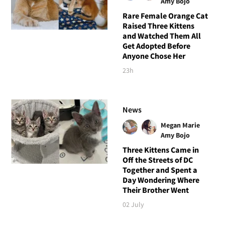
Amy Bojo
Rare Female Orange Cat
Raised Three Kittens
and Watched Them All
Get Adopted Before
Anyone Chose Her
23h
News
Megan Marie
Amy Bojo
Three Kittens Came in
Off the Streets of DC
Together and Spent a
Day Wondering Where
Their Brother Went
02 July