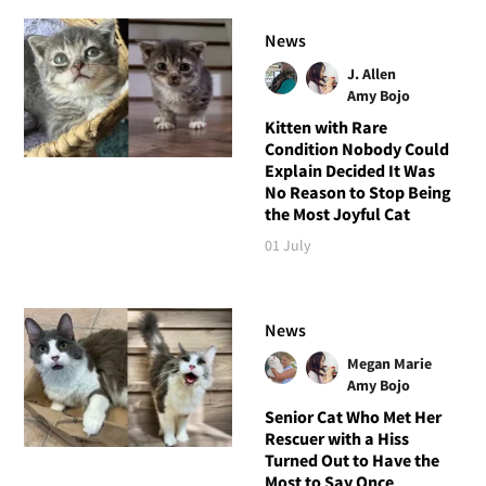
News
J. Allen
Amy Bojo
Kitten with Rare
Condition Nobody Could
Explain Decided It Was
No Reason to Stop Being
the Most Joyful Cat
01 July
News
Megan Marie
Amy Bojo
Senior Cat Who Met Her
Rescuer with a Hiss
Turned Out to Have the
Most to Say Once