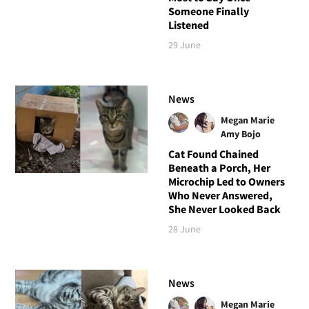
Someone Finally
Listened
29 June
News
Megan Marie
Amy Bojo
Cat Found Chained
Beneath a Porch, Her
Microchip Led to Owners
Who Never Answered,
She Never Looked Back
28 June
News
Megan Marie