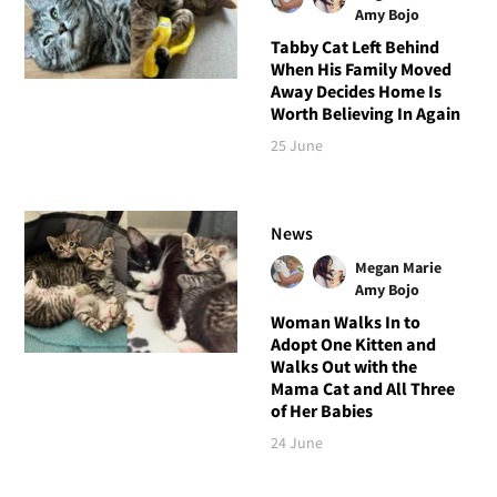
Amy Bojo
Tabby Cat Left Behind
When His Family Moved
Away Decides Home Is
Worth Believing In Again
25 June
News
Megan Marie
Amy Bojo
Woman Walks In to
Adopt One Kitten and
Walks Out with the
Mama Cat and All Three
of Her Babies
24 June