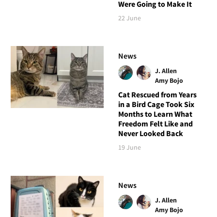
Were Going to Make It
22 June
News
J. Allen
Amy Bojo
Cat Rescued from Years
in a Bird Cage Took Six
Months to Learn What
Freedom Felt Like and
Never Looked Back
19 June
News
J. Allen
Amy Bojo