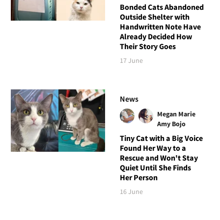
Bonded Cats Abandoned
Outside Shelter with
Handwritten Note Have
Already Decided How
Their Story Goes
17 June
News
Megan Marie
Amy Bojo
Tiny Cat with a Big Voice
Found Her Way to a
Rescue and Won't Stay
Quiet Until She Finds
Her Person
16 June