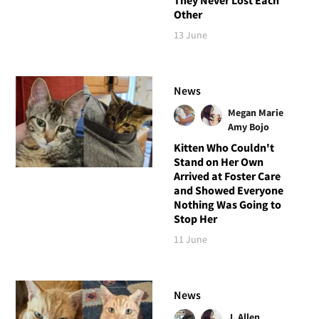
Other
13 June
News
Megan Marie
Amy Bojo
Kitten Who Couldn't
Stand on Her Own
Arrived at Foster Care
and Showed Everyone
Nothing Was Going to
Stop Her
11 June
News
J. Allen