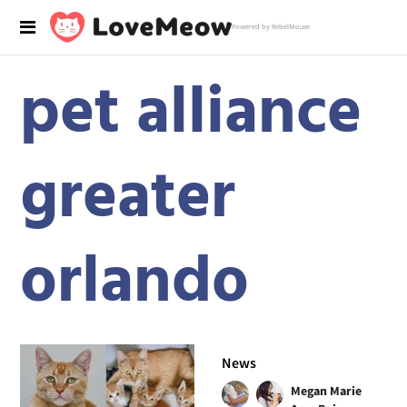
Powered by RebelMouse
pet alliance
greater
orlando
News
Megan Marie