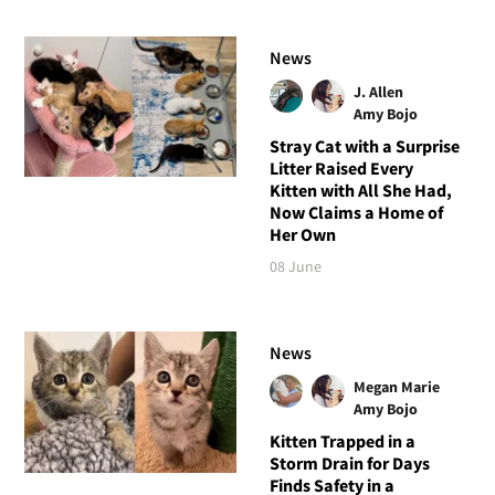
News
J. Allen
Amy Bojo
Stray Cat with a Surprise
Litter Raised Every
Kitten with All She Had,
Now Claims a Home of
Her Own
08 June
News
Megan Marie
Amy Bojo
Kitten Trapped in a
Storm Drain for Days
Finds Safety in a