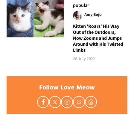
popular
Amy Bojo
Kitten 'Roars' His Way
Out of the Outdoors,
Now Zooms and Jumps
Around with His Twisted
Limbs
26 July 2022
Follow Love Meow