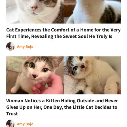
Cat Experiences the Comfort of a Home for the Very
First Time, Revealing the Sweet Soul He Truly Is
Amy Bojo
Woman Notices a Kitten Hiding Outside and Never
Gives Up on Her, One Day, the Little Cat Decides to
Trust
Amy Bojo