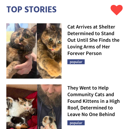
TOP STORIES
Cat Arrives at Shelter
Determined to Stand
Out Until She Finds the
Loving Arms of Her
Forever Person
popular
They Went to Help
Community Cats and
Found Kittens in a High
Roof, Determined to
Leave No One Behind
popular