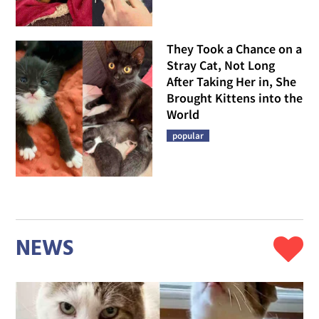
They Took a Chance on a
Stray Cat, Not Long
After Taking Her in, She
Brought Kittens into the
World
popular
NEWS