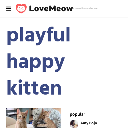
Powered by RebelMouse
playful
happy
kitten
popular
Amy Bojo