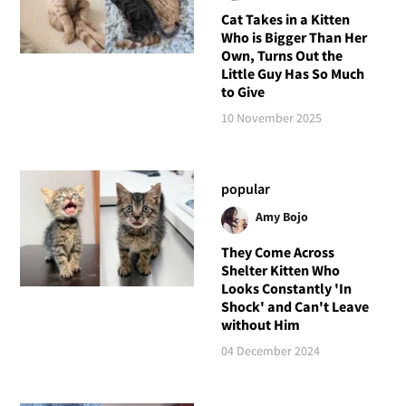
Cat Takes in a Kitten
Who is Bigger Than Her
Own, Turns Out the
Little Guy Has So Much
to Give
10 November 2025
popular
Amy Bojo
They Come Across
Shelter Kitten Who
Looks Constantly 'In
Shock' and Can't Leave
without Him
04 December 2024