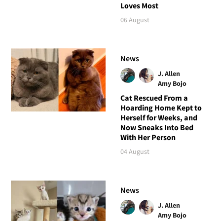
Loves Most
06 August
News
J. Allen
Amy Bojo
Cat Rescued From a
Hoarding Home Kept to
Herself for Weeks, and
Now Sneaks Into Bed
With Her Person
04 August
News
J. Allen
Amy Bojo