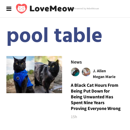
Powered by RebelMouse
pool table
News
J. Allen
Megan Marie
A Black Cat Hours From
Being Put Down for
Being Unwanted Has
Spent Nine Years
Proving Everyone Wrong
15h