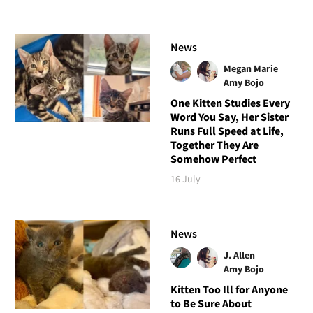
News
Megan Marie
Amy Bojo
One Kitten Studies Every
Word You Say, Her Sister
Runs Full Speed at Life,
Together They Are
Somehow Perfect
16 July
News
J. Allen
Amy Bojo
Kitten Too Ill for Anyone
to Be Sure About