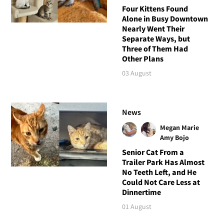
Four Kittens Found
Alone in Busy Downtown
Nearly Went Their
Separate Ways, but
Three of Them Had
Other Plans
03 August
News
Megan Marie
Amy Bojo
Senior Cat From a
Trailer Park Has Almost
No Teeth Left, and He
Could Not Care Less at
Dinnertime
01 August