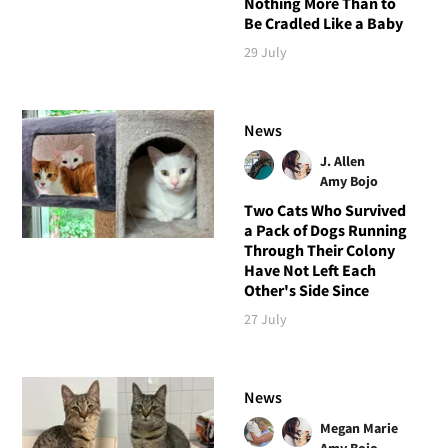
Nothing More Than to
Be Cradled Like a Baby
29 July
News
J. Allen
Amy Bojo
Two Cats Who Survived
a Pack of Dogs Running
Through Their Colony
Have Not Left Each
Other's Side Since
27 July
News
Megan Marie
Amy Bojo