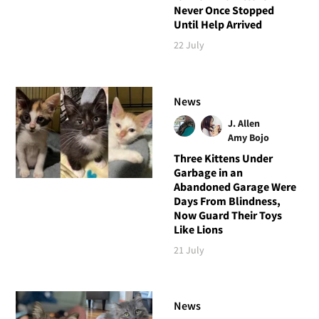
Never Once Stopped
Until Help Arrived
22 July
News
J. Allen
Amy Bojo
Three Kittens Under
Garbage in an
Abandoned Garage Were
Days From Blindness,
Now Guard Their Toys
Like Lions
21 July
News