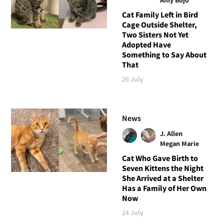
Cat Family Left in Bird
Cage Outside Shelter,
Two Sisters Not Yet
Adopted Have
Something to Say About
That
26 July
News
J. Allen
Megan Marie
Cat Who Gave Birth to
Seven Kittens the Night
She Arrived at a Shelter
Has a Family of Her Own
Now
24 July