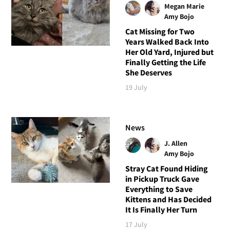
Megan Marie
Amy Bojo
Cat Missing for Two
Years Walked Back Into
Her Old Yard, Injured but
Finally Getting the Life
She Deserves
19 July
News
J. Allen
Amy Bojo
Stray Cat Found Hiding
in Pickup Truck Gave
Everything to Save
Kittens and Has Decided
It Is Finally Her Turn
17 July