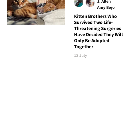
J. Allen
Amy Bojo
Kitten Brothers Who
Survived Two Life-
Threatening Surgeries
Have Decided They Will
Only Be Adopted
Together
12 July