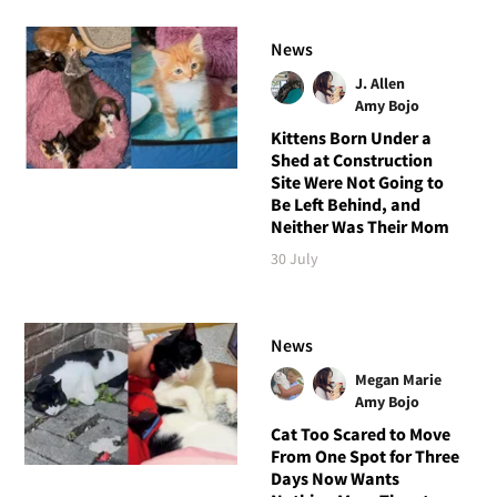
News
J. Allen
Amy Bojo
Kittens Born Under a
Shed at Construction
Site Were Not Going to
Be Left Behind, and
Neither Was Their Mom
30 July
News
Megan Marie
Amy Bojo
Cat Too Scared to Move
From One Spot for Three
Days Now Wants