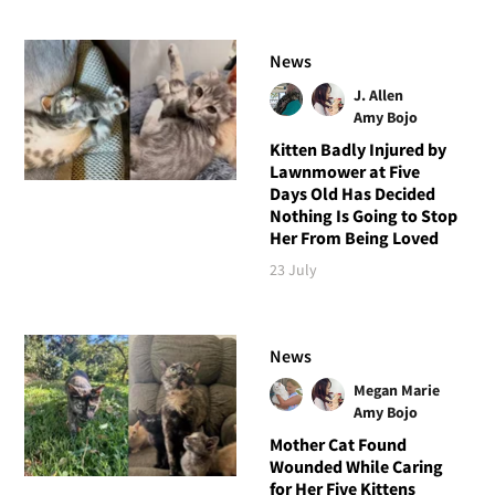
News
J. Allen
Amy Bojo
Kitten Badly Injured by
Lawnmower at Five
Days Old Has Decided
Nothing Is Going to Stop
Her From Being Loved
23 July
News
Megan Marie
Amy Bojo
Mother Cat Found
Wounded While Caring
for Her Five Kittens