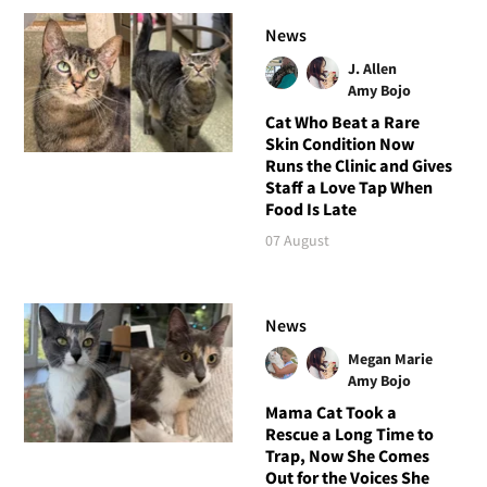
News
J. Allen
Amy Bojo
Cat Who Beat a Rare
Skin Condition Now
Runs the Clinic and Gives
Staff a Love Tap When
Food Is Late
07 August
News
Megan Marie
Amy Bojo
Mama Cat Took a
Rescue a Long Time to
Trap, Now She Comes
Out for the Voices She