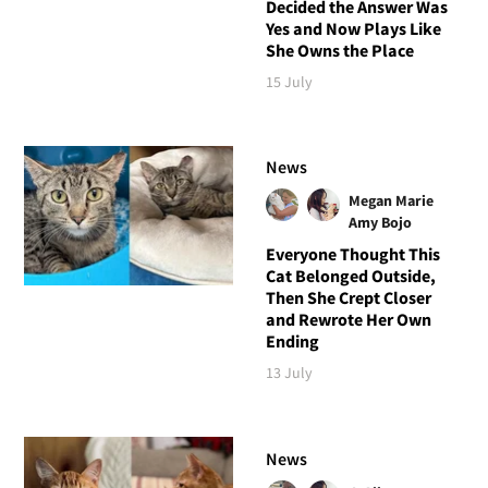
Decided the Answer Was
Yes and Now Plays Like
She Owns the Place
15 July
News
Megan Marie
Amy Bojo
Everyone Thought This
Cat Belonged Outside,
Then She Crept Closer
and Rewrote Her Own
Ending
13 July
News