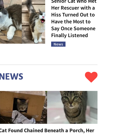
Senior Cat Who Met
Her Rescuer with a
Hiss Turned Out to
Have the Most to
Say Once Someone
Finally Listened
News
NEWS
Cat Found Chained Beneath a Porch, Her