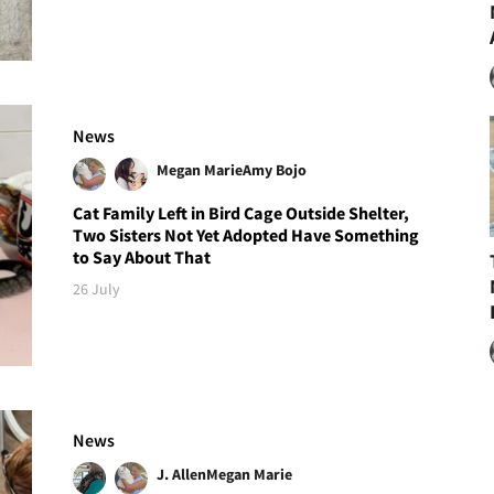
News
Megan Marie
Amy Bojo
Cat Family Left in Bird Cage Outside Shelter,
Two Sisters Not Yet Adopted Have Something
to Say About That
26 July
News
J. Allen
Megan Marie