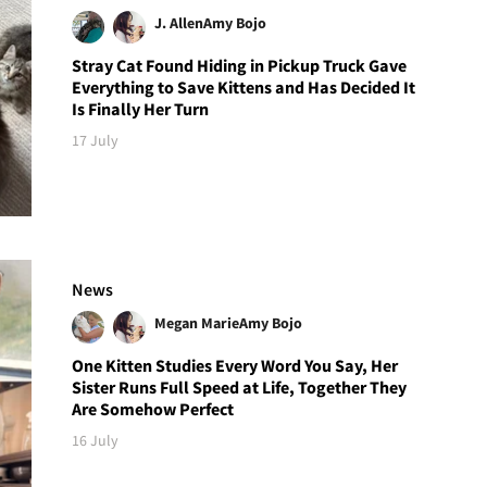
J. Allen
Amy Bojo
Stray Cat Found Hiding in Pickup Truck Gave
Everything to Save Kittens and Has Decided It
Is Finally Her Turn
17 July
News
Megan Marie
Amy Bojo
One Kitten Studies Every Word You Say, Her
Sister Runs Full Speed at Life, Together They
Are Somehow Perfect
16 July