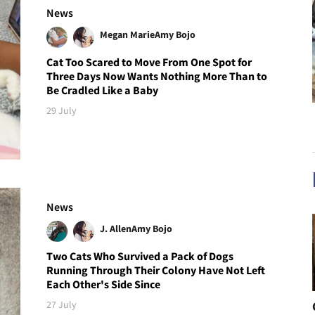
News
Megan Marie
Amy Bojo
Cat Too Scared to Move From One Spot for
Three Days Now Wants Nothing More Than to
Be Cradled Like a Baby
29 July
News
J. Allen
Amy Bojo
Two Cats Who Survived a Pack of Dogs
Running Through Their Colony Have Not Left
Each Other's Side Since
27 July