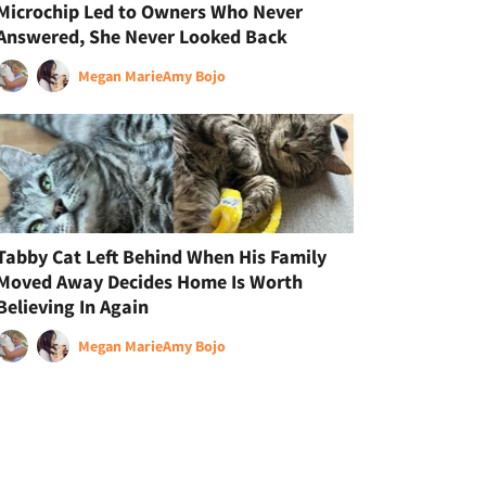
Microchip Led to Owners Who Never
Answered, She Never Looked Back
Megan Marie
Amy Bojo
Tabby Cat Left Behind When His Family
Moved Away Decides Home Is Worth
Believing In Again
Megan Marie
Amy Bojo