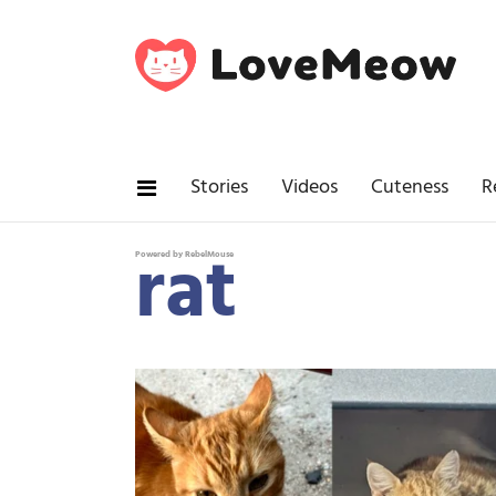
Stories
Videos
Cuteness
R
rat
Powered by RebelMouse