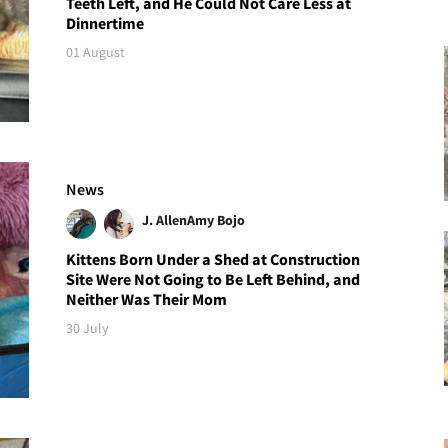
Teeth Left, and He Could Not Care Less at
Dinnertime
01 August
News
J. Allen
Amy Bojo
Kittens Born Under a Shed at Construction
Site Were Not Going to Be Left Behind, and
Neither Was Their Mom
30 July