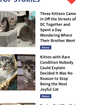
Three Kittens Came
in Off the Streets of
DC Together and
Spent a Day
Wondering Where
Their Brother Went
News
Kitten with Rare
Condition Nobody
Could Explain
Decided It Was No
Reason to Stop
Being the Most
Joyful Cat
News