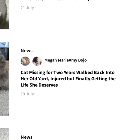
21 July
News
Megan Marie
Amy Bojo
Cat Missing for Two Years Walked Back Into
Her Old Yard, Injured but Finally Getting the
Life She Deserves
19 July
News