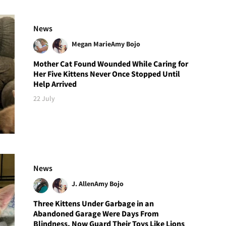
News
Megan Marie
Amy Bojo
Mother Cat Found Wounded While Caring for
Her Five Kittens Never Once Stopped Until
Help Arrived
22 July
News
J. Allen
Amy Bojo
Three Kittens Under Garbage in an
Abandoned Garage Were Days From
Blindness, Now Guard Their Toys Like Lions