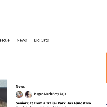
escue
News
Big Cats
News
Megan Marie
Amy Bojo
Senior Cat From a Trailer Park Has Almost No