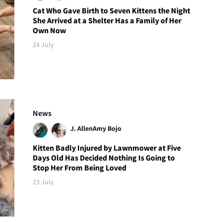
Cat Who Gave Birth to Seven Kittens the Night
She Arrived at a Shelter Has a Family of Her
Own Now
24 July
News
J. Allen
Amy Bojo
Kitten Badly Injured by Lawnmower at Five
Days Old Has Decided Nothing Is Going to
Stop Her From Being Loved
23 July