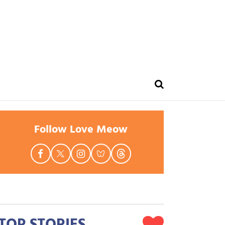
Follow Love Meow
TOP STORIES