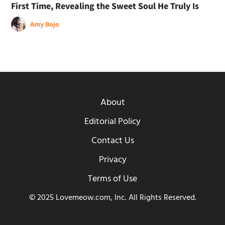
First Time, Revealing the Sweet Soul He Truly Is
Amy Bojo
About
Editorial Policy
Contact Us
Privacy
Terms of Use
© 2025 Lovemeow.com, Inc. All Rights Reserved.