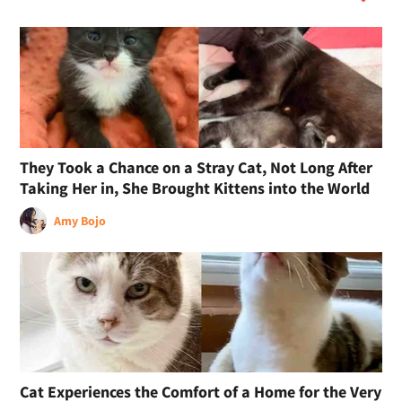
They Took a Chance on a Stray Cat, Not Long After
Taking Her in, She Brought Kittens into the World
Amy Bojo
Cat Experiences the Comfort of a Home for the Very