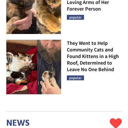
Loving Arms of Her
Forever Person
popular
They Went to Help
Community Cats and
Found Kittens in a High
Roof, Determined to
Leave No One Behind
popular
NEWS