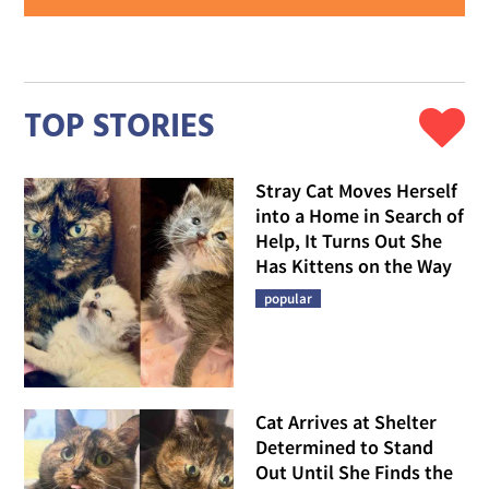
TOP STORIES
Stray Cat Moves Herself
into a Home in Search of
Help, It Turns Out She
Has Kittens on the Way
popular
Cat Arrives at Shelter
Determined to Stand
Out Until She Finds the