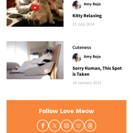
Amy Bojo
Kitty Relaxing
21 July 2014
Cuteness
Amy Bojo
Sorry Human, This Spot
is Taken
14 January 2013
Follow Love Meow