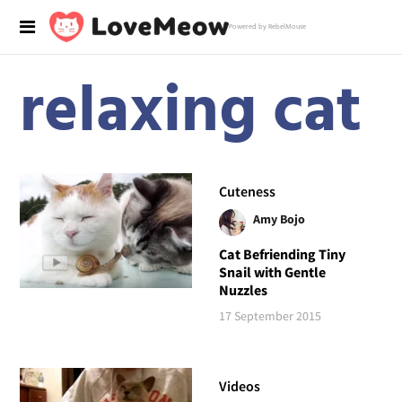
Powered by RebelMouse
relaxing cat
Cuteness
Amy Bojo
Cat Befriending Tiny
Snail with Gentle
Nuzzles
17 September 2015
Videos