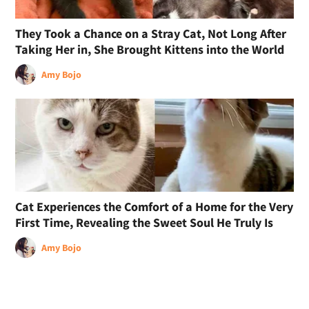
They Took a Chance on a Stray Cat, Not Long After
Taking Her in, She Brought Kittens into the World
Amy Bojo
Cat Experiences the Comfort of a Home for the Very
First Time, Revealing the Sweet Soul He Truly Is
Amy Bojo