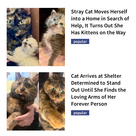
Stray Cat Moves Herself
into a Home in Search of
Help, It Turns Out She
Has Kittens on the Way
popular
Cat Arrives at Shelter
Determined to Stand
Out Until She Finds the
Loving Arms of Her
Forever Person
popular