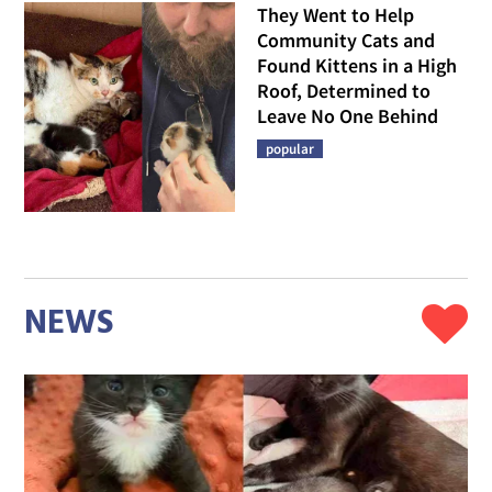
They Went to Help
Community Cats and
Found Kittens in a High
Roof, Determined to
Leave No One Behind
popular
NEWS