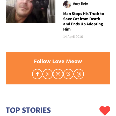
Amy Bojo
Man Stops His Truck to
Save Cat from Death
and Ends Up Adopting
Him
14 April 2016
Follow Love Meow
TOP STORIES