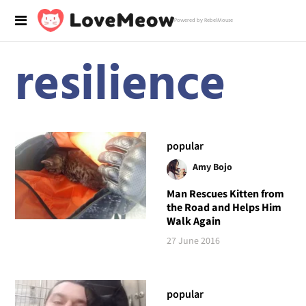
Powered by RebelMouse
resilience
popular
Amy Bojo
Man Rescues Kitten from
the Road and Helps Him
Walk Again
27 June 2016
popular