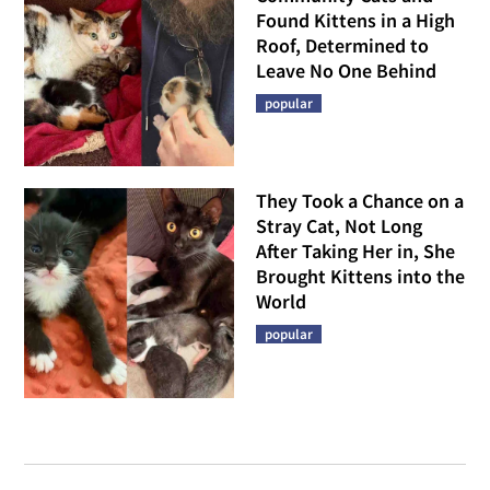
Found Kittens in a High
Roof, Determined to
Leave No One Behind
popular
They Took a Chance on a
Stray Cat, Not Long
After Taking Her in, She
Brought Kittens into the
World
popular