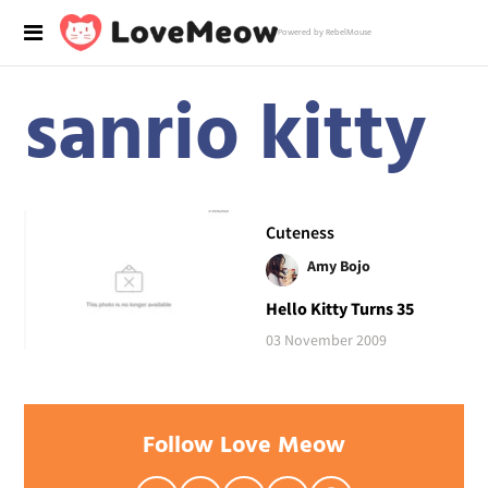
Powered by RebelMouse
sanrio kitty
Cuteness
Amy Bojo
Hello Kitty Turns 35
03 November 2009
Follow Love Meow