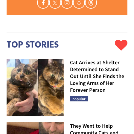
TOP STORIES
Cat Arrives at Shelter
Determined to Stand
Out Until She Finds the
Loving Arms of Her
Forever Person
popular
They Went to Help
Community Cats and