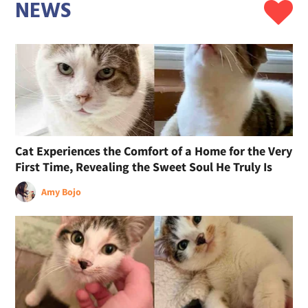
NEWS
Cat Experiences the Comfort of a Home for the Very
First Time, Revealing the Sweet Soul He Truly Is
Amy Bojo