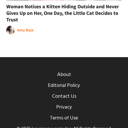
Woman Notices a Kitten Hiding Outside and Never
Gives Up on Her, One Day, the Little Cat Decides to
Trust
Amy Bojo
About
Editorial Policy
Contact Us
Privacy
Terms of Use