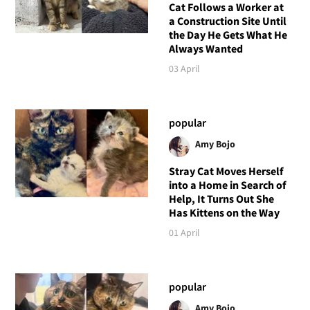
Cat Follows a Worker at
a Construction Site Until
the Day He Gets What He
Always Wanted
03 April
popular
Amy Bojo
Stray Cat Moves Herself
into a Home in Search of
Help, It Turns Out She
Has Kittens on the Way
01 April
popular
Amy Bojo