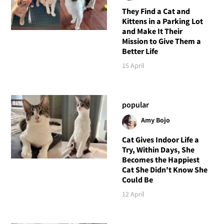
They Find a Cat and
Kittens in a Parking Lot
and Make It Their
Mission to Give Them a
Better Life
15 April
popular
Amy Bojo
Cat Gives Indoor Life a
Try, Within Days, She
Becomes the Happiest
Cat She Didn't Know She
Could Be
12 April