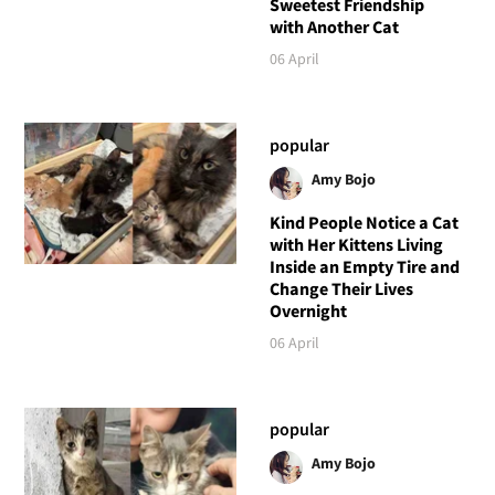
Sweetest Friendship
with Another Cat
06 April
popular
Amy Bojo
Kind People Notice a Cat
with Her Kittens Living
Inside an Empty Tire and
Change Their Lives
Overnight
06 April
popular
Amy Bojo