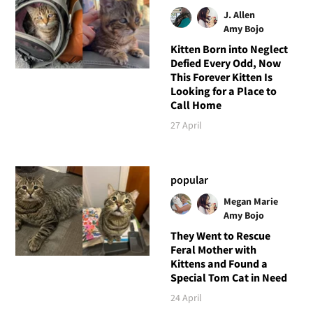
J. Allen
Amy Bojo
Kitten Born into Neglect
Defied Every Odd, Now
This Forever Kitten Is
Looking for a Place to
Call Home
27 April
popular
Megan Marie
Amy Bojo
They Went to Rescue
Feral Mother with
Kittens and Found a
Special Tom Cat in Need
24 April