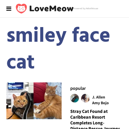
Powered by RebelMouse
smiley face
cat
popular
J. Allen
Amy Bojo
Stray Cat Found at
Caribbean Resort
Completes Long-
Distance Rescue Journey