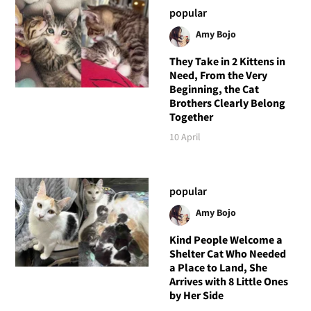
popular
Amy Bojo
They Take in 2 Kittens in
Need, From the Very
Beginning, the Cat
Brothers Clearly Belong
Together
10 April
popular
Amy Bojo
Kind People Welcome a
Shelter Cat Who Needed
a Place to Land, She
Arrives with 8 Little Ones
by Her Side