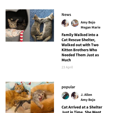
News
Amy Bojo
Megan Marie
Family Walked into a
Cat Rescue Shelter,
Walked out with Two
Kitten Brothers Who
Needed Them Just as
Much
23 April
popular
J. Allen
Amy Bojo
Cat Arrived at a Shelter
Just in Time, She Went