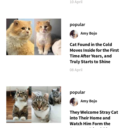
10 April
popular
Amy Bojo
Cat Found in the Cold
Moves Inside for the First
Time After Years, and
Truly Starts to Shine
08 April
popular
Amy Bojo
They Welcome Stray Cat
into Their Home and
Watch Him Form the