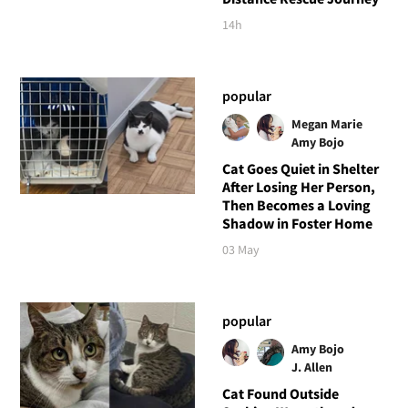
14h
popular
Megan Marie
Amy Bojo
Cat Goes Quiet in Shelter
After Losing Her Person,
Then Becomes a Loving
Shadow in Foster Home
03 May
popular
Amy Bojo
J. Allen
Cat Found Outside