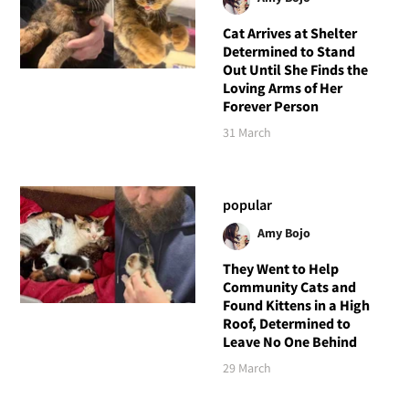
Cat Arrives at Shelter
Determined to Stand
Out Until She Finds the
Loving Arms of Her
Forever Person
31 March
popular
Amy Bojo
They Went to Help
Community Cats and
Found Kittens in a High
Roof, Determined to
Leave No One Behind
29 March