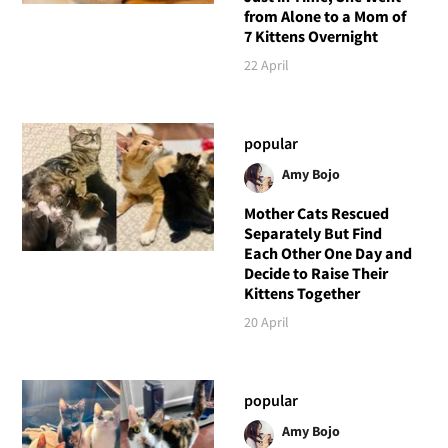
from Alone to a Mom of
7 Kittens Overnight
22 April
popular
Amy Bojo
Mother Cats Rescued
Separately But Find
Each Other One Day and
Decide to Raise Their
Kittens Together
20 April
popular
Amy Bojo