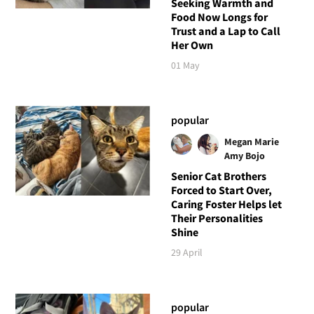
Seeking Warmth and
Food Now Longs for
Trust and a Lap to Call
Her Own
01 May
popular
Megan Marie
Amy Bojo
Senior Cat Brothers
Forced to Start Over,
Caring Foster Helps let
Their Personalities
Shine
29 April
popular