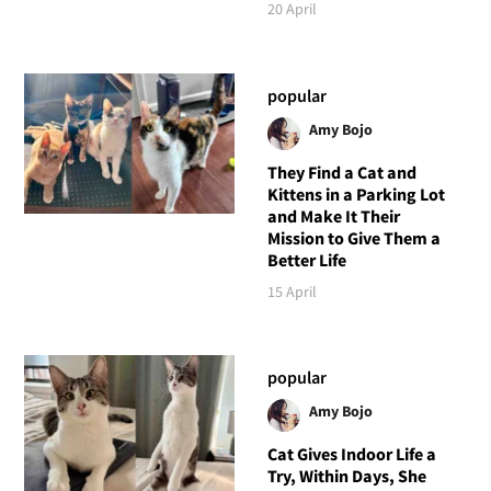
20 April
popular
Amy Bojo
They Find a Cat and
Kittens in a Parking Lot
and Make It Their
Mission to Give Them a
Better Life
15 April
popular
Amy Bojo
Cat Gives Indoor Life a
Try, Within Days, She