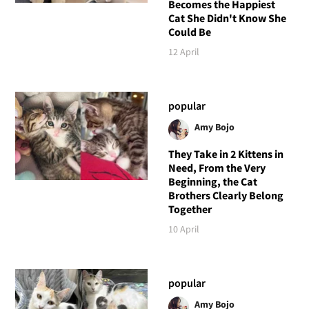
Becomes the Happiest
Cat She Didn't Know She
Could Be
12 April
popular
Amy Bojo
They Take in 2 Kittens in
Need, From the Very
Beginning, the Cat
Brothers Clearly Belong
Together
10 April
popular
Amy Bojo