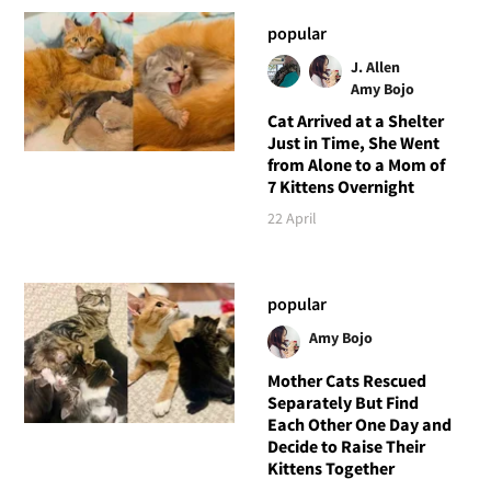
popular
J. Allen
Amy Bojo
Cat Arrived at a Shelter
Just in Time, She Went
from Alone to a Mom of
7 Kittens Overnight
22 April
popular
Amy Bojo
Mother Cats Rescued
Separately But Find
Each Other One Day and
Decide to Raise Their
Kittens Together