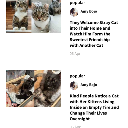
popular
Amy Bojo
They Welcome Stray Cat
into Their Home and
Watch Him Form the
Sweetest Friendship
with Another Cat
06 April
popular
Amy Bojo
Kind People Notice a Cat
with Her Kittens Living
Inside an Empty Tire and
Change Their Lives
Overnight
06 April