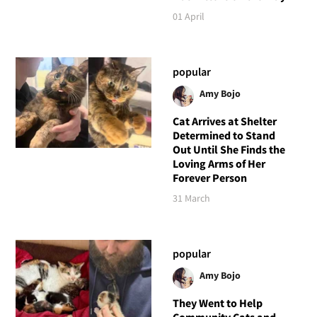
01 April
popular
Amy Bojo
Cat Arrives at Shelter
Determined to Stand
Out Until She Finds the
Loving Arms of Her
Forever Person
31 March
popular
Amy Bojo
They Went to Help