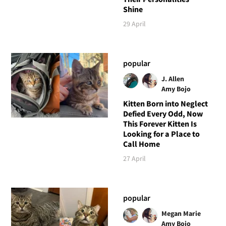
Shine
29 April
popular
J. Allen
Amy Bojo
Kitten Born into Neglect
Defied Every Odd, Now
This Forever Kitten Is
Looking for a Place to
Call Home
27 April
popular
Megan Marie
Amy Bojo