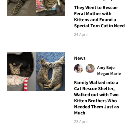
They Went to Rescue
Feral Mother with
Kittens and Found a
Special Tom Cat in Need
24 April
News
Amy Bojo
Megan Marie
Family Walked into a
Cat Rescue Shelter,
Walked out with Two
Kitten Brothers Who
Needed Them Just as
Much
23 April