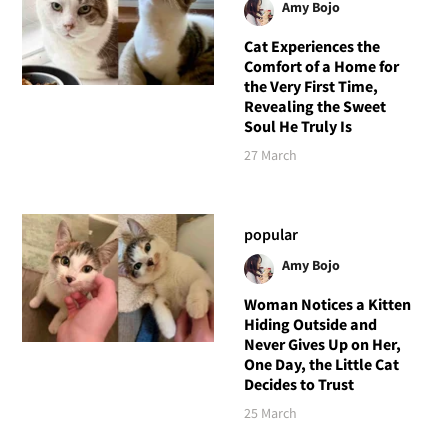
Amy Bojo
Cat Experiences the
Comfort of a Home for
the Very First Time,
Revealing the Sweet
Soul He Truly Is
27 March
popular
Amy Bojo
Woman Notices a Kitten
Hiding Outside and
Never Gives Up on Her,
One Day, the Little Cat
Decides to Trust
25 March