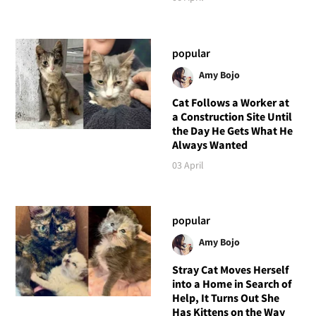
popular
Amy Bojo
Cat Follows a Worker at
a Construction Site Until
the Day He Gets What He
Always Wanted
03 April
popular
Amy Bojo
Stray Cat Moves Herself
into a Home in Search of
Help, It Turns Out She
Has Kittens on the Way