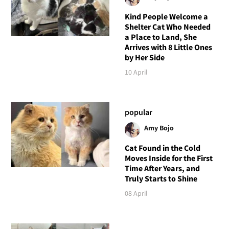
Kind People Welcome a
Shelter Cat Who Needed
a Place to Land, She
Arrives with 8 Little Ones
by Her Side
10 April
popular
Amy Bojo
Cat Found in the Cold
Moves Inside for the First
Time After Years, and
Truly Starts to Shine
08 April