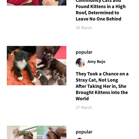
Community Cats and
Found Kittens in a High
Roof, Determined to
Leave No One Behind
29 March
popular
Amy Bojo
They Took a Chance on a
Stray Cat, Not Long
After Taking Her in, She
Brought Kittens into the
World
27 March
popular