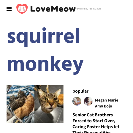
Powered by RebelMouse
squirrel
monkey
popular
Megan Marie
Amy Bojo
Senior Cat Brothers
Forced to Start Over,
Caring Foster Helps let
Their Personalities