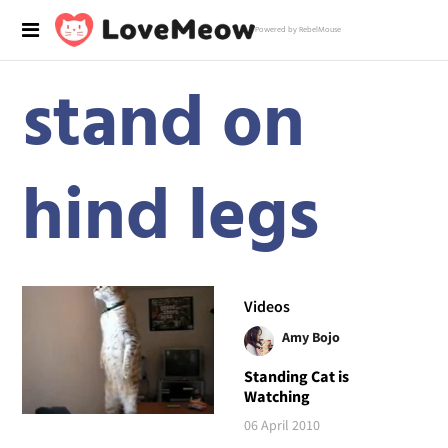
Powered by RebelMouse
stand on
hind legs
Videos
Amy Bojo
Standing Cat is
Watching
06 April 2010