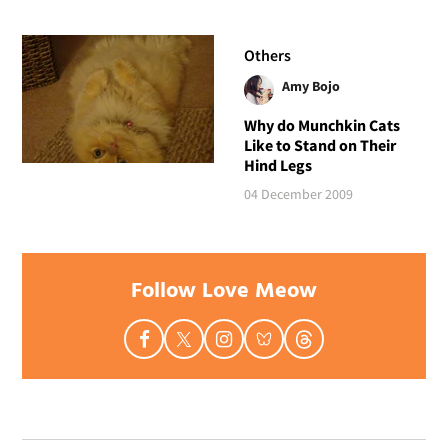
Others
Amy Bojo
Why do Munchkin Cats
Like to Stand on Their
Hind Legs
04 December 2009
Follow Love Meow