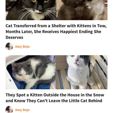
Cat Transferred from a Shelter with Kittens in Tow,
Months Later, She Receives Happiest Ending She
Deserves
Amy Bojo
They Spot a Kitten Outside the House in the Snow
and Know They Can't Leave the Little Cat Behind
Amy Bojo