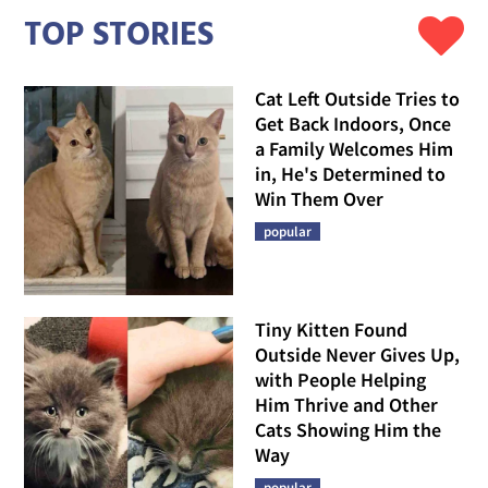
TOP STORIES
Cat Left Outside Tries to
Get Back Indoors, Once
a Family Welcomes Him
in, He's Determined to
Win Them Over
popular
Tiny Kitten Found
Outside Never Gives Up,
with People Helping
Him Thrive and Other
Cats Showing Him the
Way
popular