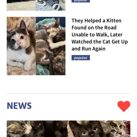
They Helped a Kitten
Found on the Road
Unable to Walk, Later
Watched the Cat Get Up
and Run Again
popular
NEWS