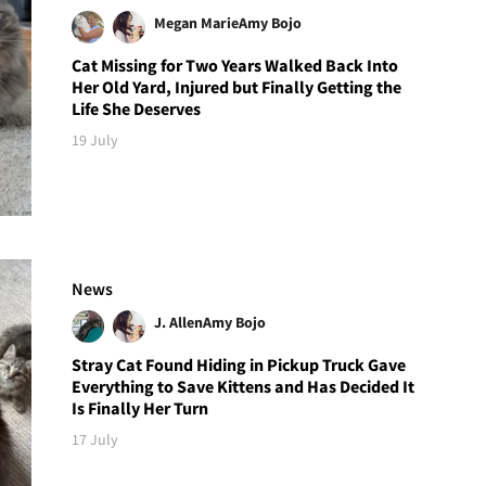
Megan Marie
Amy Bojo
Cat Missing for Two Years Walked Back Into
Her Old Yard, Injured but Finally Getting the
Life She Deserves
19 July
News
J. Allen
Amy Bojo
Stray Cat Found Hiding in Pickup Truck Gave
Everything to Save Kittens and Has Decided It
Is Finally Her Turn
17 July