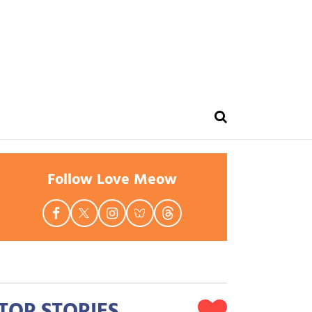
Follow Love Meow
TOP STORIES