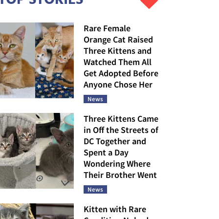
Rare Female
Orange Cat Raised
Three Kittens and
Watched Them All
Get Adopted Before
Anyone Chose Her
News
Three Kittens Came
in Off the Streets of
DC Together and
Spent a Day
Wondering Where
Their Brother Went
News
Kitten with Rare