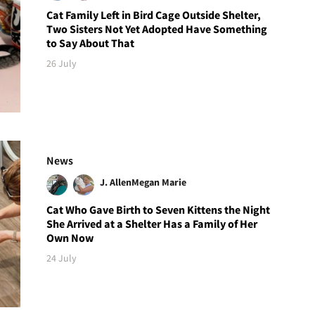
Cat Family Left in Bird Cage Outside Shelter,
Two Sisters Not Yet Adopted Have Something
to Say About That
26 July
News
J. Allen
Megan Marie
Cat Who Gave Birth to Seven Kittens the Night
She Arrived at a Shelter Has a Family of Her
Own Now
24 July