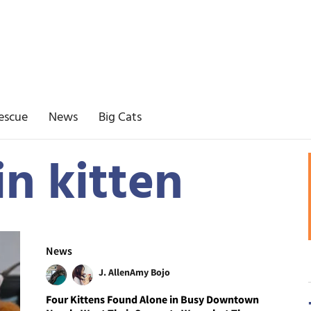
escue
News
Big Cats
in kitten
News
J. Allen
Amy Bojo
Four Kittens Found Alone in Busy Downtown