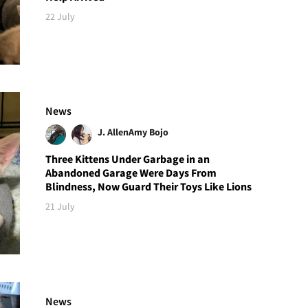
22 July
News
J. Allen
Amy Bojo
Three Kittens Under Garbage in an
Abandoned Garage Were Days From
Blindness, Now Guard Their Toys Like Lions
21 July
News