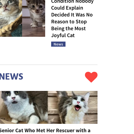
Condition Nobody
Could Explain
Decided It Was No
Reason to Stop
Being the Most
Joyful Cat
News
NEWS
Senior Cat Who Met Her Rescuer with a