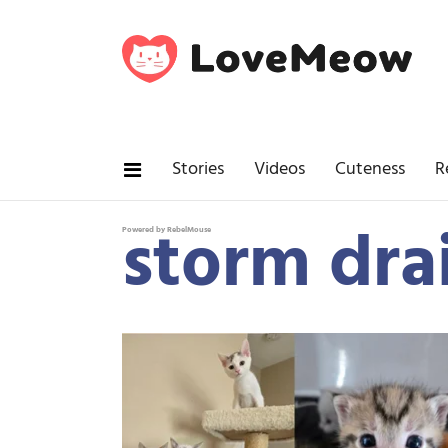
Stories
Videos
Cuteness
R
storm dra
Powered by RebelMouse