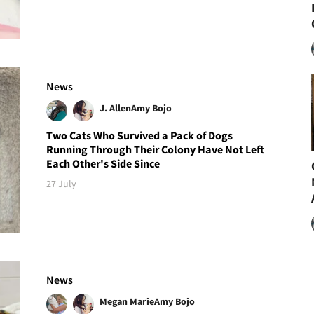
News
J. Allen
Amy Bojo
Two Cats Who Survived a Pack of Dogs
Running Through Their Colony Have Not Left
Each Other's Side Since
27 July
News
Megan Marie
Amy Bojo