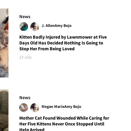
News
J. Allen
Amy Bojo
Kitten Badly Injured by Lawnmower at Five
Days Old Has Decided Nothing Is Going to
Stop Her From Being Loved
23 July
News
Megan Marie
Amy Bojo
Mother Cat Found Wounded While Caring for
Her Five Kittens Never Once Stopped Until
Help Arrived