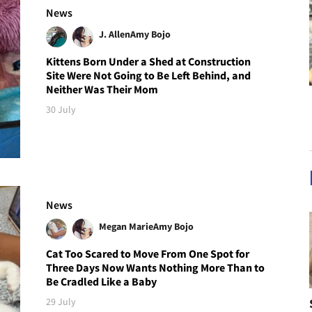
News
J. Allen
Amy Bojo
Kittens Born Under a Shed at Construction
Site Were Not Going to Be Left Behind, and
Neither Was Their Mom
30 July
News
Megan Marie
Amy Bojo
Cat Too Scared to Move From One Spot for
Three Days Now Wants Nothing More Than to
Be Cradled Like a Baby
29 July