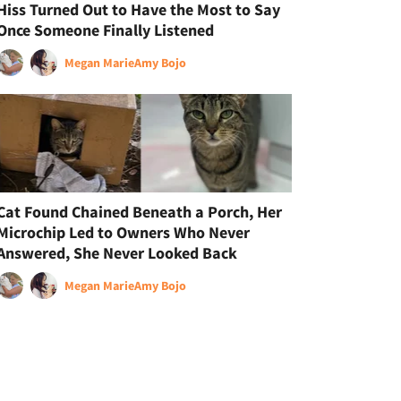
Hiss Turned Out to Have the Most to Say
Once Someone Finally Listened
Megan Marie
Amy Bojo
Cat Found Chained Beneath a Porch, Her
Microchip Led to Owners Who Never
Answered, She Never Looked Back
Megan Marie
Amy Bojo