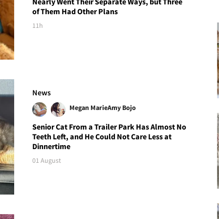
Nearly Went Their Separate Ways, but Three
of Them Had Other Plans
11h
News
Megan Marie
Amy Bojo
Senior Cat From a Trailer Park Has Almost No
Teeth Left, and He Could Not Care Less at
Dinnertime
01 August