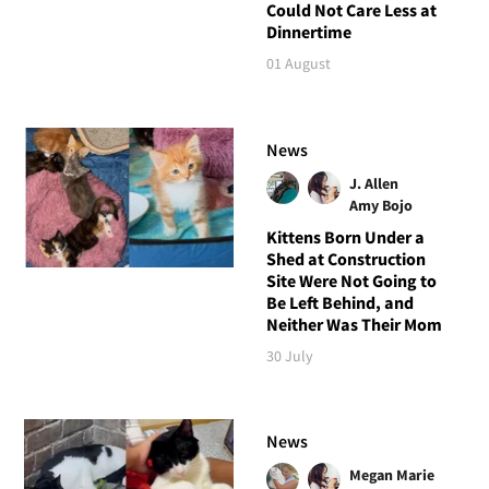
Could Not Care Less at
Dinnertime
01 August
News
J. Allen
Amy Bojo
Kittens Born Under a
Shed at Construction
Site Were Not Going to
Be Left Behind, and
Neither Was Their Mom
30 July
News
Megan Marie