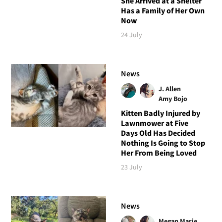
She Arrived at a Shelter
Has a Family of Her Own
Now
24 July
News
J. Allen
Amy Bojo
Kitten Badly Injured by
Lawnmower at Five
Days Old Has Decided
Nothing Is Going to Stop
Her From Being Loved
23 July
News
Megan Marie