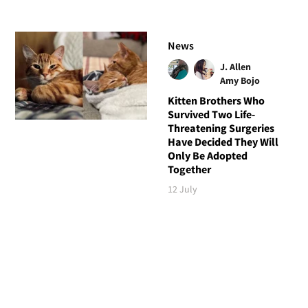
News
J. Allen
Amy Bojo
Kitten Brothers Who
Survived Two Life-
Threatening Surgeries
Have Decided They Will
Only Be Adopted
Together
12 July