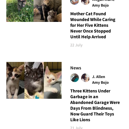
Amy Bojo
Mother Cat Found
Wounded While Caring
for Her Five Kittens
Never Once Stopped
Until Help Arrived
22 July
News
J. Allen
Amy Bojo
Three Kittens Under
Garbage in an
Abandoned Garage Were
Days From Blindness,
Now Guard Their Toys
Like Lions
21 July