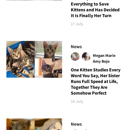
Everything to Save
Kittens and Has Decided
It Is Finally Her Turn
17 July
News
Megan Marie
Amy Bojo
One Kitten Studies Every
Word You Say, Her Sister
Runs Full Speed at Life,
Together They Are
Somehow Perfect
16 July
News