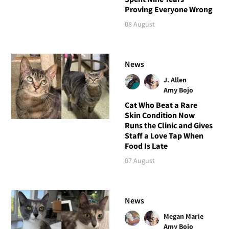
Proving Everyone Wrong
08 August
News
J. Allen
Amy Bojo
Cat Who Beat a Rare
Skin Condition Now
Runs the Clinic and Gives
Staff a Love Tap When
Food Is Late
07 August
News
Megan Marie
Amy Bojo