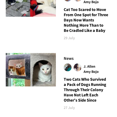
Amy Bojo
Cat Too Scared to Move
From One Spot for Three
Days Now Wants
Nothing More Than to
Be Cradled Like a Baby
29 July
News
J. Allen
Amy Bojo
Two Cats Who Survived
a Pack of Dogs Running
Through Their Colony
Have Not Left Each
Other's Side Since
27 July