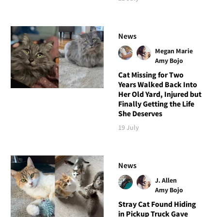
News
Megan Marie
Amy Bojo
Cat Missing for Two
Years Walked Back Into
Her Old Yard, Injured but
Finally Getting the Life
She Deserves
19 July
News
J. Allen
Amy Bojo
Stray Cat Found Hiding
in Pickup Truck Gave