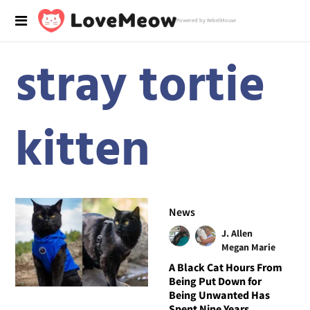
Powered by RebelMouse
stray tortie
kitten
News
J. Allen
Megan Marie
A Black Cat Hours From
Being Put Down for
Being Unwanted Has
Spent Nine Years