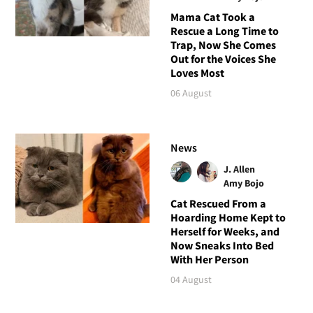
Mama Cat Took a
Rescue a Long Time to
Trap, Now She Comes
Out for the Voices She
Loves Most
06 August
News
J. Allen
Amy Bojo
Cat Rescued From a
Hoarding Home Kept to
Herself for Weeks, and
Now Sneaks Into Bed
With Her Person
04 August