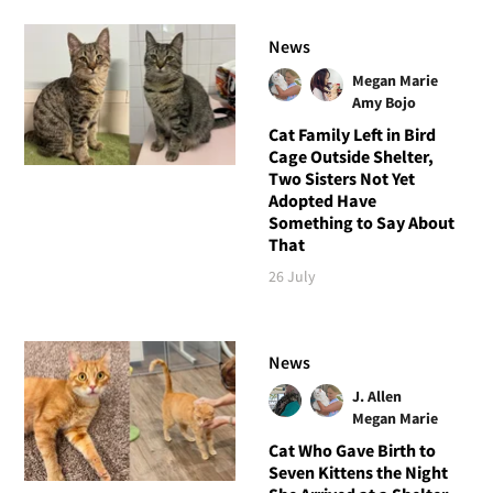
News
Megan Marie
Amy Bojo
Cat Family Left in Bird
Cage Outside Shelter,
Two Sisters Not Yet
Adopted Have
Something to Say About
That
26 July
News
J. Allen
Megan Marie
Cat Who Gave Birth to
Seven Kittens the Night