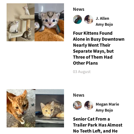
News
J. Allen
Amy Bojo
Four Kittens Found
Alone in Busy Downtown
Nearly Went Their
Separate Ways, but
Three of Them Had
Other Plans
03 August
News
Megan Marie
Amy Bojo
Senior Cat From a
Trailer Park Has Almost
No Teeth Left, and He