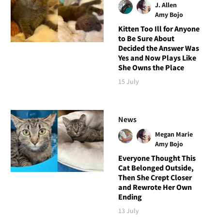
J. Allen
Amy Bojo
Kitten Too Ill for Anyone
to Be Sure About
Decided the Answer Was
Yes and Now Plays Like
She Owns the Place
15 July
News
Megan Marie
Amy Bojo
Everyone Thought This
Cat Belonged Outside,
Then She Crept Closer
and Rewrote Her Own
Ending
13 July