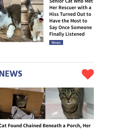
Senior Cat Who Met
Her Rescuer with a
Hiss Turned Out to
Have the Most to
Say Once Someone
Finally Listened
News
NEWS
Cat Found Chained Beneath a Porch, Her