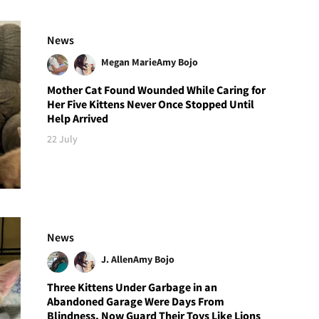
News
Megan Marie
Amy Bojo
Mother Cat Found Wounded While Caring for
Her Five Kittens Never Once Stopped Until
Help Arrived
22 July
News
J. Allen
Amy Bojo
Three Kittens Under Garbage in an
Abandoned Garage Were Days From
Blindness, Now Guard Their Toys Like Lions