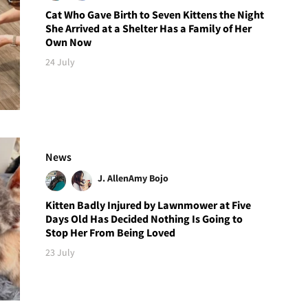
Cat Who Gave Birth to Seven Kittens the Night
She Arrived at a Shelter Has a Family of Her
Own Now
24 July
News
J. Allen
Amy Bojo
Kitten Badly Injured by Lawnmower at Five
Days Old Has Decided Nothing Is Going to
Stop Her From Being Loved
23 July