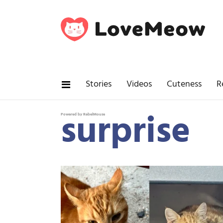
Stories
Videos
Cuteness
R
surprise
Powered by RebelMouse