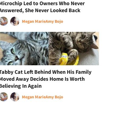
Microchip Led to Owners Who Never
Answered, She Never Looked Back
Megan Marie
Amy Bojo
Tabby Cat Left Behind When His Family
Moved Away Decides Home Is Worth
Believing In Again
Megan Marie
Amy Bojo