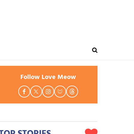
Follow Love Meow
TOP STORIES