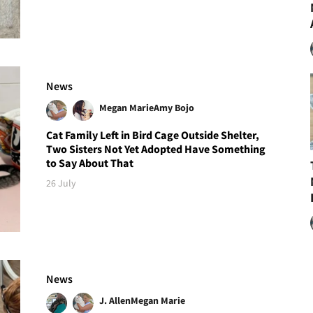
News
Megan Marie
Amy Bojo
Cat Family Left in Bird Cage Outside Shelter,
Two Sisters Not Yet Adopted Have Something
to Say About That
26 July
News
J. Allen
Megan Marie