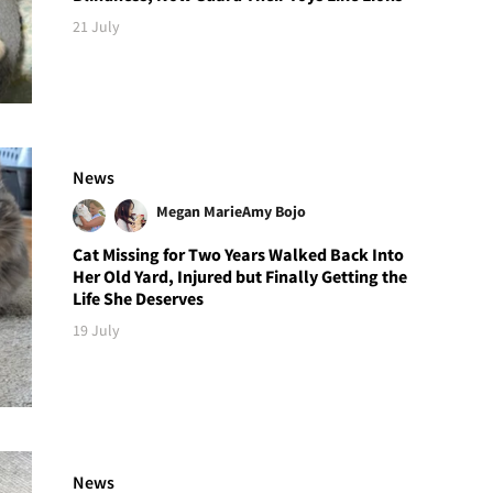
21 July
News
Megan Marie
Amy Bojo
Cat Missing for Two Years Walked Back Into
Her Old Yard, Injured but Finally Getting the
Life She Deserves
19 July
News