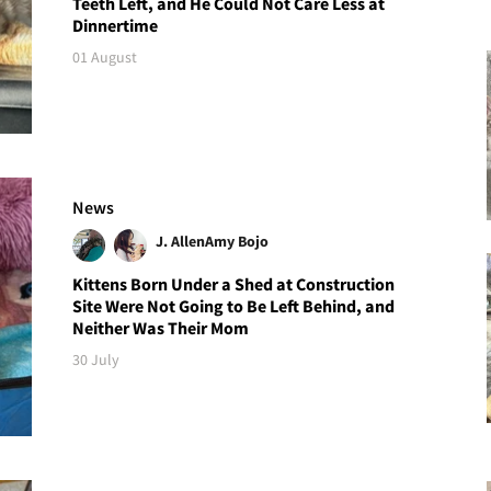
Teeth Left, and He Could Not Care Less at
Dinnertime
01 August
News
J. Allen
Amy Bojo
Kittens Born Under a Shed at Construction
Site Were Not Going to Be Left Behind, and
Neither Was Their Mom
30 July