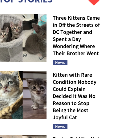
Three Kittens Came
in Off the Streets of
DC Together and
Spent a Day
Wondering Where
Their Brother Went
News
Kitten with Rare
Condition Nobody
Could Explain
Decided It Was No
Reason to Stop
Being the Most
Joyful Cat
News