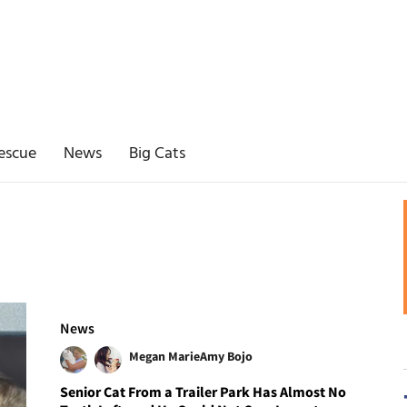
escue
News
Big Cats
News
Megan Marie
Amy Bojo
Senior Cat From a Trailer Park Has Almost No