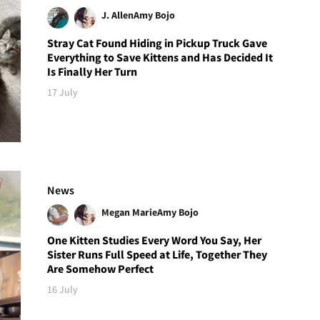
J. Allen
Amy Bojo
Stray Cat Found Hiding in Pickup Truck Gave
Everything to Save Kittens and Has Decided It
Is Finally Her Turn
17 July
News
Megan Marie
Amy Bojo
One Kitten Studies Every Word You Say, Her
Sister Runs Full Speed at Life, Together They
Are Somehow Perfect
16 July