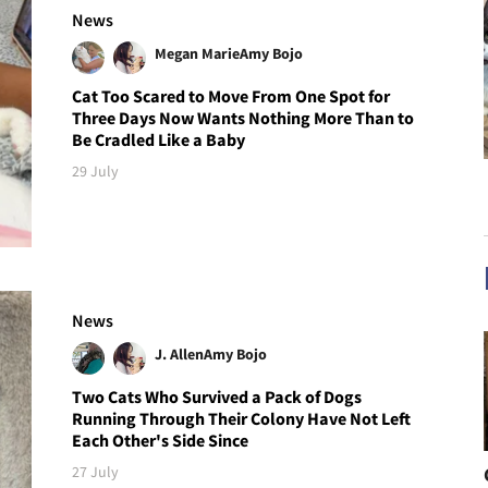
News
Megan Marie
Amy Bojo
Cat Too Scared to Move From One Spot for
Three Days Now Wants Nothing More Than to
Be Cradled Like a Baby
29 July
News
J. Allen
Amy Bojo
Two Cats Who Survived a Pack of Dogs
Running Through Their Colony Have Not Left
Each Other's Side Since
27 July