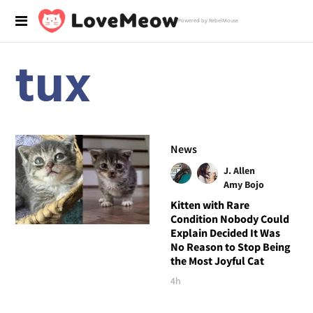
Powered by RebelMouse
tux
News
J. Allen
Amy Bojo
Kitten with Rare
Condition Nobody Could
Explain Decided It Was
No Reason to Stop Being
the Most Joyful Cat
4h