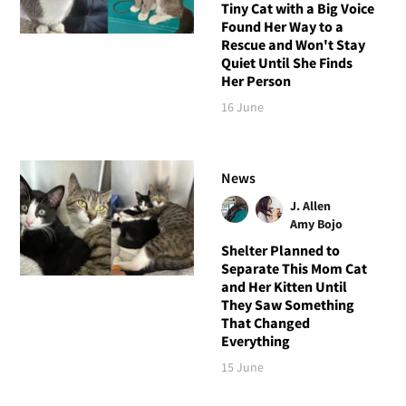
Tiny Cat with a Big Voice
Found Her Way to a
Rescue and Won't Stay
Quiet Until She Finds
Her Person
16 June
News
J. Allen
Amy Bojo
Shelter Planned to
Separate This Mom Cat
and Her Kitten Until
They Saw Something
That Changed
Everything
15 June