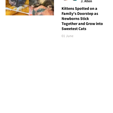
J. Allen
Kittens Spotted on a
Family's Doorstep as
Newborns Stick
Together and Grow into
Sweetest Cats
01 June