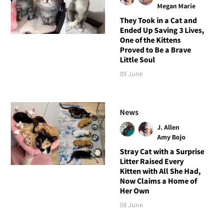
Megan Marie
They Took in a Cat and
Ended Up Saving 3 Lives,
One of the Kittens
Proved to Be a Brave
Little Soul
09 June
News
J. Allen
Amy Bojo
Stray Cat with a Surprise
Litter Raised Every
Kitten with All She Had,
Now Claims a Home of
Her Own
08 June