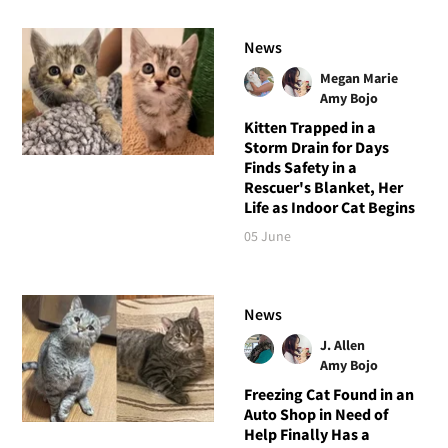
News
Megan Marie
Amy Bojo
Kitten Trapped in a
Storm Drain for Days
Finds Safety in a
Rescuer's Blanket, Her
Life as Indoor Cat Begins
05 June
News
J. Allen
Amy Bojo
Freezing Cat Found in an
Auto Shop in Need of
Help Finally Has a