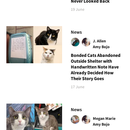
Never Looked Back
19 June
News
J. Allen
Amy Bojo
Bonded Cats Abandoned
Outside Shelter with
Handwritten Note Have
Already Decided How
Their Story Goes
17 June
News
Megan Marie
Amy Bojo