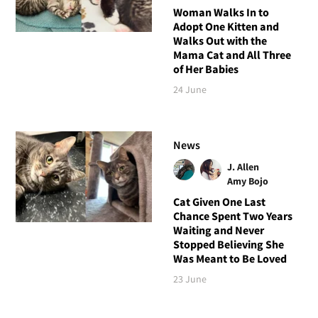
Woman Walks In to
Adopt One Kitten and
Walks Out with the
Mama Cat and All Three
of Her Babies
24 June
News
J. Allen
Amy Bojo
Cat Given One Last
Chance Spent Two Years
Waiting and Never
Stopped Believing She
Was Meant to Be Loved
23 June