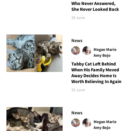
Who Never Answered,
She Never Looked Back
28 June
News
Megan Marie
Amy Bojo
Tabby Cat Left Behind
When His Family Moved
Away Decides Home Is
Worth Believing In Again
25 June
News
Megan Marie
Amy Bojo