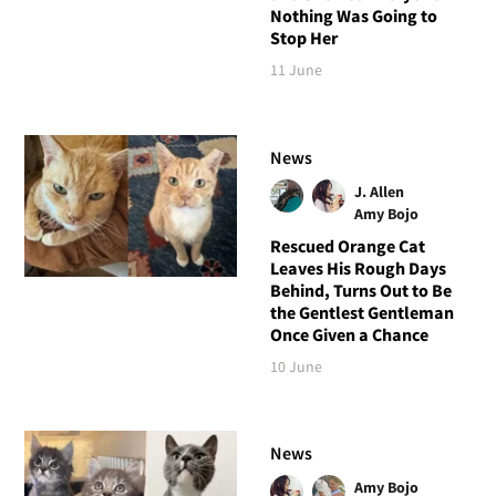
Nothing Was Going to
Stop Her
11 June
News
J. Allen
Amy Bojo
Rescued Orange Cat
Leaves His Rough Days
Behind, Turns Out to Be
the Gentlest Gentleman
Once Given a Chance
10 June
News
Amy Bojo