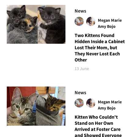
News
Megan Marie
Amy Bojo
Two Kittens Found
Hidden Inside a Cabinet
Lost Their Mom, but
They Never Lost Each
Other
13 June
News
Megan Marie
Amy Bojo
Kitten Who Couldn't
Stand on Her Own
Arrived at Foster Care
and Showed Everyone