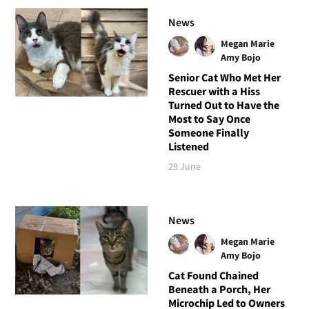
News
Megan Marie
Amy Bojo
Senior Cat Who Met Her
Rescuer with a Hiss
Turned Out to Have the
Most to Say Once
Someone Finally
Listened
29 June
News
Megan Marie
Amy Bojo
Cat Found Chained
Beneath a Porch, Her
Microchip Led to Owners