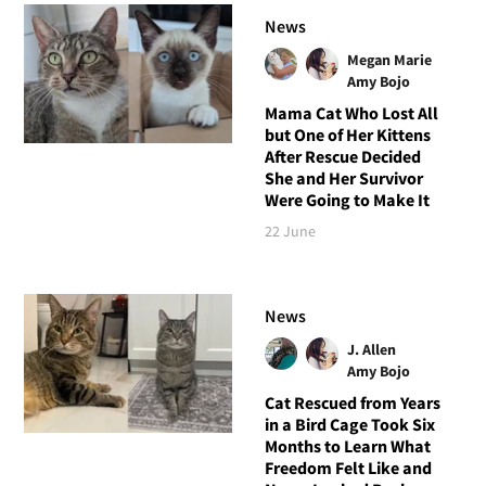
News
Megan Marie
Amy Bojo
Mama Cat Who Lost All
but One of Her Kittens
After Rescue Decided
She and Her Survivor
Were Going to Make It
22 June
News
J. Allen
Amy Bojo
Cat Rescued from Years
in a Bird Cage Took Six
Months to Learn What
Freedom Felt Like and