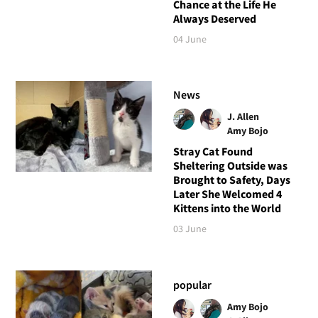
Chance at the Life He
Always Deserved
04 June
News
J. Allen
Amy Bojo
Stray Cat Found
Sheltering Outside was
Brought to Safety, Days
Later She Welcomed 4
Kittens into the World
03 June
popular
Amy Bojo