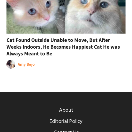
Cat Found Outside Unable to Move, But After
Weeks Indoors, He Becomes Happiest Cat He was
Always Meant to Be
Amy Bojo
About
Editorial Policy