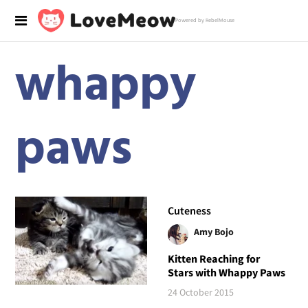
Powered by RebelMouse
whappy
paws
Cuteness
Amy Bojo
Kitten Reaching for
Stars with Whappy Paws
24 October 2015