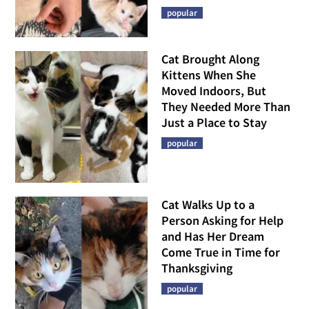
popular
Cat Brought Along
Kittens When She
Moved Indoors, But
They Needed More Than
Just a Place to Stay
popular
Cat Walks Up to a
Person Asking for Help
and Has Her Dream
Come True in Time for
Thanksgiving
popular