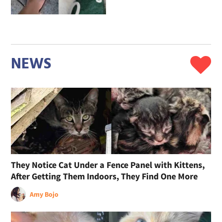
NEWS
They Notice Cat Under a Fence Panel with Kittens,
After Getting Them Indoors, They Find One More
Amy Bojo