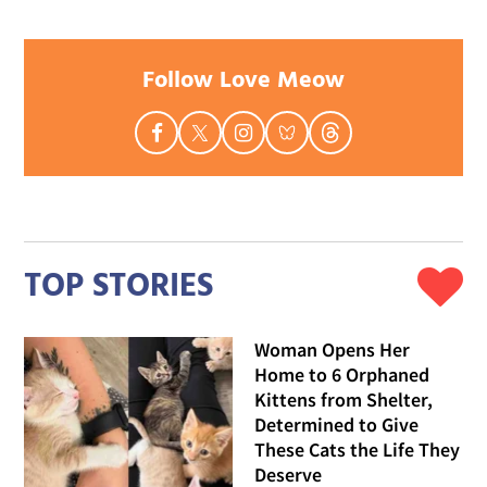
Follow Love Meow
TOP STORIES
Woman Opens Her
Home to 6 Orphaned
Kittens from Shelter,
Determined to Give
These Cats the Life They
Deserve