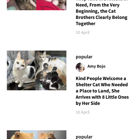
Need, From the Very
Beginning, the Cat
Brothers Clearly Belong
Together
10 April
popular
Amy Bojo
Kind People Welcome a
Shelter Cat Who Needed
a Place to Land, She
Arrives with 8 Little Ones
by Her Side
10 April
popular