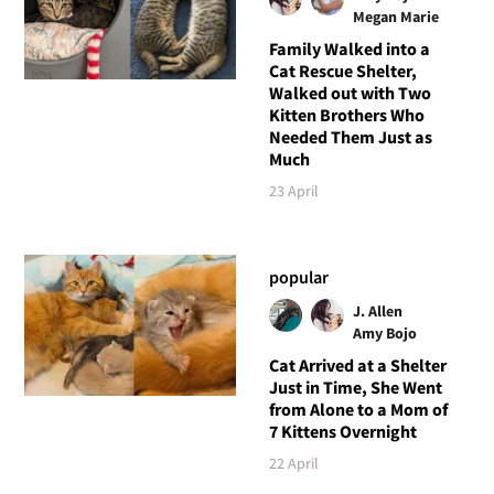
Megan Marie
Family Walked into a
Cat Rescue Shelter,
Walked out with Two
Kitten Brothers Who
Needed Them Just as
Much
23 April
popular
J. Allen
Amy Bojo
Cat Arrived at a Shelter
Just in Time, She Went
from Alone to a Mom of
7 Kittens Overnight
22 April