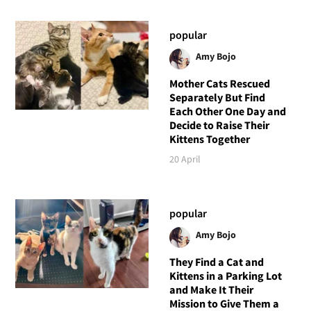
popular
Amy Bojo
Mother Cats Rescued
Separately But Find
Each Other One Day and
Decide to Raise Their
Kittens Together
20 April
popular
Amy Bojo
They Find a Cat and
Kittens in a Parking Lot
and Make It Their
Mission to Give Them a