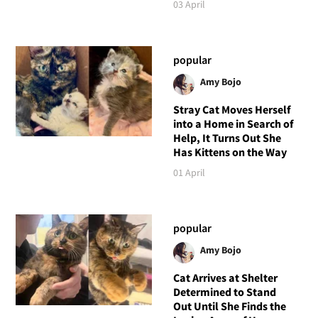
03 April
popular
Amy Bojo
Stray Cat Moves Herself
into a Home in Search of
Help, It Turns Out She
Has Kittens on the Way
01 April
popular
Amy Bojo
Cat Arrives at Shelter
Determined to Stand
Out Until She Finds the