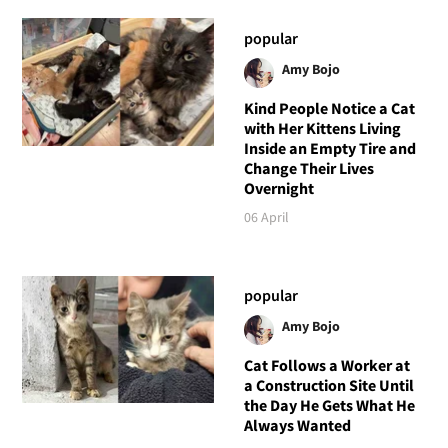
popular
Amy Bojo
Kind People Notice a Cat
with Her Kittens Living
Inside an Empty Tire and
Change Their Lives
Overnight
06 April
popular
Amy Bojo
Cat Follows a Worker at
a Construction Site Until
the Day He Gets What He
Always Wanted