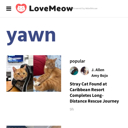
Powered by RebelMouse
yawn
popular
J. Allen
Amy Bojo
Stray Cat Found at
Caribbean Resort
Completes Long-
Distance Rescue Journey
9h