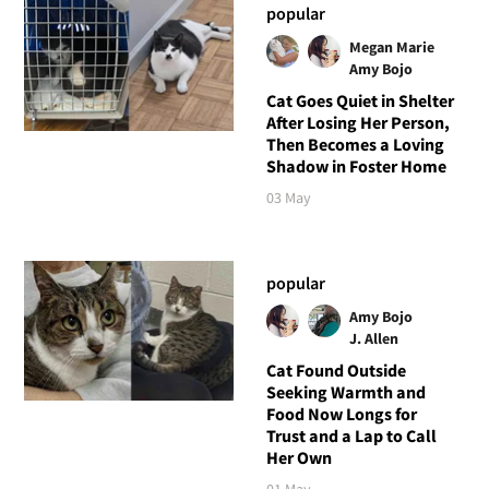
popular
Megan Marie
Amy Bojo
Cat Goes Quiet in Shelter
After Losing Her Person,
Then Becomes a Loving
Shadow in Foster Home
03 May
popular
Amy Bojo
J. Allen
Cat Found Outside
Seeking Warmth and
Food Now Longs for
Trust and a Lap to Call
Her Own
01 May