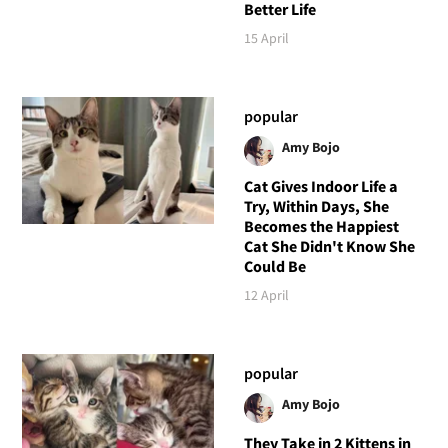
Better Life
15 April
popular
Amy Bojo
Cat Gives Indoor Life a
Try, Within Days, She
Becomes the Happiest
Cat She Didn't Know She
Could Be
12 April
popular
Amy Bojo
They Take in 2 Kittens in