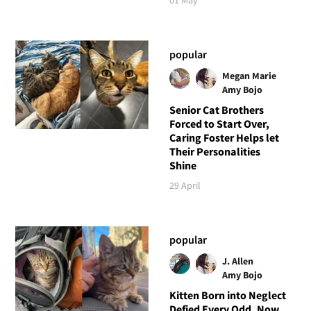
popular
Megan Marie
Amy Bojo
Senior Cat Brothers
Forced to Start Over,
Caring Foster Helps let
Their Personalities
Shine
29 April
popular
J. Allen
Amy Bojo
Kitten Born into Neglect
Defied Every Odd, Now