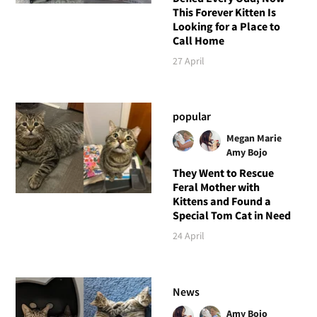
This Forever Kitten Is
Looking for a Place to
Call Home
27 April
popular
Megan Marie
Amy Bojo
They Went to Rescue
Feral Mother with
Kittens and Found a
Special Tom Cat in Need
24 April
News
Amy Bojo