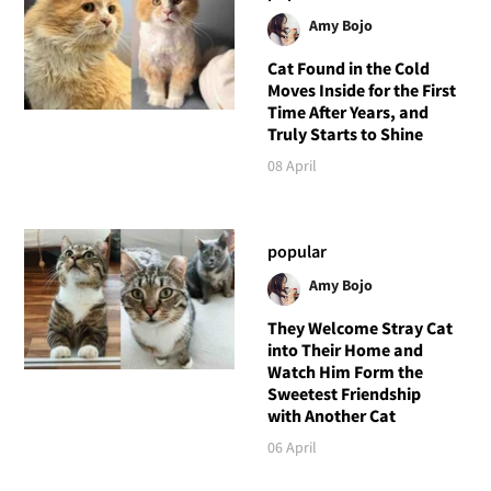
Amy Bojo
Cat Found in the Cold
Moves Inside for the First
Time After Years, and
Truly Starts to Shine
08 April
popular
Amy Bojo
They Welcome Stray Cat
into Their Home and
Watch Him Form the
Sweetest Friendship
with Another Cat
06 April