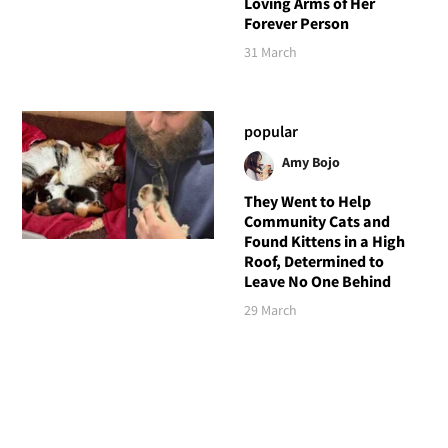
Loving Arms of Her
Forever Person
31 March
popular
Amy Bojo
They Went to Help
Community Cats and
Found Kittens in a High
Roof, Determined to
Leave No One Behind
29 March