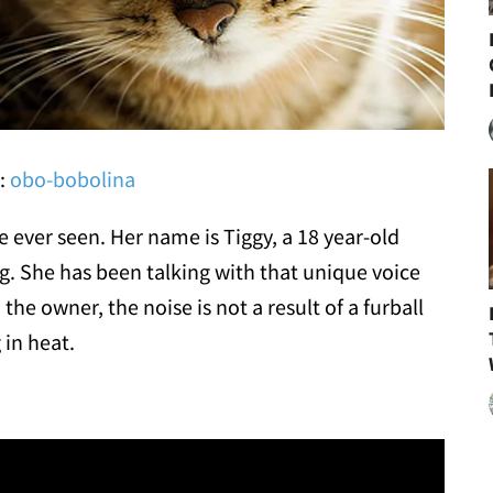
r:
obo-bobolina
e ever seen. Her name is Tiggy, a 18 year-old
ing. She has been talking with that unique voice
the owner, the noise is not a result of a furball
 in heat.