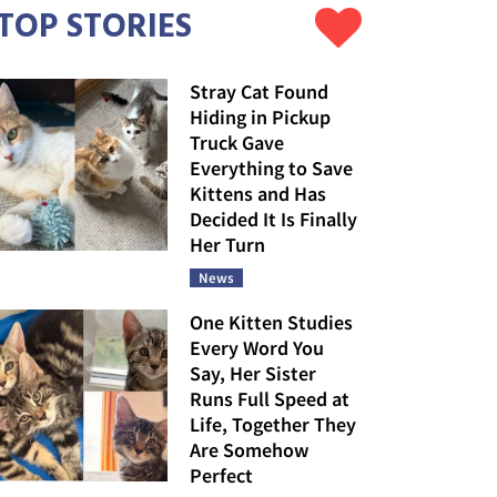
TOP STORIES
Stray Cat Found
Hiding in Pickup
Truck Gave
Everything to Save
Kittens and Has
Decided It Is Finally
Her Turn
News
One Kitten Studies
Every Word You
Say, Her Sister
Runs Full Speed at
Life, Together They
Are Somehow
Perfect