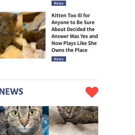
News
Kitten Too Ill for
Anyone to Be Sure
About Decided the
Answer Was Yes and
Now Plays Like She
Owns the Place
News
NEWS