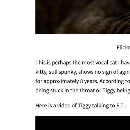
Flick
This is perhaps the most vocal cat I hav
kitty, still spunky, shows no sign of ag
for approximately 8 years. According to 
being stuck in the throat or Tiggy being
Here is a video of Tiggy talking to E.T.: