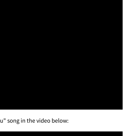
ou" song in the video below: