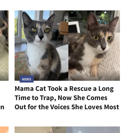
NEWS
Mama Cat Took a Rescue a Long
Time to Trap, Now She Comes
en
Out for the Voices She Loves Most