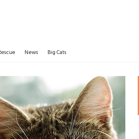
Rescue
News
Big Cats