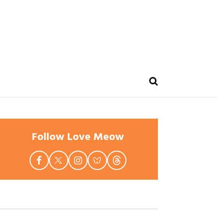
Follow Love Meow