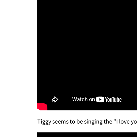
Tiggy seems to be singing the "I love y