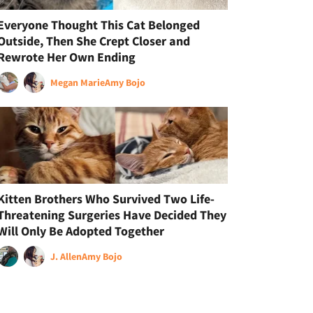
Everyone Thought This Cat Belonged
Outside, Then She Crept Closer and
Rewrote Her Own Ending
Megan Marie
Amy Bojo
Kitten Brothers Who Survived Two Life-
Threatening Surgeries Have Decided They
Will Only Be Adopted Together
J. Allen
Amy Bojo