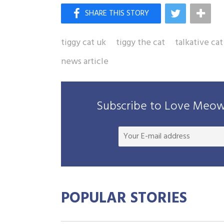
tiggy cat uk
tiggy the cat
talkative cat
news article
Subscribe to Love Meow 
POPULAR STORIES