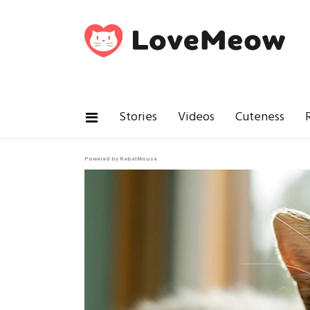
Stories
Videos
Cuteness
Powered by RebelMouse