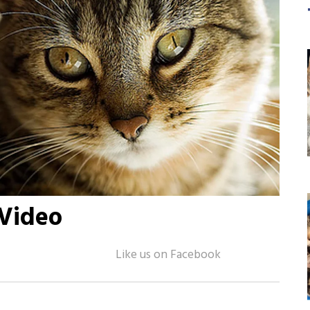
 Video