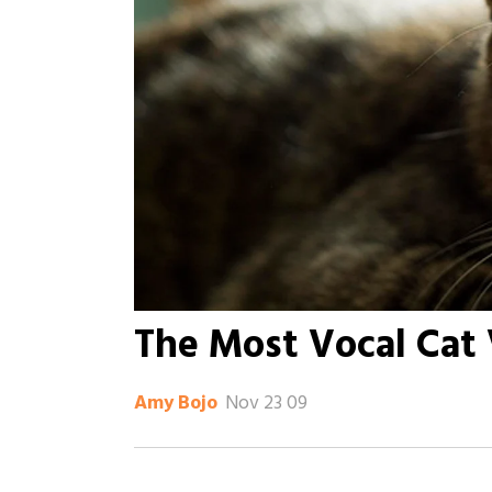
The Most Vocal Cat
Nov 23 09
Amy Bojo