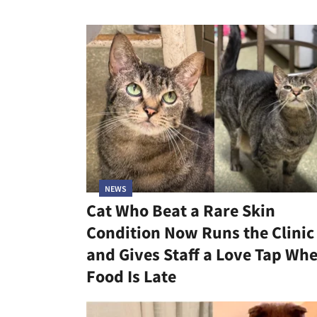
NEWS
Cat Who Beat a Rare Skin
Condition Now Runs the Clinic
and Gives Staff a Love Tap Wh
Food Is Late