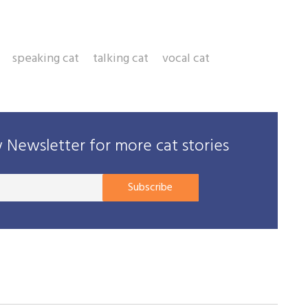
speaking cat
talking cat
vocal cat
Newsletter for more cat stories
Your
Subscribe
E-
mail
address