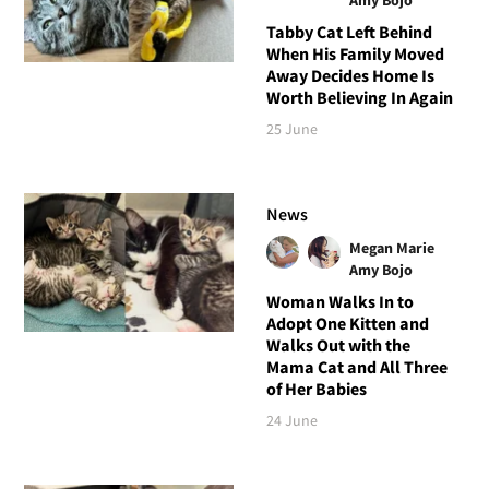
Tabby Cat Left Behind
When His Family Moved
Away Decides Home Is
Worth Believing In Again
25 June
News
Megan Marie
Amy Bojo
Woman Walks In to
Adopt One Kitten and
Walks Out with the
Mama Cat and All Three
of Her Babies
24 June