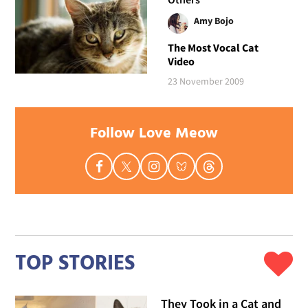
Amy Bojo
The Most Vocal Cat
Video
23 November 2009
Follow Love Meow
TOP STORIES
They Took in a Cat and