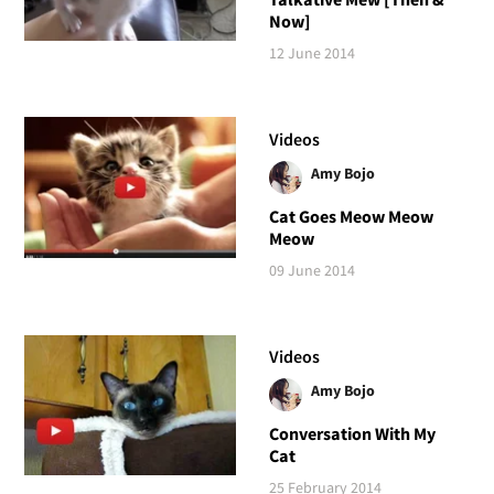
Now]
12 June 2014
Videos
Amy Bojo
Cat Goes Meow Meow
Meow
09 June 2014
Videos
Amy Bojo
Conversation With My
Cat
25 February 2014