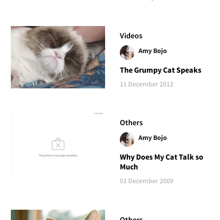
Videos
Amy Bojo
The Grumpy Cat Speaks
11 December 2012
Others
Amy Bojo
Why Does My Cat Talk so
Much
01 December 2009
Others