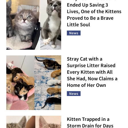
Ended Up Saving 3
Lives, One of the Kittens
Proved to Be a Brave
Little Soul
News
Stray Cat with a
Surprise Litter Raised
Every Kitten with All
She Had, Now Claims a
Home of Her Own
News
Kitten Trapped in a
Storm Drain for Days