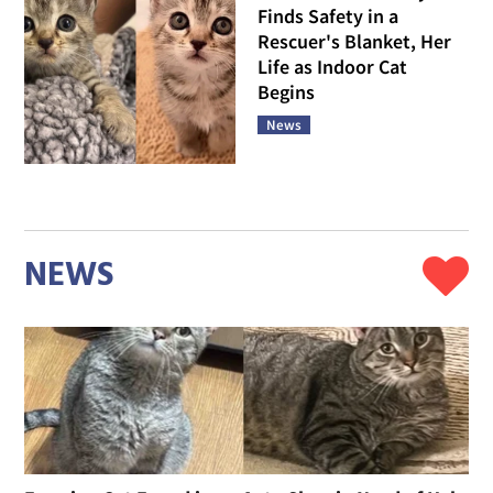
Finds Safety in a
Rescuer's Blanket, Her
Life as Indoor Cat
Begins
News
NEWS