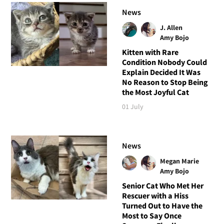
News
J. Allen
Amy Bojo
Kitten with Rare
Condition Nobody Could
Explain Decided It Was
No Reason to Stop Being
the Most Joyful Cat
01 July
News
Megan Marie
Amy Bojo
Senior Cat Who Met Her
Rescuer with a Hiss
Turned Out to Have the
Most to Say Once