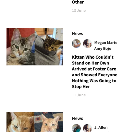
Other
13 June
News
Megan Marie
Amy Bojo
Kitten Who Couldn't
Stand on Her Own
Arrived at Foster Care
and Showed Everyone
Nothing Was Going to
Stop Her
11 June
News
J. Allen