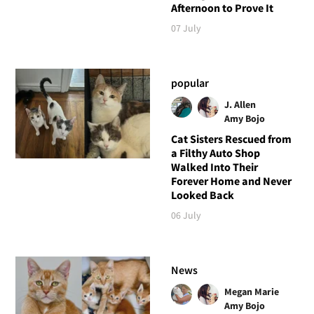
Afternoon to Prove It
07 July
popular
J. Allen
Amy Bojo
Cat Sisters Rescued from
a Filthy Auto Shop
Walked Into Their
Forever Home and Never
Looked Back
06 July
News
Megan Marie
Amy Bojo