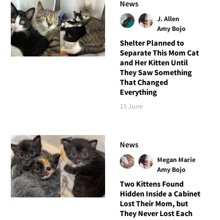
News
J. Allen
Amy Bojo
Shelter Planned to
Separate This Mom Cat
and Her Kitten Until
They Saw Something
That Changed
Everything
15 June
News
Megan Marie
Amy Bojo
Two Kittens Found
Hidden Inside a Cabinet
Lost Their Mom, but
They Never Lost Each