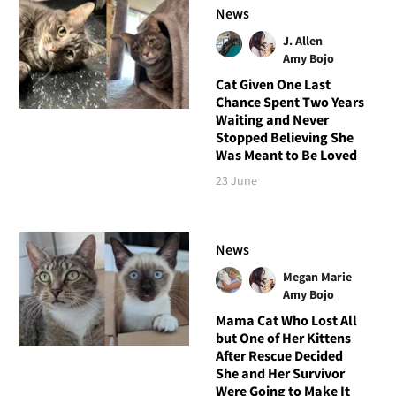
News
J. Allen
Amy Bojo
Cat Given One Last
Chance Spent Two Years
Waiting and Never
Stopped Believing She
Was Meant to Be Loved
23 June
News
Megan Marie
Amy Bojo
Mama Cat Who Lost All
but One of Her Kittens
After Rescue Decided
She and Her Survivor
Were Going to Make It