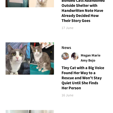
Bonded Cats Abandoned
Outside Shelter with
Handwritten Note Have
Already Decided How
Their Story Goes
17 June
News
Megan Marie
Amy Bojo
Tiny Cat with a Big Voice
Found Her Way to a
Rescue and Won't Stay
Quiet Until She Finds
Her Person
16 June