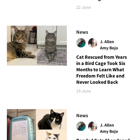
22 June
News
J. Allen
Amy Bojo
Cat Rescued from Years
in a Bird Cage Took Six
Months to Learn What
Freedom Felt Like and
Never Looked Back
19 June
News
J. Allen
Amy Bojo