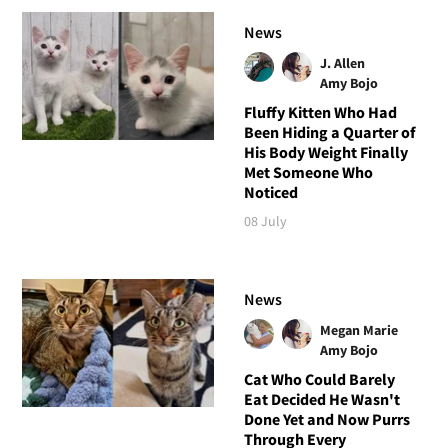
News
J. Allen
Amy Bojo
Fluffy Kitten Who Had
Been Hiding a Quarter of
His Body Weight Finally
Met Someone Who
Noticed
08 July
News
Megan Marie
Amy Bojo
Cat Who Could Barely
Eat Decided He Wasn't
Done Yet and Now Purrs
Through Every