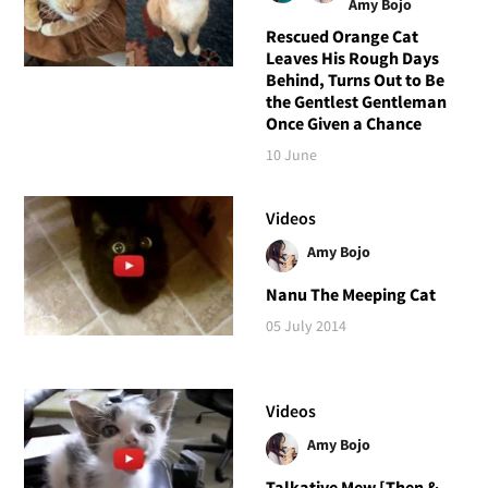
Amy Bojo
Rescued Orange Cat
Leaves His Rough Days
Behind, Turns Out to Be
the Gentlest Gentleman
Once Given a Chance
10 June
Videos
Amy Bojo
Nanu The Meeping Cat
05 July 2014
Videos
Amy Bojo
Talkative Mew [Then &