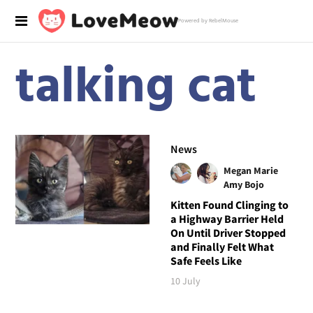
Powered by RebelMouse
talking cat
News
Megan Marie
Amy Bojo
Kitten Found Clinging to
a Highway Barrier Held
On Until Driver Stopped
and Finally Felt What
Safe Feels Like
10 July