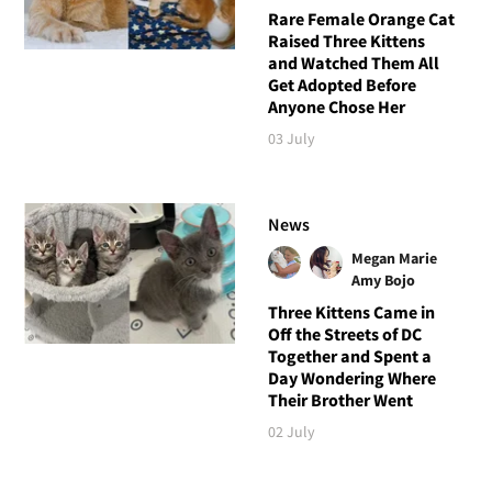
Rare Female Orange Cat
Raised Three Kittens
and Watched Them All
Get Adopted Before
Anyone Chose Her
03 July
News
Megan Marie
Amy Bojo
Three Kittens Came in
Off the Streets of DC
Together and Spent a
Day Wondering Where
Their Brother Went
02 July