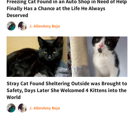
Freezing Cat Found in an Auto Shop in Need of Help
Finally Has a Chance at the Life He Always
Deserved
J. Allen
Amy Bojo
Stray Cat Found Sheltering Outside was Brought to
Safety, Days Later She Welcomed 4 Kittens into the
World
J. Allen
Amy Bojo