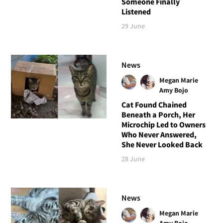
Someone Finally
Listened
29 June
News
Megan Marie
Amy Bojo
Cat Found Chained
Beneath a Porch, Her
Microchip Led to Owners
Who Never Answered,
She Never Looked Back
28 June
News
Megan Marie
Amy Bojo