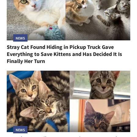
NEWS
Stray Cat Found Hiding in Pickup Truck Gave
Everything to Save Kittens and Has Decided It Is
Finally Her Turn
NEWS