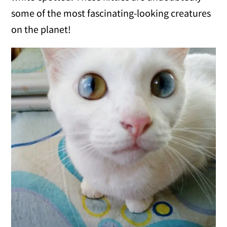
some of the most fascinating-looking creatures
on the planet!