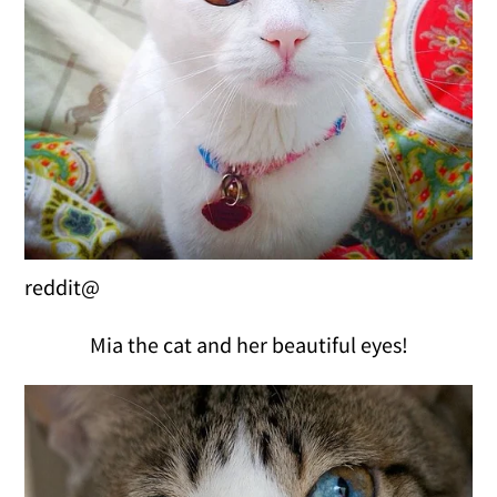
reddit@
Mia the cat and her beautiful eyes!