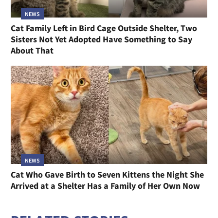
NEWS
Cat Family Left in Bird Cage Outside Shelter, Two
Sisters Not Yet Adopted Have Something to Say
About That
NEWS
Cat Who Gave Birth to Seven Kittens the Night She
Arrived at a Shelter Has a Family of Her Own Now