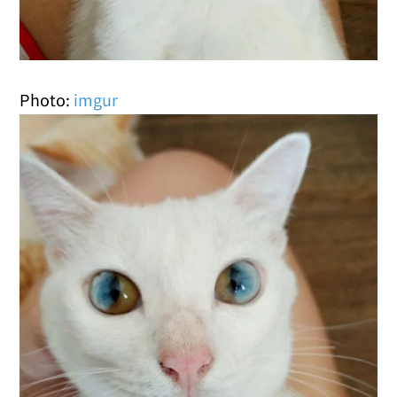
Photo:
imgur