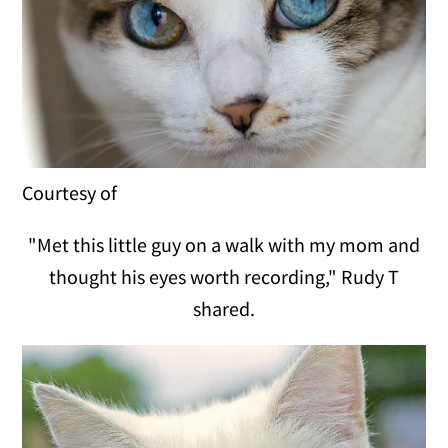
Courtesy of
"Met this little guy on a walk with my mom and
thought his eyes worth recording," Rudy T
shared.