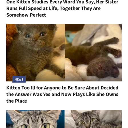
One Kitten Studies Every Word You Say, Her Sister
Runs Full Speed at Life, Together They Are
Somehow Perfect
NEWS
Kitten Too Ill for Anyone to Be Sure About Decided
the Answer Was Yes and Now Plays Like She Owns
the Place