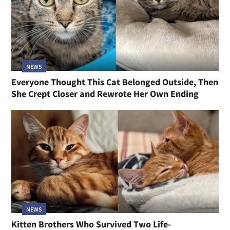
NEWS
Everyone Thought This Cat Belonged Outside, Then
She Crept Closer and Rewrote Her Own Ending
NEWS
Kitten Brothers Who Survived Two Life-