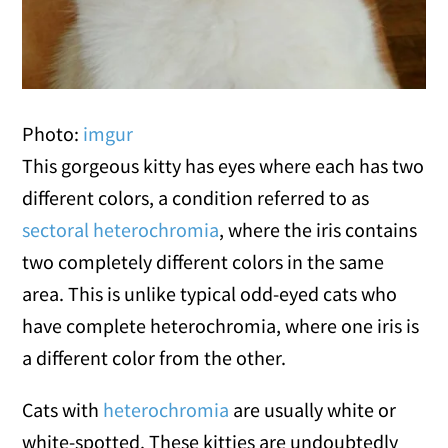
Photo:
imgur
This gorgeous kitty has eyes where each has two
different colors, a condition referred to as
sectoral heterochromia
, where the iris contains
two completely different colors in the same
area. This is unlike typical odd-eyed cats who
have complete heterochromia, where one iris is
a different color from the other.
Cats with
heterochromia
are usually white or
white-spotted. These kitties are undoubtedly