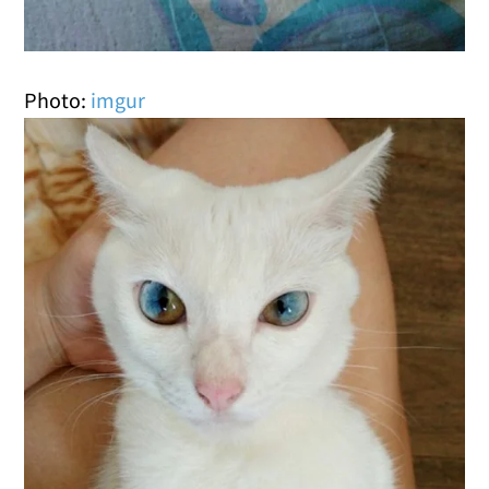
Photo:
imgur