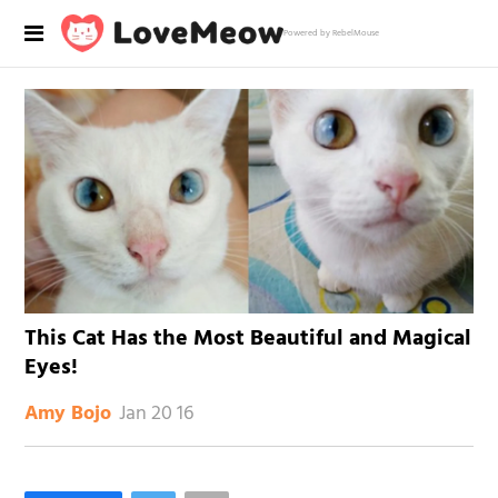
Powered by RebelMouse
This Cat Has the Most Beautiful and Magical
Eyes!
Jan 20 16
Amy Bojo