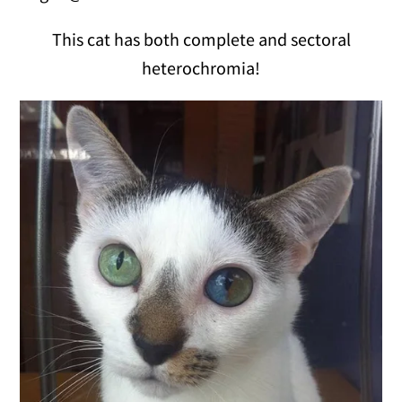
This cat has both complete and sectoral
heterochromia!