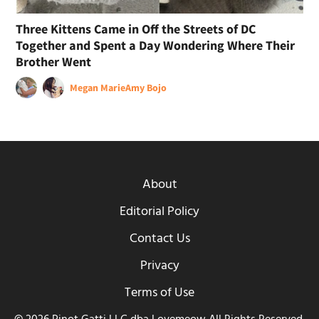
Three Kittens Came in Off the Streets of DC
Together and Spent a Day Wondering Where Their
Brother Went
Megan Marie
Amy Bojo
About
Editorial Policy
Contact Us
Privacy
Terms of Use