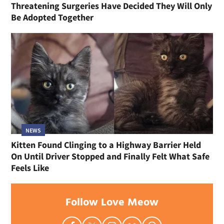
Threatening Surgeries Have Decided They Will Only
Be Adopted Together
NEWS
Kitten Found Clinging to a Highway Barrier Held
On Until Driver Stopped and Finally Felt What Safe
Feels Like
Follow Love Meow