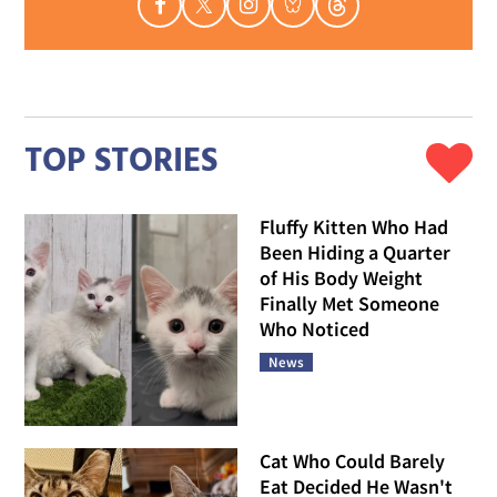
TOP STORIES
Fluffy Kitten Who Had
Been Hiding a Quarter
of His Body Weight
Finally Met Someone
Who Noticed
News
Cat Who Could Barely
Eat Decided He Wasn't