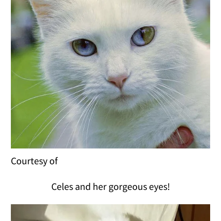
Courtesy of
Celes and her gorgeous eyes!