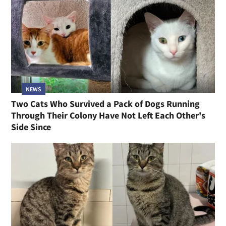
NEWS
Two Cats Who Survived a Pack of Dogs Running
Through Their Colony Have Not Left Each Other's
Side Since