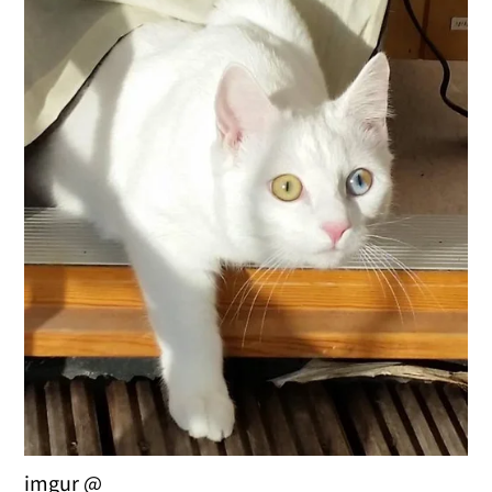
imgur @