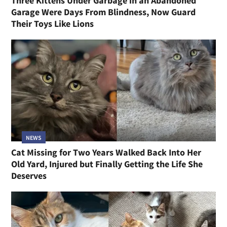
Three Kittens Under Garbage in an Abandoned
Garage Were Days From Blindness, Now Guard
Their Toys Like Lions
NEWS
Cat Missing for Two Years Walked Back Into Her
Old Yard, Injured but Finally Getting the Life She
Deserves