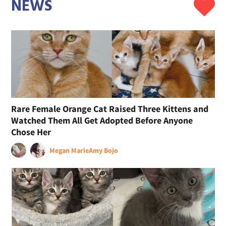
NEWS
Rare Female Orange Cat Raised Three Kittens and
Watched Them All Get Adopted Before Anyone
Chose Her
Megan Marie
Amy Bojo