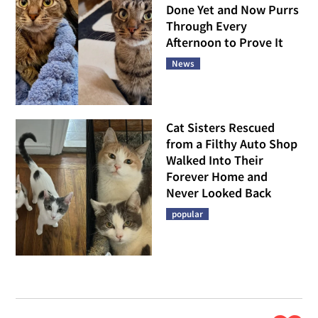
Done Yet and Now Purrs
Through Every
Afternoon to Prove It
News
Cat Sisters Rescued
from a Filthy Auto Shop
Walked Into Their
Forever Home and
Never Looked Back
popular