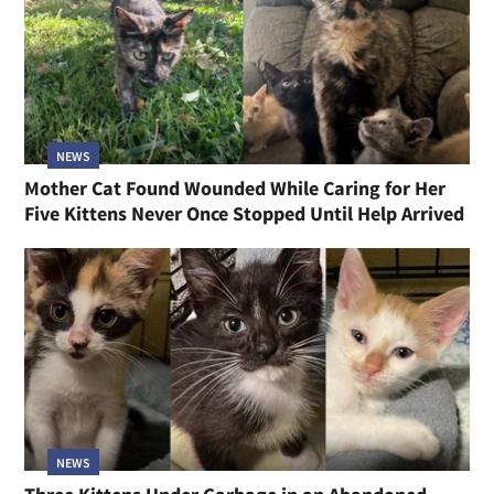
NEWS
Mother Cat Found Wounded While Caring for Her
Five Kittens Never Once Stopped Until Help Arrived
NEWS