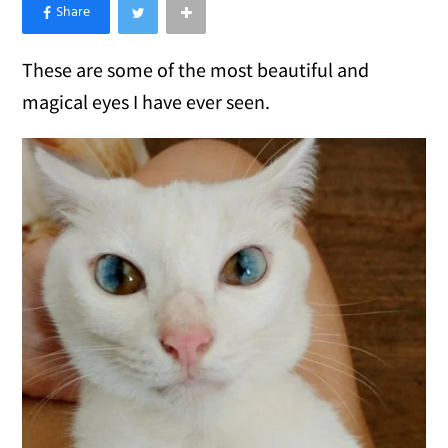
×
Like Love Meow on Facebook
These are some of the most beautiful and
magical eyes I have ever seen.