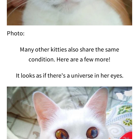
Photo:
Many other kitties also share the same
condition. Here are a few more!
It looks as if there's a universe in her eyes.