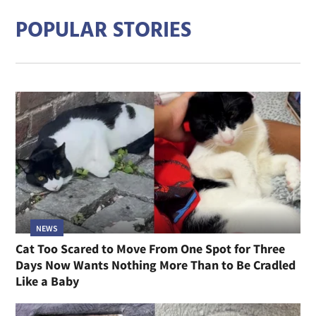
POPULAR STORIES
NEWS
Cat Too Scared to Move From One Spot for Three
Days Now Wants Nothing More Than to Be Cradled
Like a Baby