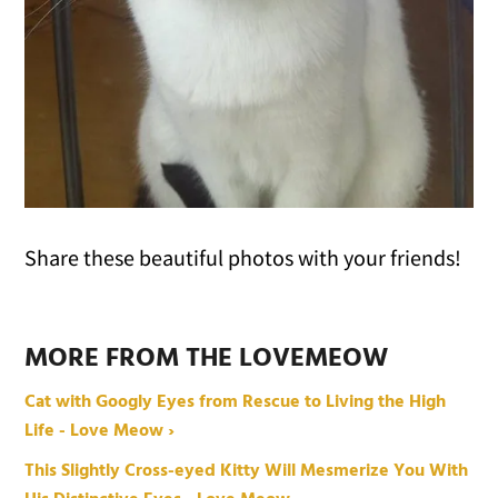
Share these beautiful photos with your friends!
MORE FROM THE LOVEMEOW
Cat with Googly Eyes from Rescue to Living the High
Life - Love Meow ›
This Slightly Cross-eyed Kitty Will Mesmerize You With