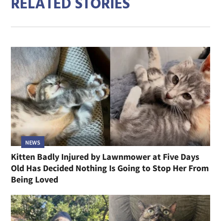
RELATED STORIES
NEWS
Kitten Badly Injured by Lawnmower at Five Days
Old Has Decided Nothing Is Going to Stop Her From
Being Loved