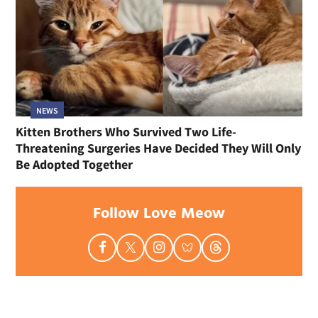
NEWS
Kitten Brothers Who Survived Two Life-
Threatening Surgeries Have Decided They Will Only
Be Adopted Together
Follow Love Meow