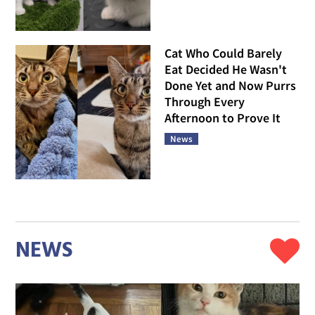
Cat Who Could Barely
Eat Decided He Wasn't
Done Yet and Now Purrs
Through Every
Afternoon to Prove It
News
NEWS