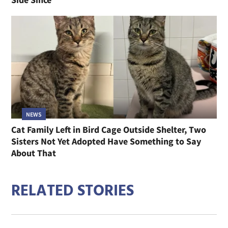
NEWS
Cat Family Left in Bird Cage Outside Shelter, Two
Sisters Not Yet Adopted Have Something to Say
About That
RELATED STORIES