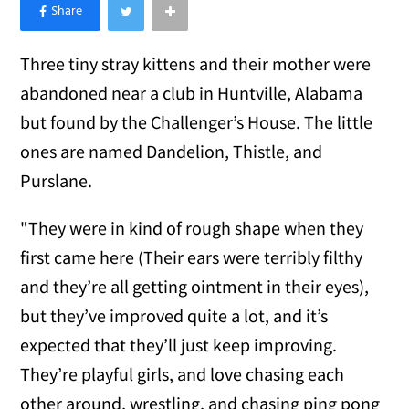
×
Like Love Meow on Facebook
Three tiny stray kittens and their mother were
abandoned near a club in Huntville, Alabama
but found by the Challenger’s House. The little
ones are named Dandelion, Thistle, and
Purslane.
"They were in kind of rough shape when they
first came here (Their ears were terribly filthy
and they’re all getting ointment in their eyes),
but they’ve improved quite a lot, and it’s
expected that they’ll just keep improving.
They’re playful girls, and love chasing each
other around, wrestling, and chasing ping pong