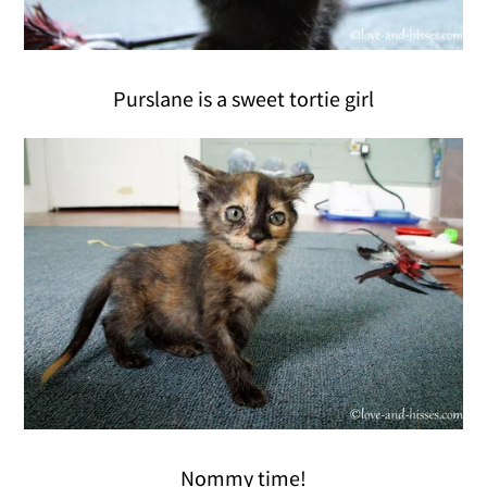
Purslane is a sweet tortie girl
Nommy time!