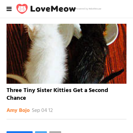
Powered by RebelMouse
Three Tiny Sister Kitties Get a Second
Chance
Sep 04 12
Amy Bojo