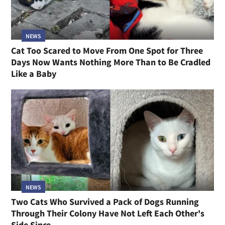
NEWS
Cat Too Scared to Move From One Spot for Three
Days Now Wants Nothing More Than to Be Cradled
Like a Baby
NEWS
Two Cats Who Survived a Pack of Dogs Running
Through Their Colony Have Not Left Each Other's
Side Since