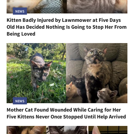
NEWS
Kitten Badly Injured by Lawnmower at Five Days
Old Has Decided Nothing Is Going to Stop Her From
Being Loved
NEWS
Mother Cat Found Wounded While Caring for Her
Five Kittens Never Once Stopped Until Help Arrived