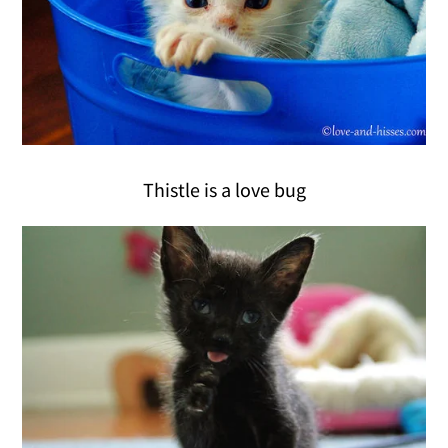
Thistle is a love bug