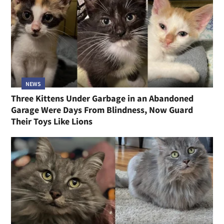
NEWS
Three Kittens Under Garbage in an Abandoned
Garage Were Days From Blindness, Now Guard
Their Toys Like Lions