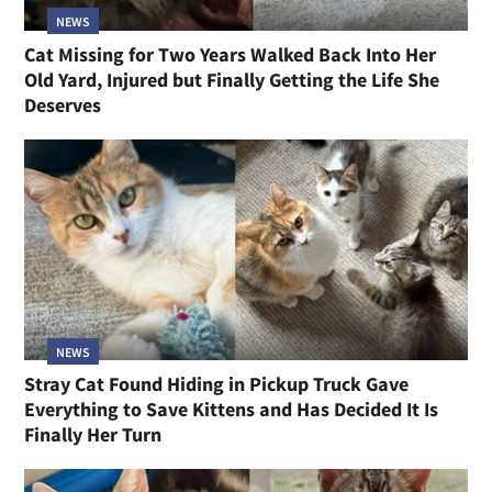
NEWS
Cat Missing for Two Years Walked Back Into Her
Old Yard, Injured but Finally Getting the Life She
Deserves
NEWS
Stray Cat Found Hiding in Pickup Truck Gave
Everything to Save Kittens and Has Decided It Is
Finally Her Turn