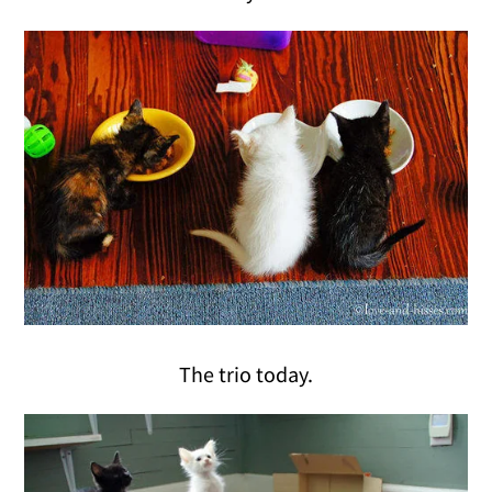
The trio today.