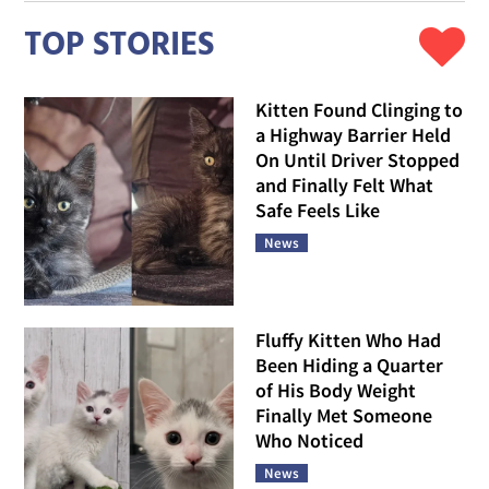
TOP STORIES
Kitten Found Clinging to
a Highway Barrier Held
On Until Driver Stopped
and Finally Felt What
Safe Feels Like
News
Fluffy Kitten Who Had
Been Hiding a Quarter
of His Body Weight
Finally Met Someone
Who Noticed
News