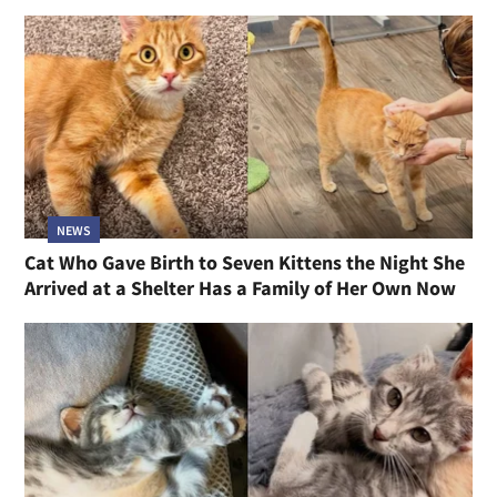
NEWS
Cat Who Gave Birth to Seven Kittens the Night She
Arrived at a Shelter Has a Family of Her Own Now