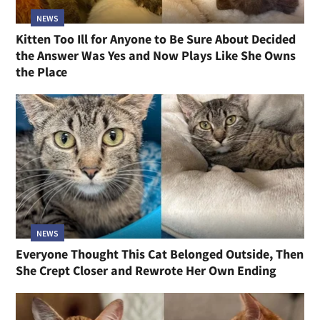
NEWS
Kitten Too Ill for Anyone to Be Sure About Decided
the Answer Was Yes and Now Plays Like She Owns
the Place
NEWS
Everyone Thought This Cat Belonged Outside, Then
She Crept Closer and Rewrote Her Own Ending