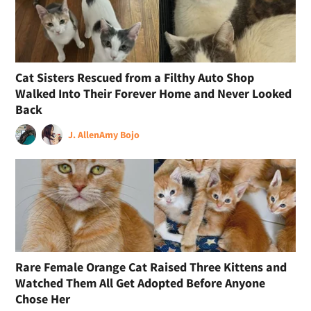
Cat Sisters Rescued from a Filthy Auto Shop
Walked Into Their Forever Home and Never Looked
Back
J. Allen
Amy Bojo
Rare Female Orange Cat Raised Three Kittens and
Watched Them All Get Adopted Before Anyone
Chose Her