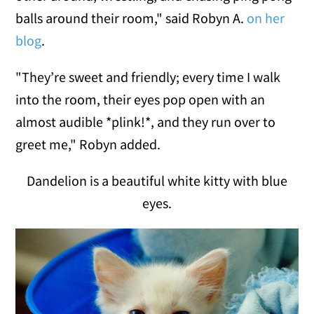
balls around their room," said Robyn A.
on her
blog
.
"They’re sweet and friendly; every time I walk
into the room, their eyes pop open with an
almost audible *plink!*, and they run over to
greet me," Robyn added.
Dandelion is a beautiful white kitty with blue
eyes.