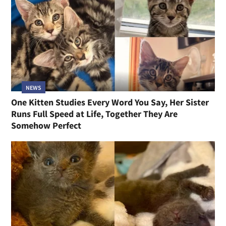
NEWS
One Kitten Studies Every Word You Say, Her Sister
Runs Full Speed at Life, Together They Are
Somehow Perfect