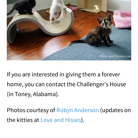
If you are interested in giving them a forever
home, you can contact the Challenger's House
(in Toney, Alabama).
Photos courtesy of
Robyn Anderson
(updates on
the kitties at
Love and Hisses
).