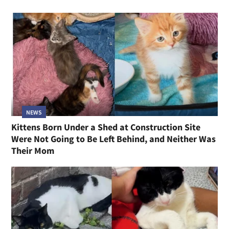
NEWS
Kittens Born Under a Shed at Construction Site
Were Not Going to Be Left Behind, and Neither Was
Their Mom