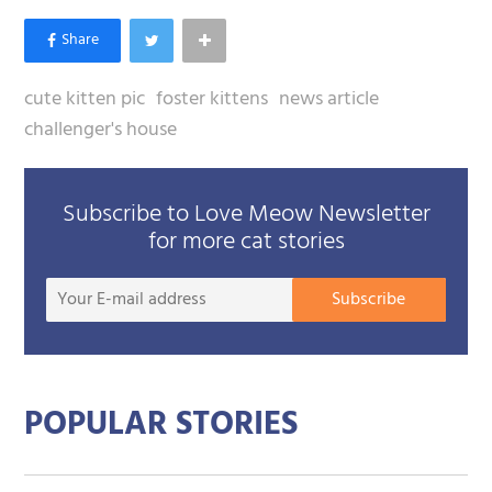
cute kitten pic
foster kittens
news article
challenger's house
Subscribe to Love Meow Newsletter
for more cat stories
Your
Subscribe
E-
mail
addre
POPULAR STORIES