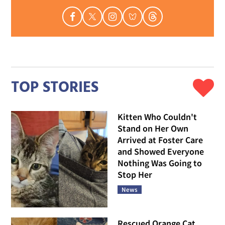
TOP STORIES
Kitten Who Couldn't
Stand on Her Own
Arrived at Foster Care
and Showed Everyone
Nothing Was Going to
Stop Her
News
Rescued Orange Cat