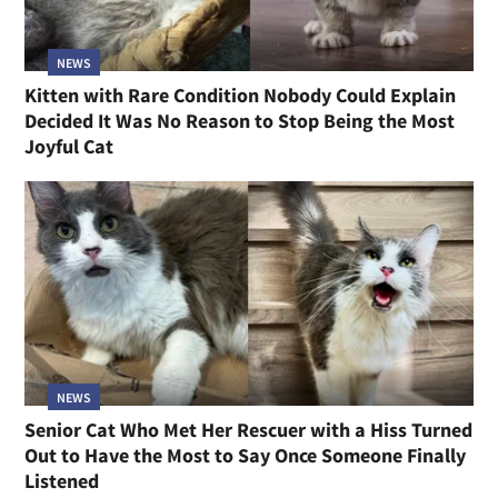
NEWS
Kitten with Rare Condition Nobody Could Explain
Decided It Was No Reason to Stop Being the Most
Joyful Cat
NEWS
Senior Cat Who Met Her Rescuer with a Hiss Turned
Out to Have the Most to Say Once Someone Finally
Listened