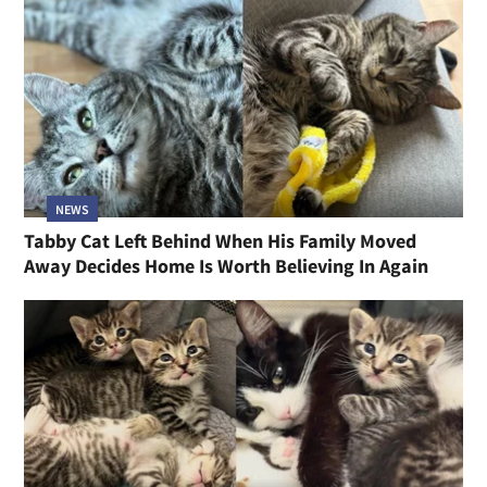
NEWS
Tabby Cat Left Behind When His Family Moved
Away Decides Home Is Worth Believing In Again