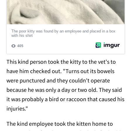
This kind person took the kitty to the vet's to
have him checked out. "Turns out its bowels
were punctured and they couldn't operate
because he was only a day or two old. They said
it was probably a bird or raccoon that caused his
injuries."
The kind employee took the kitten home to