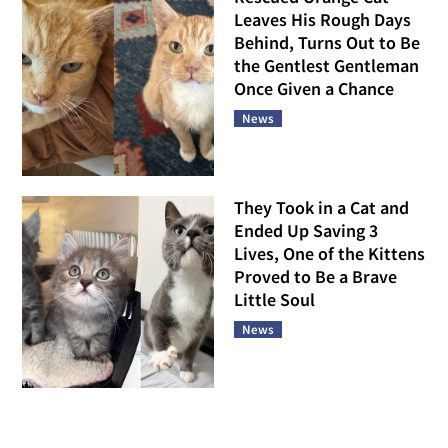
Leaves His Rough Days
Behind, Turns Out to Be
the Gentlest Gentleman
Once Given a Chance
News
They Took in a Cat and
Ended Up Saving 3
Lives, One of the Kittens
Proved to Be a Brave
Little Soul
News