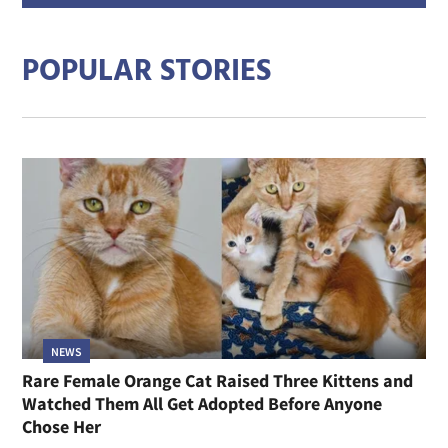
addre
POPULAR STORIES
NEWS
Rare Female Orange Cat Raised Three Kittens and
Watched Them All Get Adopted Before Anyone
Chose Her