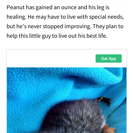
Peanut has gained an ounce and his leg is
healing. He may have to live with special needs,
but he's never stopped improving. They plan to
help this little guy to live out his best life.