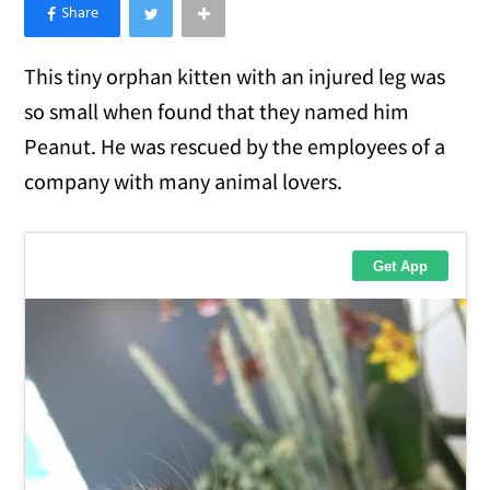
×
Like Love Meow on Facebook
This tiny orphan kitten with an injured leg was
so small when found that they named him
Peanut. He was rescued by the employees of a
company with many animal lovers.