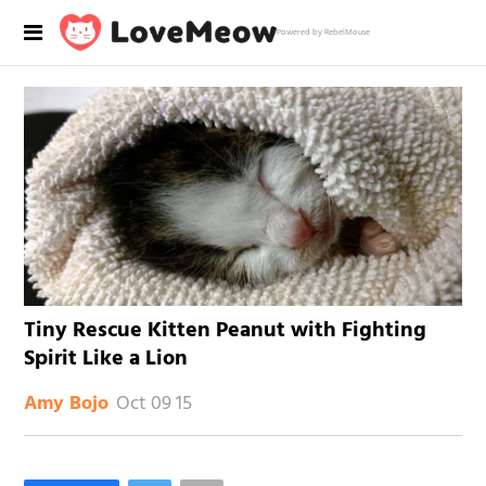
Powered by RebelMouse
Tiny Rescue Kitten Peanut with Fighting
Spirit Like a Lion
Oct 09 15
Amy Bojo