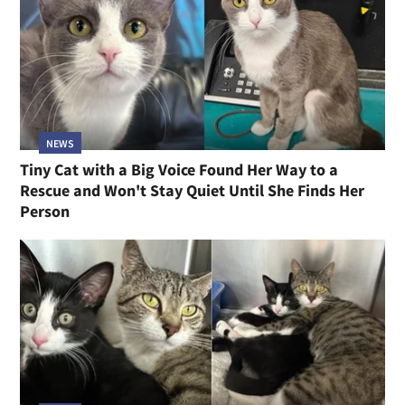
NEWS
Tiny Cat with a Big Voice Found Her Way to a
Rescue and Won't Stay Quiet Until She Finds Her
Person