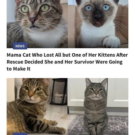
NEWS
Mama Cat Who Lost All but One of Her Kittens After
Rescue Decided She and Her Survivor Were Going
to Make It