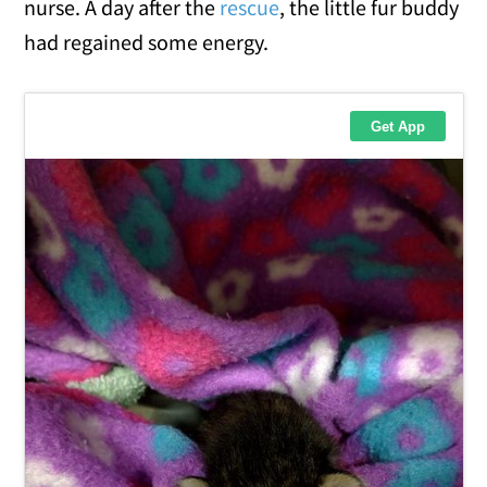
nurse. A day after the
rescue
, the little fur buddy
had regained some energy.