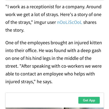
"I work as a receptionist for a company. Around
work we get a lot of strays. Here's a story of one
of the strays," imgur user
nOoLiScOoL
shares
the story.
One of the employees brought an injured kitten
into their office. He was found with a deep gash
on one of his hind legs in the middle of the
street. "After speaking with co-workers we were
able to contact an employee who helps with
injured strays," he says.