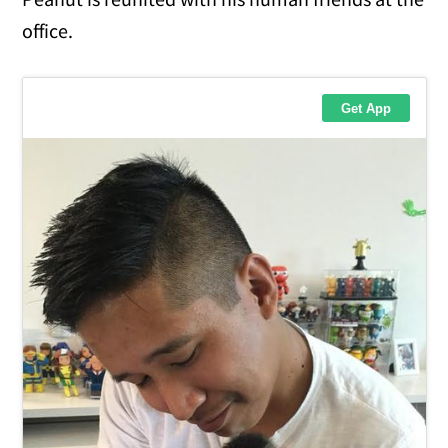
office.