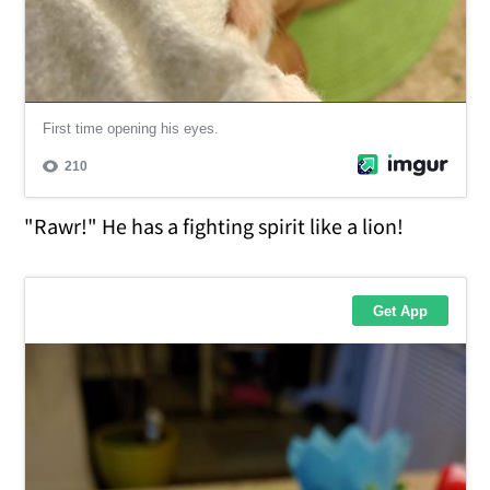
"Rawr!" He has a fighting spirit like a lion!