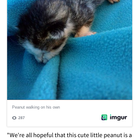
"We're all hopeful that this cute little peanut is a