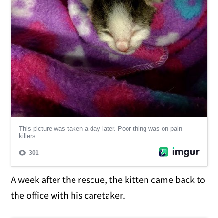
A week after the rescue, the kitten came back to
the office with his caretaker.