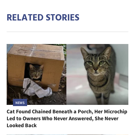
RELATED STORIES
NEWS
Cat Found Chained Beneath a Porch, Her Microchip
Led to Owners Who Never Answered, She Never
Looked Back