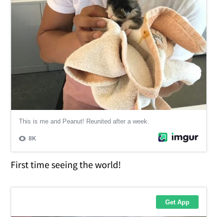
First time seeing the world!