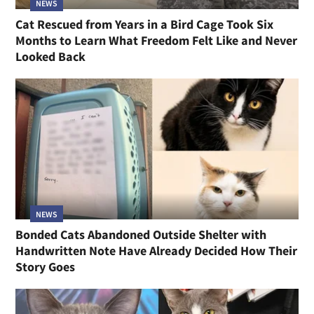
NEWS
Cat Rescued from Years in a Bird Cage Took Six
Months to Learn What Freedom Felt Like and Never
Looked Back
NEWS
Bonded Cats Abandoned Outside Shelter with
Handwritten Note Have Already Decided How Their
Story Goes