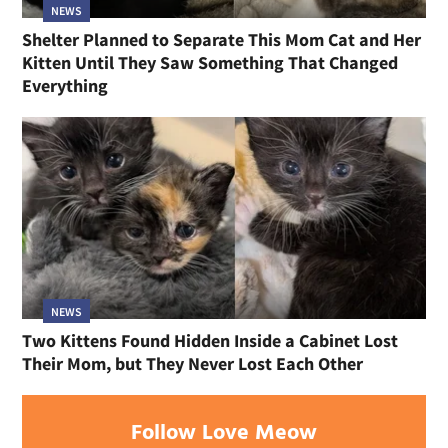
NEWS
Shelter Planned to Separate This Mom Cat and Her
Kitten Until They Saw Something That Changed
Everything
NEWS
Two Kittens Found Hidden Inside a Cabinet Lost
Their Mom, but They Never Lost Each Other
Follow Love Meow