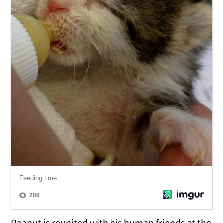
Peanut is reunited with his human friends at the