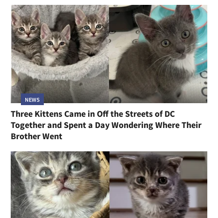
NEWS
Three Kittens Came in Off the Streets of DC
Together and Spent a Day Wondering Where Their
Brother Went