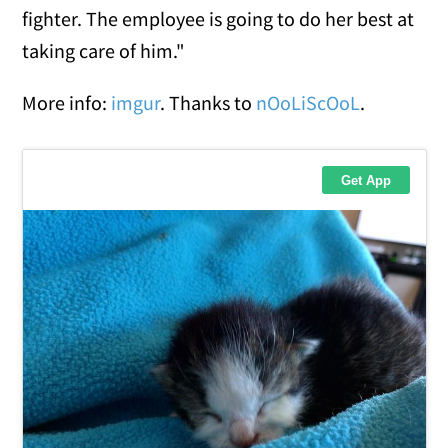
fighter. The employee is going to do her best at
taking care of him."
More info:
imgur
. Thanks to
nOoLiScOoL
.