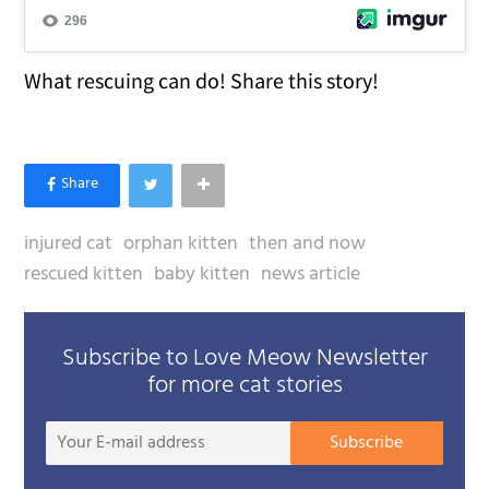
What rescuing can do! Share this story!
injured cat
orphan kitten
then and now
rescued kitten
baby kitten
news article
Subscribe to Love Meow Newsletter
for more cat stories
Your
Subscribe
E-
mail