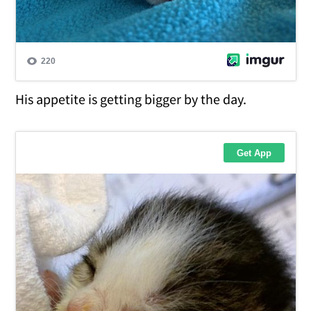
His appetite is getting bigger by the day.