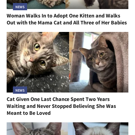
NEWS
Woman Walks In to Adopt One Kitten and Walks
Out with the Mama Cat and All Three of Her Babies
NEWS
Cat Given One Last Chance Spent Two Years
Waiting and Never Stopped Believing She Was
Meant to Be Loved