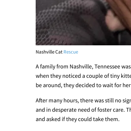
Nashville Cat
Rescue
A family from Nashville, Tennessee wa
when they noticed a couple of tiny kitt
be around, they decided to wait for her
After many hours, there was still no si
and in desperate need of foster care. 
and asked if they could take them.