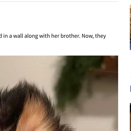
 in a wall along with her brother. Now, they