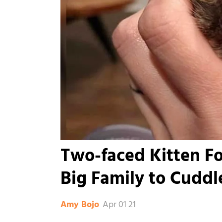
Two-faced Kitten F
Big Family to Cuddl
Apr 01 21
Amy Bojo