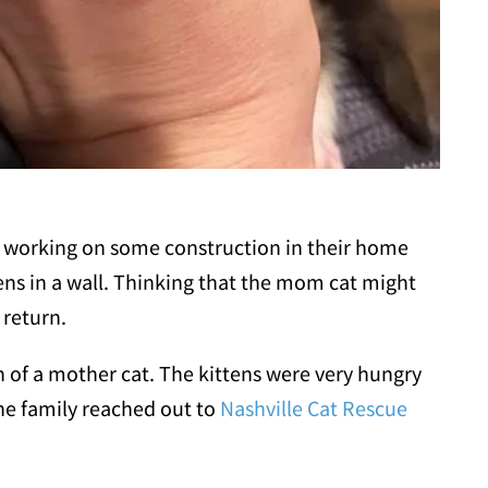
s working on some construction in their home
ens in a wall. Thinking that the mom cat might
 return.
gn of a mother cat. The kittens were very hungry
The family reached out to
Nashville Cat Rescue