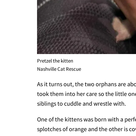
Pretzel the kitten
Nashville Cat Rescue
As it turns out, the two orphans are ab
took them into her care so the little 
siblings to cuddle and wrestle with.
One of the kittens was born with a perfe
splotches of orange and the other is co