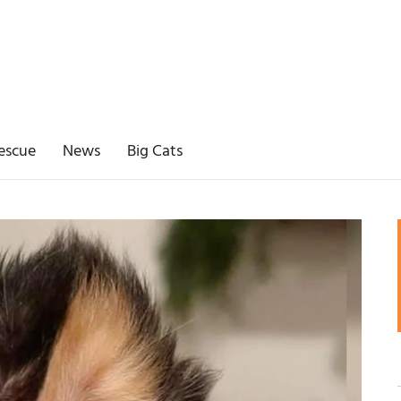
escue
News
Big Cats