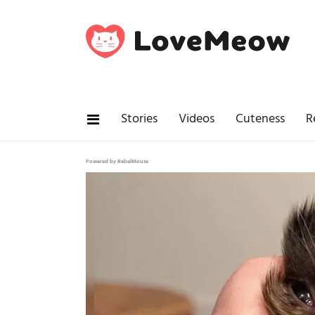
Stories
Videos
Cuteness
R
Powered by RebelMouse