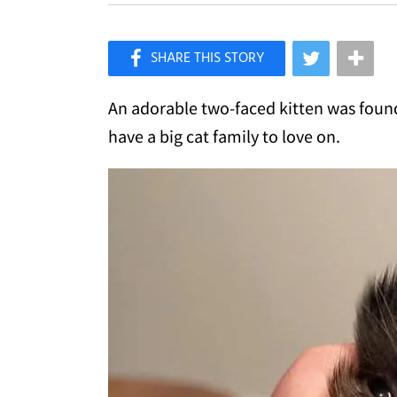
×
Like Love Meow on Facebook
An adorable two-faced kitten was found
have a big cat family to love on.