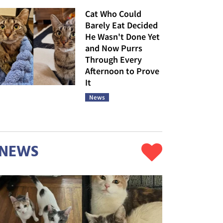
Cat Who Could
Barely Eat Decided
He Wasn't Done Yet
and Now Purrs
Through Every
Afternoon to Prove
It
News
NEWS