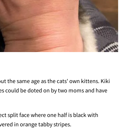
out the same age as the cats' own kittens. Kiki
ones could be doted on by two moms and have
ct split face where one half is black with
vered in orange tabby stripes.