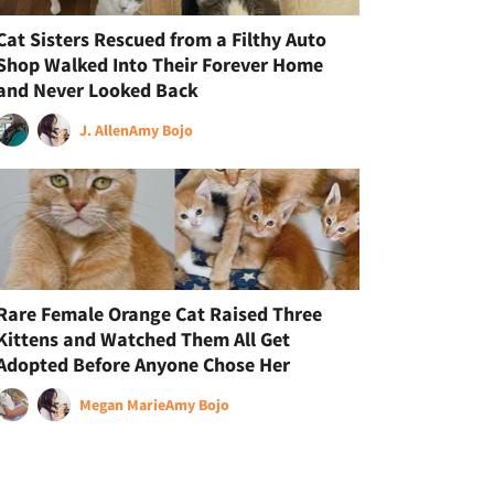
Cat Sisters Rescued from a Filthy Auto
Shop Walked Into Their Forever Home
and Never Looked Back
J. Allen
Amy Bojo
Rare Female Orange Cat Raised Three
Kittens and Watched Them All Get
Adopted Before Anyone Chose Her
Megan Marie
Amy Bojo