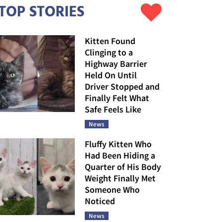
TOP STORIES
Kitten Found
Clinging to a
Highway Barrier
Held On Until
Driver Stopped and
Finally Felt What
Safe Feels Like
News
Fluffy Kitten Who
Had Been Hiding a
Quarter of His Body
Weight Finally Met
Someone Who
Noticed
News