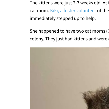
The kittens were just 2-3 weeks old. At
cat mom.
Kiki, a foster volunteer
of the
immediately stepped up to help.
She happened to have two cat moms (Ol
colony. They just had kittens and were 