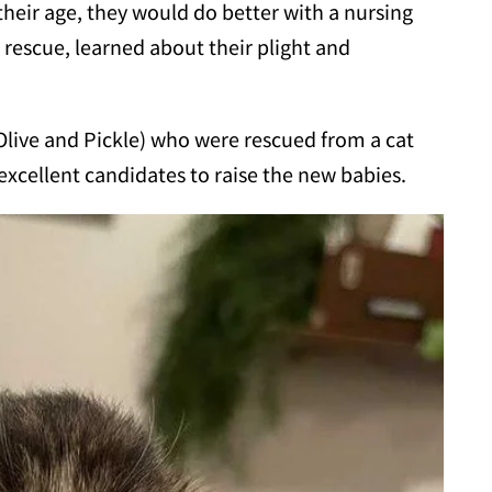
 their age, they would do better with a nursing
 rescue, learned about their plight and
ive and Pickle) who were rescued from a cat
excellent candidates to raise the new babies.