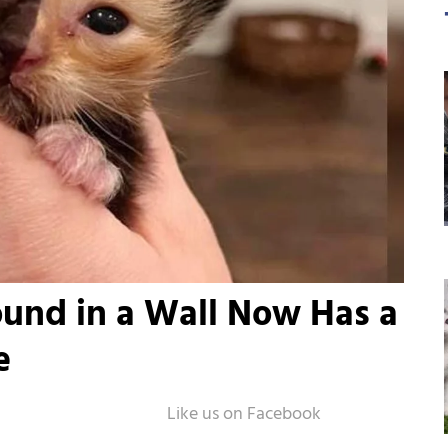
ound in a Wall Now Has a
e