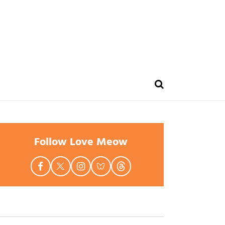
Follow Love Meow