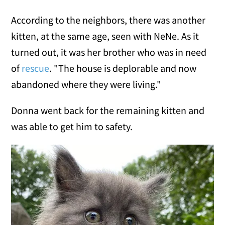
According to the neighbors, there was another
kitten, at the same age, seen with NeNe. As it
turned out, it was her brother who was in need
of
rescue
. "The house is deplorable and now
abandoned where they were living."
Donna went back for the remaining kitten and
was able to get him to safety.