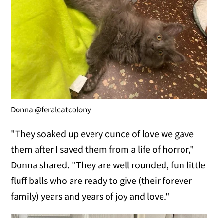
Donna @feralcatcolony
"They soaked up every ounce of love we gave
them after I saved them from a life of horror,"
Donna shared. "They are well rounded, fun little
fluff balls who are ready to give (their forever
family) years and years of joy and love."