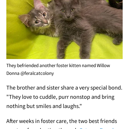
They befriended another foster kitten named Willow
Donna @feralcatcolony
The brother and sister share a very special bond.
"They love to cuddle, purr nonstop and bring
nothing but smiles and laughs."
After weeks in foster care, the two best friends