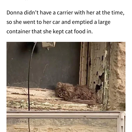
Donna didn't have a carrier with her at the time,
so she went to her car and emptied a large
container that she kept cat food in.