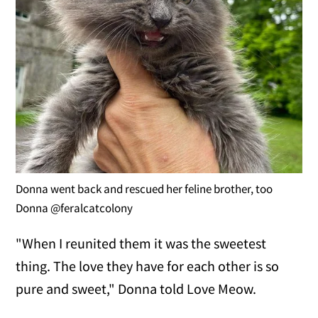
Donna went back and rescued her feline brother, too
Donna @feralcatcolony
"When I reunited them it was the sweetest
thing. The love they have for each other is so
pure and sweet," Donna told Love Meow.