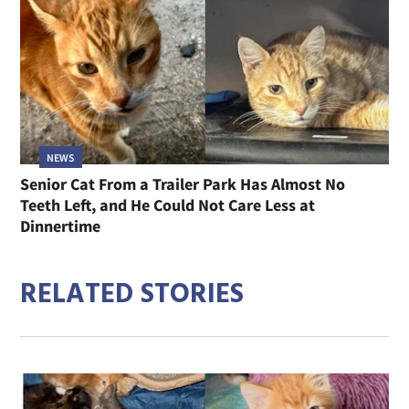
NEWS
Senior Cat From a Trailer Park Has Almost No
Teeth Left, and He Could Not Care Less at
Dinnertime
RELATED STORIES