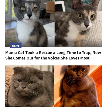
NEWS
Mama Cat Took a Rescue a Long Time to Trap, Now
She Comes Out for the Voices She Loves Most