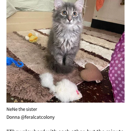
NeNe the sister
Donna @feralcatcolony