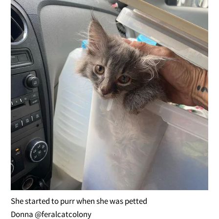
She started to purr when she was petted
Donna @feralcatcolony