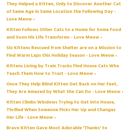
They Helped a Kitten, Only to Discover Another Cat
of Same Age in Same Location the Following Day -
Love Meow ›
Kitten Follows Other Cats to a Home for Some Food
and Soon His Life Transforms - Love Meow ›
Six Kittens Rescued from Shelter are on a Mission to
Find Warm Laps this Holiday Season - Love Meow ›
Kittens Living by Train Tracks Find House Cats Who
Teach Them How to Trust - Love Meow ›
Once They Help Blind Kitten Get Back on Her Feet,
They Are Amazed by What She Can Do - Love Meow ›
Kitten Climbs Windows Trying to Get into House,
Thrilled When Someone Picks Her Up and Changes
Her Life - Love Meow ›
Brave Kitten Gave Most Adorable 'Thanks' to