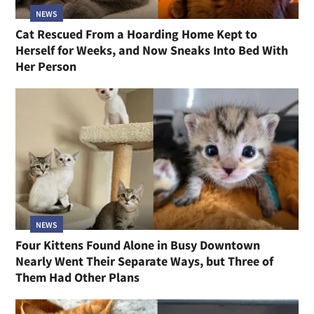
NEWS
Cat Rescued From a Hoarding Home Kept to
Herself for Weeks, and Now Sneaks Into Bed With
Her Person
NEWS
Four Kittens Found Alone in Busy Downtown
Nearly Went Their Separate Ways, but Three of
Them Had Other Plans