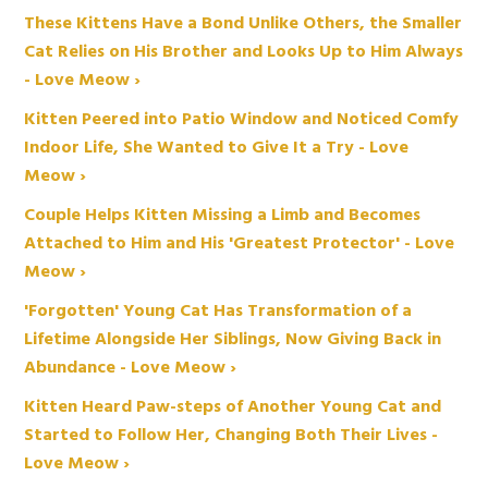
These Kittens Have a Bond Unlike Others, the Smaller
Cat Relies on His Brother and Looks Up to Him Always
- Love Meow ›
Kitten Peered into Patio Window and Noticed Comfy
Indoor Life, She Wanted to Give It a Try - Love
Meow ›
Couple Helps Kitten Missing a Limb and Becomes
Attached to Him and His 'Greatest Protector' - Love
Meow ›
'Forgotten' Young Cat Has Transformation of a
Lifetime Alongside Her Siblings, Now Giving Back in
Abundance - Love Meow ›
Kitten Heard Paw-steps of Another Young Cat and
Started to Follow Her, Changing Both Their Lives -
Love Meow ›