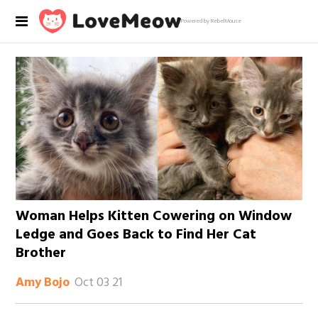
Powered by RebelMouse
Woman Helps Kitten Cowering on Window
Ledge and Goes Back to Find Her Cat
Brother
Oct 03 21
Amy Bojo