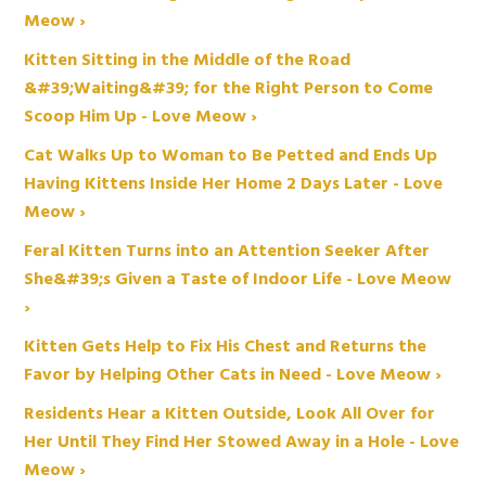
Meow ›
Kitten Sitting in the Middle of the Road
&#39;Waiting&#39; for the Right Person to Come
Scoop Him Up - Love Meow ›
Cat Walks Up to Woman to Be Petted and Ends Up
Having Kittens Inside Her Home 2 Days Later - Love
Meow ›
Feral Kitten Turns into an Attention Seeker After
She&#39;s Given a Taste of Indoor Life - Love Meow
›
Kitten Gets Help to Fix His Chest and Returns the
Favor by Helping Other Cats in Need - Love Meow ›
Residents Hear a Kitten Outside, Look All Over for
Her Until They Find Her Stowed Away in a Hole - Love
Meow ›