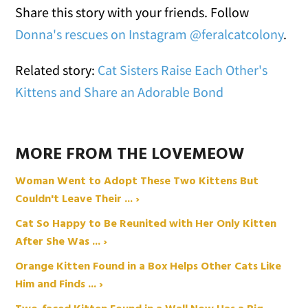
Share this story with your friends. Follow
Donna's rescues on Instagram @feralcatcolony
.
Related story:
Cat Sisters Raise Each Other's
Kittens and Share an Adorable Bond
MORE FROM THE LOVEMEOW
Woman Went to Adopt These Two Kittens But
Couldn't Leave Their ... ›
Cat So Happy to Be Reunited with Her Only Kitten
After She Was ... ›
Orange Kitten Found in a Box Helps Other Cats Like
Him and Finds ... ›