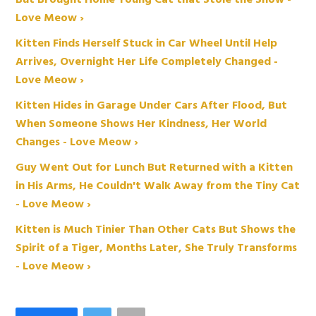
But Brought Home Young Cat that Stole the Show -
Love Meow ›
Kitten Finds Herself Stuck in Car Wheel Until Help
Arrives, Overnight Her Life Completely Changed -
Love Meow ›
Kitten Hides in Garage Under Cars After Flood, But
When Someone Shows Her Kindness, Her World
Changes - Love Meow ›
Guy Went Out for Lunch But Returned with a Kitten
in His Arms, He Couldn't Walk Away from the Tiny Cat
- Love Meow ›
Kitten is Much Tinier Than Other Cats But Shows the
Spirit of a Tiger, Months Later, She Truly Transforms
- Love Meow ›