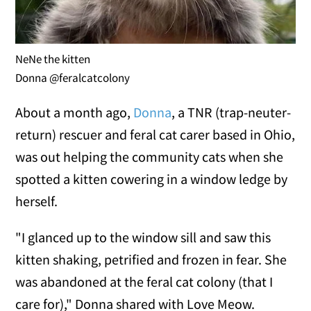
NeNe the kitten
Donna @feralcatcolony
About a month ago,
Donna
, a TNR (trap-neuter-
return) rescuer and feral cat carer based in Ohio,
was out helping the community cats when she
spotted a kitten cowering in a window ledge by
herself.
"I glanced up to the window sill and saw this
kitten shaking, petrified and frozen in fear. She
was abandoned at the feral cat colony (that I
care for)," Donna shared with Love Meow.