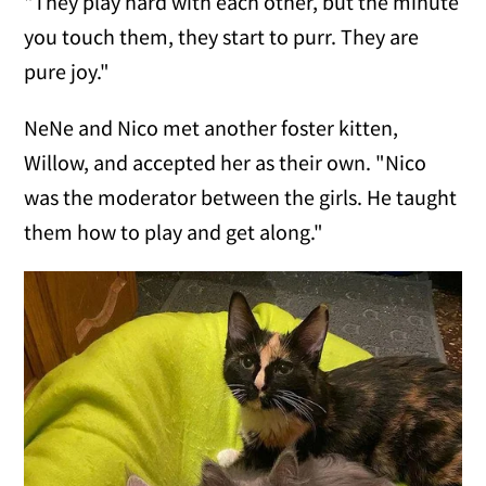
"They play hard with each other, but the minute
you touch them, they start to purr. They are
pure joy."
NeNe and Nico met another foster kitten,
Willow, and accepted her as their own. "Nico
was the moderator between the girls. He taught
them how to play and get along."