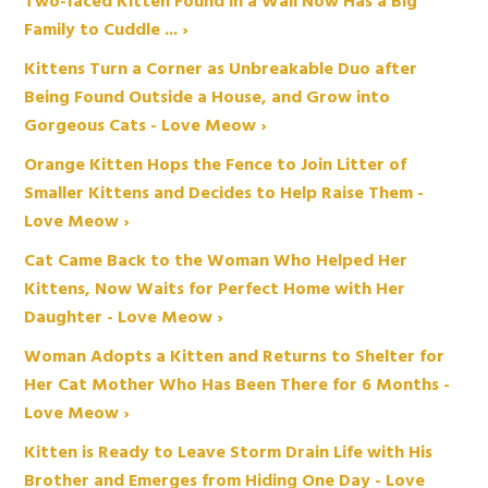
Two-faced Kitten Found in a Wall Now Has a Big
Family to Cuddle ... ›
Kittens Turn a Corner as Unbreakable Duo after
Being Found Outside a House, and Grow into
Gorgeous Cats - Love Meow ›
Orange Kitten Hops the Fence to Join Litter of
Smaller Kittens and Decides to Help Raise Them -
Love Meow ›
Cat Came Back to the Woman Who Helped Her
Kittens, Now Waits for Perfect Home with Her
Daughter - Love Meow ›
Woman Adopts a Kitten and Returns to Shelter for
Her Cat Mother Who Has Been There for 6 Months -
Love Meow ›
Kitten is Ready to Leave Storm Drain Life with His
Brother and Emerges from Hiding One Day - Love