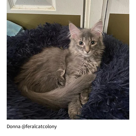
Donna @feralcatcolony