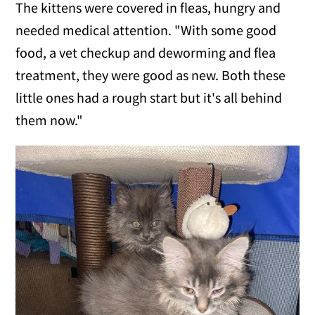
The kittens were covered in fleas, hungry and
needed medical attention. "With some good
food, a vet checkup and deworming and flea
treatment, they were good as new. Both these
little ones had a rough start but it's all behind
them now."