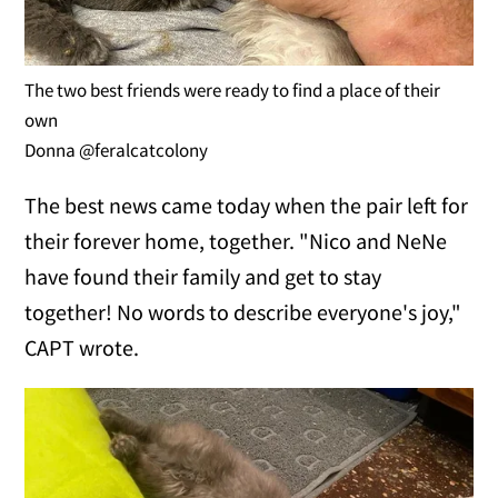
The two best friends were ready to find a place of their
own
Donna @feralcatcolony
The best news came today when the pair left for
their forever home, together. "Nico and NeNe
have found their family and get to stay
together! No words to describe everyone's joy,"
CAPT wrote.