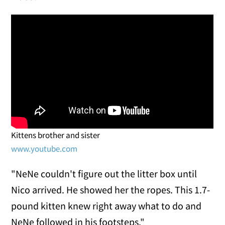
Kittens brother and sister
www.youtube.com
"NeNe couldn't figure out the litter box until
Nico arrived. He showed her the ropes. This 1.7-
pound kitten knew right away what to do and
NeNe followed in his footsteps."