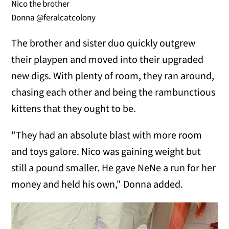
Nico the brother
Donna @feralcatcolony
The brother and sister duo quickly outgrew
their playpen and moved into their upgraded
new digs. With plenty of room, they ran around,
chasing each other and being the rambunctious
kittens that they ought to be.
"They had an absolute blast with more room
and toys galore. Nico was gaining weight but
still a pound smaller. He gave NeNe a run for her
money and held his own," Donna added.