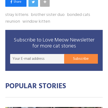
stray kittens
brother sister duo
bonded cats
reunion
window kitten
Subscribe to Love Meow Newsletter
for more cat stories
Your
Subscribe
E-
mail
addre
POPULAR STORIES