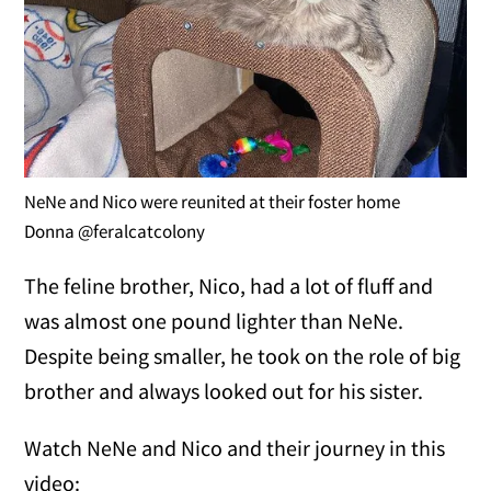
NeNe and Nico were reunited at their foster home
Donna @feralcatcolony
The feline brother, Nico, had a lot of fluff and
was almost one pound lighter than NeNe.
Despite being smaller, he took on the role of big
brother and always looked out for his sister.
Watch NeNe and Nico and their journey in this
video: