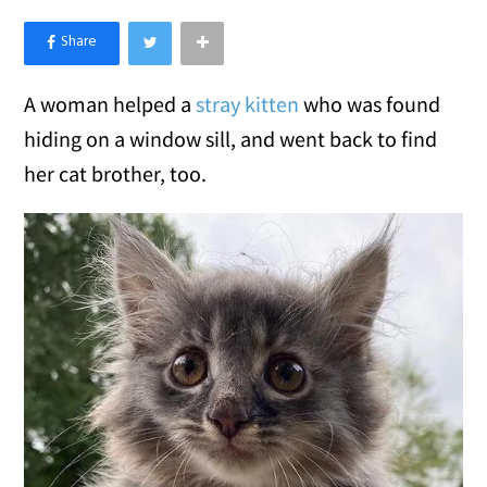
×
Like Love Meow on Facebook
A woman helped a
stray kitten
who was found
hiding on a window sill, and went back to find
her cat brother, too.