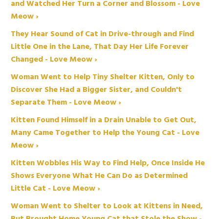
and Watched Her Turn a Corner and Blossom - Love
Meow ›
They Hear Sound of Cat in Drive-through and Find
Little One in the Lane, That Day Her Life Forever
Changed - Love Meow ›
Woman Went to Help Tiny Shelter Kitten, Only to
Discover She Had a Bigger Sister, and Couldn't
Separate Them - Love Meow ›
Kitten Found Himself in a Drain Unable to Get Out,
Many Came Together to Help the Young Cat - Love
Meow ›
Kitten Wobbles His Way to Find Help, Once Inside He
Shows Everyone What He Can Do as Determined
Little Cat - Love Meow ›
Woman Went to Shelter to Look at Kittens in Need,