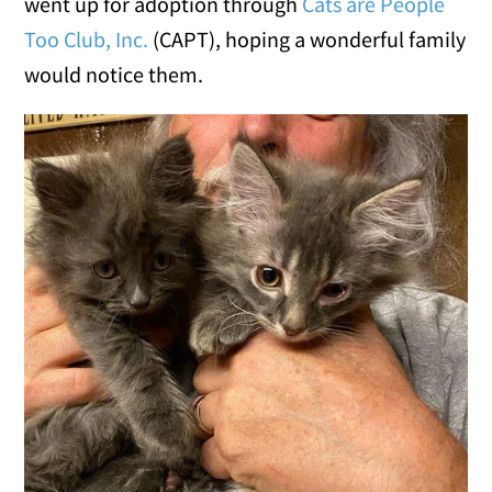
went up for adoption through
Cats are People
Too Club, Inc.
(CAPT), hoping a wonderful family
would notice them.