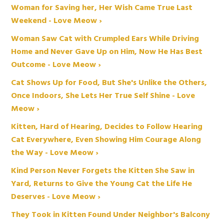
Woman for Saving her, Her Wish Came True Last
Weekend - Love Meow ›
Woman Saw Cat with Crumpled Ears While Driving
Home and Never Gave Up on Him, Now He Has Best
Outcome - Love Meow ›
Cat Shows Up for Food, But She's Unlike the Others,
Once Indoors, She Lets Her True Self Shine - Love
Meow ›
Kitten, Hard of Hearing, Decides to Follow Hearing
Cat Everywhere, Even Showing Him Courage Along
the Way - Love Meow ›
Kind Person Never Forgets the Kitten She Saw in
Yard, Returns to Give the Young Cat the Life He
Deserves - Love Meow ›
They Took in Kitten Found Under Neighbor's Balcony