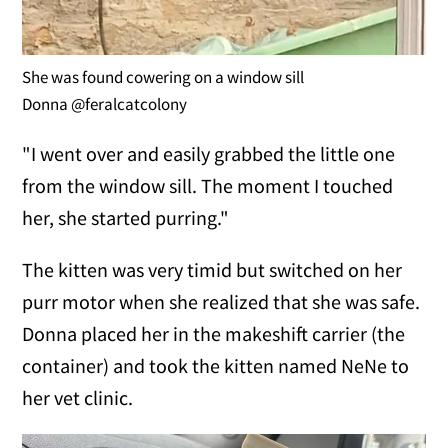
She was found cowering on a window sill
Donna @feralcatcolony
"I went over and easily grabbed the little one
from the window sill. The moment I touched
her, she started purring."
The kitten was very timid but switched on her
purr motor when she realized that she was safe.
Donna placed her in the makeshift carrier (the
container) and took the kitten named NeNe to
her vet clinic.