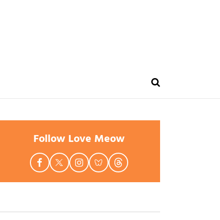
Follow Love Meow