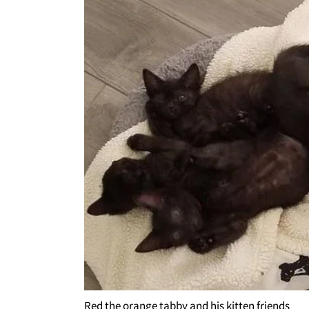
Red the orange tabby and his kitten friends