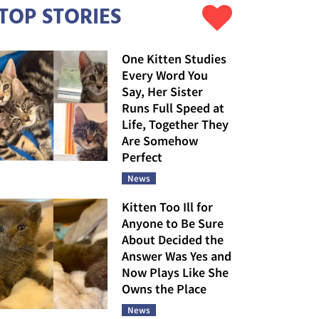
TOP STORIES
One Kitten Studies
Every Word You
Say, Her Sister
Runs Full Speed at
Life, Together They
Are Somehow
Perfect
News
Kitten Too Ill for
Anyone to Be Sure
About Decided the
Answer Was Yes and
Now Plays Like She
Owns the Place
News