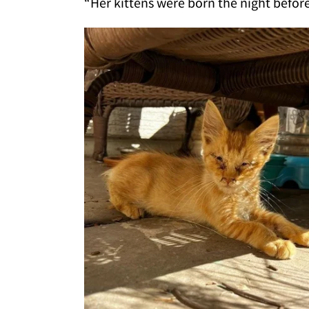
“Her kittens were born the night before 