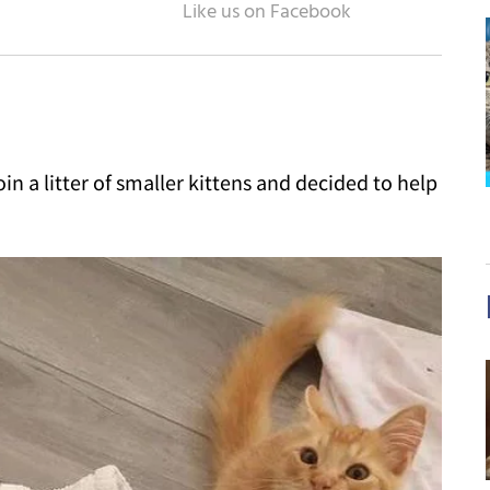
in a litter of smaller kittens and decided to help