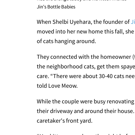
Jin's Bottle Babies
When Shelbi Uyehara, the founder of
J
moved into her new home this fall, she
of cats hanging around.
They connected with the homeowner (th
the neighborhood cats, get them spay
care. “There were about 30-40 cats nee
told Love Meow.
While the couple were busy renovating 
their driveway and around their house. A
caretaker's front yard.