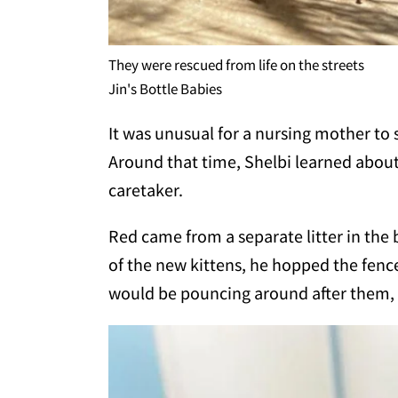
They were rescued from life on the streets
Jin's Bottle Babies
It was unusual for a nursing mother t
Around that time, Shelbi learned abou
caretaker.
Red came from a separate litter in the
of the new kittens, he hopped the fence
would be pouncing around after them, pl