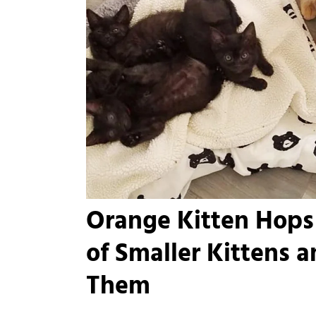
Orange Kitten Hops 
of Smaller Kittens 
Them