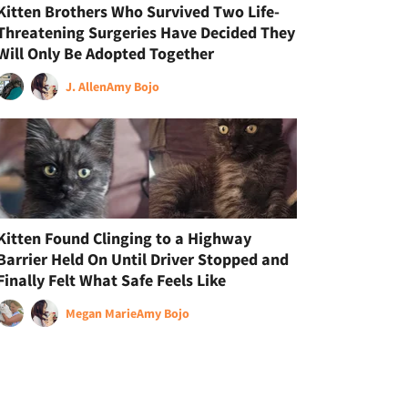
Kitten Brothers Who Survived Two Life-
Threatening Surgeries Have Decided They
Will Only Be Adopted Together
J. Allen
Amy Bojo
Kitten Found Clinging to a Highway
Barrier Held On Until Driver Stopped and
Finally Felt What Safe Feels Like
Megan Marie
Amy Bojo