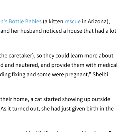
in's Bottle Babies
(a kitten
rescue
in Arizona),
 and her husband noticed a house that had a lot
e caretaker), so they could learn more about
ed and neutered, and provide them with medical
ding fixing and some were pregnant,” Shelbi
their home, a cat started showing up outside
s it turned out, she had just given birth in the