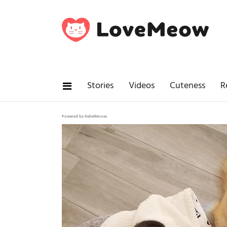
Stories
Videos
Cuteness
R
Powered by RebelMouse