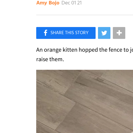
Dec 01 21
Amy Bojo
×
Like Love Meow on Facebook
An orange kitten hopped the fence to jo
raise them.