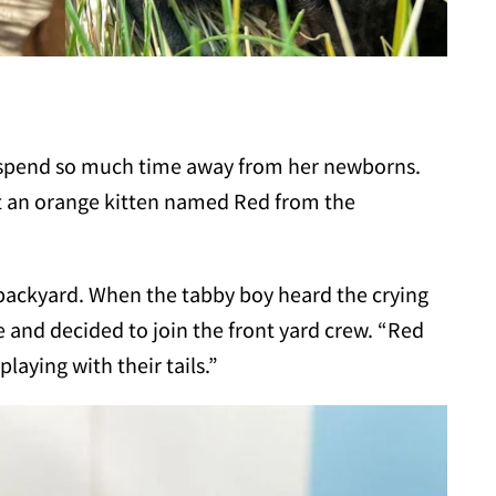
o spend so much time away from her newborns.
t an orange kitten named Red from the
 backyard. When the tabby boy heard the crying
 and decided to join the front yard crew. “Red
aying with their tails.”