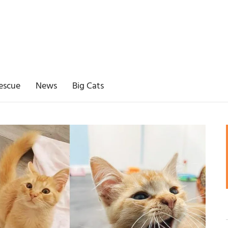
escue
News
Big Cats