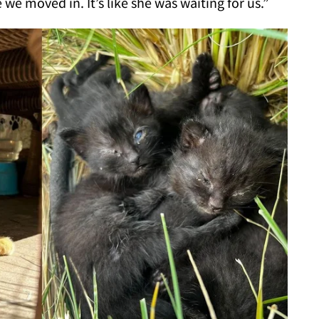
we moved in. It’s like she was waiting for us.”