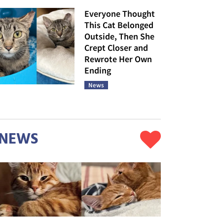
Everyone Thought
This Cat Belonged
Outside, Then She
Crept Closer and
Rewrote Her Own
Ending
News
NEWS