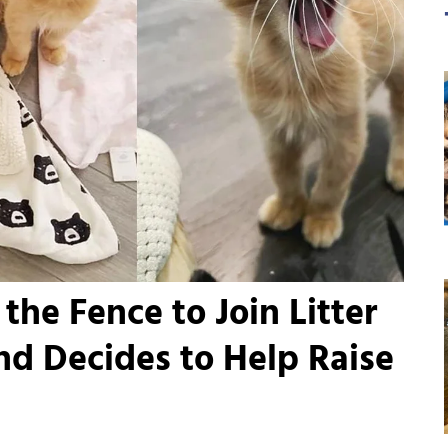
the Fence to Join Litter
and Decides to Help Raise