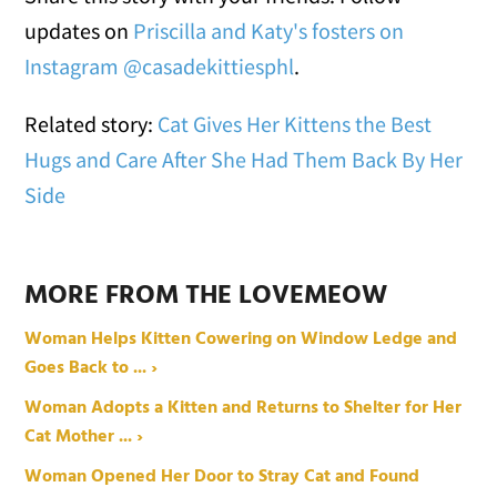
updates on
Priscilla and Katy's fosters on
Instagram @casadekittiesphl
.
Related story:
Cat Gives Her Kittens the Best
Hugs and Care After She Had Them Back By Her
Side
MORE FROM THE LOVEMEOW
Woman Helps Kitten Cowering on Window Ledge and
Goes Back to ... ›
Woman Adopts a Kitten and Returns to Shelter for Her
Cat Mother ... ›
Woman Opened Her Door to Stray Cat and Found