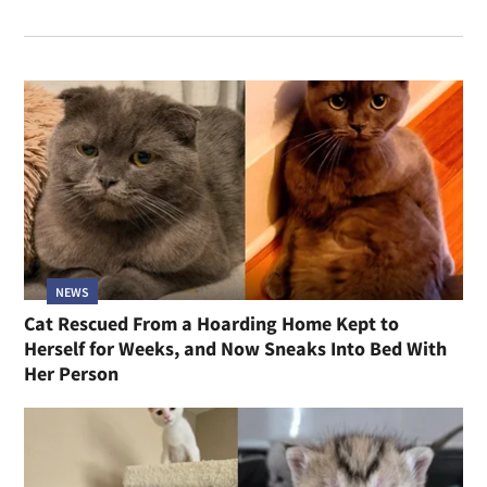
NEWS
Cat Rescued From a Hoarding Home Kept to
Herself for Weeks, and Now Sneaks Into Bed With
Her Person