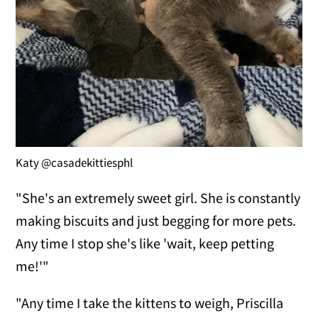
Katy @casadekittiesphl
"She's an extremely sweet girl. She is constantly
making biscuits and just begging for more pets.
Any time I stop she's like 'wait, keep petting
me!'"
"Any time I take the kittens to weigh, Priscilla