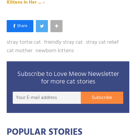
Kittens in Her ... ›
stray tortie cat
friendly stray cat
stray cat relief
cat mother
newborn kittens
Subscribe to Love Meow Newsletter
for more cat stories
Your
Subscribe
E-
mail
addre
POPULAR STORIES