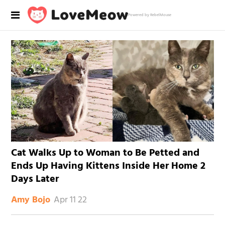
Powered by RebelMouse
Cat Walks Up to Woman to Be Petted and
Ends Up Having Kittens Inside Her Home 2
Days Later
Apr 11 22
Amy Bojo