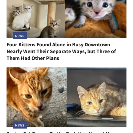
NEWS
Four Kittens Found Alone in Busy Downtown
Nearly Went Their Separate Ways, but Three of
Them Had Other Plans
NEWS