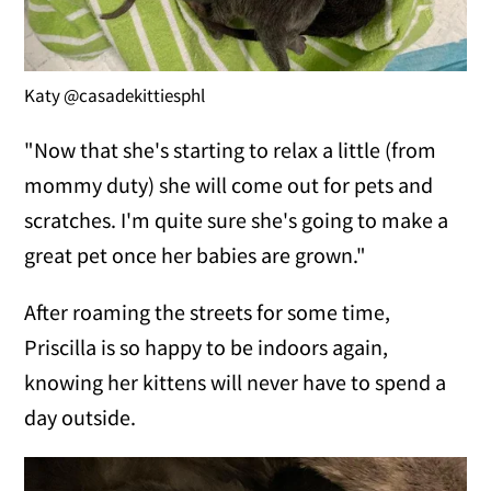
Katy @casadekittiesphl
"Now that she's starting to relax a little (from
mommy duty) she will come out for pets and
scratches. I'm quite sure she's going to make a
great pet once her babies are grown."
After roaming the streets for some time,
Priscilla is so happy to be indoors again,
knowing her kittens will never have to spend a
day outside.