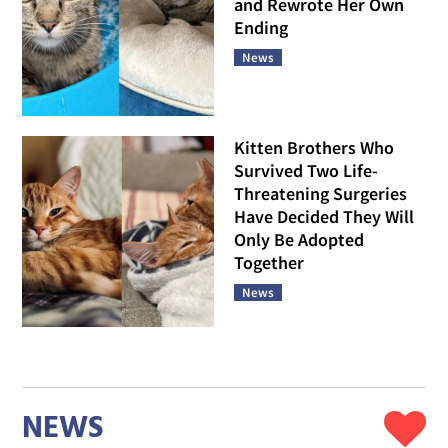
and Rewrote Her Own
Ending
News
Kitten Brothers Who
Survived Two Life-
Threatening Surgeries
Have Decided They Will
Only Be Adopted
Together
News
NEWS