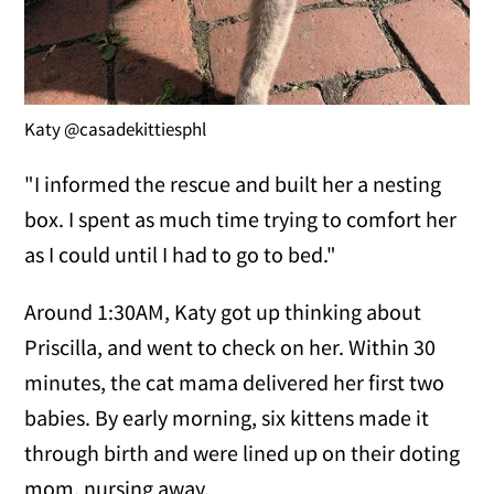
Katy @casadekittiesphl
"I informed the rescue and built her a nesting
box. I spent as much time trying to comfort her
as I could until I had to go to bed."
Around 1:30AM, Katy got up thinking about
Priscilla, and went to check on her. Within 30
minutes, the cat mama delivered her first two
babies. By early morning, six kittens made it
through birth and were lined up on their doting
mom, nursing away.