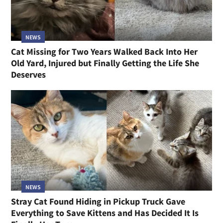
NEWS
Cat Missing for Two Years Walked Back Into Her
Old Yard, Injured but Finally Getting the Life She
Deserves
NEWS
Stray Cat Found Hiding in Pickup Truck Gave
Everything to Save Kittens and Has Decided It Is