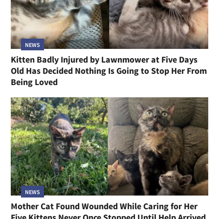
NEWS
Kitten Badly Injured by Lawnmower at Five Days
Old Has Decided Nothing Is Going to Stop Her From
Being Loved
NEWS
Mother Cat Found Wounded While Caring for Her
Five Kittens Never Once Stopped Until Help Arrived