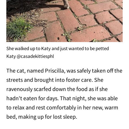
She walked up to Katy and just wanted to be petted
Katy @casadekittiesphl
The cat, named Priscilla, was safely taken off the
streets and brought into foster care. She
ravenously scarfed down the food as if she
hadn't eaten for days. That night, she was able
to relax and rest comfortably in her new, warm
bed, making up for lost sleep.