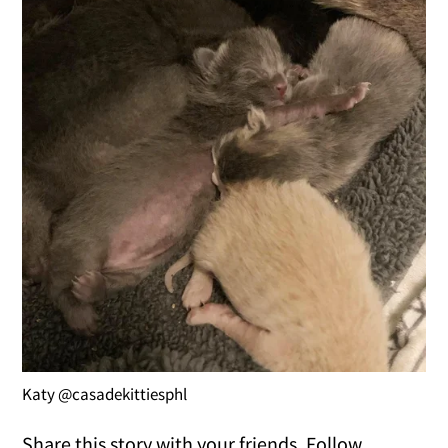
Katy @casadekittiesphl
Share this story with your friends. Follow