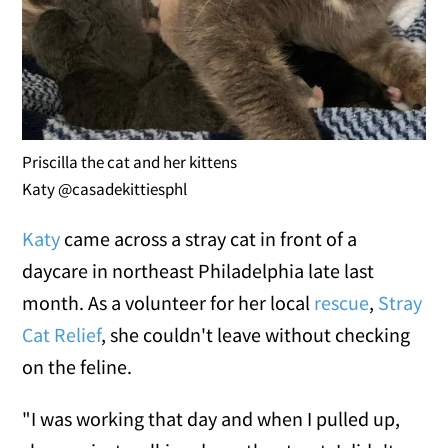
Priscilla the cat and her kittens
Katy @casadekittiesphl
Katy
came across a stray cat in front of a
daycare in northeast Philadelphia late last
month. As a volunteer for her local
rescue
,
Stray
Cat Relief
, she couldn't leave without checking
on the feline.
"I was working that day and when I pulled up,