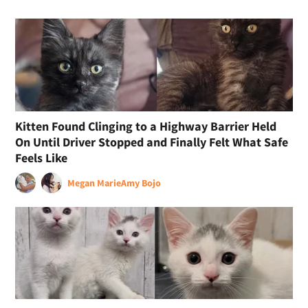
Kitten Found Clinging to a Highway Barrier Held
On Until Driver Stopped and Finally Felt What Safe
Feels Like
Megan Marie
Amy Bojo