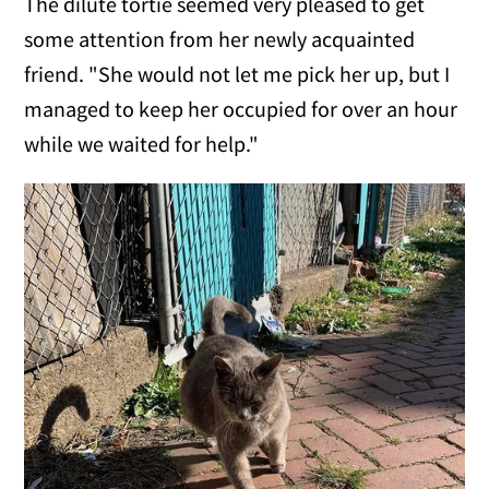
The dilute tortie seemed very pleased to get
some attention from her newly acquainted
friend. "She would not let me pick her up, but I
managed to keep her occupied for over an hour
while we waited for help."