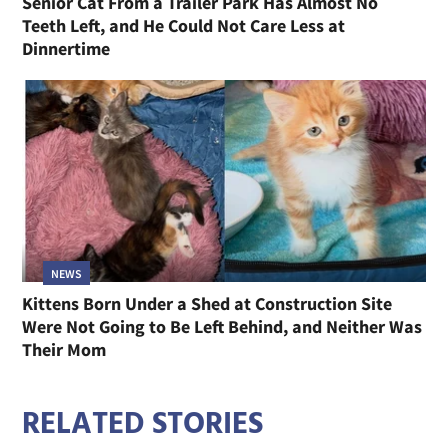
Senior Cat From a Trailer Park Has Almost No
Teeth Left, and He Could Not Care Less at
Dinnertime
NEWS
Kittens Born Under a Shed at Construction Site
Were Not Going to Be Left Behind, and Neither Was
Their Mom
RELATED STORIES