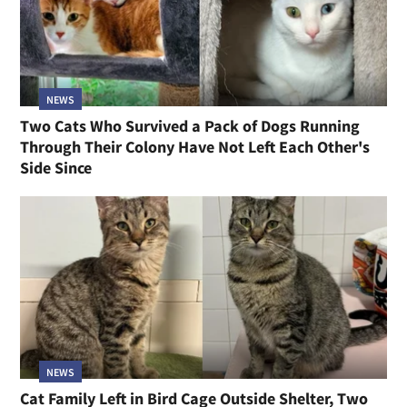
NEWS
Two Cats Who Survived a Pack of Dogs Running
Through Their Colony Have Not Left Each Other's
Side Since
NEWS
Cat Family Left in Bird Cage Outside Shelter, Two