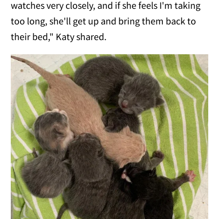
watches very closely, and if she feels I'm taking
too long, she'll get up and bring them back to
their bed," Katy shared.