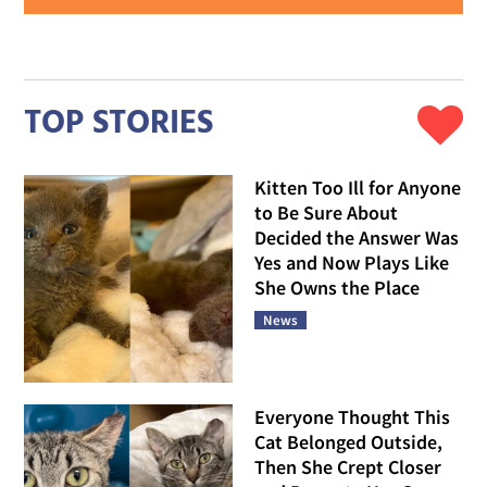
TOP STORIES
Kitten Too Ill for Anyone
to Be Sure About
Decided the Answer Was
Yes and Now Plays Like
She Owns the Place
News
Everyone Thought This
Cat Belonged Outside,
Then She Crept Closer