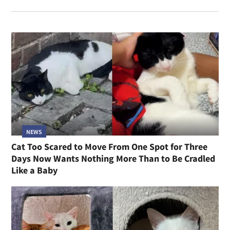
NEWS
Cat Too Scared to Move From One Spot for Three
Days Now Wants Nothing More Than to Be Cradled
Like a Baby