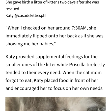
She gave birth a litter of kittens two days after she was
rescued
Katy @casadekittiesphl
"When I checked on her around 7:30AM, she
immediately flipped onto her back as if she was
showing me her babies."
Katy provided supplemental feedings for the
smaller ones of the litter while Priscilla tirelessly
tended to their every need. When the cat mom
forgot to eat, Katy placed food in front of her
and encouraged her to focus on her own needs.