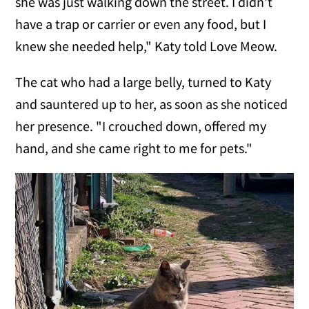
she was just walking down the street. I didn't
have a trap or carrier or even any food, but I
knew she needed help," Katy told Love Meow.
The cat who had a large belly, turned to Katy
and sauntered up to her, as soon as she noticed
her presence. "I crouched down, offered my
hand, and she came right to me for pets."