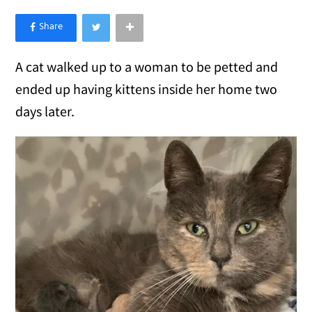
×
Like Love Meow on Facebook
A cat walked up to a woman to be petted and
ended up having kittens inside her home two
days later.