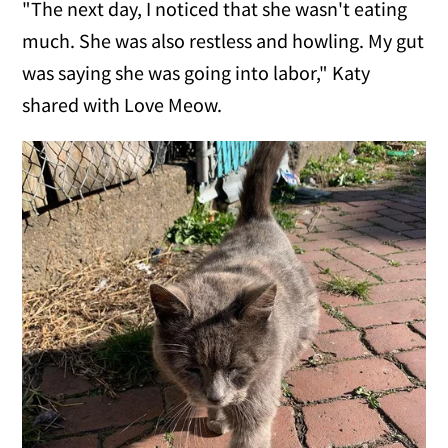
"The next day, I noticed that she wasn't eating
much. She was also restless and howling. My gut
was saying she was going into labor," Katy
shared with Love Meow.