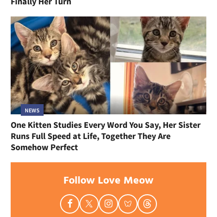
Finally Her Turn
NEWS
One Kitten Studies Every Word You Say, Her Sister
Runs Full Speed at Life, Together They Are
Somehow Perfect
Follow Love Meow