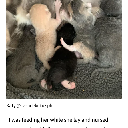
Katy @casadekittiesphl
"I was feeding her while she lay and nursed