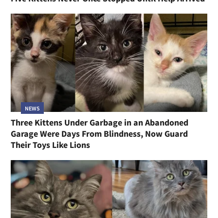
NEWS
Three Kittens Under Garbage in an Abandoned
Garage Were Days From Blindness, Now Guard
Their Toys Like Lions