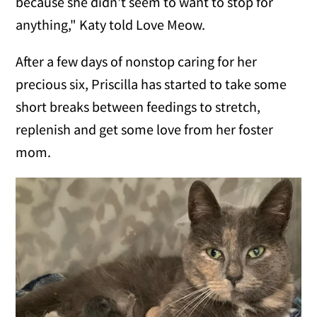
because she didn't seem to want to stop for
anything," Katy told Love Meow.
After a few days of nonstop caring for her
precious six, Priscilla has started to take some
short breaks between feedings to stretch,
replenish and get some love from her foster
mom.