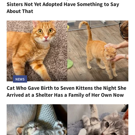
Sisters Not Yet Adopted Have Something to Say
About That
NEWS
Cat Who Gave Birth to Seven Kittens the Night She
Arrived at a Shelter Has a Family of Her Own Now