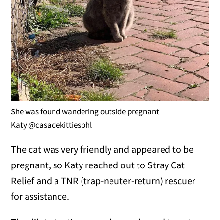
She was found wandering outside pregnant
Katy @casadekittiesphl
The cat was very friendly and appeared to be
pregnant, so Katy reached out to Stray Cat
Relief and a TNR (trap-neuter-return) rescuer
for assistance.