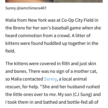
Sunny @iamchimera407
Malia from New York was at Co-Op City Field in
the Bronx for her son's baseball game when she
heard commotion from a crowd. A litter of
kittens were found huddled up together in the
field.
The kittens were covered in filth and just skin
and bones. There was no sign of a mother cat,
so Malia contacted
Sunny
, a local animal
rescuer, for help. "She and her husband rushed
the little ones over to me. My son (CJ Sung) and
I took them in and bathed and bottle-fed all of