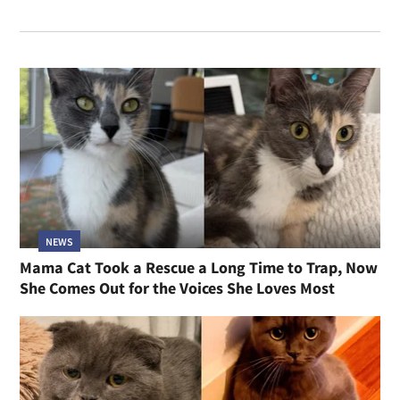
NEWS
Mama Cat Took a Rescue a Long Time to Trap, Now
She Comes Out for the Voices She Loves Most