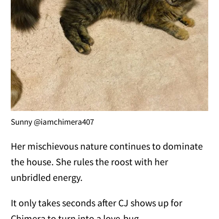
Sunny @iamchimera407
Her mischievous nature continues to dominate
the house. She rules the roost with her
unbridled energy.
It only takes seconds after CJ shows up for
Chimera to turn into a love-bug.