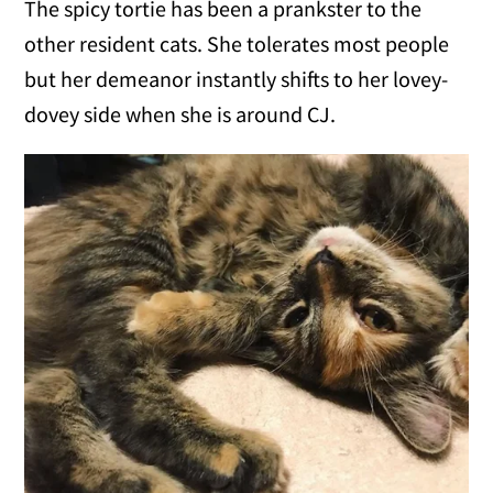
The spicy tortie has been a prankster to the
other resident cats. She tolerates most people
but her demeanor instantly shifts to her lovey-
dovey side when she is around CJ.