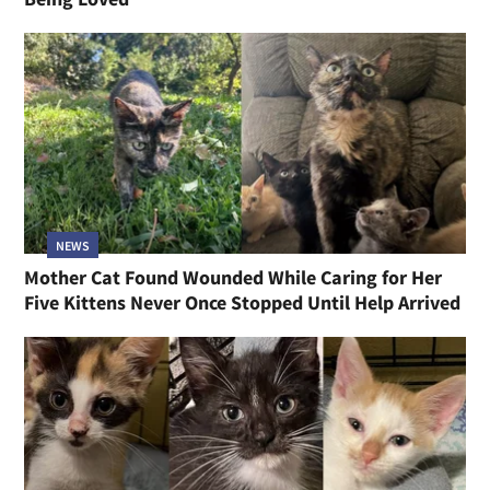
NEWS
Mother Cat Found Wounded While Caring for Her
Five Kittens Never Once Stopped Until Help Arrived