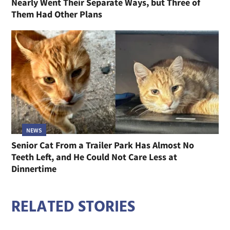
Nearly Went Their Separate Ways, but Three of
Them Had Other Plans
NEWS
Senior Cat From a Trailer Park Has Almost No
Teeth Left, and He Could Not Care Less at
Dinnertime
RELATED STORIES