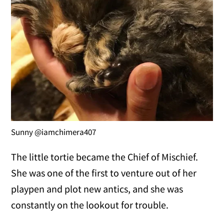
Sunny @iamchimera407
The little tortie became the Chief of Mischief.
She was one of the first to venture out of her
playpen and plot new antics, and she was
constantly on the lookout for trouble.