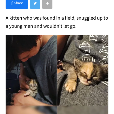
×
Like Love Meow on Facebook
A kitten who was found in a field, snuggled up to
a young man and wouldn't let go.