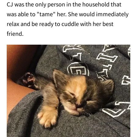
CJ was the only person in the household that
was able to "tame" her. She would immediately
relax and be ready to cuddle with her best
friend.