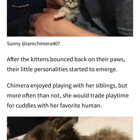
Sunny @iamchimera407
After the kittens bounced back on their paws,
their little personalities started to emerge.
Chimera enjoyed playing with her siblings, but
more often than not, she would trade playtime
for cuddles with her favorite human.