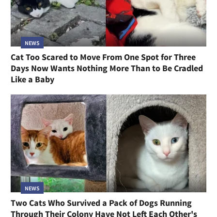
NEWS
Cat Too Scared to Move From One Spot for Three
Days Now Wants Nothing More Than to Be Cradled
Like a Baby
NEWS
Two Cats Who Survived a Pack of Dogs Running
Through Their Colony Have Not Left Each Other's