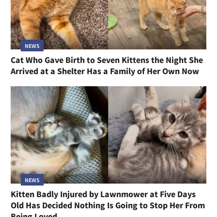
NEWS
Cat Who Gave Birth to Seven Kittens the Night She
Arrived at a Shelter Has a Family of Her Own Now
NEWS
Kitten Badly Injured by Lawnmower at Five Days
Old Has Decided Nothing Is Going to Stop Her From
Being Loved