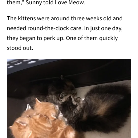
them," Sunny told Love Meow.
The kittens were around three weeks old and
needed round-the-clock care. In just one day,
they began to perk up. One of them quickly
stood out.