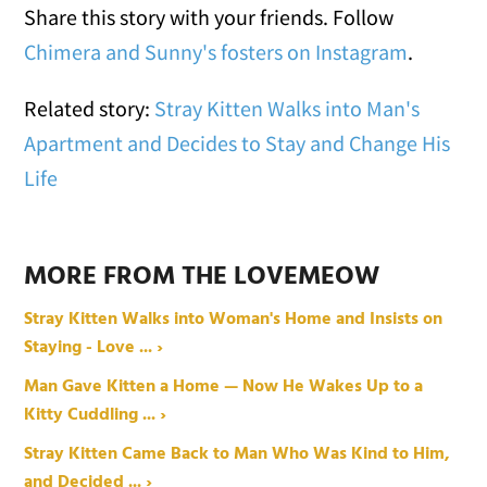
Share this story with your friends. Follow
Chimera and Sunny's fosters on Instagram
.
Related story:
Stray Kitten Walks into Man's
Apartment and Decides to Stay and Change His
Life
MORE FROM THE LOVEMEOW
Stray Kitten Walks into Woman's Home and Insists on
Staying - Love ... ›
Man Gave Kitten a Home — Now He Wakes Up to a
Kitty Cuddling ... ›
Stray Kitten Came Back to Man Who Was Kind to Him,
and Decided ... ›