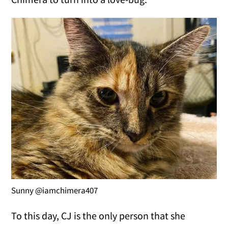
Sunny @iamchimera407
To this day, CJ is the only person that she