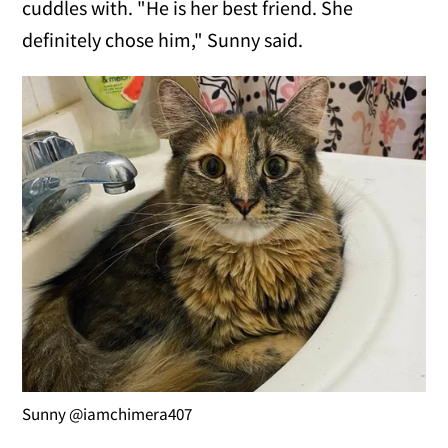
cuddles with. "He is her best friend. She
definitely chose him," Sunny said.
Sunny @iamchimera407