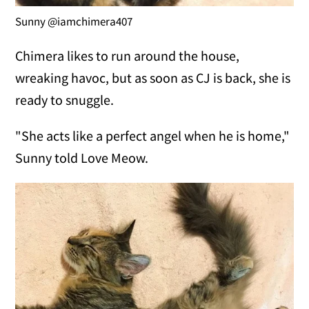
Sunny @iamchimera407
Chimera likes to run around the house,
wreaking havoc, but as soon as CJ is back, she is
ready to snuggle.
"She acts like a perfect angel when he is home,"
Sunny told Love Meow.