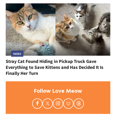
NEWS
Stray Cat Found Hiding in Pickup Truck Gave
Everything to Save Kittens and Has Decided It Is
Finally Her Turn
Follow Love Meow