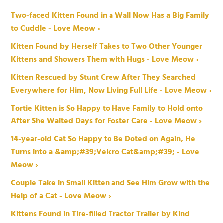
Two-faced Kitten Found in a Wall Now Has a Big Family
to Cuddle - Love Meow ›
Kitten Found by Herself Takes to Two Other Younger
Kittens and Showers Them with Hugs - Love Meow ›
Kitten Rescued by Stunt Crew After They Searched
Everywhere for Him, Now Living Full Life - Love Meow ›
Tortie Kitten is So Happy to Have Family to Hold onto
After She Waited Days for Foster Care - Love Meow ›
14-year-old Cat So Happy to Be Doted on Again, He
Turns into a &amp;#39;Velcro Cat&amp;#39; - Love
Meow ›
Couple Take in Small Kitten and See Him Grow with the
Help of a Cat - Love Meow ›
Kittens Found in Tire-filled Tractor Trailer by Kind