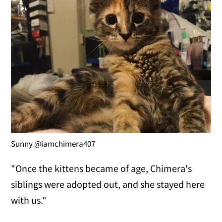
Sunny @iamchimera407
"Once the kittens became of age, Chimera's
siblings were adopted out, and she stayed here
with us."