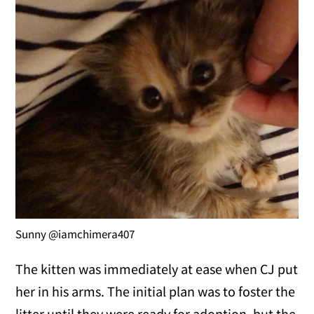
Sunny @iamchimera407
The kitten was immediately at ease when CJ put
her in his arms. The initial plan was to foster the
litter until they were ready for adoption, but the