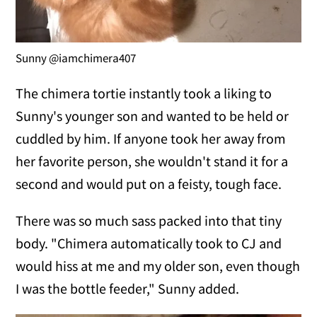
Sunny @iamchimera407
The chimera tortie instantly took a liking to
Sunny's younger son and wanted to be held or
cuddled by him. If anyone took her away from
her favorite person, she wouldn't stand it for a
second and would put on a feisty, tough face.
There was so much sass packed into that tiny
body. "Chimera automatically took to CJ and
would hiss at me and my older son, even though
I was the bottle feeder," Sunny added.