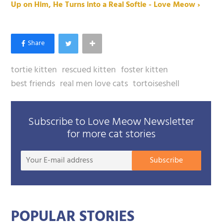
Up on Him, He Turns into a Real Softie - Love Meow ›
tortie kitten
rescued kitten
foster kitten
best friends
real men love cats
tortoiseshell
Subscribe to Love Meow Newsletter
for more cat stories
Your
Subscribe
E-
mail
addre
POPULAR STORIES