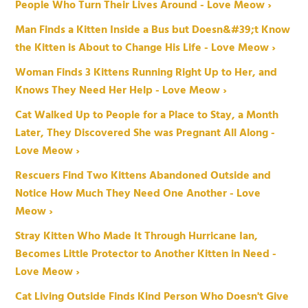
People Who Turn Their Lives Around - Love Meow ›
Man Finds a Kitten Inside a Bus but Doesn&#39;t Know
the Kitten is About to Change His Life - Love Meow ›
Woman Finds 3 Kittens Running Right Up to Her, and
Knows They Need Her Help - Love Meow ›
Cat Walked Up to People for a Place to Stay, a Month
Later, They Discovered She was Pregnant All Along -
Love Meow ›
Rescuers Find Two Kittens Abandoned Outside and
Notice How Much They Need One Another - Love
Meow ›
Stray Kitten Who Made It Through Hurricane Ian,
Becomes Little Protector to Another Kitten in Need -
Love Meow ›
Cat Living Outside Finds Kind Person Who Doesn't Give