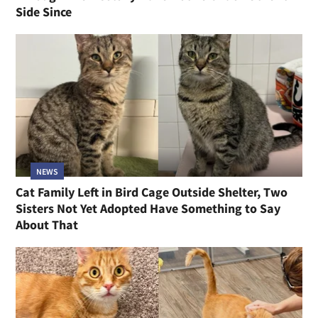
Side Since
NEWS
Cat Family Left in Bird Cage Outside Shelter, Two
Sisters Not Yet Adopted Have Something to Say
About That