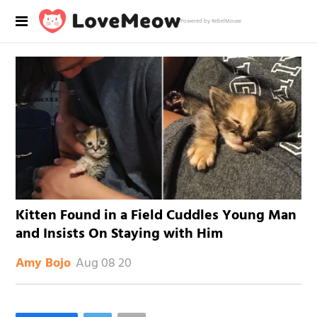
Powered by RebelMouse
Kitten Found in a Field Cuddles Young Man
and Insists On Staying with Him
Aug 08 20
Amy Bojo