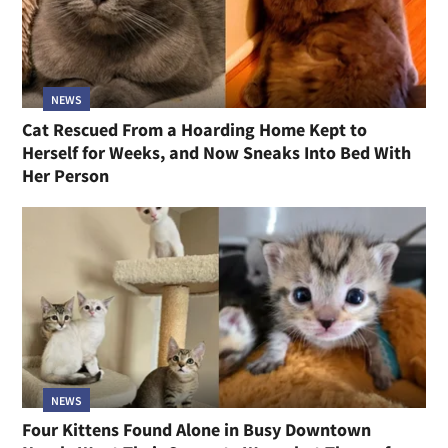
NEWS
Cat Rescued From a Hoarding Home Kept to
Herself for Weeks, and Now Sneaks Into Bed With
Her Person
NEWS
Four Kittens Found Alone in Busy Downtown