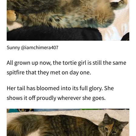
Sunny @iamchimera407
All grown up now, the tortie girl is still the same
spitfire that they met on day one.
Her tail has bloomed into its full glory. She
shows it off proudly wherever she goes.