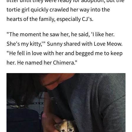
tortie girl quickly crawled her way into the
hearts of the family, especially CJ's.
"The moment he saw her, he said, 'I like her.
She's my kitty,'" Sunny shared with Love Meow.
"He fell in love with her and begged me to keep
her. He named her Chimera."