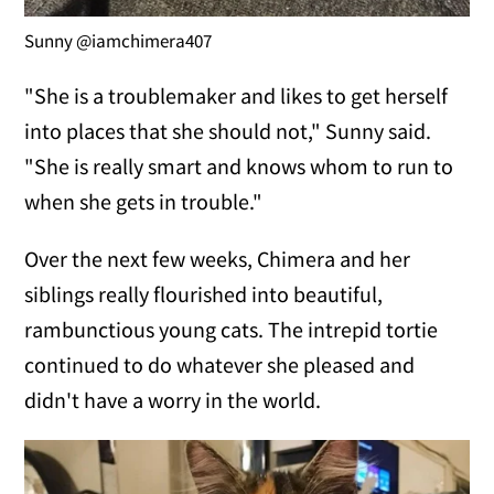
Sunny @iamchimera407
"She is a troublemaker and likes to get herself
into places that she should not," Sunny said.
"She is really smart and knows whom to run to
when she gets in trouble."
Over the next few weeks, Chimera and her
siblings really flourished into beautiful,
rambunctious young cats. The intrepid tortie
continued to do whatever she pleased and
didn't have a worry in the world.