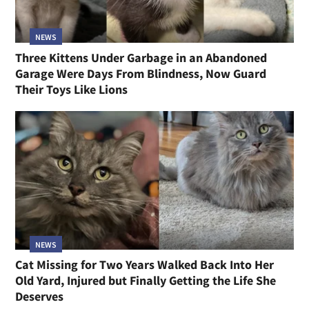
NEWS
Three Kittens Under Garbage in an Abandoned
Garage Were Days From Blindness, Now Guard
Their Toys Like Lions
NEWS
Cat Missing for Two Years Walked Back Into Her
Old Yard, Injured but Finally Getting the Life She
Deserves