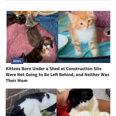
NEWS
Kittens Born Under a Shed at Construction Site
Were Not Going to Be Left Behind, and Neither Was
Their Mom