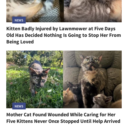
NEWS
Kitten Badly Injured by Lawnmower at Five Days
Old Has Decided Nothing Is Going to Stop Her From
Being Loved
NEWS
Mother Cat Found Wounded While Caring for Her
Five Kittens Never Once Stopped Until Help Arrived