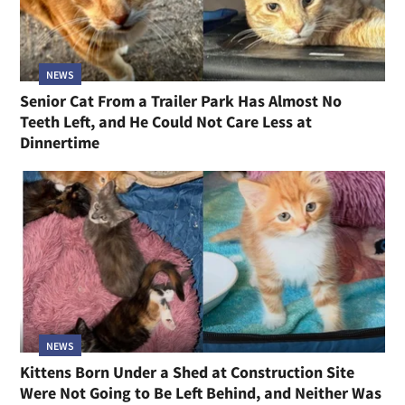
NEWS
Senior Cat From a Trailer Park Has Almost No
Teeth Left, and He Could Not Care Less at
Dinnertime
NEWS
Kittens Born Under a Shed at Construction Site
Were Not Going to Be Left Behind, and Neither Was