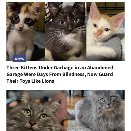
NEWS
Three Kittens Under Garbage in an Abandoned
Garage Were Days From Blindness, Now Guard
Their Toys Like Lions