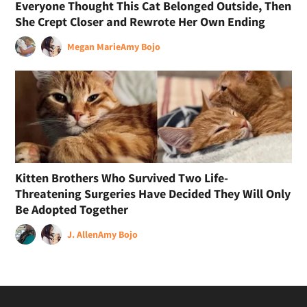
Everyone Thought This Cat Belonged Outside, Then
She Crept Closer and Rewrote Her Own Ending
Megan Marie
Amy Bojo
Kitten Brothers Who Survived Two Life-
Threatening Surgeries Have Decided They Will Only
Be Adopted Together
J. Allen
Amy Bojo