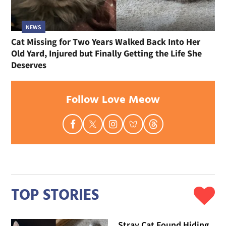
NEWS
Cat Missing for Two Years Walked Back Into Her
Old Yard, Injured but Finally Getting the Life She
Deserves
Follow Love Meow
TOP STORIES
Stray Cat Found Hiding