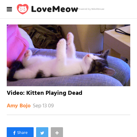
Powered by RebelMouse
Video: Kitten Playing Dead
Sep 13 09
Amy Bojo
×
Like Love Meow on Facebook