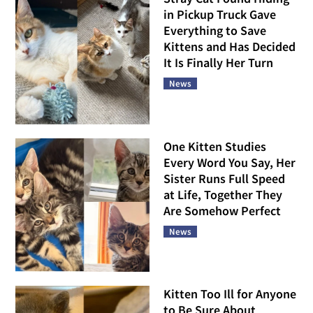
in Pickup Truck Gave
Everything to Save
Kittens and Has Decided
It Is Finally Her Turn
News
One Kitten Studies
Every Word You Say, Her
Sister Runs Full Speed
at Life, Together They
Are Somehow Perfect
News
Kitten Too Ill for Anyone
to Be Sure About