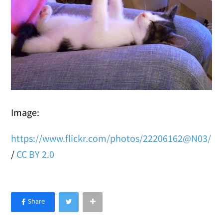
Image:
https://www.flickr.com/photos/22206162@N03/
/
CC BY 2.0