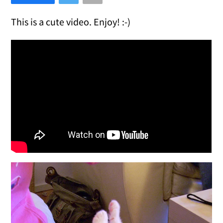
This is a cute video. Enjoy! :-)