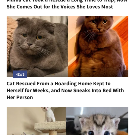
She Comes Out for the Voices She Loves Most
NEWS
Cat Rescued From a Hoarding Home Kept to
Herself for Weeks, and Now Sneaks Into Bed With
Her Person