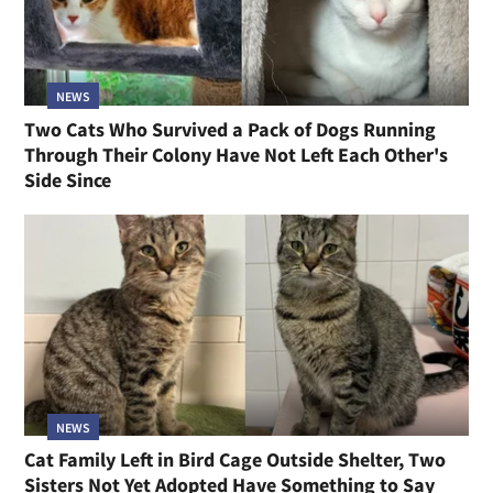
NEWS
Two Cats Who Survived a Pack of Dogs Running
Through Their Colony Have Not Left Each Other's
Side Since
NEWS
Cat Family Left in Bird Cage Outside Shelter, Two
Sisters Not Yet Adopted Have Something to Say