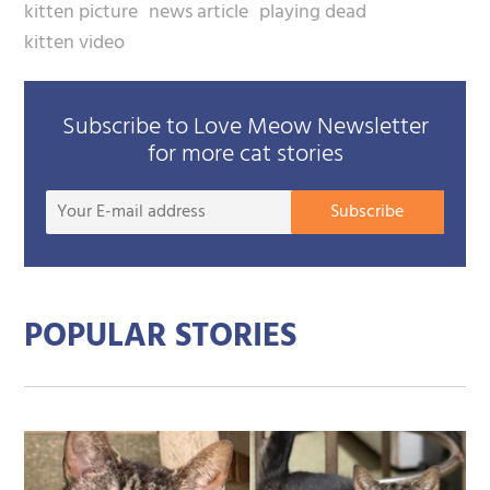
kitten picture
news article
playing dead
kitten video
Subscribe to Love Meow Newsletter
for more cat stories
Your
Subscribe
E-
mail
addre
POPULAR STORIES