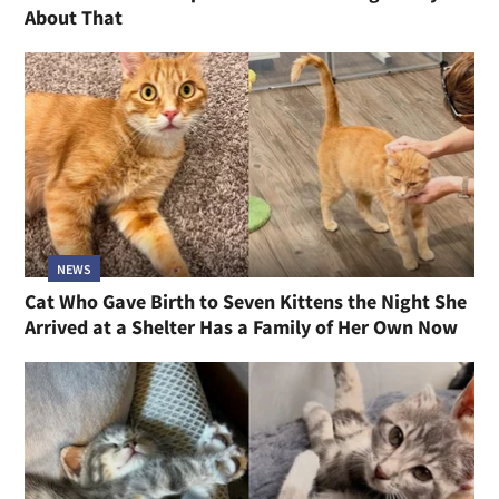
About That
NEWS
Cat Who Gave Birth to Seven Kittens the Night She
Arrived at a Shelter Has a Family of Her Own Now