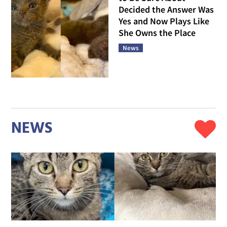
Decided the Answer Was
Yes and Now Plays Like
She Owns the Place
News
NEWS