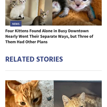
NEWS
Four Kittens Found Alone in Busy Downtown
Nearly Went Their Separate Ways, but Three of
Them Had Other Plans
RELATED STORIES