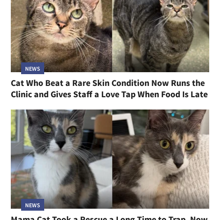
NEWS
Cat Who Beat a Rare Skin Condition Now Runs the
Clinic and Gives Staff a Love Tap When Food Is Late
NEWS
Mama Cat Took a Rescue a Long Time to Trap, Now