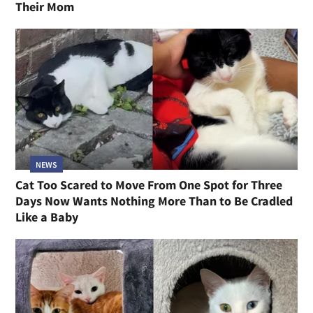
Their Mom
NEWS
Cat Too Scared to Move From One Spot for Three
Days Now Wants Nothing More Than to Be Cradled
Like a Baby