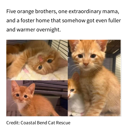
Five orange brothers, one extraordinary mama,
and a foster home that somehow got even fuller
and warmer overnight.
Credit: Coastal Bend Cat Rescue