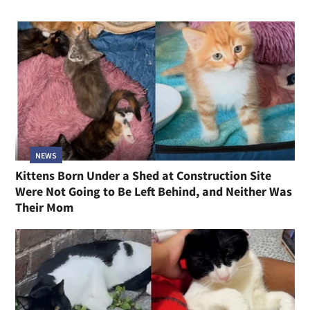
NEWS
Kittens Born Under a Shed at Construction Site
Were Not Going to Be Left Behind, and Neither Was
Their Mom