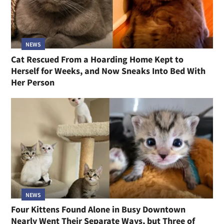
NEWS
Cat Rescued From a Hoarding Home Kept to
Herself for Weeks, and Now Sneaks Into Bed With
Her Person
NEWS
Four Kittens Found Alone in Busy Downtown
Nearly Went Their Separate Ways, but Three of