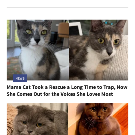
NEWS
Mama Cat Took a Rescue a Long Time to Trap, Now
She Comes Out for the Voices She Loves Most