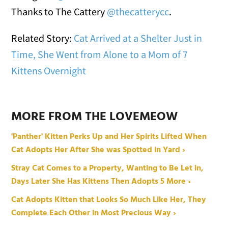
Thanks to The Cattery
@thecatterycc
.
Related Story:
Cat Arrived at a Shelter Just in
Time, She Went from Alone to a Mom of 7
Kittens Overnight
MORE FROM THE LOVEMEOW
'Panther' Kitten Perks Up and Her Spirits Lifted When
Cat Adopts Her After She was Spotted in Yard ›
Stray Cat Comes to a Property, Wanting to Be Let in,
Days Later She Has Kittens Then Adopts 5 More ›
Cat Adopts Kitten that Looks So Much Like Her, They
Complete Each Other in Most Precious Way ›