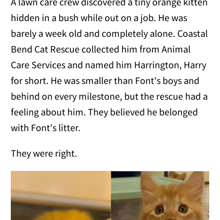
A lawn care crew discovered a tiny orange kitten
hidden in a bush while out on a job. He was
barely a week old and completely alone. Coastal
Bend Cat Rescue collected him from Animal
Care Services and named him Harrington, Harry
for short. He was smaller than Font's boys and
behind on every milestone, but the rescue had a
feeling about him. They believed he belonged
with Font's litter.
They were right.