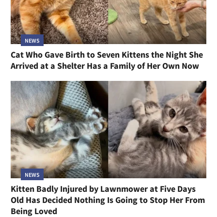
NEWS
Cat Who Gave Birth to Seven Kittens the Night She
Arrived at a Shelter Has a Family of Her Own Now
NEWS
Kitten Badly Injured by Lawnmower at Five Days
Old Has Decided Nothing Is Going to Stop Her From
Being Loved