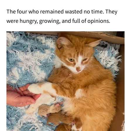
The four who remained wasted no time. They
were hungry, growing, and full of opinions.