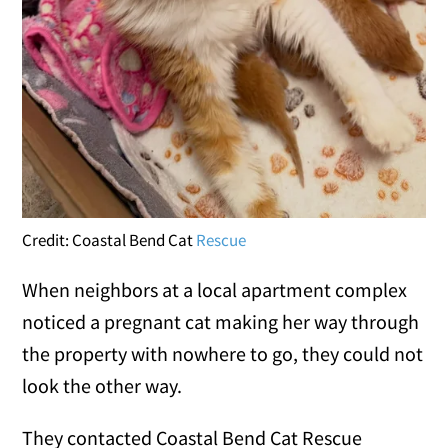
Credit: Coastal Bend Cat
Rescue
When neighbors at a local apartment complex
noticed a pregnant cat making her way through
the property with nowhere to go, they could not
look the other way.
They contacted Coastal Bend Cat Rescue