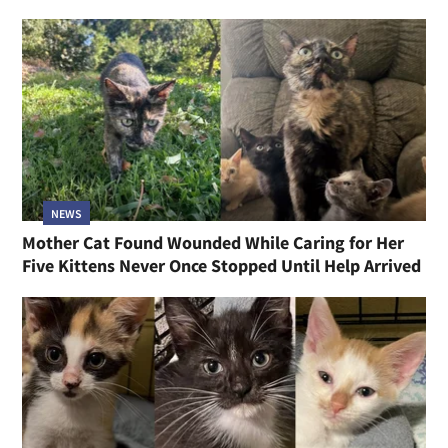
NEWS
Mother Cat Found Wounded While Caring for Her
Five Kittens Never Once Stopped Until Help Arrived