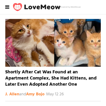
Powered by RebelMouse
Shortly After Cat Was Found at an
Apartment Complex, She Had Kittens, and
Later Even Adopted Another One
and
May 12 26
J. Allen
Amy Bojo