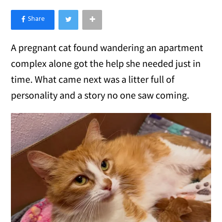
×
Like Love Meow on Facebook
A pregnant cat found wandering an apartment
complex alone got the help she needed just in
time. What came next was a litter full of
personality and a story no one saw coming.