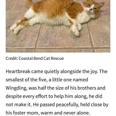
Credit: Coastal Bend Cat Rescue
Heartbreak came quietly alongside the joy. The
smallest of the five, a little one named
Wingding, was half the size of his brothers and
despite every effort to help him along, he did
not make it. He passed peacefully, held close by
his foster mom, warm and never alone.