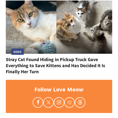
NEWS
Stray Cat Found Hiding in Pickup Truck Gave
Everything to Save Kittens and Has Decided It Is
Finally Her Turn
Follow Love Meow