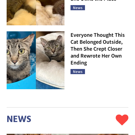
News
Everyone Thought This
Cat Belonged Outside,
Then She Crept Closer
and Rewrote Her Own
Ending
News
NEWS