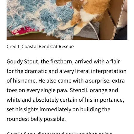
Credit: Coastal Bend Cat Rescue
Goudy Stout, the firstborn, arrived with a flair
for the dramatic and a very literal interpretation
of his name. He also came with a surprise: extra
toes on every single paw. Stencil, orange and
white and absolutely certain of his importance,
set his sights immediately on building the
roundest belly possible.