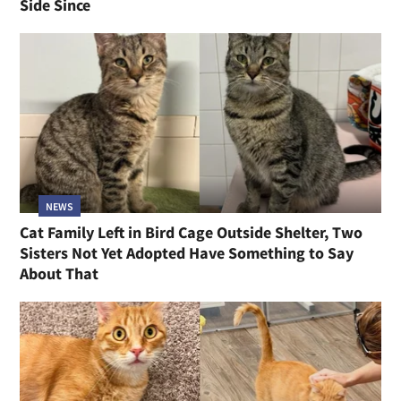
Side Since
NEWS
Cat Family Left in Bird Cage Outside Shelter, Two
Sisters Not Yet Adopted Have Something to Say
About That