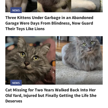
NEWS
Three Kittens Under Garbage in an Abandoned
Garage Were Days From Blindness, Now Guard
Their Toys Like Lions
NEWS
Cat Missing for Two Years Walked Back Into Her
Old Yard, Injured but Finally Getting the Life She
Deserves