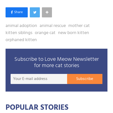
animal adoption
animal rescue
mother cat
kitten siblings
orange cat
new born kitten
orphaned kitten
Subscribe to Love Meow Newsletter
for more cat stories
Your
Subscribe
E-
mail
addre
POPULAR STORIES