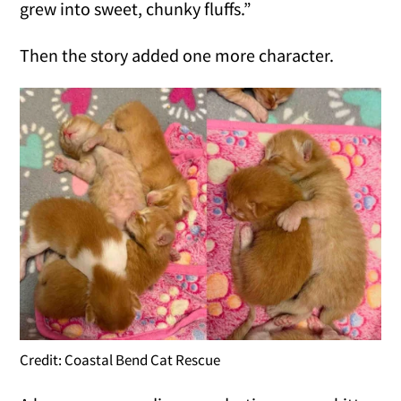
grew into sweet, chunky fluffs.”
Then the story added one more character.
Credit: Coastal Bend Cat Rescue