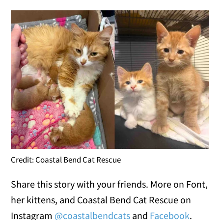
Credit: Coastal Bend Cat Rescue
Share this story with your friends. More on Font,
her kittens, and Coastal Bend Cat Rescue on
Instagram
@coastalbendcats
and
Facebook
.