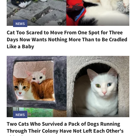
NEWS
Cat Too Scared to Move From One Spot for Three
Days Now Wants Nothing More Than to Be Cradled
Like a Baby
NEWS
Two Cats Who Survived a Pack of Dogs Running
Through Their Colony Have Not Left Each Other's