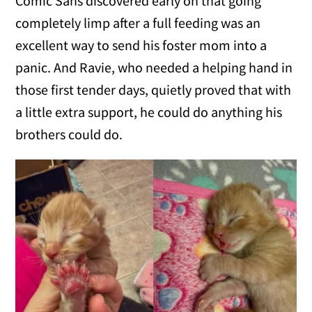
Comic Sans discovered early on that going
completely limp after a full feeding was an
excellent way to send his foster mom into a
panic. And Ravie, who needed a helping hand in
those first tender days, quietly proved that with
a little extra support, he could do anything his
brothers could do.