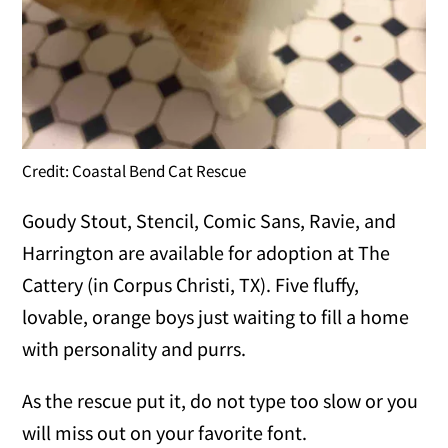
Credit: Coastal Bend Cat Rescue
Goudy Stout, Stencil, Comic Sans, Ravie, and
Harrington are available for adoption at The
Cattery (in Corpus Christi, TX). Five fluffy,
lovable, orange boys just waiting to fill a home
with personality and purrs.
As the rescue put it, do not type too slow or you
will miss out on your favorite font.