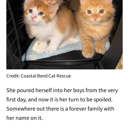
Credit: Coastal Bend Cat Rescue
She poured herself into her boys from the very
first day, and now it is her turn to be spoiled.
Somewhere out there is a forever family with
her name on it.