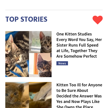
TOP STORIES
One Kitten Studies
Every Word You Say, Her
Sister Runs Full Speed
at Life, Together They
Are Somehow Perfect
News
Kitten Too Ill for Anyone
to Be Sure About
Decided the Answer Was
Yes and Now Plays Like
She Owns the Place