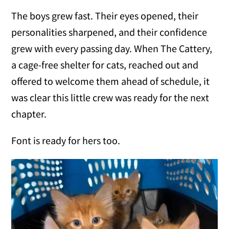
The boys grew fast. Their eyes opened, their
personalities sharpened, and their confidence
grew with every passing day. When The Cattery,
a cage-free shelter for cats, reached out and
offered to welcome them ahead of schedule, it
was clear this little crew was ready for the next
chapter.
Font is ready for hers too.