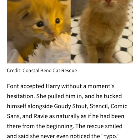
Credit: Coastal Bend Cat Rescue
Font accepted Harry without a moment's
hesitation. She pulled him in, and he tucked
himself alongside Goudy Stout, Stencil, Comic
Sans, and Ravie as naturally as if he had been
there from the beginning. The rescue smiled
and said she never even noticed the “typo.”