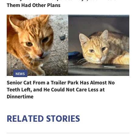
Them Had Other Plans
NEWS
Senior Cat From a Trailer Park Has Almost No
Teeth Left, and He Could Not Care Less at
Dinnertime
RELATED STORIES