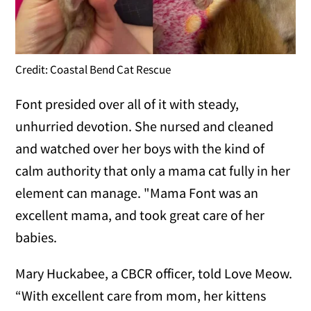
Credit: Coastal Bend Cat Rescue
Font presided over all of it with steady,
unhurried devotion. She nursed and cleaned
and watched over her boys with the kind of
calm authority that only a mama cat fully in her
element can manage. "Mama Font was an
excellent mama, and took great care of her
babies.
Mary Huckabee, a CBCR officer, told Love Meow.
“With excellent care from mom, her kittens