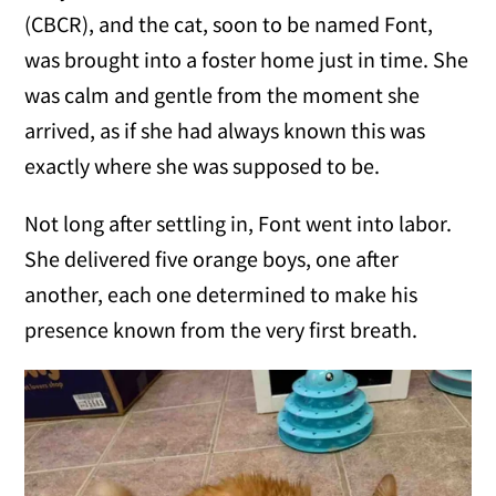
(CBCR), and the cat, soon to be named Font,
was brought into a foster home just in time. She
was calm and gentle from the moment she
arrived, as if she had always known this was
exactly where she was supposed to be.
Not long after settling in, Font went into labor.
She delivered five orange boys, one after
another, each one determined to make his
presence known from the very first breath.