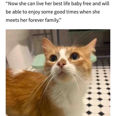
“Now she can live her best life baby free and will
be able to enjoy some good times when she
meets her forever family.”