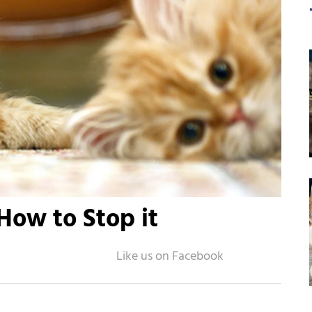
How to Stop it