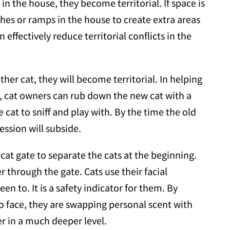
 the house, they become territorial. If space is
hes or ramps in the house to create extra areas
effectively reduce territorial conflicts in the
ther cat, they will become territorial. In helping
el, cat owners can rub down the new cat with a
e cat to sniff and play with. By the time the old
ession will subside.
cat gate to separate the cats at the beginning.
 through the gate. Cats use their facial
 to. It is a safety indicator for them. By
to face, they are swapping personal scent with
r in a much deeper level.