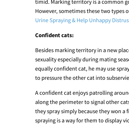
timid. Marking territory is a common goa
However, sometimes these two types of f
Urine Spraying & Help Unhappy Distrust
Confident cats:
Besides marking territory in a new place
sexuality especially during mating seas
equally confident cat, he may use spray
to pressure the other cat into subservi
A confident cat enjoys patrolling aroun
along the perimeter to signal other cat
they spray simply because they won a f
spraying is a way for them to display vi