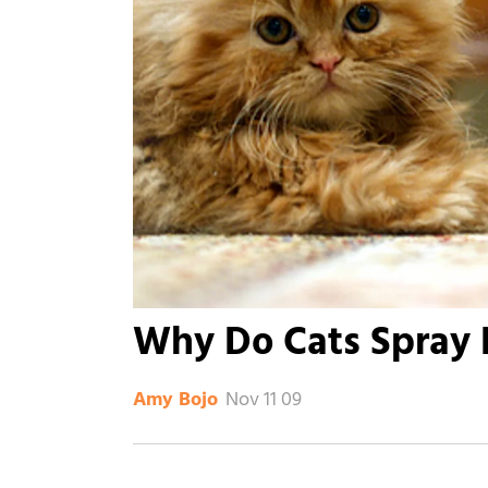
Why Do Cats Spray 
Nov 11 09
Amy Bojo