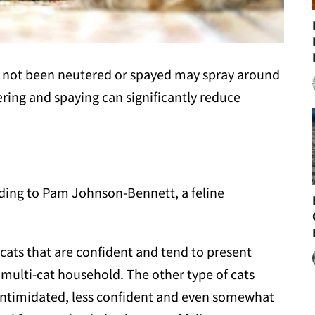
as not been neutered or spayed may spray around
ing and spaying can significantly reduce
rding to Pam Johnson-Bennett, a feline
 cats that are confident and tend to present
 multi-cat household. The other type of cats
y intimidated, less confident and even somewhat