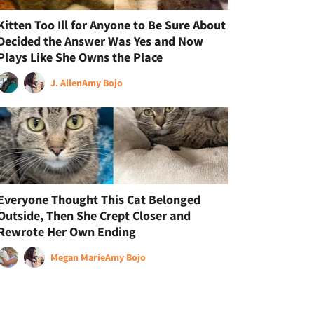
Kitten Too Ill for Anyone to Be Sure About
Decided the Answer Was Yes and Now
Plays Like She Owns the Place
J. Allen
Amy Bojo
Everyone Thought This Cat Belonged
Outside, Then She Crept Closer and
Rewrote Her Own Ending
Megan Marie
Amy Bojo