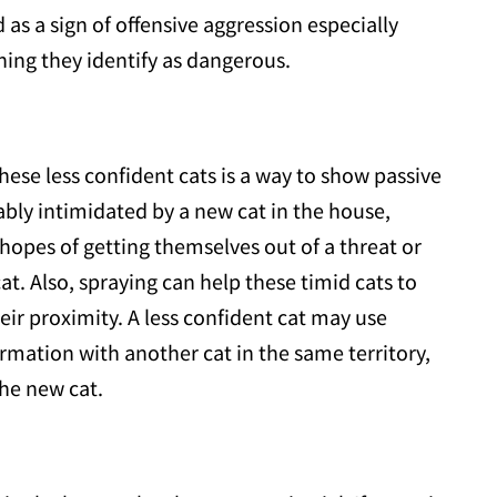
d as a sign of offensive aggression especially
hing they identify as dangerous.
hese less confident cats is a way to show passive
ably intimidated by a new cat in the house,
n hopes of getting themselves out of a threat or
at. Also, spraying can help these timid cats to
ir proximity. A less confident cat may use
mation with another cat in the same territory,
the new cat.