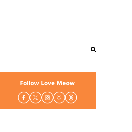
Follow Love Meow