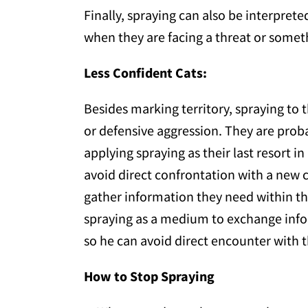
Finally, spraying can also be interprete
when they are facing a threat or somet
Less Confident Cats:
Besides marking territory, spraying to t
or defensive aggression. They are prob
applying spraying as their last resort i
avoid direct confrontation with a new c
gather information they need within the
spraying as a medium to exchange infor
so he can avoid direct encounter with 
How to Stop Spraying