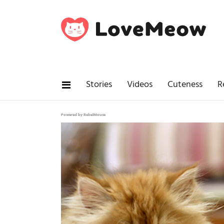
Stories
Videos
Cuteness
R
Powered by RebelMouse