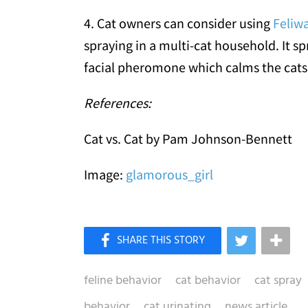
4. Cat owners can consider using
Feliw
spraying in a multi-cat household. It spr
facial pheromone which calms the cats
References:
Cat vs. Cat by Pam Johnson-Bennett
Image:
glamorous_girl
feline behavior
cat behavior
cat spray
behavior
cat urinating
news article