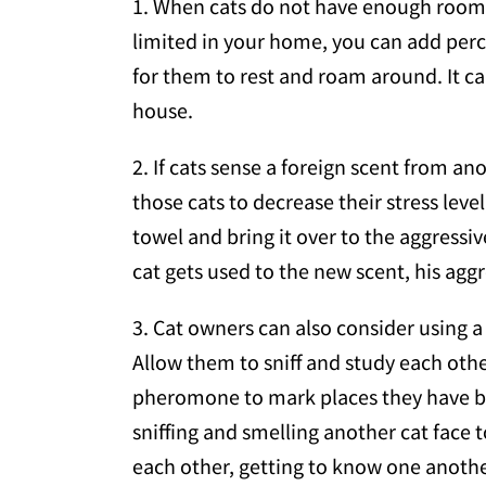
1. When cats do not have enough room in
limited in your home, you can add perc
for them to rest and roam around. It can 
house.
2. If cats sense a foreign scent from ano
those cats to decrease their stress lev
towel and bring it over to the aggressiv
cat gets used to the new scent, his aggr
3. Cat owners can also consider using a 
Allow them to sniff and study each other
pheromone to mark places they have been
sniffing and smelling another cat face 
each other, getting to know one anothe