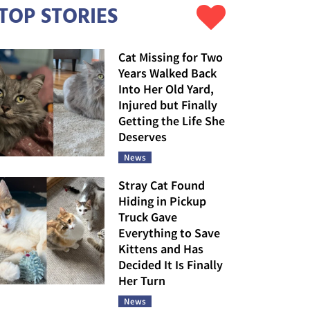
TOP STORIES
Cat Missing for Two
Years Walked Back
Into Her Old Yard,
Injured but Finally
Getting the Life She
Deserves
News
Stray Cat Found
Hiding in Pickup
Truck Gave
Everything to Save
Kittens and Has
Decided It Is Finally
Her Turn
News