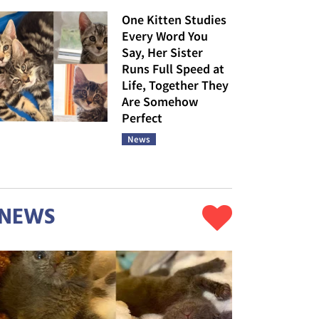
One Kitten Studies
Every Word You
Say, Her Sister
Runs Full Speed at
Life, Together They
Are Somehow
Perfect
News
NEWS