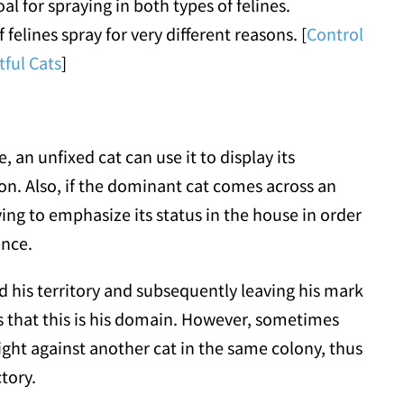
l for spraying in both types of felines.
elines spray for very different reasons. [
Control
ful Cats
]
, an unfixed cat can use it to display its
on. Also, if the dominant cat comes across an
ing to emphasize its status in the house in order
ence.
d his territory and subsequently leaving his mark
s that this is his domain. However, sometimes
ight against another cat in the same colony, thus
ctory.