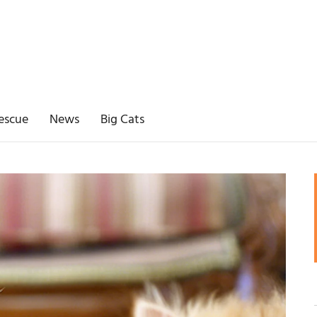
escue
News
Big Cats