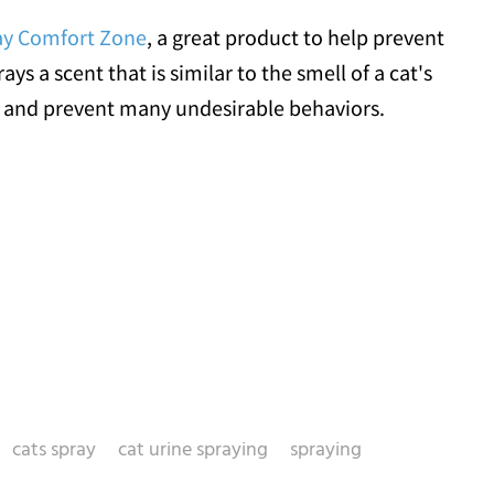
ay Comfort Zone
, a great product to help prevent
ays a scent that is similar to the smell of a cat's
 and prevent many undesirable behaviors.
cats spray
cat urine spraying
spraying