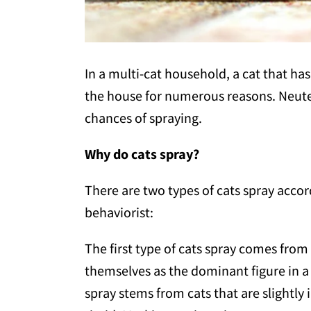
In a multi-cat household, a cat that h
the house for numerous reasons. Neuter
chances of spraying.
Why do cats spray?
There are two types of cats spray acco
behaviorist:
The first type of cats spray comes from
themselves as the dominant figure in a
spray stems from cats that are slightl