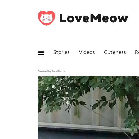
Stories
Videos
Cuteness
R
Powered by RebelMouse