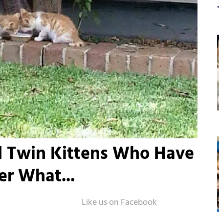
 Twin Kittens Who Have
r What...