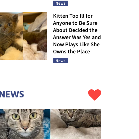
News
Kitten Too Ill for
Anyone to Be Sure
About Decided the
Answer Was Yes and
Now Plays Like She
Owns the Place
News
NEWS