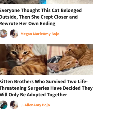
Everyone Thought This Cat Belonged
Outside, Then She Crept Closer and
Rewrote Her Own Ending
Megan Marie
Amy Bojo
Kitten Brothers Who Survived Two Life-
Threatening Surgeries Have Decided They
Will Only Be Adopted Together
J. Allen
Amy Bojo