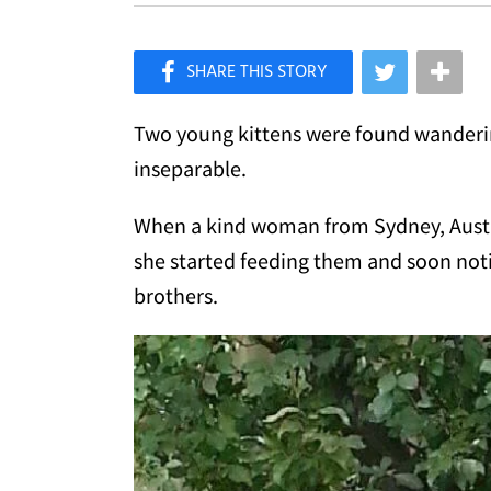
×
Like Love Meow on Facebook
Two young kittens were found wanderin
inseparable.
When a kind woman from Sydney, Austr
she started feeding them and soon not
brothers.