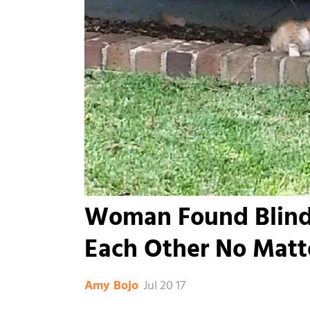
Woman Found Blind
Each Other No Matte
Jul 20 17
Amy Bojo