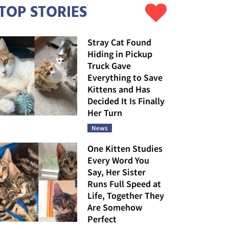
TOP STORIES
Stray Cat Found
Hiding in Pickup
Truck Gave
Everything to Save
Kittens and Has
Decided It Is Finally
Her Turn
News
One Kitten Studies
Every Word You
Say, Her Sister
Runs Full Speed at
Life, Together They
Are Somehow
Perfect