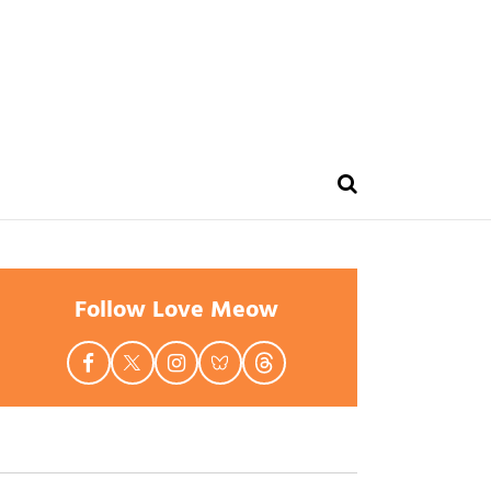
Follow Love Meow