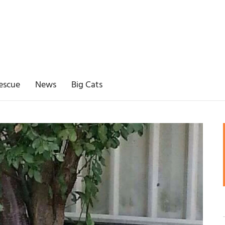
escue
News
Big Cats