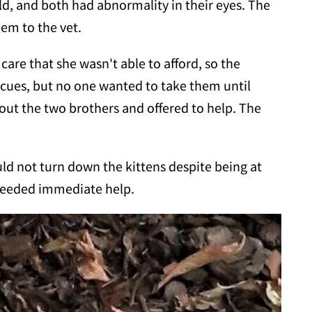
d, and both had abnormality in their eyes. The
em to the vet.
are that she wasn't able to afford, so the
cues, but no one wanted to take them until
ut the two brothers and offered to help. The
ld not turn down the kittens despite being at
 needed immediate help.