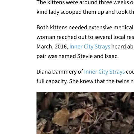
The kittens were around three weeks ol
kind lady scooped them up and took th
Both kittens needed extensive medical c
woman reached out to several local res
March, 2016,
Inner City Strays
heard abo
pair was named Stevie and Isaac.
Diana Dammery of
Inner City Strays
cou
full capacity. She knew that the twins