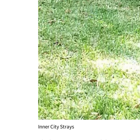
Inner City Strays