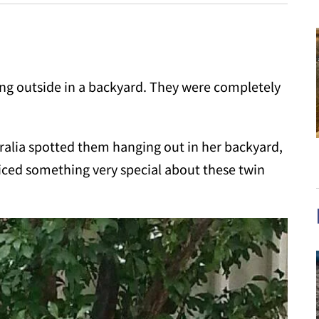
g outside in a backyard. They were completely
alia spotted them hanging out in her backyard,
iced something very special about these twin