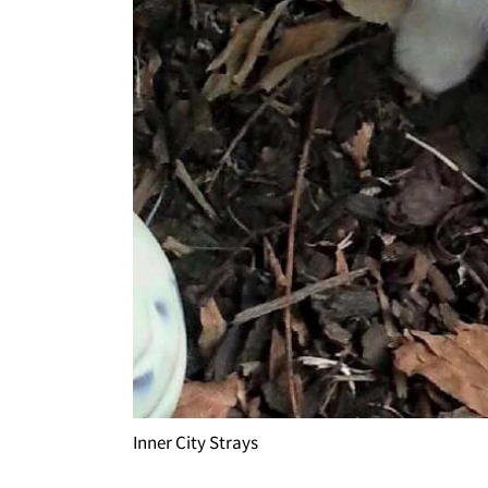
Inner City Strays