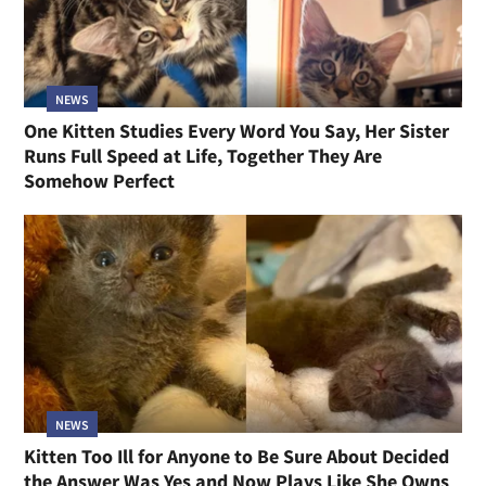
NEWS
One Kitten Studies Every Word You Say, Her Sister
Runs Full Speed at Life, Together They Are
Somehow Perfect
NEWS
Kitten Too Ill for Anyone to Be Sure About Decided
the Answer Was Yes and Now Plays Like She Owns