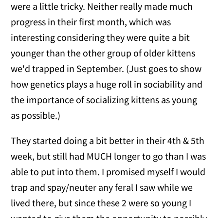
were a little tricky. Neither really made much
progress in their first month, which was
interesting considering they were quite a bit
younger than the other group of older kittens
we'd trapped in September. (Just goes to show
how genetics plays a huge roll in sociability and
the importance of socializing kittens as young
as possible.)
They started doing a bit better in their 4th & 5th
week, but still had MUCH longer to go than I was
able to put into them. I promised myself I would
trap and spay/neuter any feral I saw while we
lived there, but since these 2 were so young I