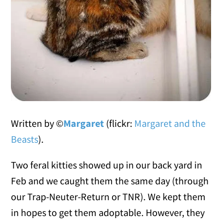
Written by ©
Margaret
(flickr:
Margaret and the
Beasts
).
Two feral kitties showed up in our back yard in
Feb and we caught them the same day (through
our Trap-Neuter-Return or TNR). We kept them
in hopes to get them adoptable. However, they