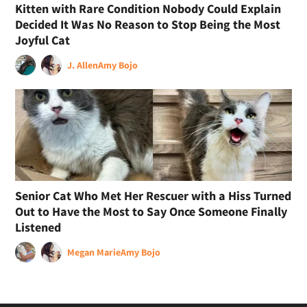
Kitten with Rare Condition Nobody Could Explain
Decided It Was No Reason to Stop Being the Most
Joyful Cat
J. Allen
Amy Bojo
Senior Cat Who Met Her Rescuer with a Hiss Turned
Out to Have the Most to Say Once Someone Finally
Listened
Megan Marie
Amy Bojo