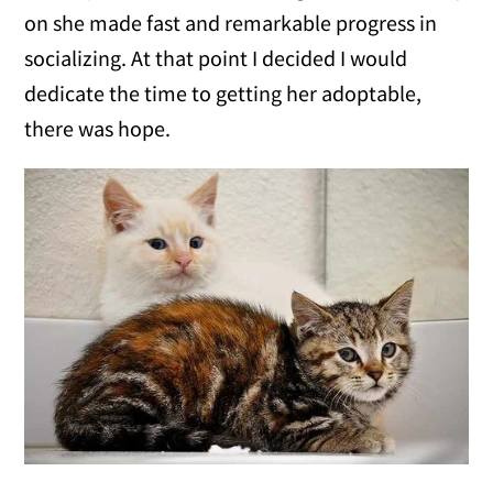
on she made fast and remarkable progress in
socializing. At that point I decided I would
dedicate the time to getting her adoptable,
there was hope.