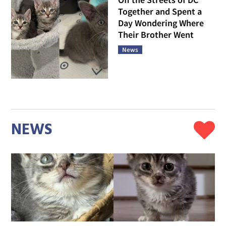
Together and Spent a
Day Wondering Where
Their Brother Went
News
NEWS