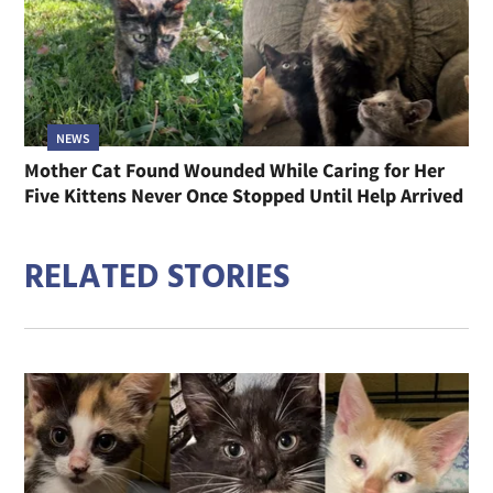
NEWS
Mother Cat Found Wounded While Caring for Her
Five Kittens Never Once Stopped Until Help Arrived
RELATED STORIES