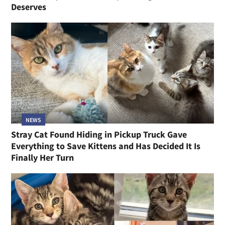
Deserves
NEWS
Stray Cat Found Hiding in Pickup Truck Gave
Everything to Save Kittens and Has Decided It Is
Finally Her Turn