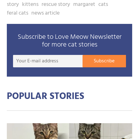
story
kittens
rescue story
margaret
cats
feral cats
news article
Subscribe to Love Meow Newsletter
for more cat stories
Your
Subscribe
E-
mail
addre
POPULAR STORIES