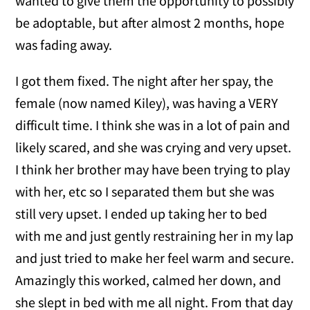
wanted to give them the opportunity to possibly
be adoptable, but after almost 2 months, hope
was fading away.
I got them fixed. The night after her spay, the
female (now named Kiley), was having a VERY
difficult time. I think she was in a lot of pain and
likely scared, and she was crying and very upset.
I think her brother may have been trying to play
with her, etc so I separated them but she was
still very upset. I ended up taking her to bed
with me and just gently restraining her in my lap
and just tried to make her feel warm and secure.
Amazingly this worked, calmed her down, and
she slept in bed with me all night. From that day