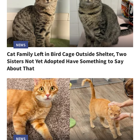
NEWS
Cat Family Left in Bird Cage Outside Shelter, Two
Sisters Not Yet Adopted Have Something to Say
About That
NEWS