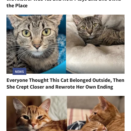
the Place
NEWS
Everyone Thought This Cat Belonged Outside, Then
She Crept Closer and Rewrote Her Own Ending