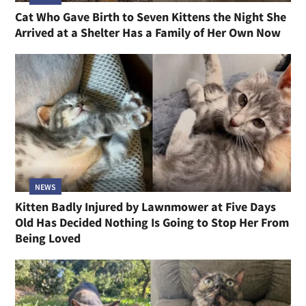
Cat Who Gave Birth to Seven Kittens the Night She
Arrived at a Shelter Has a Family of Her Own Now
NEWS
Kitten Badly Injured by Lawnmower at Five Days
Old Has Decided Nothing Is Going to Stop Her From
Being Loved