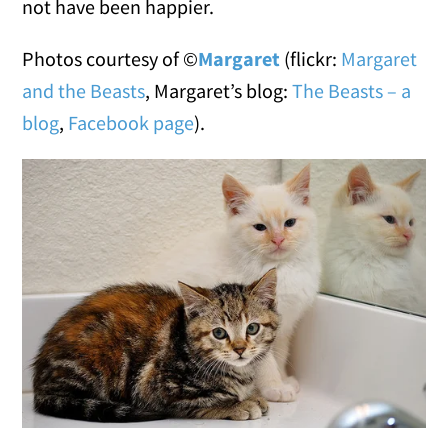
not have been happier.
Photos courtesy of ©
Margaret
(flickr:
Margaret
and the Beasts
, Margaret’s blog:
The Beasts – a
blog
,
Facebook page
).