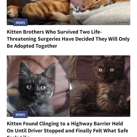
NEWS
Kitten Brothers Who Survived Two Life-
Threatening Surgeries Have Decided They Will Only
Be Adopted Together
NEWS
Kitten Found Clinging to a Highway Barrier Held
On Until Driver Stopped and Finally Felt What Safe