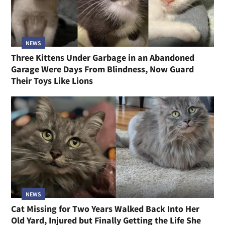
NEWS
Three Kittens Under Garbage in an Abandoned
Garage Were Days From Blindness, Now Guard
Their Toys Like Lions
NEWS
Cat Missing for Two Years Walked Back Into Her
Old Yard, Injured but Finally Getting the Life She