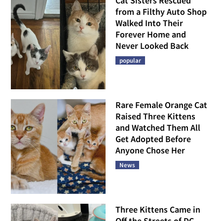
Cat Sisters Rescued
from a Filthy Auto Shop
Walked Into Their
Forever Home and
Never Looked Back
popular
Rare Female Orange Cat
Raised Three Kittens
and Watched Them All
Get Adopted Before
Anyone Chose Her
News
Three Kittens Came in
Off the Streets of DC