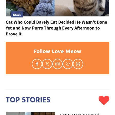
NEWS
Cat Who Could Barely Eat Decided He Wasn't Done
Yet and Now Purrs Through Every Afternoon to
Prove It
Follow Love Meow
TOP STORIES