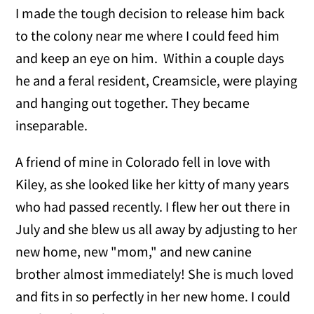
I made the tough decision to release him back
to the colony near me where I could feed him
and keep an eye on him. Within a couple days
he and a feral resident, Creamsicle, were playing
and hanging out together. They became
inseparable.
A friend of mine in Colorado fell in love with
Kiley, as she looked like her kitty of many years
who had passed recently. I flew her out there in
July and she blew us all away by adjusting to her
new home, new "mom," and new canine
brother almost immediately! She is much loved
and fits in so perfectly in her new home. I could