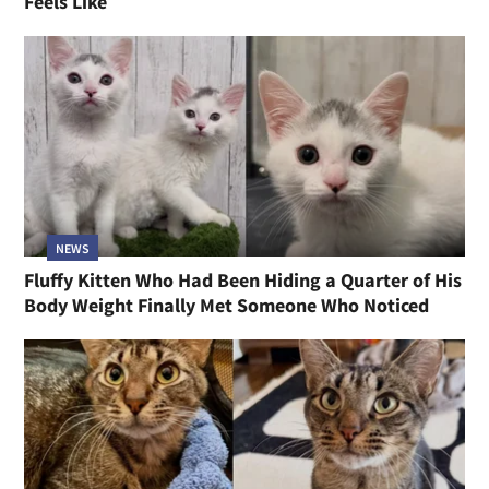
Feels Like
NEWS
Fluffy Kitten Who Had Been Hiding a Quarter of His
Body Weight Finally Met Someone Who Noticed