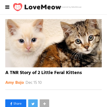
Powered by RebelMouse
A TNR Story of 2 Little Feral Kittens
Dec 15 10
Amy Bojo
×
Like Love Meow on Facebook