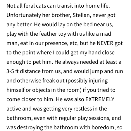
Not all feral cats can transit into home life.
Unfortunately her brother, Stellan, never got
any better. He would lay on the bed near us,
play with the feather toy with us like a mad
man, eat in our presence, etc, but he NEVER got
to the point where I could get my hand close
enough to pet him. He always needed at least a
3-5 ft distance from us, and would jump and run
and otherwise freak out (possibly injuring
himself or objects in the room) if you tried to
come closer to him. He was also EXTREMELY
active and was getting very restless in the
bathroom, even with regular play sessions, and
was destroying the bathroom with boredom, so