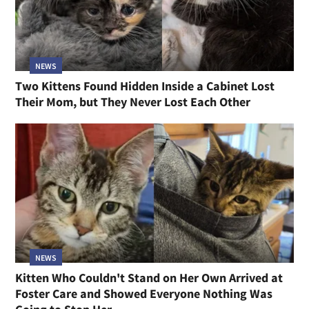
NEWS
Two Kittens Found Hidden Inside a Cabinet Lost
Their Mom, but They Never Lost Each Other
NEWS
Kitten Who Couldn't Stand on Her Own Arrived at
Foster Care and Showed Everyone Nothing Was