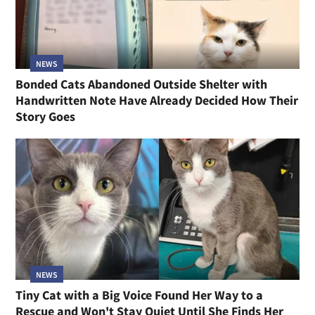
NEWS
Bonded Cats Abandoned Outside Shelter with
Handwritten Note Have Already Decided How Their
Story Goes
NEWS
Tiny Cat with a Big Voice Found Her Way to a
Rescue and Won't Stay Quiet Until She Finds Her