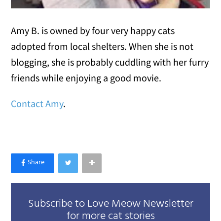
Amy B. is owned by four very happy cats
adopted from local shelters. When she is not
blogging, she is probably cuddling with her furry
friends while enjoying a good movie.
Contact Amy
.
Subscribe to Love Meow Newsletter
for more cat stories