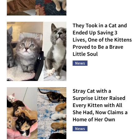
They Took in a Cat and
Ended Up Saving 3
Lives, One of the Kittens
Proved to Be a Brave
Little Soul
News
Stray Cat with a
Surprise Litter Raised
Every Kitten with All
She Had, Now Claims a
Home of Her Own
News