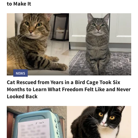
to Make It
NEWS
Cat Rescued from Years in a Bird Cage Took Six
Months to Learn What Freedom Felt Like and Never
Looked Back