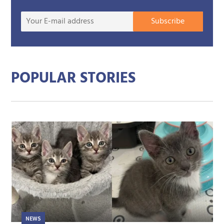
Your
Subscribe
E-
mail
addre
POPULAR STORIES
NEWS