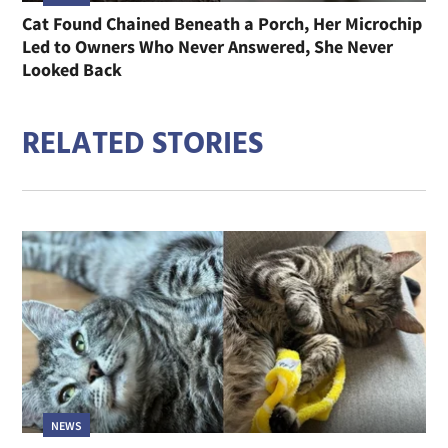
Cat Found Chained Beneath a Porch, Her Microchip
Led to Owners Who Never Answered, She Never
Looked Back
RELATED STORIES
NEWS