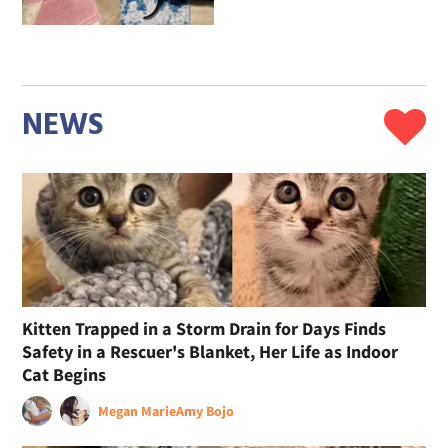
NEWS
Kitten Trapped in a Storm Drain for Days Finds
Safety in a Rescuer's Blanket, Her Life as Indoor
Cat Begins
Megan Marie
Amy Bojo