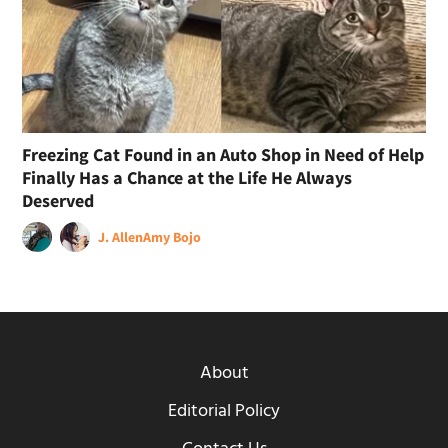
Freezing Cat Found in an Auto Shop in Need of Help
Finally Has a Chance at the Life He Always
Deserved
J. Allen
Amy Bojo
About
Editorial Policy