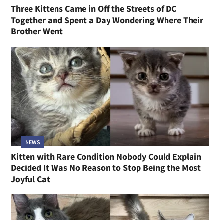
Three Kittens Came in Off the Streets of DC
Together and Spent a Day Wondering Where Their
Brother Went
NEWS
Kitten with Rare Condition Nobody Could Explain
Decided It Was No Reason to Stop Being the Most
Joyful Cat