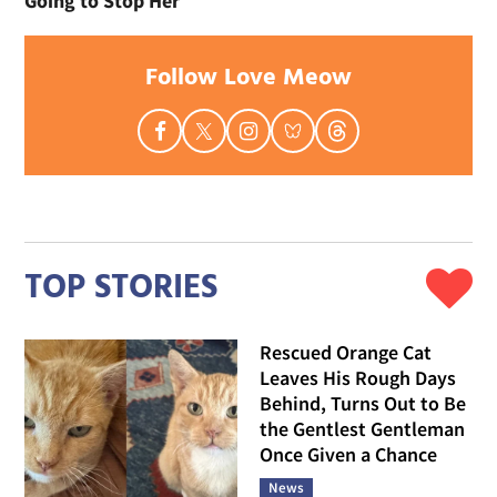
Going to Stop Her
Follow Love Meow
TOP STORIES
Rescued Orange Cat
Leaves His Rough Days
Behind, Turns Out to Be
the Gentlest Gentleman
Once Given a Chance
News