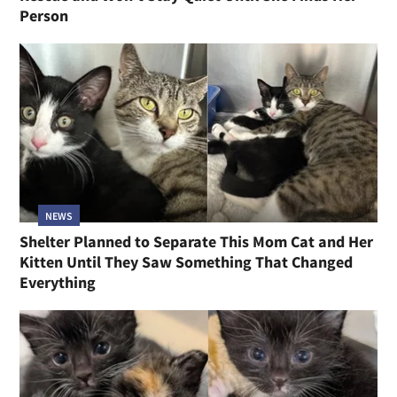
Person
NEWS
Shelter Planned to Separate This Mom Cat and Her
Kitten Until They Saw Something That Changed
Everything