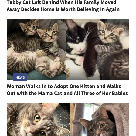
Tabby Cat Left Behind When His Family Moved
Away Decides Home Is Worth Believing In Again
NEWS
Woman Walks In to Adopt One Kitten and Walks
Out with the Mama Cat and All Three of Her Babies