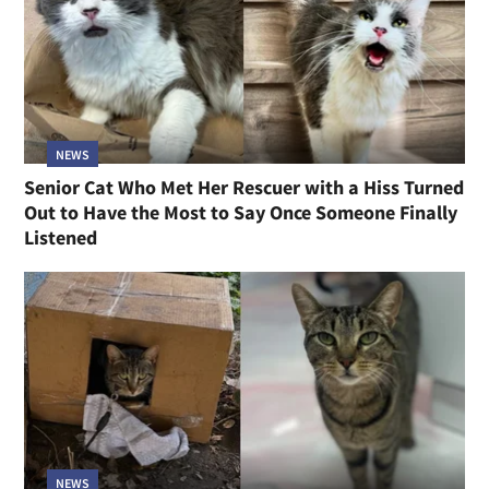
NEWS
Senior Cat Who Met Her Rescuer with a Hiss Turned
Out to Have the Most to Say Once Someone Finally
Listened
NEWS