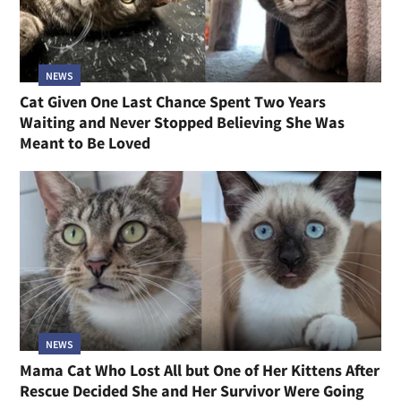
NEWS
Cat Given One Last Chance Spent Two Years
Waiting and Never Stopped Believing She Was
Meant to Be Loved
NEWS
Mama Cat Who Lost All but One of Her Kittens After
Rescue Decided She and Her Survivor Were Going