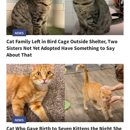
NEWS
Cat Family Left in Bird Cage Outside Shelter, Two
Sisters Not Yet Adopted Have Something to Say
About That
NEWS
Cat Who Gave Birth to Seven Kittens the Night She