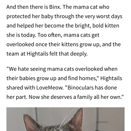
And then there is Binx. The mama cat who
protected her baby through the very worst days
and helped her become the bright, bold kitten
she is today. Too often, mama cats get
overlooked once their kittens grow up, and the
team at Hightails felt that deeply.
"We hate seeing mama cats overlooked when
their babies grow up and find homes," Hightails
shared with LoveMeow. "Binoculars has done
her part. Now she deserves a family all her own."