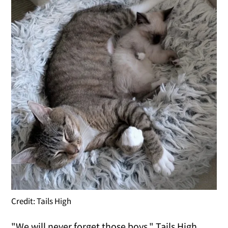
Credit: Tails High
"We will never forget those boys," Tails High