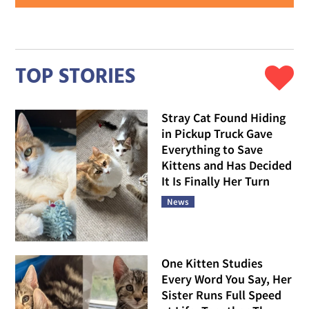
TOP STORIES
Stray Cat Found Hiding
in Pickup Truck Gave
Everything to Save
Kittens and Has Decided
It Is Finally Her Turn
News
One Kitten Studies
Every Word You Say, Her
Sister Runs Full Speed