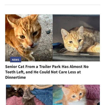
NEWS
Senior Cat From a Trailer Park Has Almost No
Teeth Left, and He Could Not Care Less at
Dinnertime