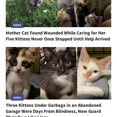
NEWS
Mother Cat Found Wounded While Caring for Her
Five Kittens Never Once Stopped Until Help Arrived
NEWS
Three Kittens Under Garbage in an Abandoned
Garage Were Days From Blindness, Now Guard