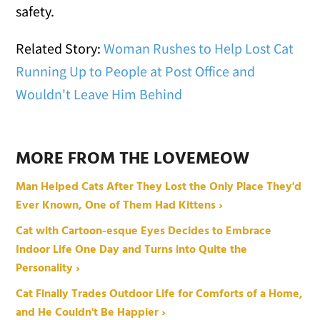
safety.
Related Story:
Woman Rushes to Help Lost Cat
Running Up to People at Post Office and
Wouldn't Leave Him Behind
MORE FROM THE LOVEMEOW
Man Helped Cats After They Lost the Only Place They'd
Ever Known, One of Them Had Kittens ›
Cat with Cartoon-esque Eyes Decides to Embrace
Indoor Life One Day and Turns into Quite the
Personality ›
Cat Finally Trades Outdoor Life for Comforts of a Home,
and He Couldn't Be Happier ›