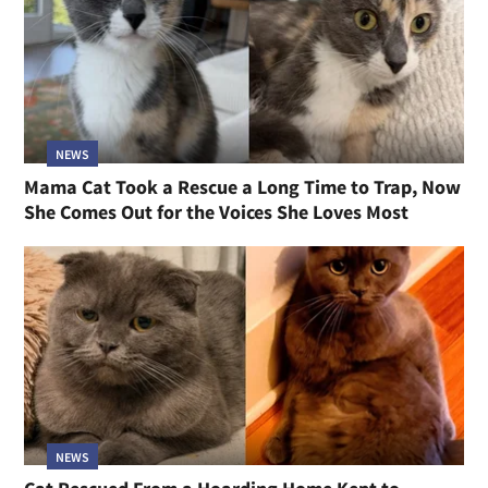
NEWS
Mama Cat Took a Rescue a Long Time to Trap, Now
She Comes Out for the Voices She Loves Most
NEWS