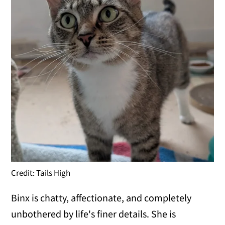
Credit: Tails High
Binx is chatty, affectionate, and completely
unbothered by life's finer details. She is