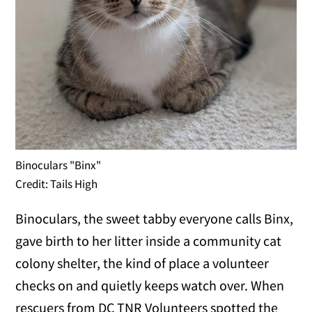
Binoculars "Binx"
Credit: Tails High
Binoculars, the sweet tabby everyone calls Binx,
gave birth to her litter inside a community cat
colony shelter, the kind of place a volunteer
checks on and quietly keeps watch over. When
rescuers from DC TNR Volunteers spotted the