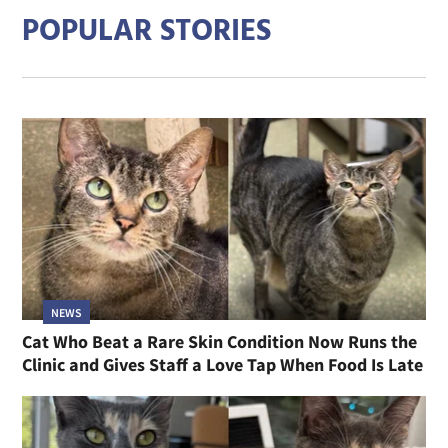
POPULAR STORIES
NEWS
Cat Who Beat a Rare Skin Condition Now Runs the
Clinic and Gives Staff a Love Tap When Food Is Late