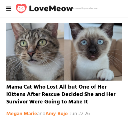
Powered by RebelMouse
Mama Cat Who Lost All but One of Her
Kittens After Rescue Decided She and Her
Survivor Were Going to Make It
and
Jun 22 26
Megan Marie
Amy Bojo