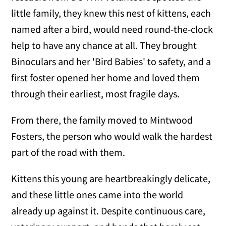
little family, they knew this nest of kittens, each
named after a bird, would need round-the-clock
help to have any chance at all. They brought
Binoculars and her 'Bird Babies' to safety, and a
first foster opened her home and loved them
through their earliest, most fragile days.
From there, the family moved to Mintwood
Fosters, the person who would walk the hardest
part of the road with them.
Kittens this young are heartbreakingly delicate,
and these little ones came into the world
already up against it. Despite continuous care,