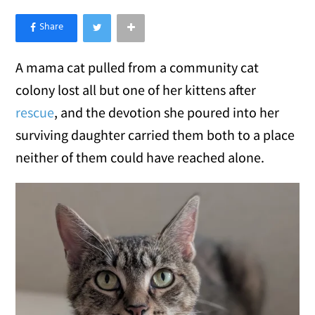
×
Like Love Meow on Facebook
A mama cat pulled from a community cat
colony lost all but one of her kittens after
rescue
, and the devotion she poured into her
surviving daughter carried them both to a place
neither of them could have reached alone.