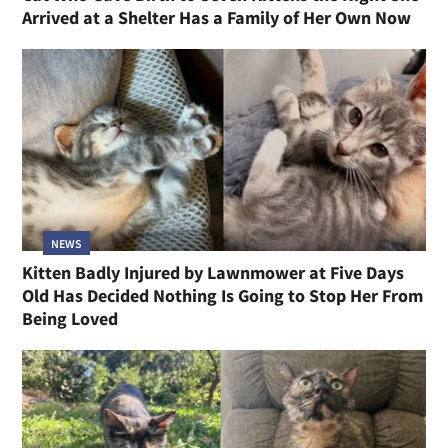
Arrived at a Shelter Has a Family of Her Own Now
NEWS
Kitten Badly Injured by Lawnmower at Five Days
Old Has Decided Nothing Is Going to Stop Her From
Being Loved