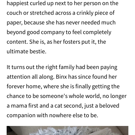
happiest curled up next to her person on the
couch or stretched across a crinkly piece of
paper, because she has never needed much
beyond good company to feel completely
content. She is, as her fosters put it, the
ultimate bestie.
It turns out the right family had been paying
attention all along. Binx has since found her
forever home, where she is finally getting the
chance to be someone's whole world, no longer
a mama first and a cat second, just a beloved
companion with nowhere else to be.