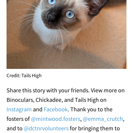
Credit: Tails High
Share this story with your friends. View more on
Binoculars, Chickadee, and Tails High on
Instagram
and
Facebook
. Thank you to the
fosters of
@mintwood.fosters
,
@emma_crutch
,
and to
@dctnrvolunteers
for bringing them to