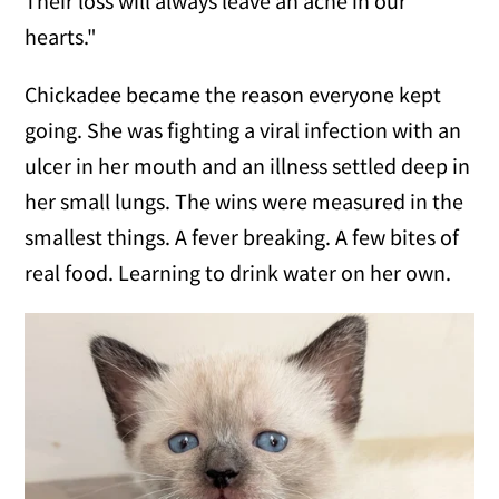
Their loss will always leave an ache in our
hearts."
Chickadee became the reason everyone kept
going. She was fighting a viral infection with an
ulcer in her mouth and an illness settled deep in
her small lungs. The wins were measured in the
smallest things. A fever breaking. A few bites of
real food. Learning to drink water on her own.