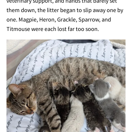
veterinary support, and hands that barely set
them down, the litter began to slip away one by
one. Magpie, Heron, Grackle, Sparrow, and
Titmouse were each lost far too soon.