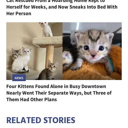
Cat Rescued From a Hoarding Home Kept to
Herself for Weeks, and Now Sneaks Into Bed With
Her Person
NEWS
Four Kittens Found Alone in Busy Downtown
Nearly Went Their Separate Ways, but Three of
Them Had Other Plans
RELATED STORIES