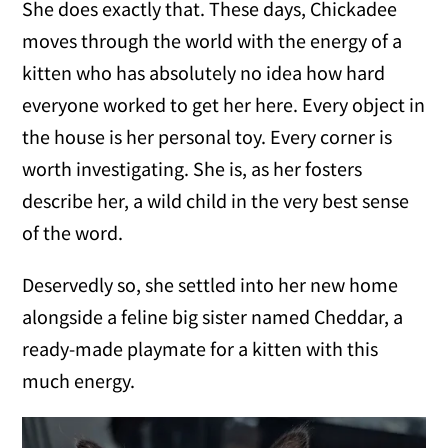
She does exactly that. These days, Chickadee
moves through the world with the energy of a
kitten who has absolutely no idea how hard
everyone worked to get her here. Every object in
the house is her personal toy. Every corner is
worth investigating. She is, as her fosters
describe her, a wild child in the very best sense
of the word.
Deservedly so, she settled into her new home
alongside a feline big sister named Cheddar, a
ready-made playmate for a kitten with this
much energy.