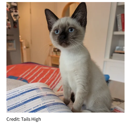
Credit: Tails High