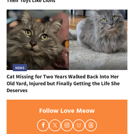
Their Toys Like Lions
NEWS
Cat Missing for Two Years Walked Back Into Her
Old Yard, Injured but Finally Getting the Life She
Deserves
Follow Love Meow