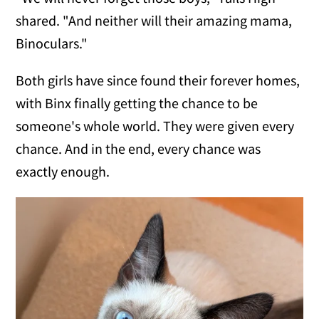
shared. "And neither will their amazing mama,
Binoculars."
Both girls have since found their forever homes,
with Binx finally getting the chance to be
someone's whole world. They were given every
chance. And in the end, every chance was
exactly enough.