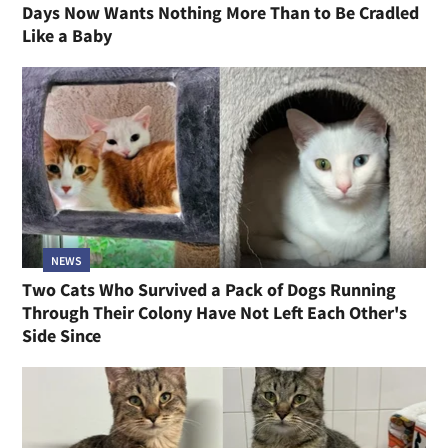
Days Now Wants Nothing More Than to Be Cradled
Like a Baby
NEWS
Two Cats Who Survived a Pack of Dogs Running
Through Their Colony Have Not Left Each Other's
Side Since