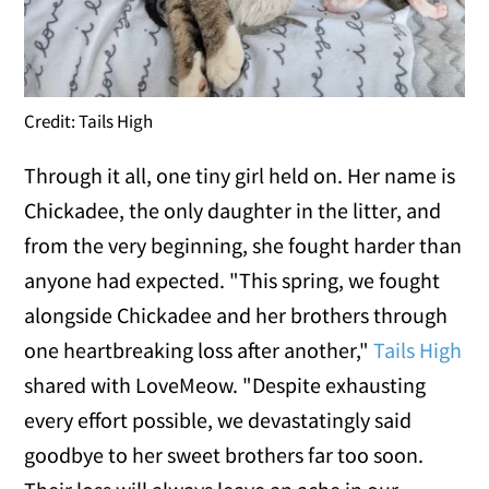
Credit: Tails High
Through it all, one tiny girl held on. Her name is
Chickadee, the only daughter in the litter, and
from the very beginning, she fought harder than
anyone had expected. "This spring, we fought
alongside Chickadee and her brothers through
one heartbreaking loss after another,"
Tails High
shared with LoveMeow. "Despite exhausting
every effort possible, we devastatingly said
goodbye to her sweet brothers far too soon.