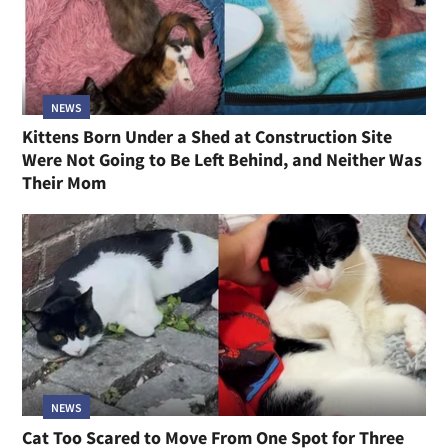
NEWS
Kittens Born Under a Shed at Construction Site
Were Not Going to Be Left Behind, and Neither Was
Their Mom
NEWS
Cat Too Scared to Move From One Spot for Three