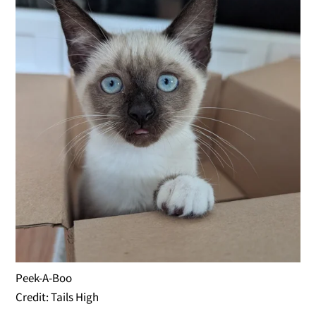
Peek-A-Boo
Credit: Tails High