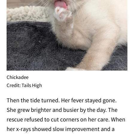
Chickadee
Credit: Tails High
Then the tide turned. Her fever stayed gone.
She grew brighter and busier by the day. The
rescue refused to cut corners on her care. When
her x-rays showed slow improvement and a