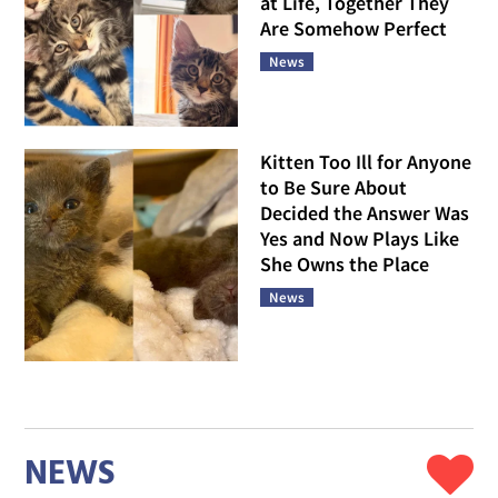
at Life, Together They
Are Somehow Perfect
News
Kitten Too Ill for Anyone
to Be Sure About
Decided the Answer Was
Yes and Now Plays Like
She Owns the Place
News
NEWS