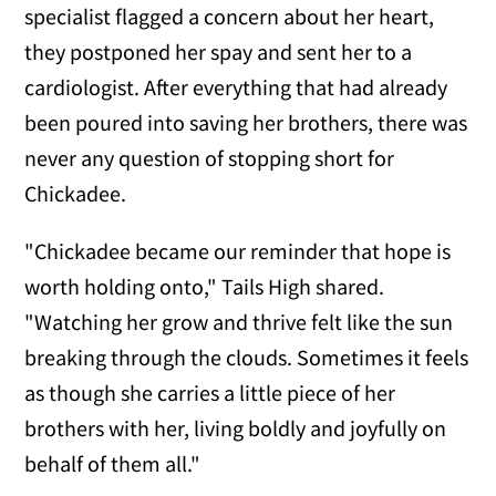
specialist flagged a concern about her heart,
they postponed her spay and sent her to a
cardiologist. After everything that had already
been poured into saving her brothers, there was
never any question of stopping short for
Chickadee.
"Chickadee became our reminder that hope is
worth holding onto," Tails High shared.
"Watching her grow and thrive felt like the sun
breaking through the clouds. Sometimes it feels
as though she carries a little piece of her
brothers with her, living boldly and joyfully on
behalf of them all."