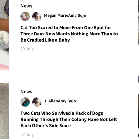
News
Megan Marie
Amy Bojo
Cat Too Scared to Move From One Spot for
Three Days Now Wants Nothing More Than to
Be Cradled Like a Baby
29 July
News
J. Allen
Amy Bojo
Two Cats Who Survived a Pack of Dogs
Running Through Their Colony Have Not Left
Each Other's Side Since
27 July