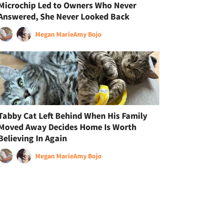
Microchip Led to Owners Who Never
Answered, She Never Looked Back
Megan Marie
Amy Bojo
Tabby Cat Left Behind When His Family
Moved Away Decides Home Is Worth
Believing In Again
Megan Marie
Amy Bojo