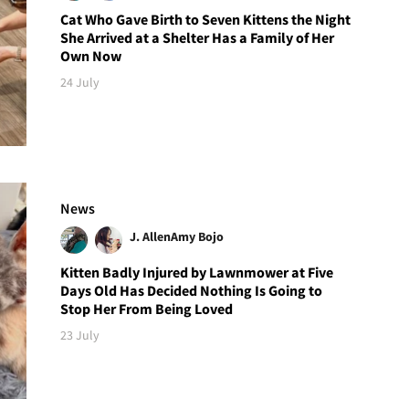
Cat Who Gave Birth to Seven Kittens the Night
She Arrived at a Shelter Has a Family of Her
Own Now
24 July
News
J. Allen
Amy Bojo
Kitten Badly Injured by Lawnmower at Five
Days Old Has Decided Nothing Is Going to
Stop Her From Being Loved
23 July