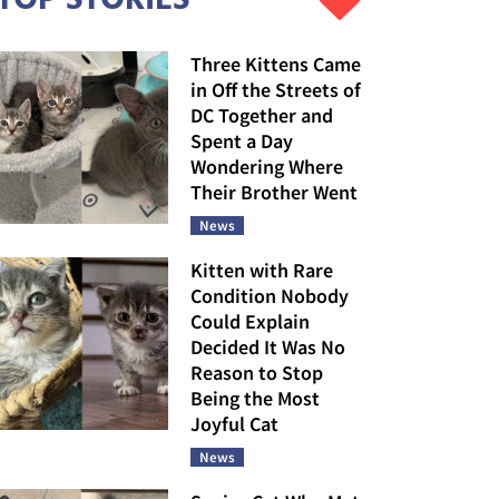
Three Kittens Came
in Off the Streets of
DC Together and
Spent a Day
Wondering Where
Their Brother Went
News
Kitten with Rare
Condition Nobody
Could Explain
Decided It Was No
Reason to Stop
Being the Most
Joyful Cat
News