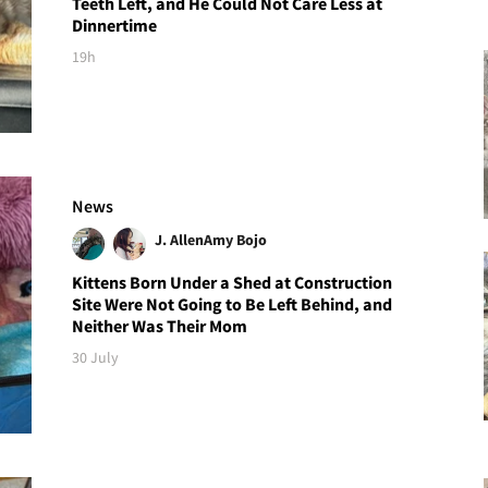
Teeth Left, and He Could Not Care Less at
Dinnertime
19h
News
J. Allen
Amy Bojo
Kittens Born Under a Shed at Construction
Site Were Not Going to Be Left Behind, and
Neither Was Their Mom
30 July