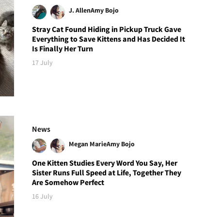
J. Allen
Amy Bojo
Stray Cat Found Hiding in Pickup Truck Gave
Everything to Save Kittens and Has Decided It
Is Finally Her Turn
17 July
News
Megan Marie
Amy Bojo
One Kitten Studies Every Word You Say, Her
Sister Runs Full Speed at Life, Together They
Are Somehow Perfect
16 July