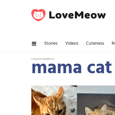
Stories
Videos
Cuteness
R
mama cat
Powered by RebelMouse