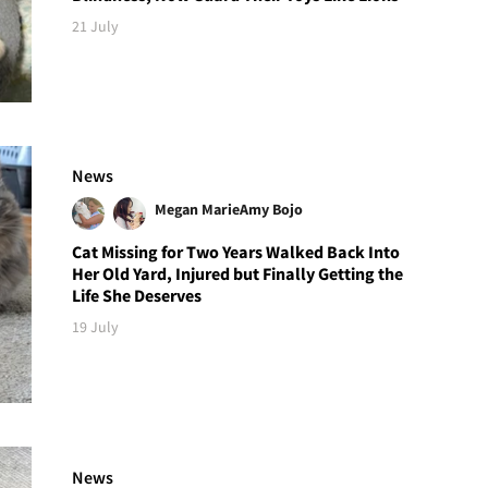
21 July
News
Megan Marie
Amy Bojo
Cat Missing for Two Years Walked Back Into
Her Old Yard, Injured but Finally Getting the
Life She Deserves
19 July
News