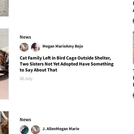
News
Megan Marie
Amy Bojo
Cat Family Left in Bird Cage Outside Shelter,
Two Sisters Not Yet Adopted Have Something
to Say About That
26 July
News
J. Allen
Megan Marie