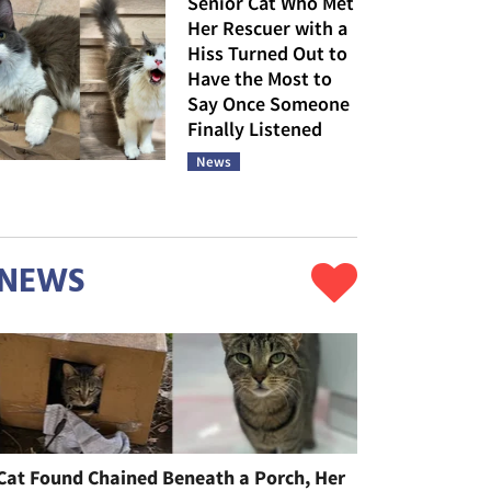
Senior Cat Who Met
Her Rescuer with a
Hiss Turned Out to
Have the Most to
Say Once Someone
Finally Listened
News
NEWS
Cat Found Chained Beneath a Porch, Her