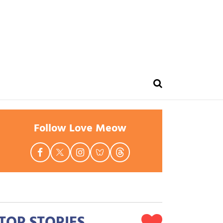
Follow Love Meow
TOP STORIES