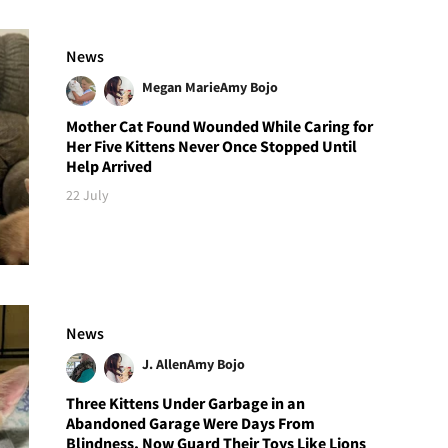
News
Megan Marie
Amy Bojo
Mother Cat Found Wounded While Caring for
Her Five Kittens Never Once Stopped Until
Help Arrived
22 July
News
J. Allen
Amy Bojo
Three Kittens Under Garbage in an
Abandoned Garage Were Days From
Blindness, Now Guard Their Toys Like Lions