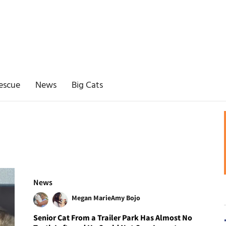
escue
News
Big Cats
News
Megan Marie
Amy Bojo
Senior Cat From a Trailer Park Has Almost No