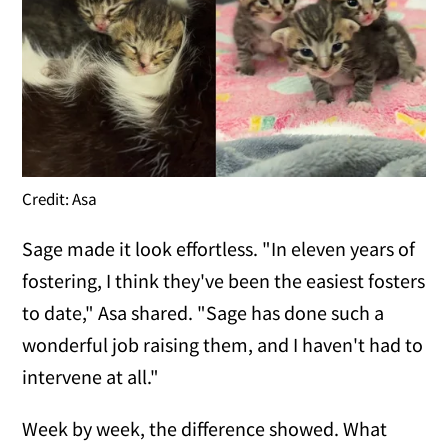
Credit: Asa
Sage made it look effortless. "In eleven years of
fostering, I think they've been the easiest fosters
to date," Asa shared. "Sage has done such a
wonderful job raising them, and I haven't had to
intervene at all."
Week by week, the difference showed. What