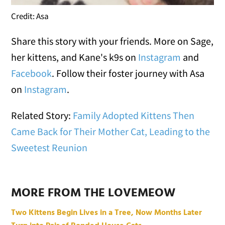
Credit: Asa
Share this story with your friends. More on Sage,
her kittens, and Kane's k9s on
Instagram
and
Facebook
. Follow their foster journey with Asa
on
Instagram
.
Related Story:
Family Adopted Kittens Then
Came Back for Their Mother Cat, Leading to the
Sweetest Reunion
MORE FROM THE LOVEMEOW
Two Kittens Begin Lives in a Tree, Now Months Later