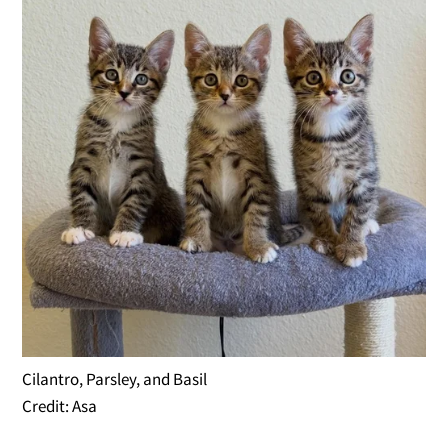
Cilantro, Parsley, and Basil
Credit: Asa