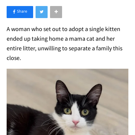
×
Like Love Meow on Facebook
A woman who set out to adopt a single kitten
ended up taking home a mama cat and her
entire litter, unwilling to separate a family this
close.