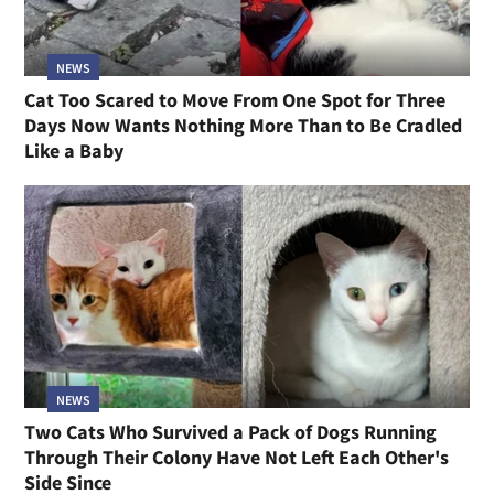
NEWS
Cat Too Scared to Move From One Spot for Three
Days Now Wants Nothing More Than to Be Cradled
Like a Baby
NEWS
Two Cats Who Survived a Pack of Dogs Running
Through Their Colony Have Not Left Each Other's
Side Since