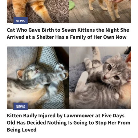
NEWS
Cat Who Gave Birth to Seven Kittens the Night She
Arrived at a Shelter Has a Family of Her Own Now
NEWS
Kitten Badly Injured by Lawnmower at Five Days
Old Has Decided Nothing Is Going to Stop Her From
Being Loved