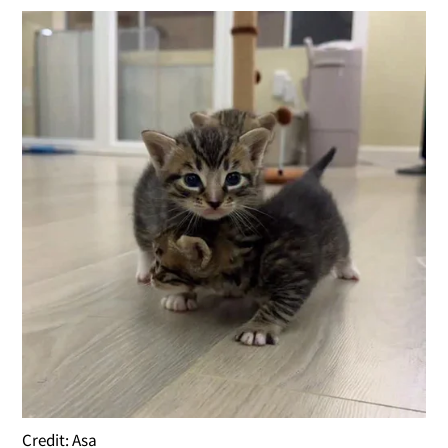
Credit: Asa