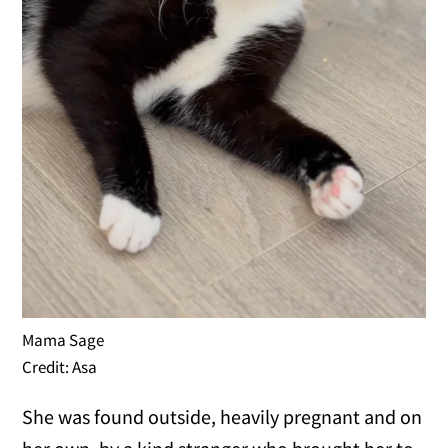
Mama Sage
Credit: Asa
She was found outside, heavily pregnant and on