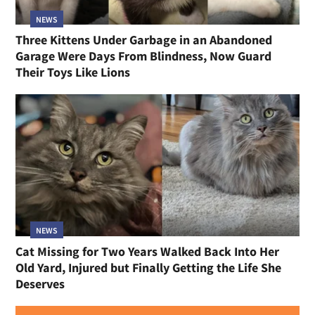
NEWS
Three Kittens Under Garbage in an Abandoned
Garage Were Days From Blindness, Now Guard
Their Toys Like Lions
NEWS
Cat Missing for Two Years Walked Back Into Her
Old Yard, Injured but Finally Getting the Life She
Deserves