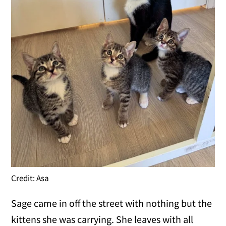
Credit: Asa
Sage came in off the street with nothing but the
kittens she was carrying. She leaves with all