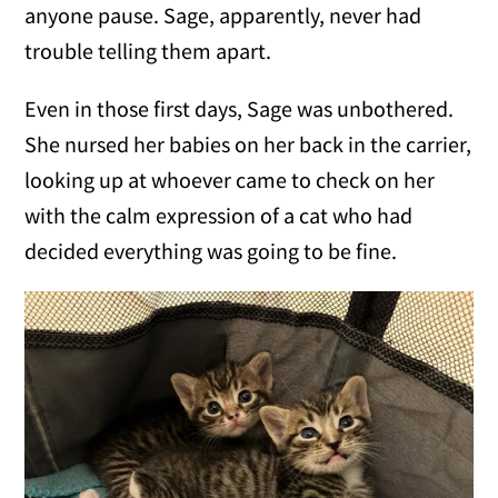
anyone pause. Sage, apparently, never had
trouble telling them apart.
Even in those first days, Sage was unbothered.
She nursed her babies on her back in the carrier,
looking up at whoever came to check on her
with the calm expression of a cat who had
decided everything was going to be fine.