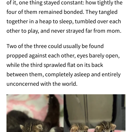
of it, one thing stayed constant: how tightly the
four of them remained bonded. They tangled
together in a heap to sleep, tumbled over each
other to play, and never strayed far from mom.
Two of the three could usually be found
propped against each other, eyes barely open,
while the third sprawled flat on its back
between them, completely asleep and entirely
unconcerned with the world.