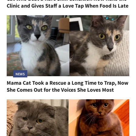
Clinic and Gives Staff a Love Tap When Food Is Late
NEWS
Mama Cat Took a Rescue a Long Time to Trap, Now
She Comes Out for the Voices She Loves Most