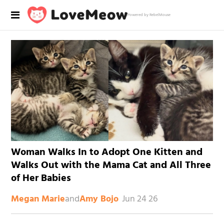
Powered by RebelMouse
Woman Walks In to Adopt One Kitten and
Walks Out with the Mama Cat and All Three
of Her Babies
and
Jun 24 26
Megan Marie
Amy Bojo