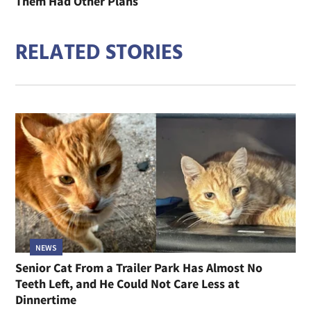
Them Had Other Plans
RELATED STORIES
NEWS
Senior Cat From a Trailer Park Has Almost No
Teeth Left, and He Could Not Care Less at
Dinnertime