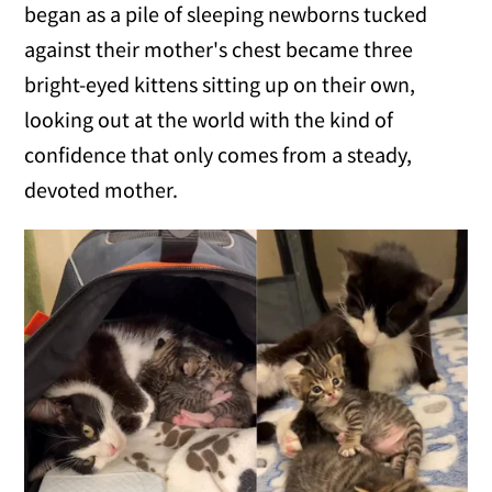
began as a pile of sleeping newborns tucked
against their mother's chest became three
bright-eyed kittens sitting up on their own,
looking out at the world with the kind of
confidence that only comes from a steady,
devoted mother.