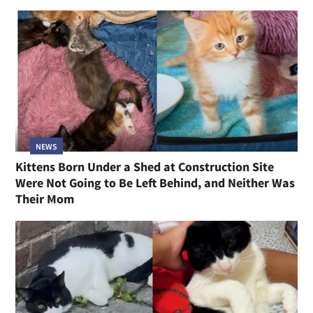
NEWS
Kittens Born Under a Shed at Construction Site
Were Not Going to Be Left Behind, and Neither Was
Their Mom