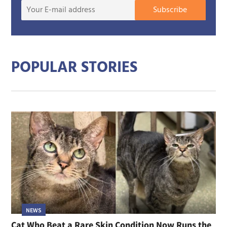
Your
Subscribe
E-
mail
addre
POPULAR STORIES
NEWS
Cat Who Beat a Rare Skin Condition Now Runs the