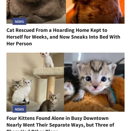
NEWS
Cat Rescued From a Hoarding Home Kept to
Herself for Weeks, and Now Sneaks Into Bed With
Her Person
NEWS
Four Kittens Found Alone in Busy Downtown
Nearly Went Their Separate Ways, but Three of