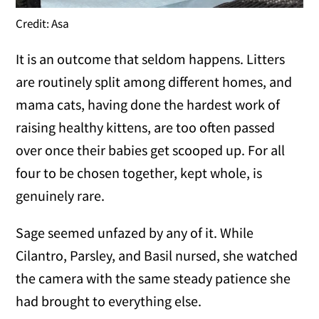
Credit: Asa
It is an outcome that seldom happens. Litters
are routinely split among different homes, and
mama cats, having done the hardest work of
raising healthy kittens, are too often passed
over once their babies get scooped up. For all
four to be chosen together, kept whole, is
genuinely rare.
Sage seemed unfazed by any of it. While
Cilantro, Parsley, and Basil nursed, she watched
the camera with the same steady patience she
had brought to everything else.