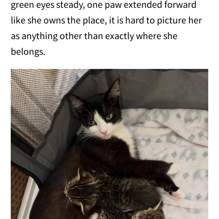
green eyes steady, one paw extended forward
like she owns the place, it is hard to picture her
as anything other than exactly where she
belongs.