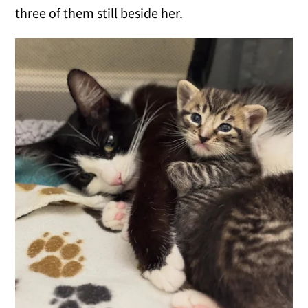
three of them still beside her.