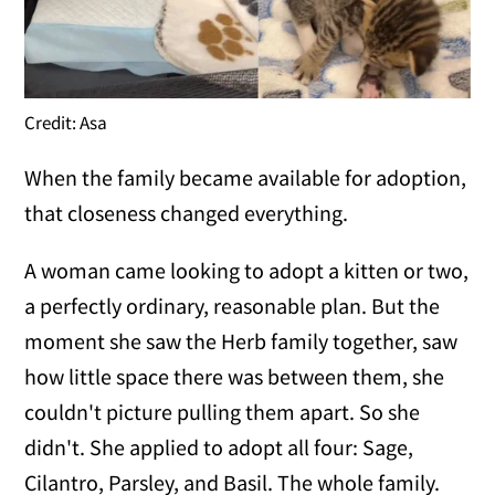
Credit: Asa
When the family became available for adoption,
that closeness changed everything.
A woman came looking to adopt a kitten or two,
a perfectly ordinary, reasonable plan. But the
moment she saw the Herb family together, saw
how little space there was between them, she
couldn't picture pulling them apart. So she
didn't. She applied to adopt all four: Sage,
Cilantro, Parsley, and Basil. The whole family.