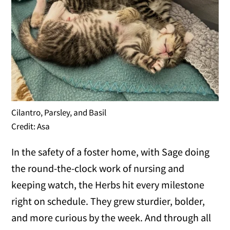
Cilantro, Parsley, and Basil
Credit: Asa
In the safety of a foster home, with Sage doing
the round-the-clock work of nursing and
keeping watch, the Herbs hit every milestone
right on schedule. They grew sturdier, bolder,
and more curious by the week. And through all