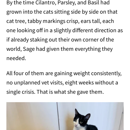
By the time Cilantro, Parsley, and Basil had
grown into the cats sitting side by side on that
cat tree, tabby markings crisp, ears tall, each
one looking off in a slightly different direction as
if already staking out their own corner of the
world, Sage had given them everything they
needed.
All four of them are gaining weight consistently,
no unplanned vet visits, eight weeks without a
single crisis. That is what she gave them.