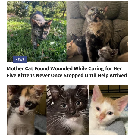
NEWS
Mother Cat Found Wounded While Caring for Her
Five Kittens Never Once Stopped Until Help Arrived