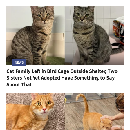
NEWS
Cat Family Left in Bird Cage Outside Shelter, Two
Sisters Not Yet Adopted Have Something to Say
About That