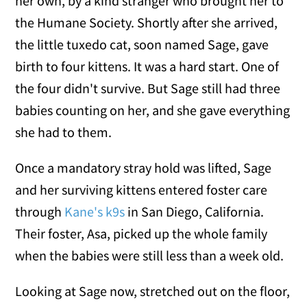
her own, by a kind stranger who brought her to
the Humane Society. Shortly after she arrived,
the little tuxedo cat, soon named Sage, gave
birth to four kittens. It was a hard start. One of
the four didn't survive. But Sage still had three
babies counting on her, and she gave everything
she had to them.
Once a mandatory stray hold was lifted, Sage
and her surviving kittens entered foster care
through
Kane's k9s
in San Diego, California.
Their foster, Asa, picked up the whole family
when the babies were still less than a week old.
Looking at Sage now, stretched out on the floor,