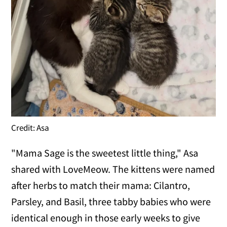
Credit: Asa
"Mama Sage is the sweetest little thing," Asa
shared with LoveMeow. The kittens were named
after herbs to match their mama: Cilantro,
Parsley, and Basil, three tabby babies who were
identical enough in those early weeks to give