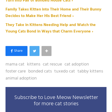
Turn into Pair of Bonded House Cats ›
Family Takes Kitten into Their Home and Their Bunny
Decides to Make Her His Best Friend ›
They Take in Kittens Needing Help and Watch the
Young Cats Bond in Ways that Charm Everyone ›
mama cat
kittens
cat rescue
cat adoption
foster care
bonded cats
tuxedo cat
tabby kittens
animal adoption
Subscribe to Love Meow Newsletter
for more cat stories