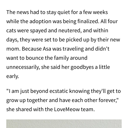
The news had to stay quiet for a few weeks
while the adoption was being finalized. All four
cats were spayed and neutered, and within
days, they were set to be picked up by their new
mom. Because Asa was traveling and didn't
want to bounce the family around
unnecessarily, she said her goodbyes a little
early.
"I am just beyond ecstatic knowing they'll get to
grow up together and have each other forever,"
she shared with the LoveMeow team.