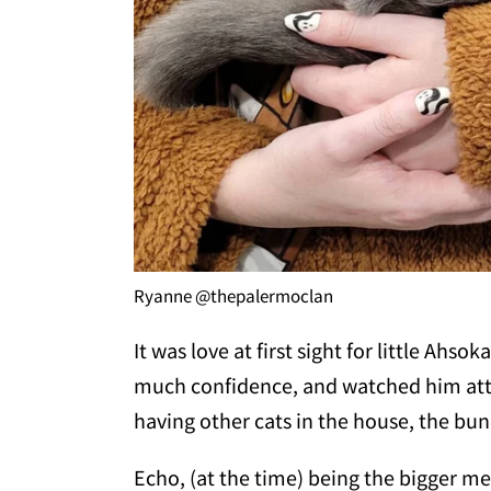
Ryanne @thepalermoclan
It was love at first sight for little Ah
much confidence, and watched him atten
having other cats in the house, the bun
Echo, (at the time) being the bigger me