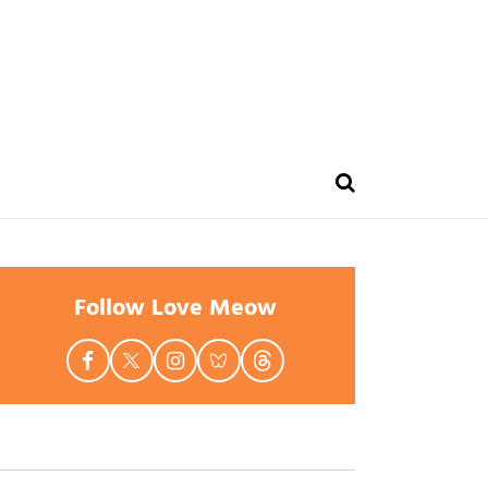
Follow Love Meow