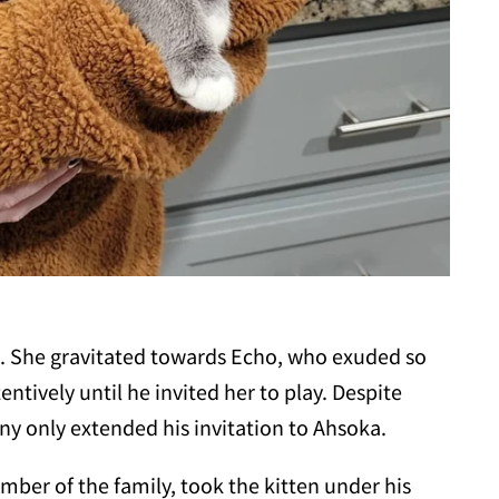
soka. She gravitated towards Echo, who exuded so
tively until he invited her to play. Despite
ny only extended his invitation to Ahsoka.
mber of the family, took the kitten under his