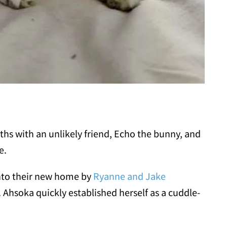
hs with an unlikely friend, Echo the bunny, and
e.
nto their new home by
Ryanne and Jake
 Ahsoka quickly established herself as a cuddle-