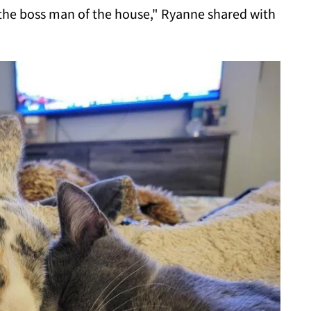
 the boss man of the house," Ryanne shared with