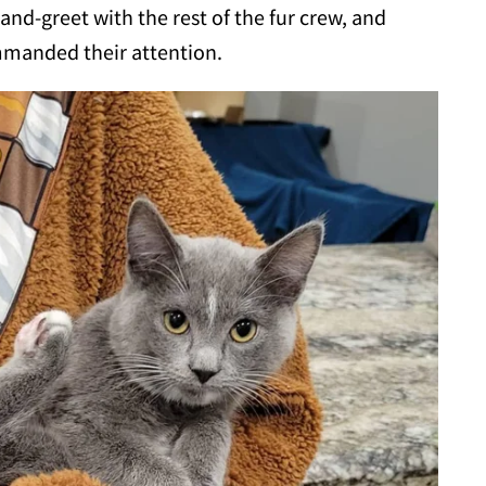
and-greet with the rest of the fur crew, and
mmanded their attention.