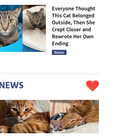
Everyone Thought
This Cat Belonged
Outside, Then She
Crept Closer and
Rewrote Her Own
Ending
News
NEWS