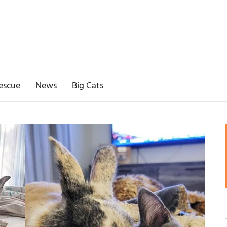
escue
News
Big Cats