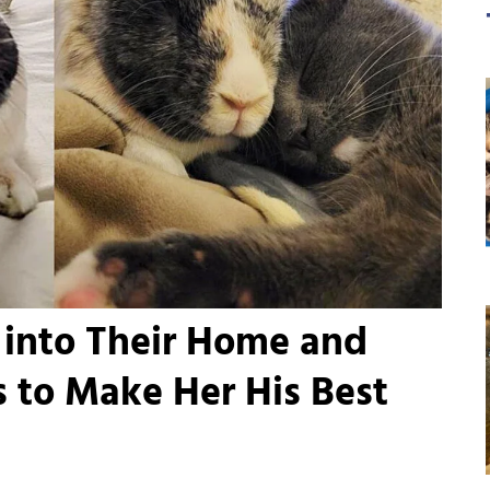
 into Their Home and
 to Make Her His Best