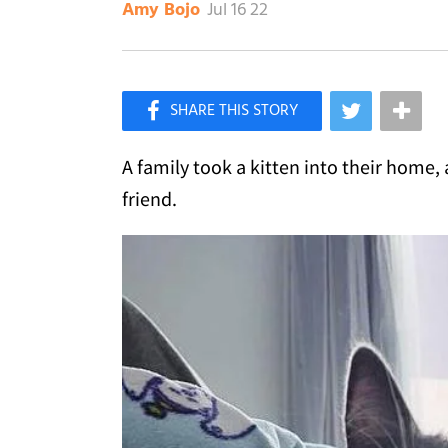
Jul 16 22
Amy Bojo
×
Like Love Meow on Facebook
A family took a kitten into their home,
friend.