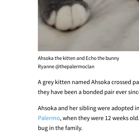
Ahsoka the kitten and Echo the bunny
Ryanne @thepalermoclan
A grey kitten named Ahsoka crossed pat
they have been a bonded pair ever sinc
Ahsoka and her sibling were adopted i
Palermo
, when they were 12 weeks old.
bug in the family.