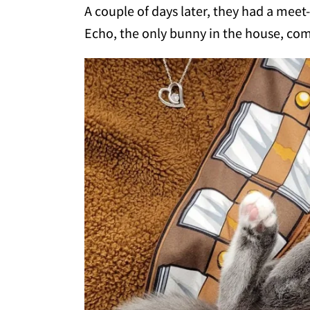
A couple of days later, they had a meet-
Echo, the only bunny in the house, co