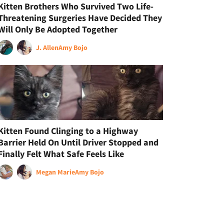
Kitten Brothers Who Survived Two Life-
Threatening Surgeries Have Decided They
Will Only Be Adopted Together
J. Allen
Amy Bojo
Kitten Found Clinging to a Highway
Barrier Held On Until Driver Stopped and
Finally Felt What Safe Feels Like
Megan Marie
Amy Bojo