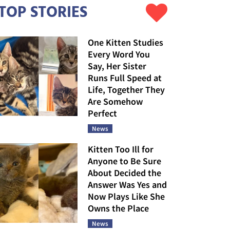
TOP STORIES
One Kitten Studies
Every Word You
Say, Her Sister
Runs Full Speed at
Life, Together They
Are Somehow
Perfect
News
Kitten Too Ill for
Anyone to Be Sure
About Decided the
Answer Was Yes and
Now Plays Like She
Owns the Place
News