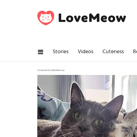
Stories
Videos
Cuteness
R
Powered by RebelMouse