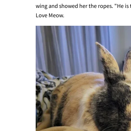
wing and showed her the ropes. "He is
Love Meow.