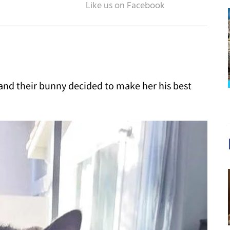
 and their bunny decided to make her his best