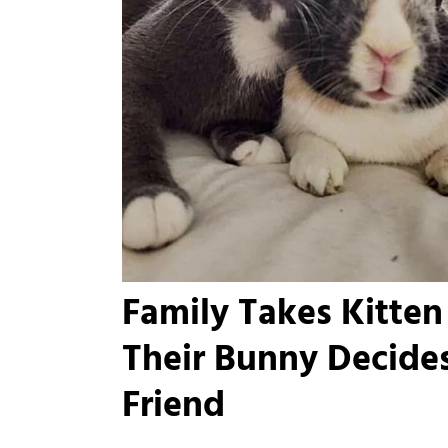
Family Takes Kitten
Their Bunny Decides
Friend