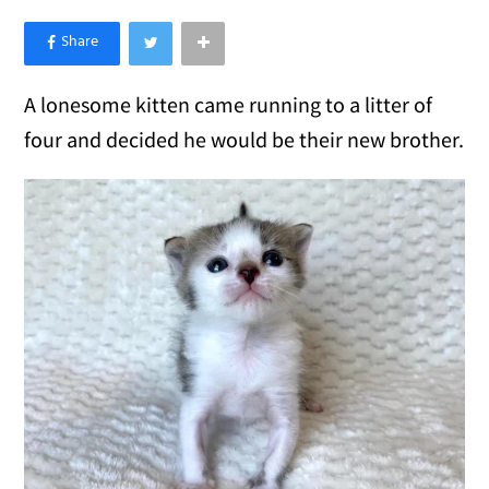
×
Like Love Meow on Facebook
A lonesome kitten came running to a litter of
four and decided he would be their new brother.