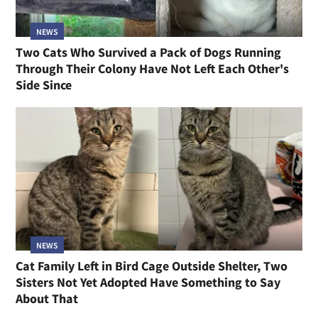
NEWS
Two Cats Who Survived a Pack of Dogs Running
Through Their Colony Have Not Left Each Other's
Side Since
NEWS
Cat Family Left in Bird Cage Outside Shelter, Two
Sisters Not Yet Adopted Have Something to Say
About That