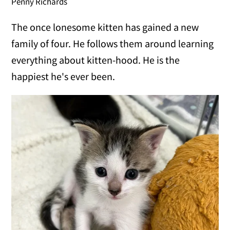
Penny Richards
The once lonesome kitten has gained a new
family of four. He follows them around learning
everything about kitten-hood. He is the
happiest he's ever been.