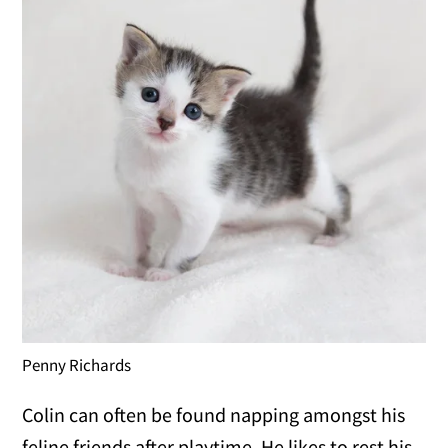
Penny Richards
Colin can often be found napping amongst his
feline friends after playtime. He likes to rest his