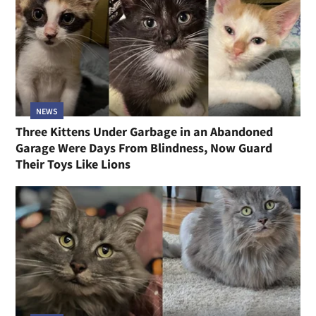
NEWS
Three Kittens Under Garbage in an Abandoned
Garage Were Days From Blindness, Now Guard
Their Toys Like Lions