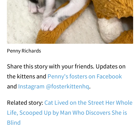
Penny Richards
Share this story with your friends. Updates on
the kittens and
Penny's fosters on Facebook
and
Instagram @fosterkittenhq
.
Related story:
Cat Lived on the Street Her Whole
Life, Scooped Up by Man Who Discovers She is
Blind