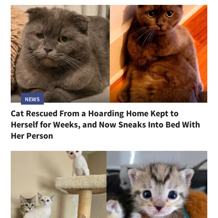
NEWS
Cat Rescued From a Hoarding Home Kept to
Herself for Weeks, and Now Sneaks Into Bed With
Her Person