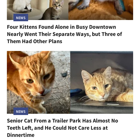
NEWS
Four Kittens Found Alone in Busy Downtown
Nearly Went Their Separate Ways, but Three of
Them Had Other Plans
NEWS
Senior Cat From a Trailer Park Has Almost No
Teeth Left, and He Could Not Care Less at
Dinnertime