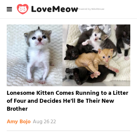
Powered by RebelMouse
Lonesome Kitten Comes Running to a Litter
of Four and Decides He'll Be Their New
Brother
Aug 26 22
Amy Bojo