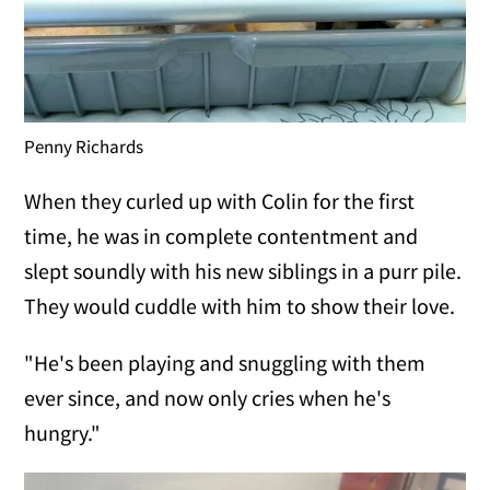
Penny Richards
When they curled up with Colin for the first
time, he was in complete contentment and
slept soundly with his new siblings in a purr pile.
They would cuddle with him to show their love.
"He's been playing and snuggling with them
ever since, and now only cries when he's
hungry."