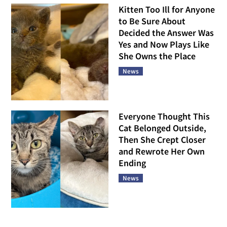
Kitten Too Ill for Anyone
to Be Sure About
Decided the Answer Was
Yes and Now Plays Like
She Owns the Place
News
Everyone Thought This
Cat Belonged Outside,
Then She Crept Closer
and Rewrote Her Own
Ending
News