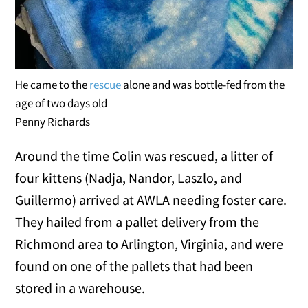
He came to the
rescue
alone and was bottle-fed from the
age of two days old
Penny Richards
Around the time Colin was rescued, a litter of
four kittens (Nadja, Nandor, Laszlo, and
Guillermo) arrived at AWLA needing foster care.
They hailed from a pallet delivery from the
Richmond area to Arlington, Virginia, and were
found on one of the pallets that had been
stored in a warehouse.