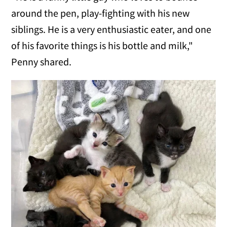
around the pen, play-fighting with his new
siblings. He is a very enthusiastic eater, and one
of his favorite things is his bottle and milk,"
Penny shared.