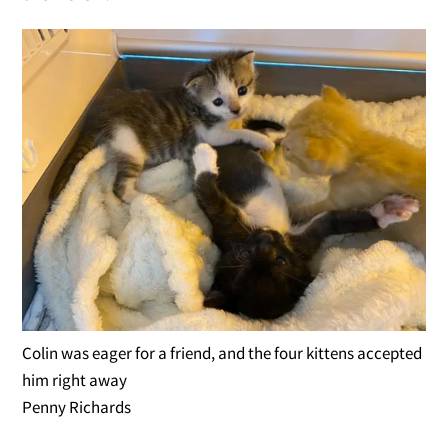
Colin was eager for a friend, and the four kittens accepted
him right away
Penny Richards