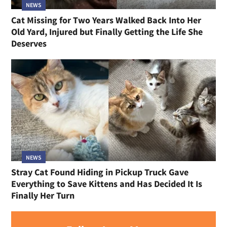
NEWS
Cat Missing for Two Years Walked Back Into Her
Old Yard, Injured but Finally Getting the Life She
Deserves
NEWS
Stray Cat Found Hiding in Pickup Truck Gave
Everything to Save Kittens and Has Decided It Is
Finally Her Turn