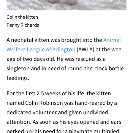
Colin the kitten
Penny Richards
A neonatal kitten was brought into the
Animal
Welfare League of Arlington
(AWLA) at the wee
age of two days old. He was rescued as a
singleton and in need of round-the-clock bottle
feedings.
For the first 2.5 weeks of his life, the kitten
named Colin Robinson was hand-reared by a
dedicated volunteer and given undivided
attention. As soon as his eyes opened and ears
perked up, his need for a playmate multiplied.