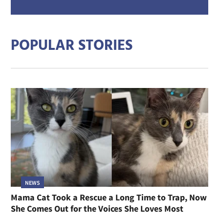
mail
addre
POPULAR STORIES
NEWS
Mama Cat Took a Rescue a Long Time to Trap, Now
She Comes Out for the Voices She Loves Most