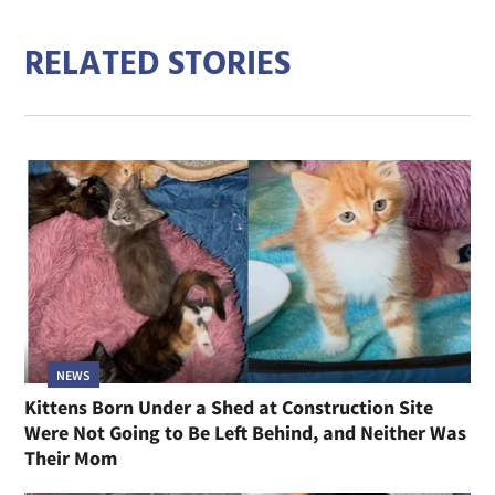
RELATED STORIES
NEWS
Kittens Born Under a Shed at Construction Site
Were Not Going to Be Left Behind, and Neither Was
Their Mom