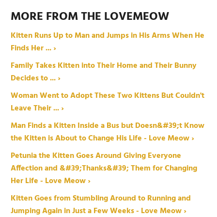
MORE FROM THE LOVEMEOW
Kitten Runs Up to Man and Jumps in His Arms When He
Finds Her ... ›
Family Takes Kitten into Their Home and Their Bunny
Decides to ... ›
Woman Went to Adopt These Two Kittens But Couldn't
Leave Their ... ›
Man Finds a Kitten Inside a Bus but Doesn&#39;t Know
the Kitten is About to Change His Life - Love Meow ›
Petunia the Kitten Goes Around Giving Everyone
Affection and &#39;Thanks&#39; Them for Changing
Her Life - Love Meow ›
Kitten Goes from Stumbling Around to Running and
Jumping Again in Just a Few Weeks - Love Meow ›