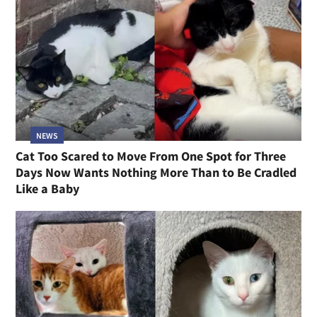
NEWS
Cat Too Scared to Move From One Spot for Three
Days Now Wants Nothing More Than to Be Cradled
Like a Baby