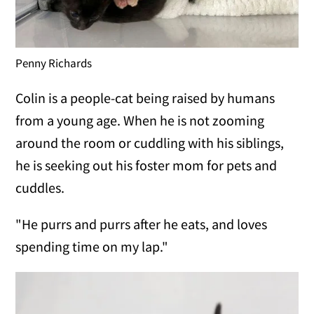
Penny Richards
Colin is a people-cat being raised by humans
from a young age. When he is not zooming
around the room or cuddling with his siblings,
he is seeking out his foster mom for pets and
cuddles.
"He purrs and purrs after he eats, and loves
spending time on my lap."