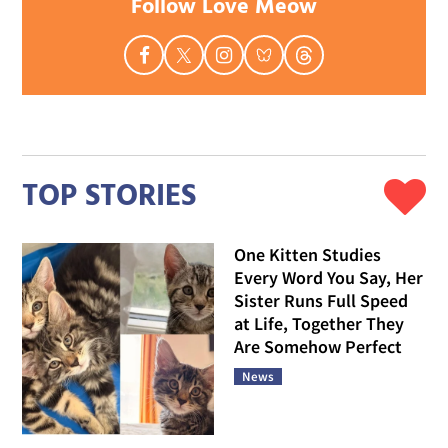
Follow Love Meow
TOP STORIES
One Kitten Studies
Every Word You Say, Her
Sister Runs Full Speed
at Life, Together They
Are Somehow Perfect
News