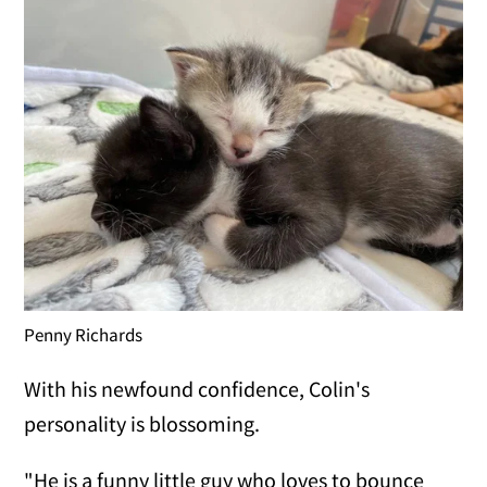
Penny Richards
With his newfound confidence, Colin's
personality is blossoming.
"He is a funny little guy who loves to bounce