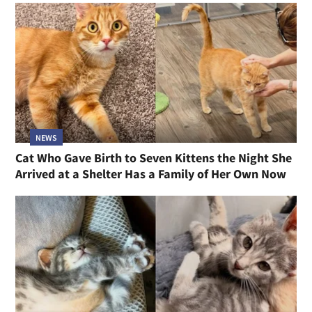
NEWS
Cat Who Gave Birth to Seven Kittens the Night She
Arrived at a Shelter Has a Family of Her Own Now