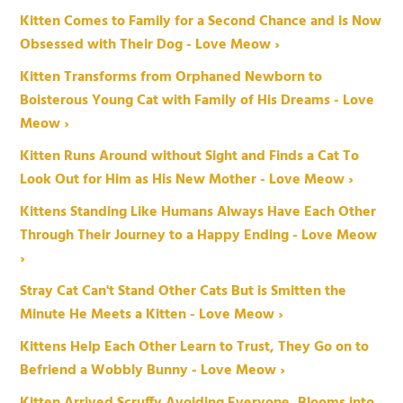
Kitten Comes to Family for a Second Chance and is Now
Obsessed with Their Dog - Love Meow ›
Kitten Transforms from Orphaned Newborn to
Boisterous Young Cat with Family of His Dreams - Love
Meow ›
Kitten Runs Around without Sight and Finds a Cat To
Look Out for Him as His New Mother - Love Meow ›
Kittens Standing Like Humans Always Have Each Other
Through Their Journey to a Happy Ending - Love Meow
›
Stray Cat Can't Stand Other Cats But is Smitten the
Minute He Meets a Kitten - Love Meow ›
Kittens Help Each Other Learn to Trust, They Go on to
Befriend a Wobbly Bunny - Love Meow ›
Kitten Arrived Scruffy Avoiding Everyone, Blooms into