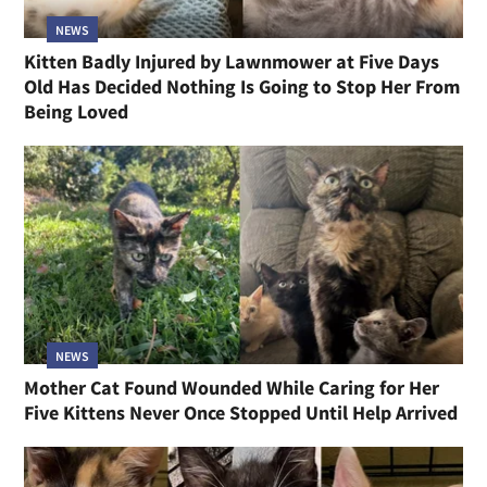
NEWS
Kitten Badly Injured by Lawnmower at Five Days
Old Has Decided Nothing Is Going to Stop Her From
Being Loved
NEWS
Mother Cat Found Wounded While Caring for Her
Five Kittens Never Once Stopped Until Help Arrived