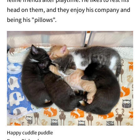
head on them, and they enjoy his company and
being his "pillows".
Happy cuddle puddle