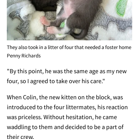
They also took in a litter of four that needed a foster home
Penny Richards
"By this point, he was the same age as my new
four, so I agreed to take over his care."
When Colin, the new kitten on the block, was
introduced to the four littermates, his reaction
was priceless. Without hesitation, he came
waddling to them and decided to be a part of
their crew.