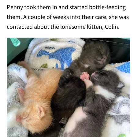
Penny took them in and started bottle-feeding
them. A couple of weeks into their care, she was
contacted about the lonesome kitten, Colin.