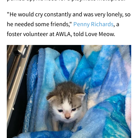
"He would cry constantly and was very lonely, so
he needed some friends,"
Penny Richards
, a
foster volunteer at AWLA, told Love Meow.