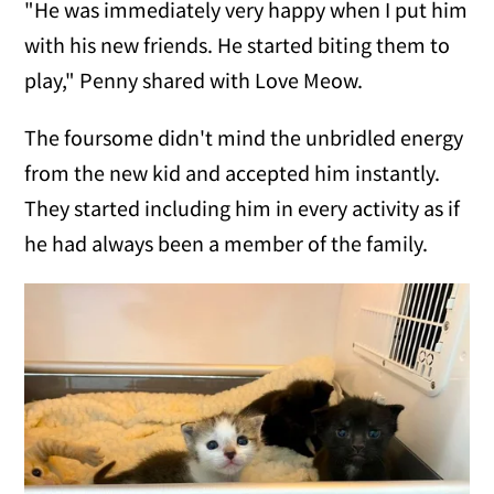
"He was immediately very happy when I put him
with his new friends. He started biting them to
play," Penny shared with Love Meow.
The foursome didn't mind the unbridled energy
from the new kid and accepted him instantly.
They started including him in every activity as if
he had always been a member of the family.