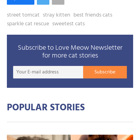
street tomcat
stray kitten
best friends cats
sparkle cat rescue
sweetest cats
Subscribe to Love Meow Newsletter
for more cat stories
Your
Subscribe
E-
mail
addre
POPULAR STORIES