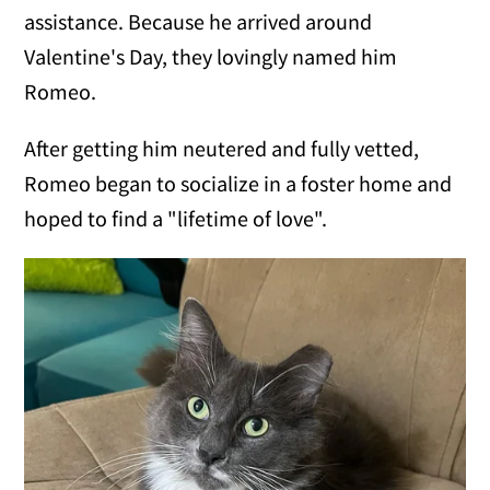
assistance. Because he arrived around
Valentine's Day, they lovingly named him
Romeo.
After getting him neutered and fully vetted,
Romeo began to socialize in a foster home and
hoped to find a "lifetime of love".