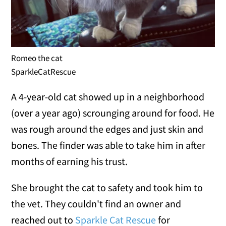
Romeo the cat
SparkleCatRescue
A 4-year-old cat showed up in a neighborhood
(over a year ago) scrounging around for food. He
was rough around the edges and just skin and
bones. The finder was able to take him in after
months of earning his trust.
She brought the cat to safety and took him to
the vet. They couldn't find an owner and
reached out to
Sparkle Cat Rescue
for