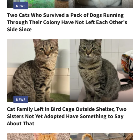
NEWS
Two Cats Who Survived a Pack of Dogs Running
Through Their Colony Have Not Left Each Other's
Side Since
NEWS
Cat Family Left in Bird Cage Outside Shelter, Two
Sisters Not Yet Adopted Have Something to Say
About That