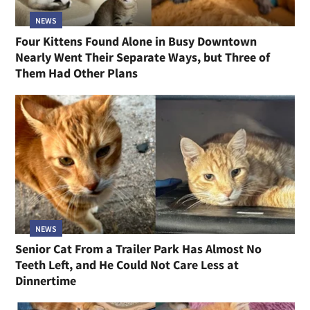
NEWS
Four Kittens Found Alone in Busy Downtown
Nearly Went Their Separate Ways, but Three of
Them Had Other Plans
NEWS
Senior Cat From a Trailer Park Has Almost No
Teeth Left, and He Could Not Care Less at
Dinnertime