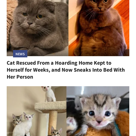
NEWS
Cat Rescued From a Hoarding Home Kept to
Herself for Weeks, and Now Sneaks Into Bed With
Her Person