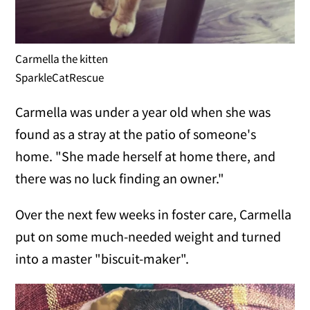
Carmella the kitten
SparkleCatRescue
Carmella was under a year old when she was
found as a stray at the patio of someone's
home. "She made herself at home there, and
there was no luck finding an owner."
Over the next few weeks in foster care, Carmella
put on some much-needed weight and turned
into a master "biscuit-maker".