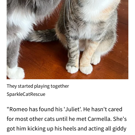
They started playing together
SparkleCatRescue
"Romeo has found his 'Juliet'. He hasn't cared
for most other cats until he met Carmella. She's
got him kicking up his heels and acting all giddy