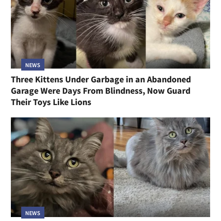
NEWS
Three Kittens Under Garbage in an Abandoned
Garage Were Days From Blindness, Now Guard
Their Toys Like Lions
NEWS