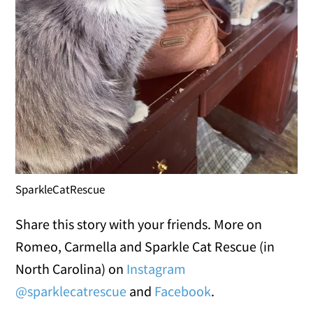
SparkleCatRescue
Share this story with your friends. More on
Romeo, Carmella and Sparkle Cat Rescue (in
North Carolina) on
Instagram
@sparklecatrescue
and
Facebook
.