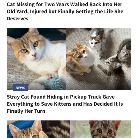
Cat Missing for Two Years Walked Back Into Her
Old Yard, Injured but Finally Getting the Life She
Deserves
NEWS
Stray Cat Found Hiding in Pickup Truck Gave
Everything to Save Kittens and Has Decided It Is
Finally Her Turn