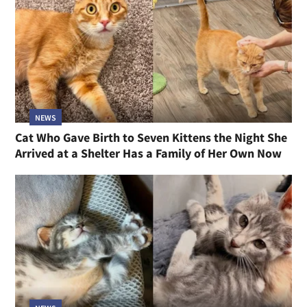
NEWS
Cat Who Gave Birth to Seven Kittens the Night She
Arrived at a Shelter Has a Family of Her Own Now