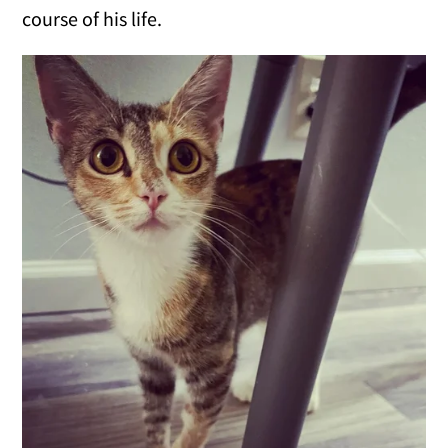
course of his life.