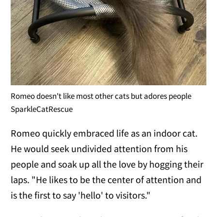
Romeo doesn't like most other cats but adores people
SparkleCatRescue
Romeo quickly embraced life as an indoor cat.
He would seek undivided attention from his
people and soak up all the love by hogging their
laps. "He likes to be the center of attention and
is the first to say 'hello' to visitors."