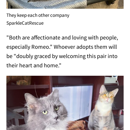
They keep each other company
SparkleCatRescue
"Both are affectionate and loving with people,
especially Romeo." Whoever adopts them will
be "doubly graced by welcoming this pair into
their heart and home."