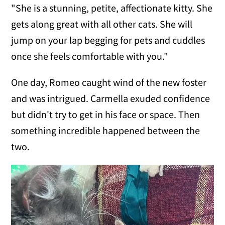
"She is a stunning, petite, affectionate kitty. She
gets along great with all other cats. She will
jump on your lap begging for pets and cuddles
once she feels comfortable with you."
One day, Romeo caught wind of the new foster
and was intrigued. Carmella exuded confidence
but didn't try to get in his face or space. Then
something incredible happened between the
two.