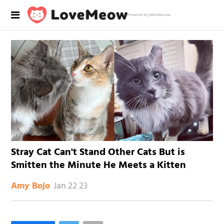
Powered by RebelMouse
Stray Cat Can't Stand Other Cats But is
Smitten the Minute He Meets a Kitten
Jan 22 23
Amy Bojo