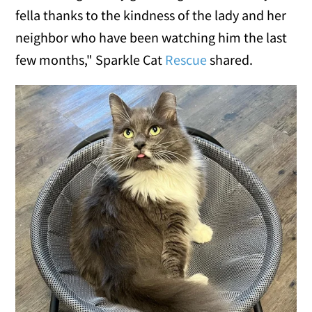
fella thanks to the kindness of the lady and her
neighbor who have been watching him the last
few months," Sparkle Cat
Rescue
shared.