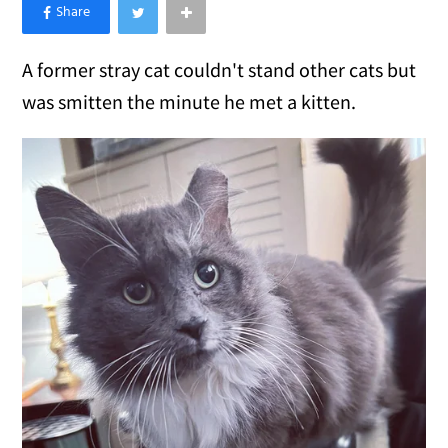
×
Like Love Meow on Facebook
A former stray cat couldn't stand other cats but
was smitten the minute he met a kitten.