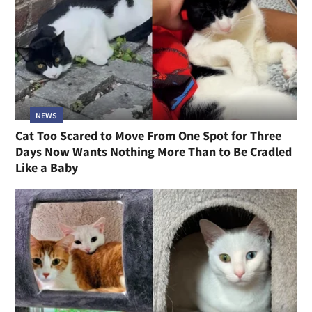
NEWS
Cat Too Scared to Move From One Spot for Three
Days Now Wants Nothing More Than to Be Cradled
Like a Baby