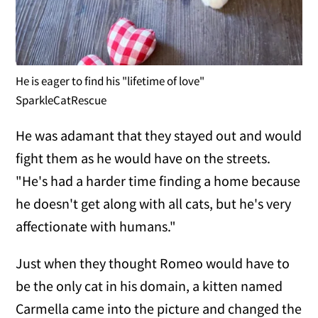
He is eager to find his "lifetime of love"
SparkleCatRescue
He was adamant that they stayed out and would
fight them as he would have on the streets.
"He's had a harder time finding a home because
he doesn't get along with all cats, but he's very
affectionate with humans."
Just when they thought Romeo would have to
be the only cat in his domain, a kitten named
Carmella came into the picture and changed the