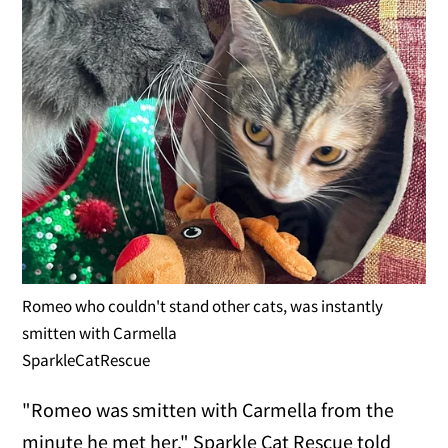
Romeo who couldn't stand other cats, was instantly
smitten with Carmella
SparkleCatRescue
"Romeo was smitten with Carmella from the
minute he met her," Sparkle Cat Rescue told