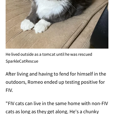
He lived outside as a tomcat until he was rescued
SparkleCatRescue
After living and having to fend for himself in the
outdoors, Romeo ended up testing positive for
FIV.
"FIV cats can live in the same home with non-FIV
cats as long as they get along. He's a chunky