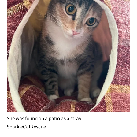
She was found on a patio as a stray
SparkleCatRescue