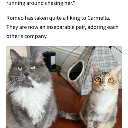
running around chasing her."
Romeo has taken quite a liking to Carmella.
They are now an inseparable pair, adoring each
other's company.