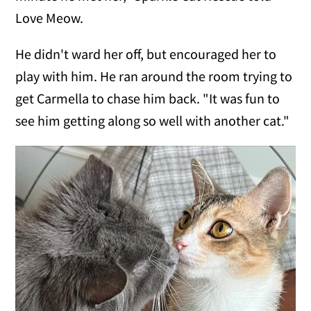
Love Meow.
He didn't ward her off, but encouraged her to
play with him. He ran around the room trying to
get Carmella to chase him back. "It was fun to
see him getting along so well with another cat."