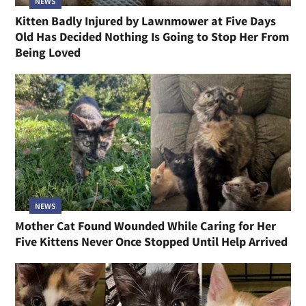
NEWS
Kitten Badly Injured by Lawnmower at Five Days
Old Has Decided Nothing Is Going to Stop Her From
Being Loved
NEWS
Mother Cat Found Wounded While Caring for Her
Five Kittens Never Once Stopped Until Help Arrived