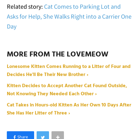
Related story:
Cat Comes to Parking Lot and
Asks for Help, She Walks Right into a Carrier One
Day
MORE FROM THE LOVEMEOW
Lonesome Kitten Comes Running to a Litter of Four and
Decides He'll Be Their New Brother ›
Kitten Decides to Accept Another Cat Found Outside,
Not Knowing They Needed Each Other ›
Cat Takes in Hours-old Kitten As Her Own 10 Days After
She Has Her Litter of Three ›