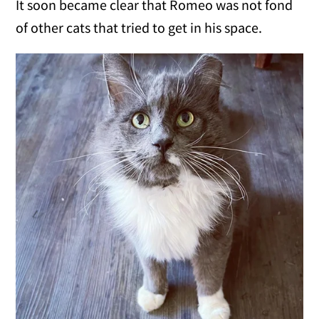
It soon became clear that Romeo was not fond
of other cats that tried to get in his space.