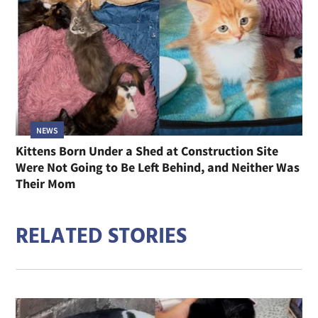
NEWS
Kittens Born Under a Shed at Construction Site
Were Not Going to Be Left Behind, and Neither Was
Their Mom
RELATED STORIES