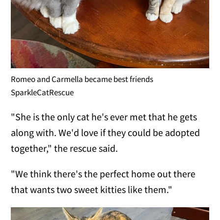
Romeo and Carmella became best friends
SparkleCatRescue
"She is the only cat he's ever met that he gets
along with. We'd love if they could be adopted
together," the rescue said.
"We think there's the perfect home out there
that wants two sweet kitties like them."