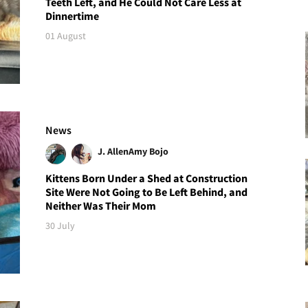
Teeth Left, and He Could Not Care Less at
Dinnertime
01 August
News
J. Allen
Amy Bojo
Kittens Born Under a Shed at Construction
Site Were Not Going to Be Left Behind, and
Neither Was Their Mom
30 July