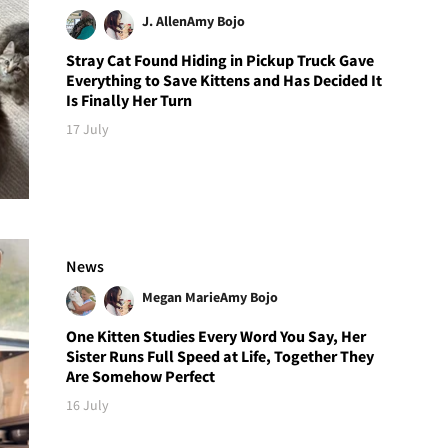
J. Allen
Amy Bojo
Stray Cat Found Hiding in Pickup Truck Gave
Everything to Save Kittens and Has Decided It
Is Finally Her Turn
17 July
News
Megan Marie
Amy Bojo
One Kitten Studies Every Word You Say, Her
Sister Runs Full Speed at Life, Together They
Are Somehow Perfect
16 July