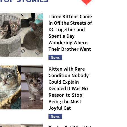
Three Kittens Came
in Off the Streets of
DC Together and
Spent a Day
Wondering Where
Their Brother Went
News
Kitten with Rare
Condition Nobody
Could Explain
Decided It Was No
Reason to Stop
Being the Most
Joyful Cat
News