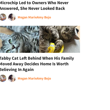
Microchip Led to Owners Who Never
Answered, She Never Looked Back
Megan Marie
Amy Bojo
Tabby Cat Left Behind When His Family
Moved Away Decides Home Is Worth
Believing In Again
Megan Marie
Amy Bojo