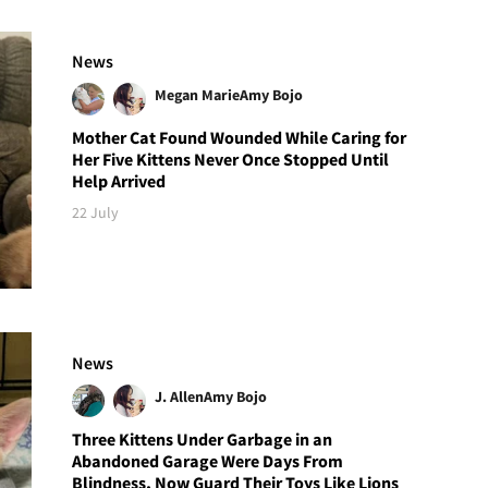
News
Megan Marie
Amy Bojo
Mother Cat Found Wounded While Caring for
Her Five Kittens Never Once Stopped Until
Help Arrived
22 July
News
J. Allen
Amy Bojo
Three Kittens Under Garbage in an
Abandoned Garage Were Days From
Blindness, Now Guard Their Toys Like Lions