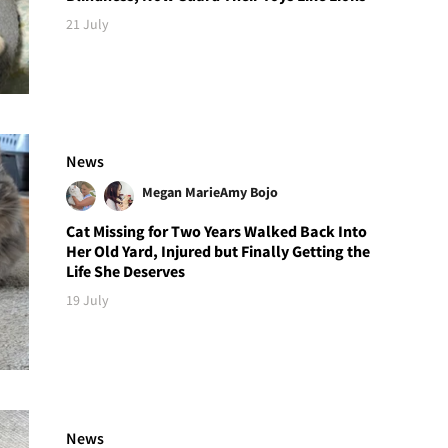
21 July
News
Megan Marie
Amy Bojo
Cat Missing for Two Years Walked Back Into
Her Old Yard, Injured but Finally Getting the
Life She Deserves
19 July
News