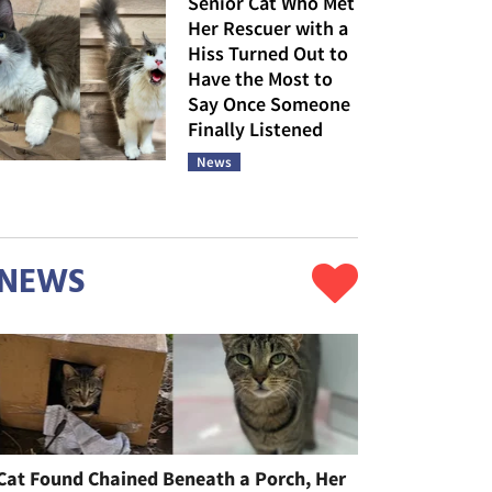
Senior Cat Who Met
Her Rescuer with a
Hiss Turned Out to
Have the Most to
Say Once Someone
Finally Listened
News
NEWS
Cat Found Chained Beneath a Porch, Her