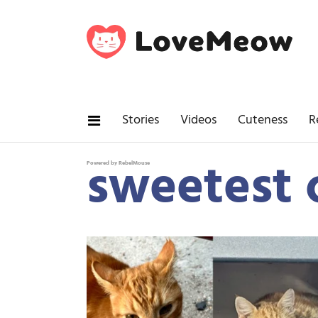
Stories
Videos
Cuteness
R
sweetest 
Powered by RebelMouse