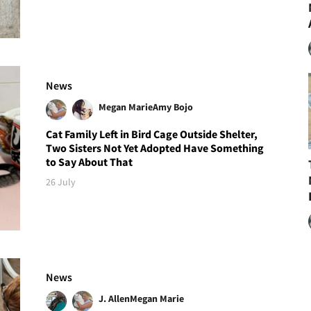
News
Megan Marie
Amy Bojo
Cat Family Left in Bird Cage Outside Shelter,
Two Sisters Not Yet Adopted Have Something
to Say About That
26 July
News
J. Allen
Megan Marie