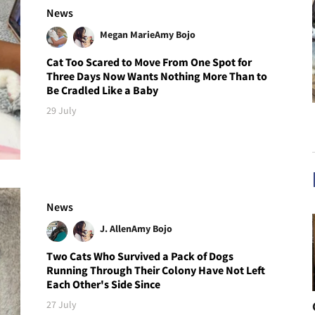
News
Megan Marie
Amy Bojo
Cat Too Scared to Move From One Spot for
Three Days Now Wants Nothing More Than to
Be Cradled Like a Baby
29 July
News
J. Allen
Amy Bojo
Two Cats Who Survived a Pack of Dogs
Running Through Their Colony Have Not Left
Each Other's Side Since
27 July