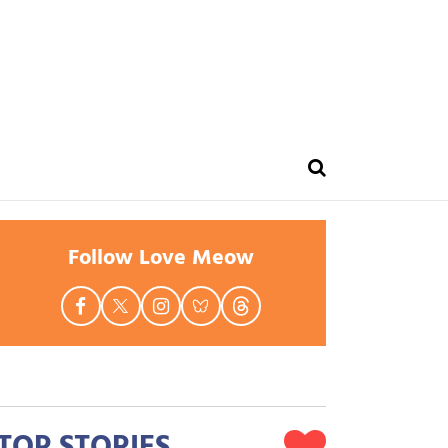
Follow Love Meow
TOP STORIES