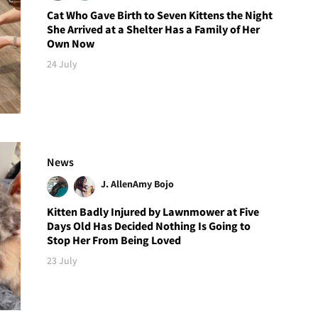
Cat Who Gave Birth to Seven Kittens the Night
She Arrived at a Shelter Has a Family of Her
Own Now
24 July
News
J. Allen
Amy Bojo
Kitten Badly Injured by Lawnmower at Five
Days Old Has Decided Nothing Is Going to
Stop Her From Being Loved
23 July