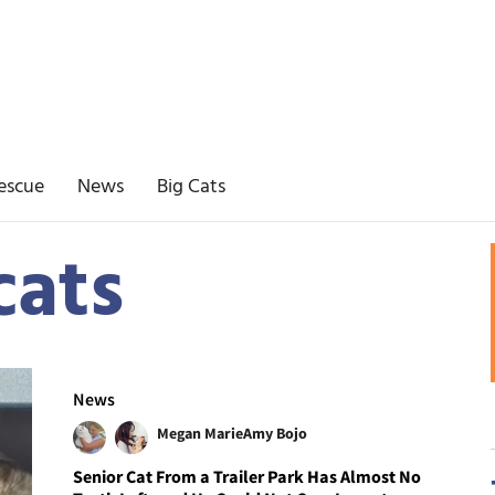
escue
News
Big Cats
cats
News
Megan Marie
Amy Bojo
Senior Cat From a Trailer Park Has Almost No