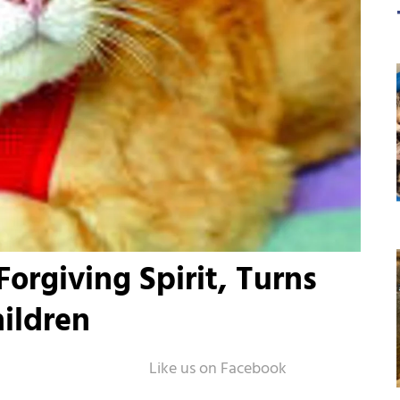
orgiving Spirit, Turns
hildren