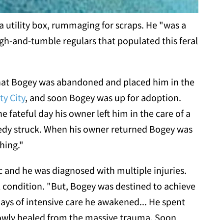
a utility box, rummaging for scraps. He "was a
gh-and-tumble regulars that populated this feral
hat Bogey was abandoned and placed him in the
ty City
, and soon Bogey was up for adoption.
 fateful day his owner left him in the care of a
gedy struck. When his owner returned Bogey was
hing."
c and he was diagnosed with multiple injuries.
l condition. "But, Bogey was destined to achieve
days of intensive care he awakened... He spent
slowly healed from the massive trauma. Soon