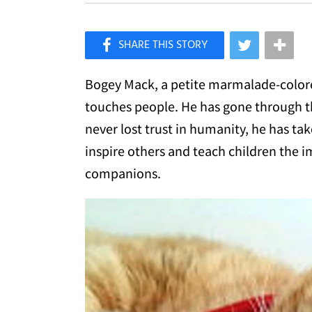
×
Like Love Meow on Facebook
Bogey Mack, a petite marmalade-colored
touches people. He has gone through the
never lost trust in humanity, he has tak
inspire others and teach children the i
companions.