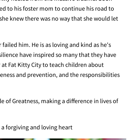
ed to his foster mom to continue his road to
 she knew there was no way that she would let
 failed him. He is as loving and kind as he's
silience have inspired so many that they have
 Fat Kitty City to teach children about
ess and prevention, and the responsibilities
le of Greatness, making a difference in lives of
 a forgiving and loving heart