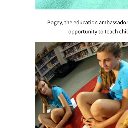
Bogey, the education ambassador at
opportunity to teach chil