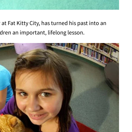
 Fat Kitty City, has turned his past into an
dren an important, lifelong lesson.