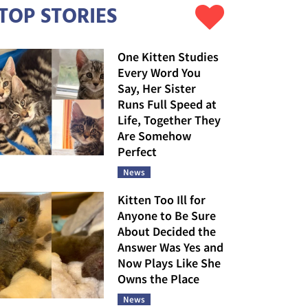
TOP STORIES
One Kitten Studies
Every Word You
Say, Her Sister
Runs Full Speed at
Life, Together They
Are Somehow
Perfect
News
Kitten Too Ill for
Anyone to Be Sure
About Decided the
Answer Was Yes and
Now Plays Like She
Owns the Place
News