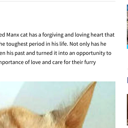
 Manx cat has a forgiving and loving heart that
 toughest period in his life. Not only has he
en his past and turned it into an opportunity to
mportance of love and care for their furry