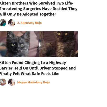
Kitten Brothers Who Survived Two Life-
Threatening Surgeries Have Decided They
Will Only Be Adopted Together
J. Allen
Amy Bojo
Kitten Found Clinging to a Highway
Barrier Held On Until Driver Stopped and
Finally Felt What Safe Feels Like
Megan Marie
Amy Bojo