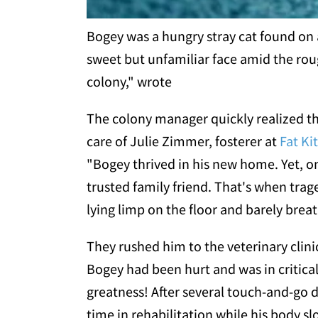
Bogey was a hungry stray cat found on 
sweet but unfamiliar face amid the rou
colony," wrote
The colony manager quickly realized t
care of Julie Zimmer, fosterer at
Fat Kit
"Bogey thrived in his new home. Yet, one
trusted family friend. That's when tra
lying limp on the floor and barely breat
They rushed him to the veterinary clini
Bogey had been hurt and was in critica
greatness! After several touch-and-go 
time in rehabilitation while his body 