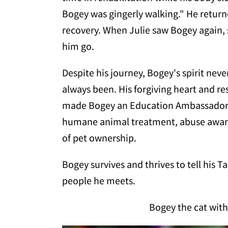
Bogey was gingerly walking." He return
recovery. When Julie saw Bogey again,
him go.
Despite his journey, Bogey's spirit never
always been. His forgiving heart and re
made Bogey an Education Ambassador at
humane animal treatment, abuse awaren
of pet ownership.
Bogey survives and thrives to tell his Ta
people he meets.
Bogey the cat with