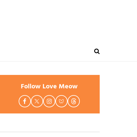
Follow Love Meow