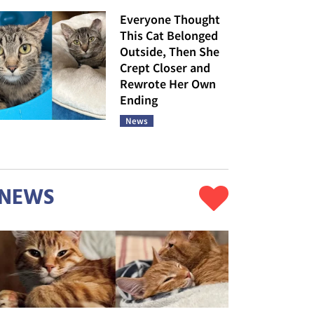
Everyone Thought
This Cat Belonged
Outside, Then She
Crept Closer and
Rewrote Her Own
Ending
News
NEWS