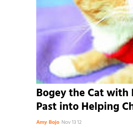
Bogey the Cat with F
Past into Helping C
Nov 13 12
Amy Bojo