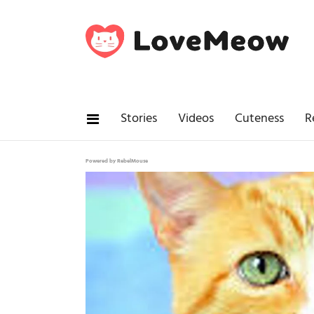
Stories
Videos
Cuteness
R
Powered by RebelMouse