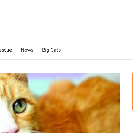
escue
News
Big Cats