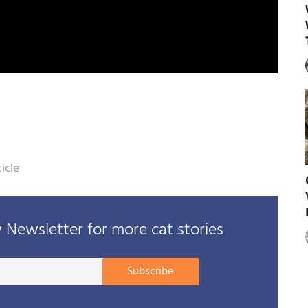
icle
Newsletter for more cat stories
Your
Subscribe
E-
mail
address