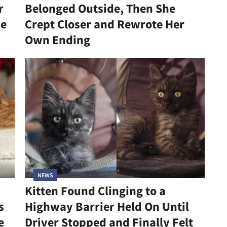
r
Belonged Outside, Then She
he
Crept Closer and Rewrote Her
Own Ending
NEWS
Kitten Found Clinging to a
s
Highway Barrier Held On Until
e
Driver Stopped and Finally Felt