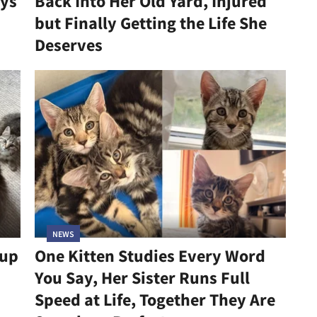
ys
Back Into Her Old Yard, Injured
but Finally Getting the Life She
Deserves
NEWS
kup
One Kitten Studies Every Word
You Say, Her Sister Runs Full
Speed at Life, Together They Are