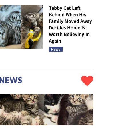
Tabby Cat Left
Behind When His
Family Moved Away
Decides Home Is
Worth Believing In
Again
News
NEWS