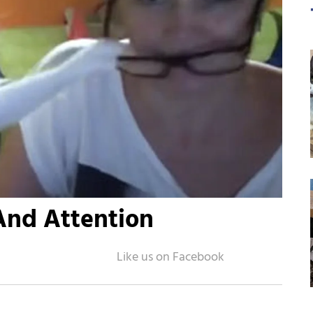
And Attention