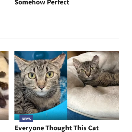
Somehow Perfect
NEWS
Everyone Thought This Cat