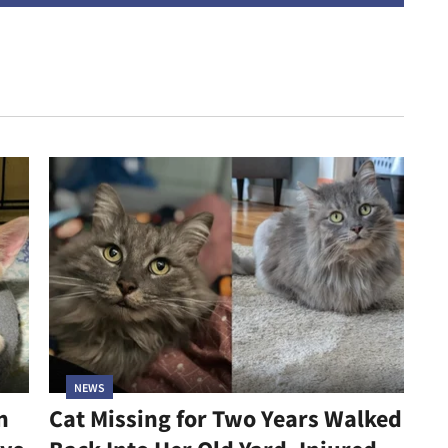
NEWS
n
Cat Missing for Two Years Walked