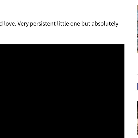
d love. Very persistent little one but absolutely