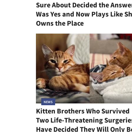
Sure About Decided the Answe
Was Yes and Now Plays Like S
Owns the Place
NEWS
Kitten Brothers Who Survived
Two Life-Threatening Surgerie
Have Decided They Will Only B