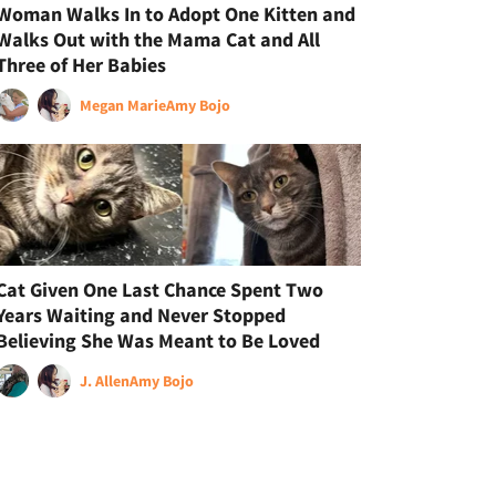
Woman Walks In to Adopt One Kitten and
Walks Out with the Mama Cat and All
Three of Her Babies
Megan Marie
Amy Bojo
Cat Given One Last Chance Spent Two
Years Waiting and Never Stopped
Believing She Was Meant to Be Loved
J. Allen
Amy Bojo