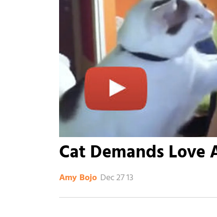
Cat Demands Love 
Dec 27 13
Amy Bojo