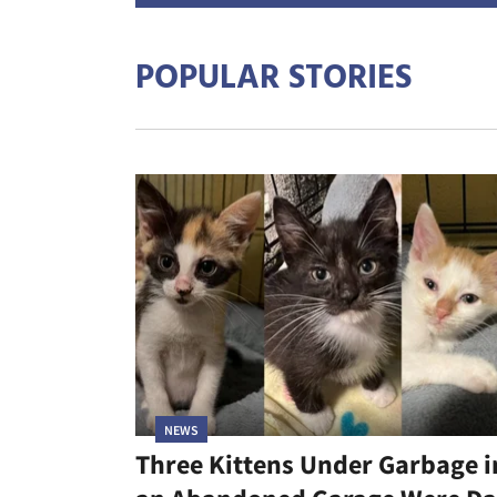
POPULAR STORIES
NEWS
Three Kittens Under Garbage i