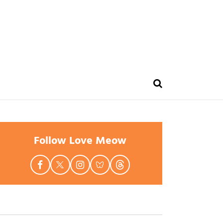
Follow Love Meow