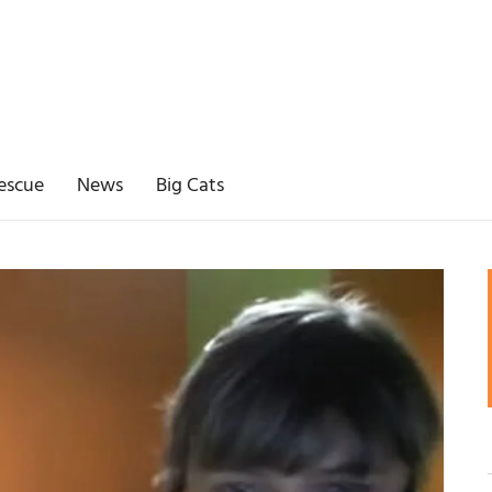
escue
News
Big Cats