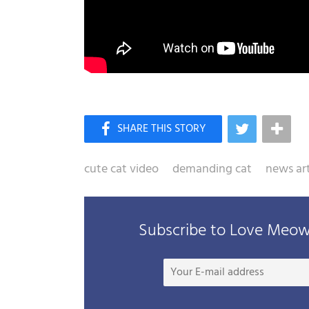
cute cat video
demanding cat
news art
Subscribe to Love Meow 