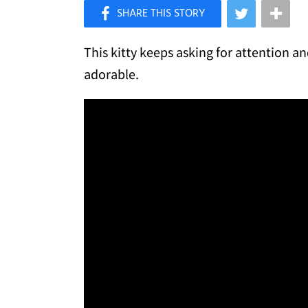
×
Like Love Meow on Facebook
This kitty keeps asking for attention an
adorable.