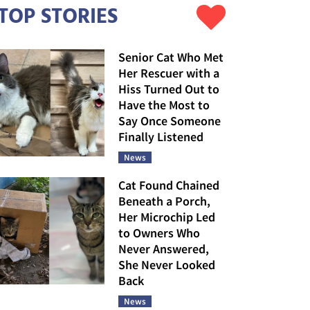
TOP STORIES
Senior Cat Who Met
Her Rescuer with a
Hiss Turned Out to
Have the Most to
Say Once Someone
Finally Listened
News
Cat Found Chained
Beneath a Porch,
Her Microchip Led
to Owners Who
Never Answered,
She Never Looked
Back
News