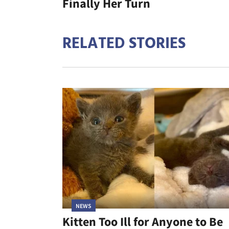
Finally Her Turn
RELATED STORIES
NEWS
Kitten Too Ill for Anyone to Be