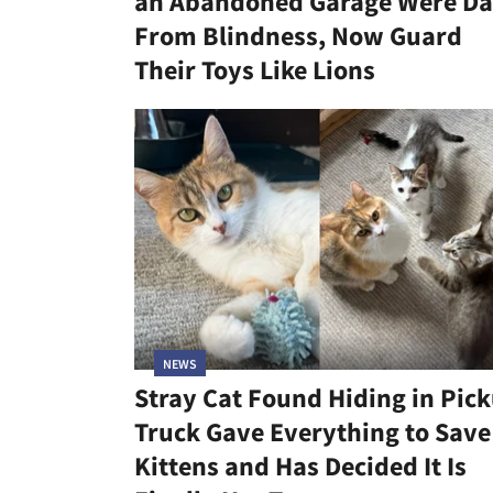
an Abandoned Garage Were Da
From Blindness, Now Guard
Their Toys Like Lions
NEWS
Stray Cat Found Hiding in Pic
Truck Gave Everything to Save
Kittens and Has Decided It Is