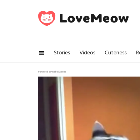
Stories
Videos
Cuteness
R
Powered by RebelMouse