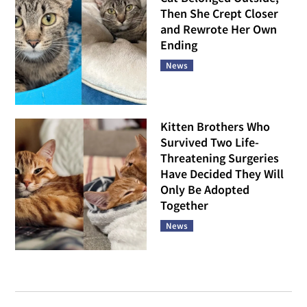
Then She Crept Closer
and Rewrote Her Own
Ending
News
Kitten Brothers Who
Survived Two Life-
Threatening Surgeries
Have Decided They Will
Only Be Adopted
Together
News