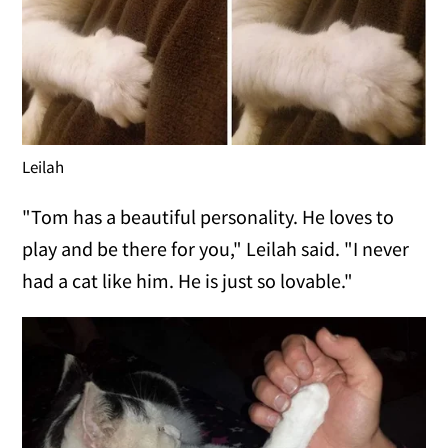
Leilah
"Tom has a beautiful personality. He loves to
play and be there for you," Leilah said. "I never
had a cat like him. He is just so lovable."