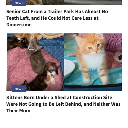
NEWS
Senior Cat From a Trailer Park Has Almost No
Teeth Left, and He Could Not Care Less at
Dinnertime
NEWS
Kittens Born Under a Shed at Construction Site
Were Not Going to Be Left Behind, and Neither Was
Their Mom