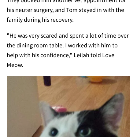
his neuter surgery, and Tom stayed in with the
family during his recovery.
"He was very scared and spent a lot of time over
the dining room table. I worked with him to
help with his confidence," Leilah told Love
Meow.