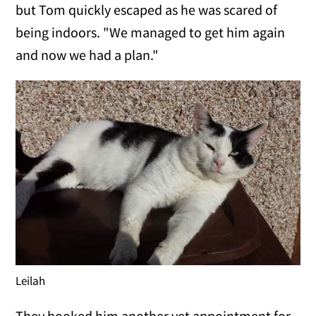
but Tom quickly escaped as he was scared of
being indoors. "We managed to get him again
and now we had a plan."
Leilah
They booked him another vet appointment for