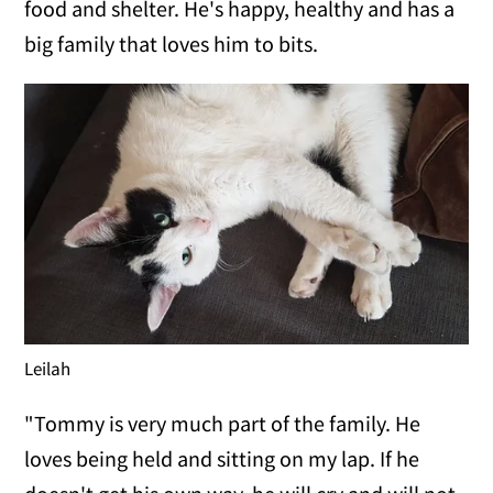
food and shelter. He's happy, healthy and has a
big family that loves him to bits.
Leilah
"Tommy is very much part of the family. He
loves being held and sitting on my lap. If he