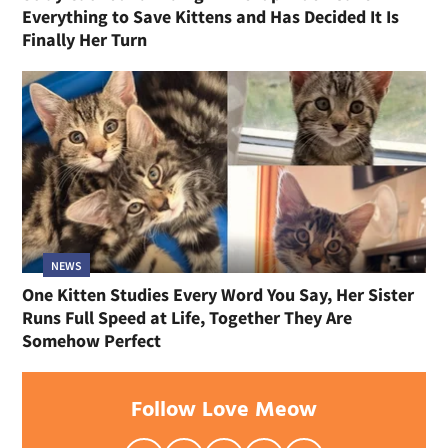
Everything to Save Kittens and Has Decided It Is
Finally Her Turn
NEWS
One Kitten Studies Every Word You Say, Her Sister
Runs Full Speed at Life, Together They Are
Somehow Perfect
Follow Love Meow