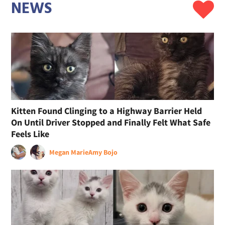
NEWS
Kitten Found Clinging to a Highway Barrier Held
On Until Driver Stopped and Finally Felt What Safe
Feels Like
Megan Marie
Amy Bojo