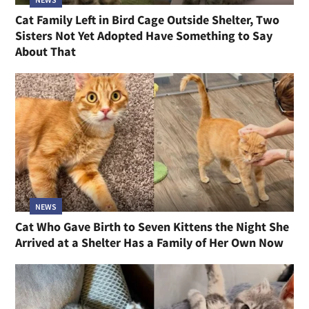
Cat Family Left in Bird Cage Outside Shelter, Two
Sisters Not Yet Adopted Have Something to Say
About That
NEWS
Cat Who Gave Birth to Seven Kittens the Night She
Arrived at a Shelter Has a Family of Her Own Now