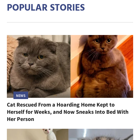
POPULAR STORIES
NEWS
Cat Rescued From a Hoarding Home Kept to
Herself for Weeks, and Now Sneaks Into Bed With
Her Person