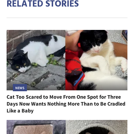
RELATED STORIES
NEWS
Cat Too Scared to Move From One Spot for Three
Days Now Wants Nothing More Than to Be Cradled
Like a Baby