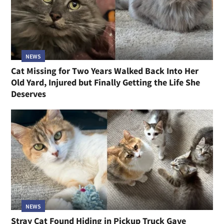
NEWS
Cat Missing for Two Years Walked Back Into Her
Old Yard, Injured but Finally Getting the Life She
Deserves
NEWS
Stray Cat Found Hiding in Pickup Truck Gave