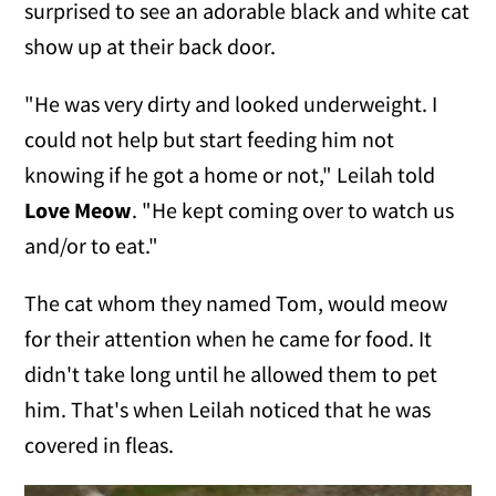
surprised to see an adorable black and white cat
show up at their back door.
"He was very dirty and looked underweight. I
could not help but start feeding him not
knowing if he got a home or not," Leilah told
Love Meow
. "He kept coming over to watch us
and/or to eat."
The cat whom they named Tom, would meow
for their attention when he came for food. It
didn't take long until he allowed them to pet
him. That's when Leilah noticed that he was
covered in fleas.