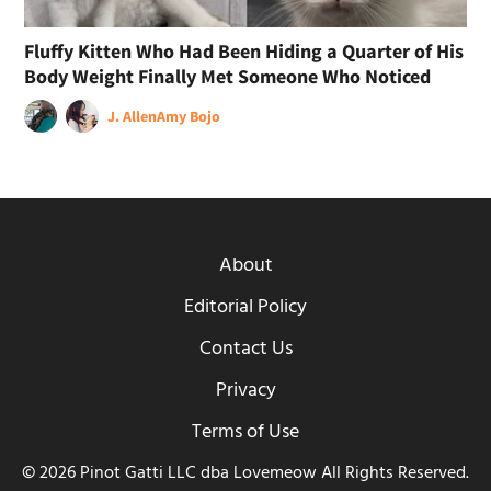
Fluffy Kitten Who Had Been Hiding a Quarter of His
Body Weight Finally Met Someone Who Noticed
J. Allen
Amy Bojo
About
Editorial Policy
Contact Us
Privacy
Terms of Use
© 2026 Pinot Gatti LLC dba Lovemeow All Rights Reserved.