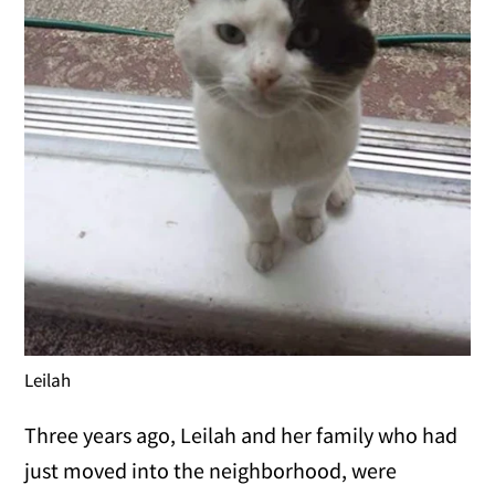
Leilah
Three years ago, Leilah and her family who had
just moved into the neighborhood, were