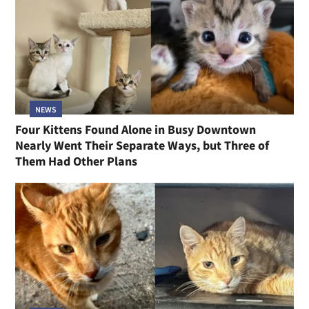
NEWS
Four Kittens Found Alone in Busy Downtown
Nearly Went Their Separate Ways, but Three of
Them Had Other Plans