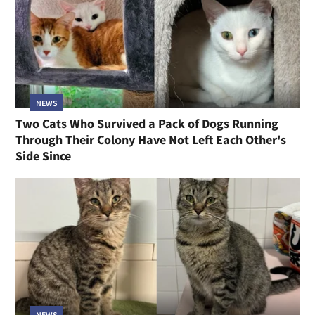
NEWS
Two Cats Who Survived a Pack of Dogs Running
Through Their Colony Have Not Left Each Other's
Side Since
NEWS