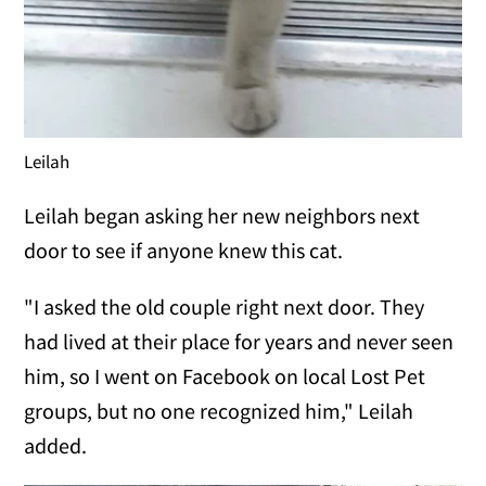
Leilah
Leilah began asking her new neighbors next
door to see if anyone knew this cat.
"I asked the old couple right next door. They
had lived at their place for years and never seen
him, so I went on Facebook on local Lost Pet
groups, but no one recognized him," Leilah
added.