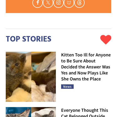
TOP STORIES
Kitten Too Ill for Anyone
to Be Sure About
Decided the Answer Was
Yes and Now Plays Like
She Owns the Place
News
Everyone Thought This
Cat Belonged Outside,