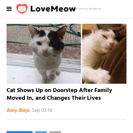
Powered by RebelMouse
Cat Shows Up on Doorstep After Family
Moved In, and Changes Their Lives
Sep 03 18
Amy Bojo