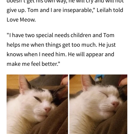
doesn't get his own way, he will cry and will not
give up. Tom and I are inseparable," Leilah told
Love Meow.
"I have two special needs children and Tom
helps me when things get too much. He just
knows when I need him. He will appear and
make me feel better."