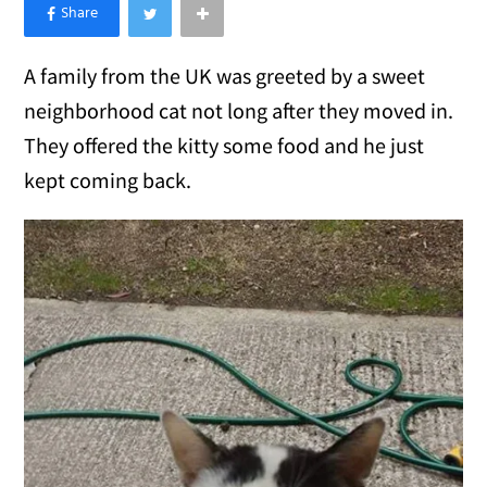
×
Like Love Meow on Facebook
A family from the UK was greeted by a sweet
neighborhood cat not long after they moved in.
They offered the kitty some food and he just
kept coming back.