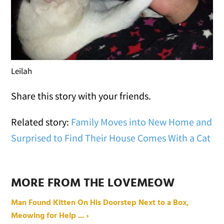
Leilah
Share this story with your friends.
Related story:
Family Moves into New Home and
Surprised to Find Their House Comes With a Cat
MORE FROM THE LOVEMEOW
Man Found Kitten On His Doorstep Next to a Box,
Meowing for Help ... ›