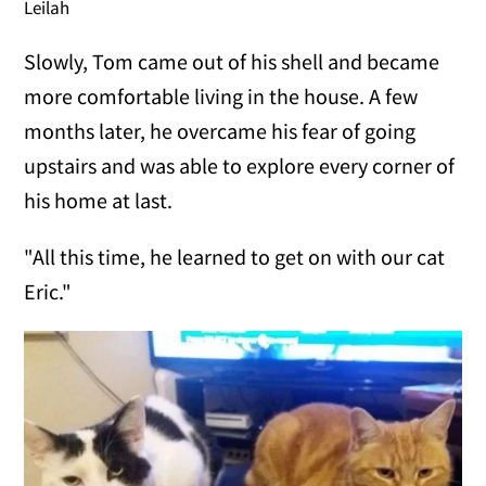
Leilah
Slowly, Tom came out of his shell and became
more comfortable living in the house. A few
months later, he overcame his fear of going
upstairs and was able to explore every corner of
his home at last.
"All this time, he learned to get on with our cat
Eric."