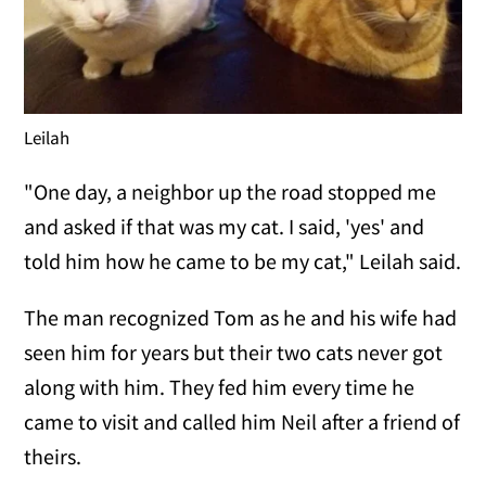
Leilah
"One day, a neighbor up the road stopped me
and asked if that was my cat. I said, 'yes' and
told him how he came to be my cat," Leilah said.
The man recognized Tom as he and his wife had
seen him for years but their two cats never got
along with him. They fed him every time he
came to visit and called him Neil after a friend of
theirs.