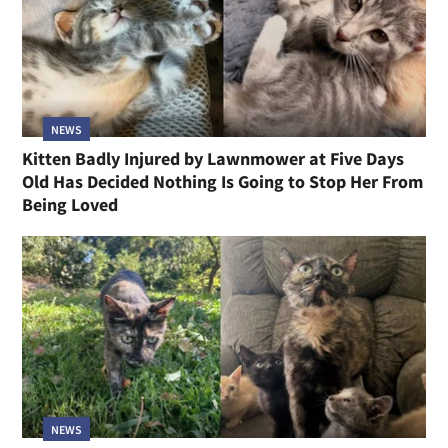
NEWS
Kitten Badly Injured by Lawnmower at Five Days
Old Has Decided Nothing Is Going to Stop Her From
Being Loved
NEWS