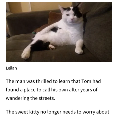
Leilah
The man was thrilled to learn that Tom had
found a place to call his own after years of
wandering the streets.
The sweet kitty no longer needs to worry about