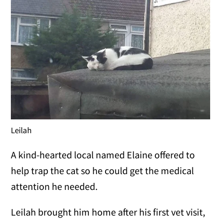
Leilah
A kind-hearted local named Elaine offered to
help trap the cat so he could get the medical
attention he needed.
Leilah brought him home after his first vet visit,