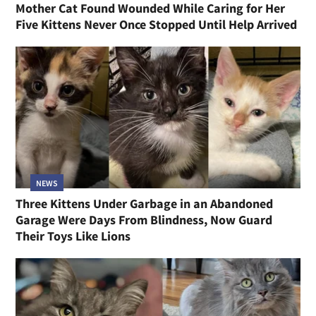
Mother Cat Found Wounded While Caring for Her
Five Kittens Never Once Stopped Until Help Arrived
NEWS
Three Kittens Under Garbage in an Abandoned
Garage Were Days From Blindness, Now Guard
Their Toys Like Lions