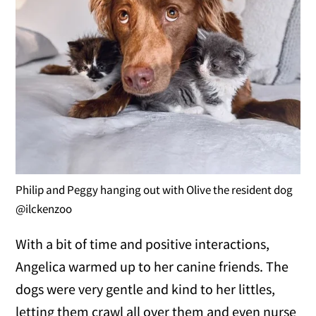
Philip and Peggy hanging out with Olive the resident dog
@ilckenzoo
With a bit of time and positive interactions,
Angelica warmed up to her canine friends. The
dogs were very gentle and kind to her littles,
letting them crawl all over them and even nurse