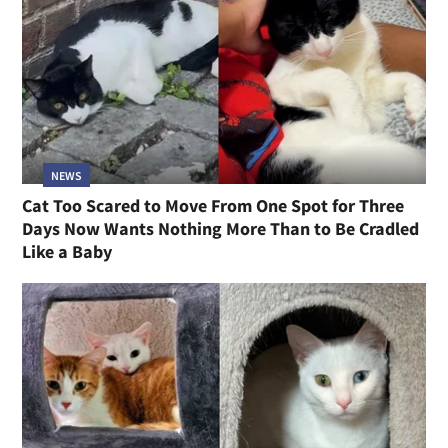
NEWS
Cat Too Scared to Move From One Spot for Three
Days Now Wants Nothing More Than to Be Cradled
Like a Baby