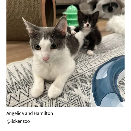
Angelica and Hamilton
@ilckenzoo