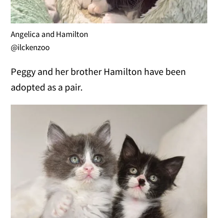
Angelica and Hamilton
@ilckenzoo
Peggy and her brother Hamilton have been
adopted as a pair.