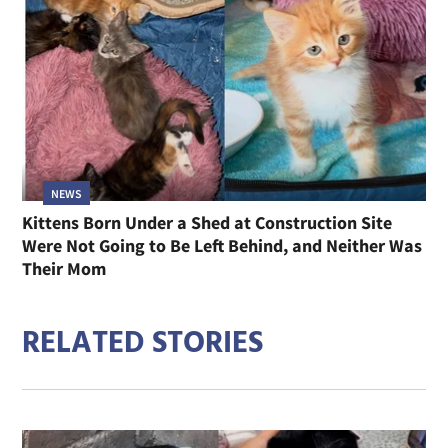
NEWS
Kittens Born Under a Shed at Construction Site
Were Not Going to Be Left Behind, and Neither Was
Their Mom
RELATED STORIES