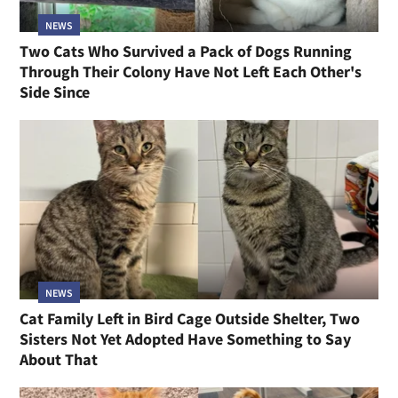
NEWS
Two Cats Who Survived a Pack of Dogs Running
Through Their Colony Have Not Left Each Other's
Side Since
NEWS
Cat Family Left in Bird Cage Outside Shelter, Two
Sisters Not Yet Adopted Have Something to Say
About That