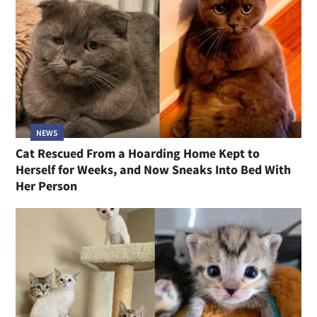
NEWS
Cat Rescued From a Hoarding Home Kept to
Herself for Weeks, and Now Sneaks Into Bed With
Her Person