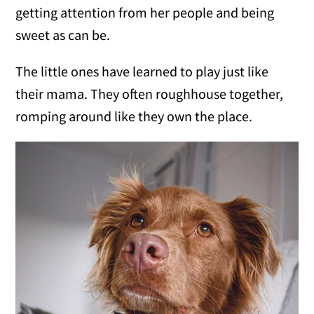
getting attention from her people and being
sweet as can be.
The little ones have learned to play just like
their mama. They often roughhouse together,
romping around like they own the place.