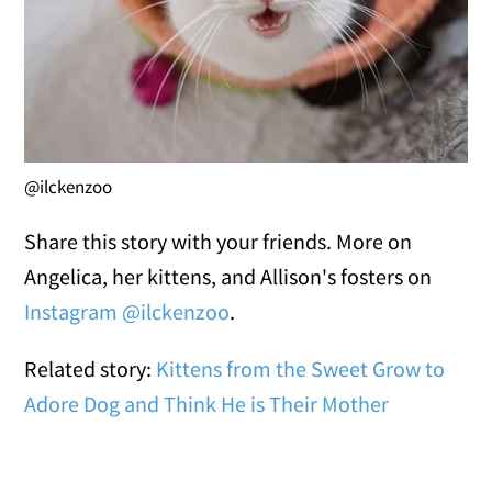
@ilckenzoo
Share this story with your friends. More on
Angelica, her kittens, and Allison's fosters on
Instagram @ilckenzoo
.
Related story:
Kittens from the Sweet Grow to
Adore Dog and Think He is Their Mother