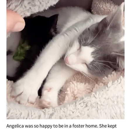
Angelica was so happy to be in a foster home. She kept