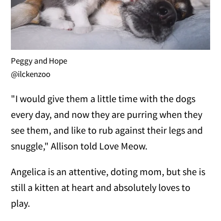
Peggy and Hope
@ilckenzoo
"I would give them a little time with the dogs
every day, and now they are purring when they
see them, and like to rub against their legs and
snuggle," Allison told Love Meow.
Angelica is an attentive, doting mom, but she is
still a kitten at heart and absolutely loves to
play.