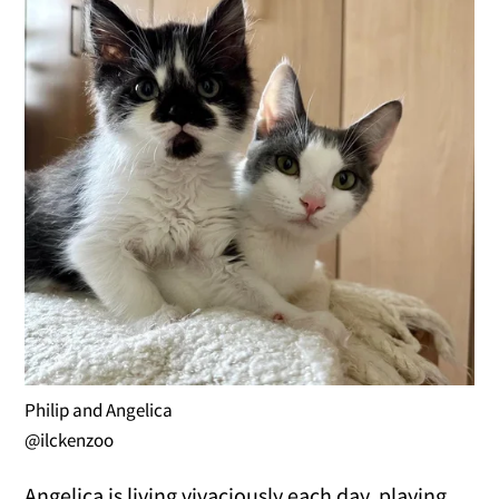
Philip and Angelica
@ilckenzoo
Angelica is living vivaciously each day, playing