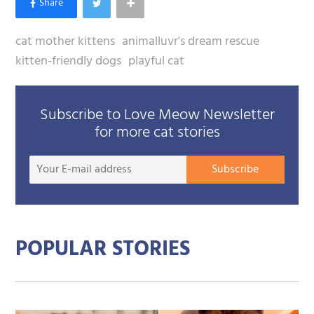
cat mother kittens
animalluvr's dream rescue
kitten-friendly dogs
playful cat
Subscribe to Love Meow Newsletter
for more cat stories
Your
Subscribe
E-
mail
addre
POPULAR STORIES