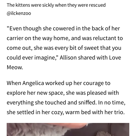
The kittens were sickly when they were rescued
@ilckenzoo
"Even though she cowered in the back of her
carrier on the way home, and was reluctant to
come out, she was every bit of sweet that you
could ever imagine," Allison shared with Love
Meow.
When Angelica worked up her courage to
explore her new space, she was pleased with
everything she touched and sniffed. In no time,
she settled in her cozy, warm bed with her trio.