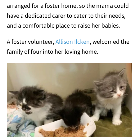
arranged for a foster home, so the mama could
have a dedicated carer to cater to their needs,
and a comfortable place to raise her babies.
A foster volunteer,
Allison Ilcken
, welcomed the
family of four into her loving home.