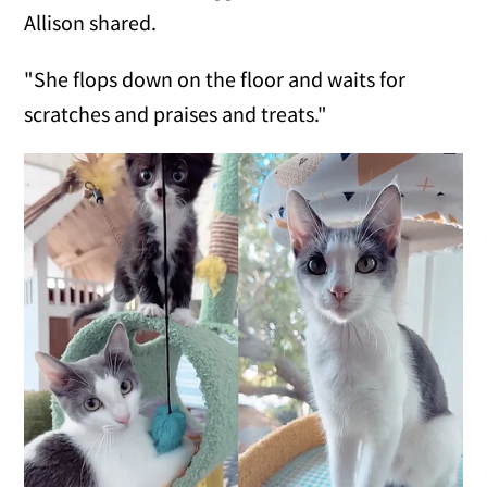
Allison shared.
"She flops down on the floor and waits for
scratches and praises and treats."