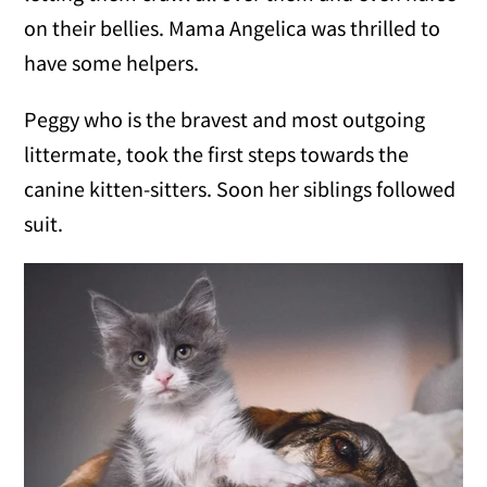
on their bellies. Mama Angelica was thrilled to
have some helpers.
Peggy who is the bravest and most outgoing
littermate, took the first steps towards the
canine kitten-sitters. Soon her siblings followed
suit.