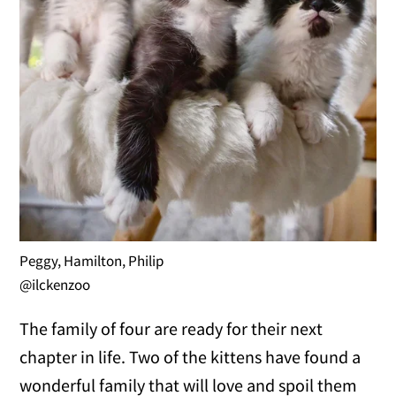
Peggy, Hamilton, Philip
@ilckenzoo
The family of four are ready for their next
chapter in life. Two of the kittens have found a
wonderful family that will love and spoil them