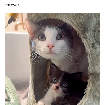
forever.