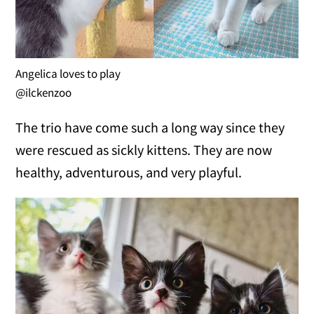
Angelica loves to play
@ilckenzoo
The trio have come such a long way since they
were rescued as sickly kittens. They are now
healthy, adventurous, and very playful.