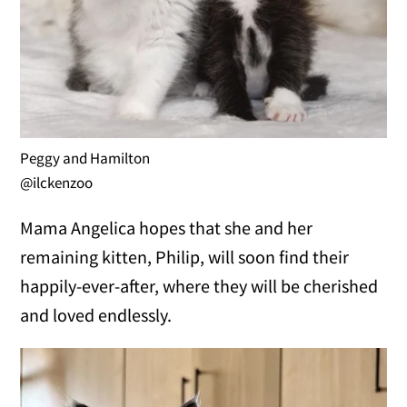
Peggy and Hamilton
@ilckenzoo
Mama Angelica hopes that she and her
remaining kitten, Philip, will soon find their
happily-ever-after, where they will be cherished
and loved endlessly.