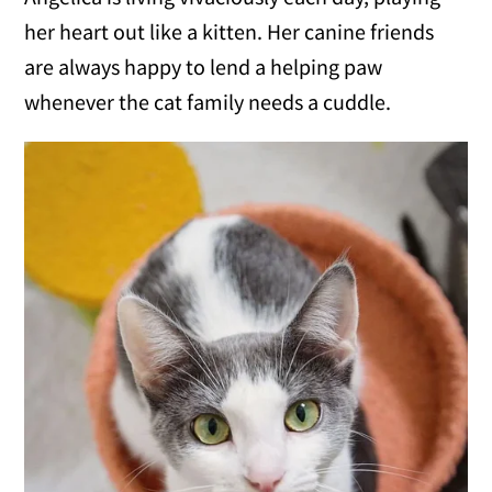
her heart out like a kitten. Her canine friends
are always happy to lend a helping paw
whenever the cat family needs a cuddle.