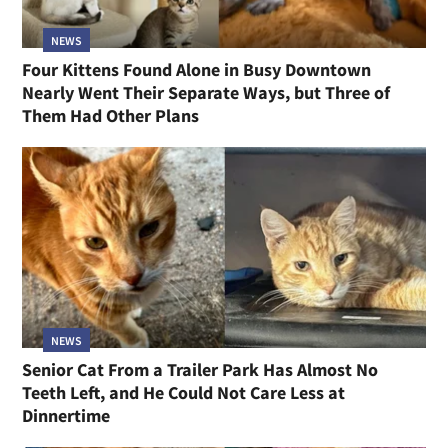
NEWS
Four Kittens Found Alone in Busy Downtown
Nearly Went Their Separate Ways, but Three of
Them Had Other Plans
NEWS
Senior Cat From a Trailer Park Has Almost No
Teeth Left, and He Could Not Care Less at
Dinnertime