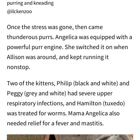
purring and kneading
@ilckenzoo
Once the stress was gone, then came
thunderous purrs. Angelica was equipped with a
powerful purr engine. She switched it on when
Allison was around, and kept running it
nonstop.
Two of the kittens, Philip (black and white) and
Peggy (grey and white) had severe upper
respiratory infections, and Hamilton (tuxedo)
was treated for worms. Mama Angelica also
needed relief for a fever and mastitis.