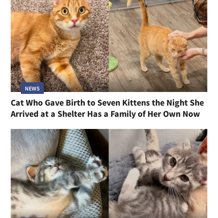
NEWS
Cat Who Gave Birth to Seven Kittens the Night She
Arrived at a Shelter Has a Family of Her Own Now