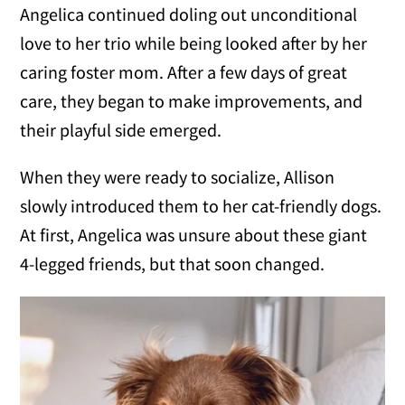
Angelica continued doling out unconditional
love to her trio while being looked after by her
caring foster mom. After a few days of great
care, they began to make improvements, and
their playful side emerged.
When they were ready to socialize, Allison
slowly introduced them to her cat-friendly dogs.
At first, Angelica was unsure about these giant
4-legged friends, but that soon changed.