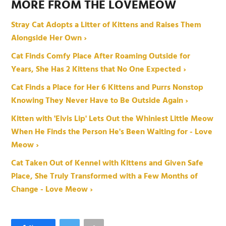
MORE FROM THE LOVEMEOW
Stray Cat Adopts a Litter of Kittens and Raises Them
Alongside Her Own ›
Cat Finds Comfy Place After Roaming Outside for
Years, She Has 2 Kittens that No One Expected ›
Cat Finds a Place for Her 6 Kittens and Purrs Nonstop
Knowing They Never Have to Be Outside Again ›
Kitten with 'Elvis Lip' Lets Out the Whiniest Little Meow
When He Finds the Person He's Been Waiting for - Love
Meow ›
Cat Taken Out of Kennel with Kittens and Given Safe
Place, She Truly Transformed with a Few Months of
Change - Love Meow ›