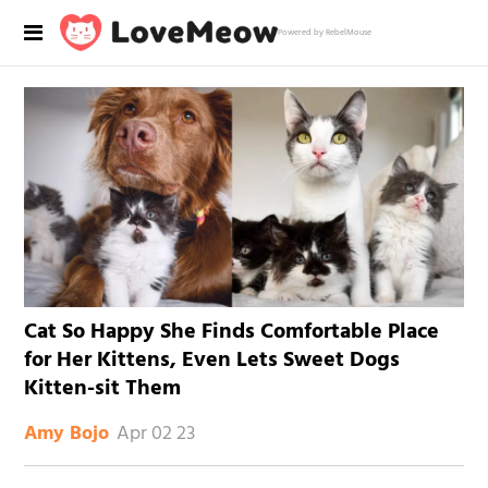
Powered by RebelMouse
Cat So Happy She Finds Comfortable Place
for Her Kittens, Even Lets Sweet Dogs
Kitten-sit Them
Apr 02 23
Amy Bojo