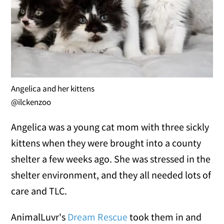
Angelica and her kittens
@ilckenzoo
Angelica was a young cat mom with three sickly
kittens when they were brought into a county
shelter a few weeks ago. She was stressed in the
shelter environment, and they all needed lots of
care and TLC.
AnimalLuvr's
Dream Rescue
took them in and