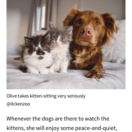
Olive takes kitten-sitting very seriously
@ilckenzoo
Whenever the dogs are there to watch the
kittens, she will enjoy some peace-and-quiet,