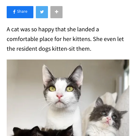
×
Like Love Meow on Facebook
A cat was so happy that she landed a
comfortable place for her kittens. She even let
the resident dogs kitten-sit them.