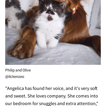
Philip and Olive
@ilckenzoo
"Angelica has found her voice, and it's very soft
and sweet. She loves company. She comes into
our bedroom for snuggles and extra attention,"