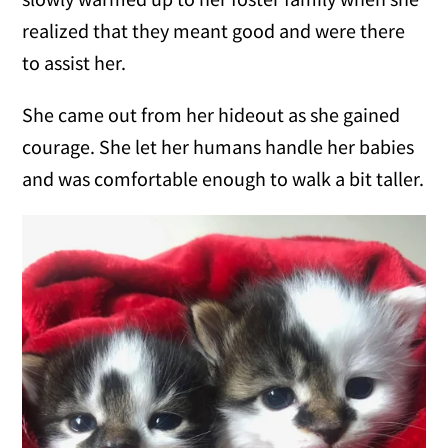
realized that they meant good and were there
to assist her.
She came out from her hideout as she gained
courage. She let her humans handle her babies
and was comfortable enough to walk a bit taller.