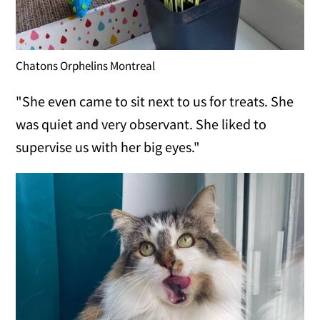
Chatons Orphelins Montreal
"She even came to sit next to us for treats. She
was quiet and very observant. She liked to
supervise us with her big eyes."