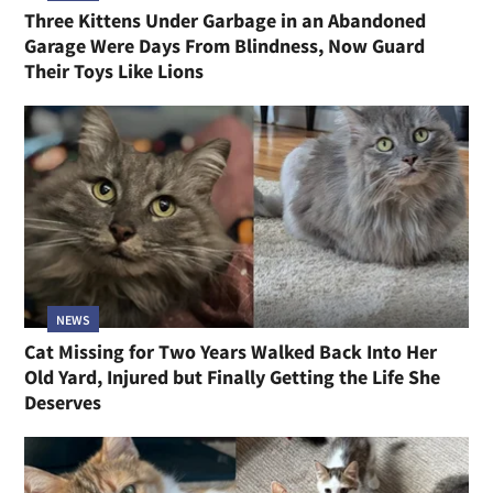
Three Kittens Under Garbage in an Abandoned
Garage Were Days From Blindness, Now Guard
Their Toys Like Lions
NEWS
Cat Missing for Two Years Walked Back Into Her
Old Yard, Injured but Finally Getting the Life She
Deserves