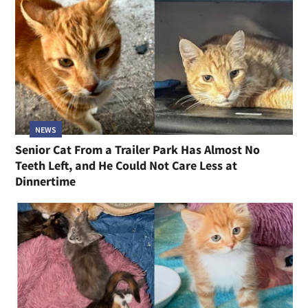
NEWS
Senior Cat From a Trailer Park Has Almost No
Teeth Left, and He Could Not Care Less at
Dinnertime