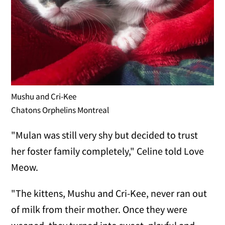
Mushu and Cri-Kee
Chatons Orphelins Montreal
"Mulan was still very shy but decided to trust
her foster family completely," Celine told Love
Meow.
"The kittens, Mushu and Cri-Kee, never ran out
of milk from their mother. Once they were