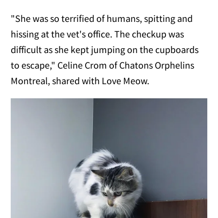
"She was so terrified of humans, spitting and
hissing at the vet's office. The checkup was
difficult as she kept jumping on the cupboards
to escape," Celine Crom of Chatons Orphelins
Montreal, shared with Love Meow.