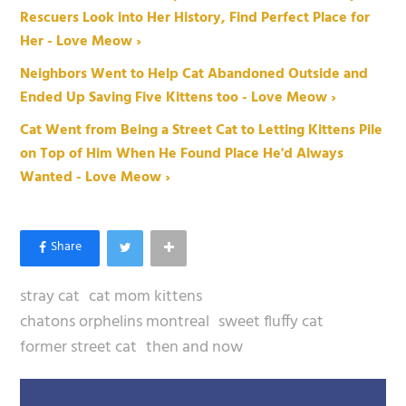
Rescuers Look into Her History, Find Perfect Place for
Her - Love Meow ›
Neighbors Went to Help Cat Abandoned Outside and
Ended Up Saving Five Kittens too - Love Meow ›
Cat Went from Being a Street Cat to Letting Kittens Pile
on Top of Him When He Found Place He'd Always
Wanted - Love Meow ›
stray cat
cat mom kittens
chatons orphelins montreal
sweet fluffy cat
former street cat
then and now