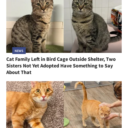
NEWS
Cat Family Left in Bird Cage Outside Shelter, Two
Sisters Not Yet Adopted Have Something to Say
About That