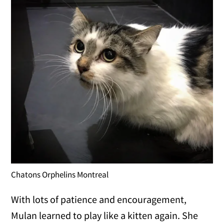
Chatons Orphelins Montreal
With lots of patience and encouragement,
Mulan learned to play like a kitten again. She