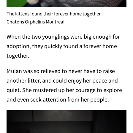
The kittens found their forever home together
Chatons Orphelins Montreal
When the two younglings were big enough for
adoption, they quickly found a forever home
together.
Mulan was so relieved to never have to raise
another litter, and could enjoy her peace and
quiet. She mustered up her courage to explore
and even seek attention from her people.