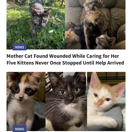
NEWS
Mother Cat Found Wounded While Caring for Her
Five Kittens Never Once Stopped Until Help Arrived
NEWS