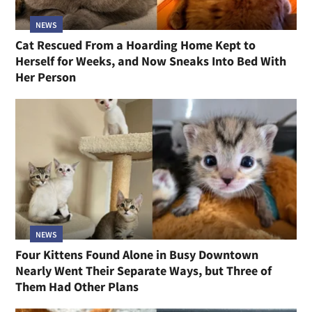
NEWS
Cat Rescued From a Hoarding Home Kept to
Herself for Weeks, and Now Sneaks Into Bed With
Her Person
NEWS
Four Kittens Found Alone in Busy Downtown
Nearly Went Their Separate Ways, but Three of
Them Had Other Plans