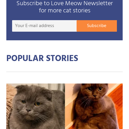
Subscribe to Love Meow Newsletter
for more cat stories
Your
Subscribe
E-
mail
addre
POPULAR STORIES