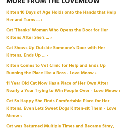
MORE FROM THE LOVEMEOW
Kitten 10 Days of Age Holds onto the Hands that Help
Her and Turns ... ›
Cat 'Thanks' Woman Who Opens the Door for Her
Kittens After She's ... ›
Cat Shows Up Outside Someone's Door with Her
Kittens, Ends Up ... ›
Kitten Comes to Vet Clinic for Help and Ends Up
Running the Place like a Boss - Love Meow ›
11 Year Old Cat Now Has a Place of Her Own After
Nearly a Year Trying to Win People Over - Love Meow ›
Cat So Happy She Finds Comfortable Place for Her
Kittens, Even Lets Sweet Dogs Kitten-sit Them - Love
Meow ›
Cat was Returned Multiple Times and Became Stray,