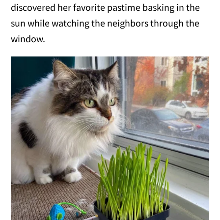
discovered her favorite pastime basking in the
sun while watching the neighbors through the
window.