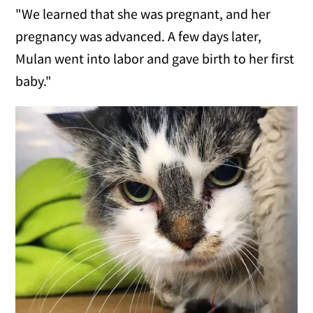
"We learned that she was pregnant, and her
pregnancy was advanced. A few days later,
Mulan went into labor and gave birth to her first
baby."