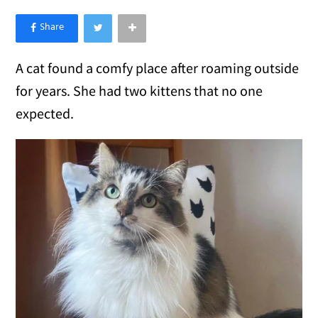
×
Like Love Meow on Facebook
A cat found a comfy place after roaming outside
for years. She had two kittens that no one
expected.