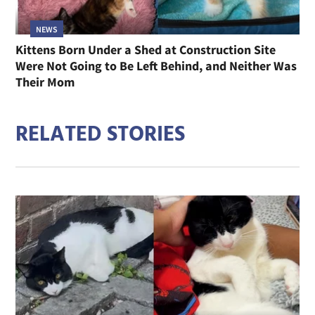
NEWS
Kittens Born Under a Shed at Construction Site
Were Not Going to Be Left Behind, and Neither Was
Their Mom
RELATED STORIES