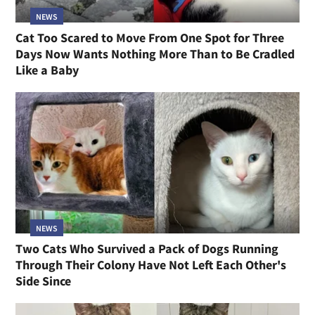
NEWS
Cat Too Scared to Move From One Spot for Three
Days Now Wants Nothing More Than to Be Cradled
Like a Baby
NEWS
Two Cats Who Survived a Pack of Dogs Running
Through Their Colony Have Not Left Each Other's
Side Since