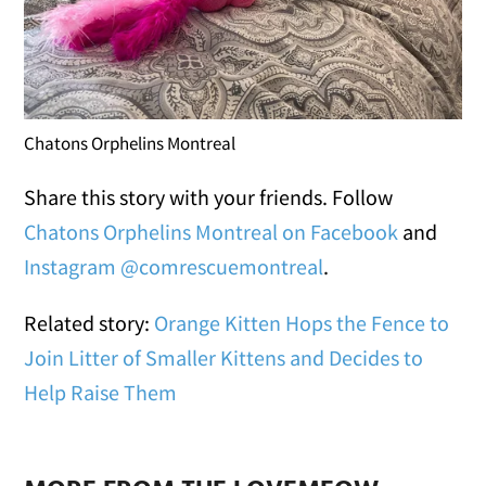
Chatons Orphelins Montreal
Share this story with your friends. Follow
Chatons Orphelins Montreal on Facebook
and
Instagram @comrescuemontreal
.
Related story:
Orange Kitten Hops the Fence to
Join Litter of Smaller Kittens and Decides to
Help Raise Them