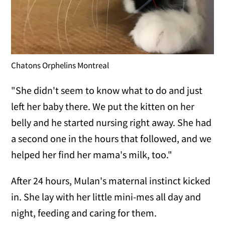
Chatons Orphelins Montreal
"She didn't seem to know what to do and just
left her baby there. We put the kitten on her
belly and he started nursing right away. She had
a second one in the hours that followed, and we
helped her find her mama's milk, too."
After 24 hours, Mulan's maternal instinct kicked
in. She lay with her little mini-mes all day and
night, feeding and caring for them.