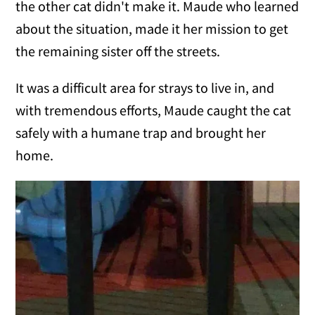
the other cat didn't make it. Maude who learned
about the situation, made it her mission to get
the remaining sister off the streets.
It was a difficult area for strays to live in, and
with tremendous efforts, Maude caught the cat
safely with a humane trap and brought her
home.