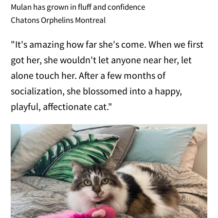
Mulan has grown in fluff and confidence
Chatons Orphelins Montreal
"It's amazing how far she's come. When we first
got her, she wouldn't let anyone near her, let
alone touch her. After a few months of
socialization, she blossomed into a happy,
playful, affectionate cat."