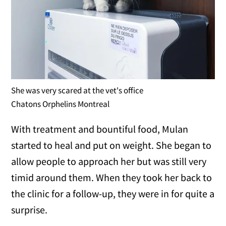
She was very scared at the vet's office
Chatons Orphelins Montreal
With treatment and bountiful food, Mulan
started to heal and put on weight. She began to
allow people to approach her but was still very
timid around them. When they took her back to
the clinic for a follow-up, they were in for quite a
surprise.