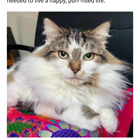
needed to live a happy, purr-filled life.