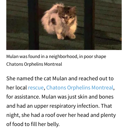
Mulan was found in a neighborhood, in poor shape
Chatons Orphelins Montreal
She named the cat Mulan and reached out to
her local
rescue
,
Chatons Orphelins Montreal
,
for assistance. Mulan was just skin and bones
and had an upper respiratory infection. That
night, she had a roof over her head and plenty
of food to fill her belly.