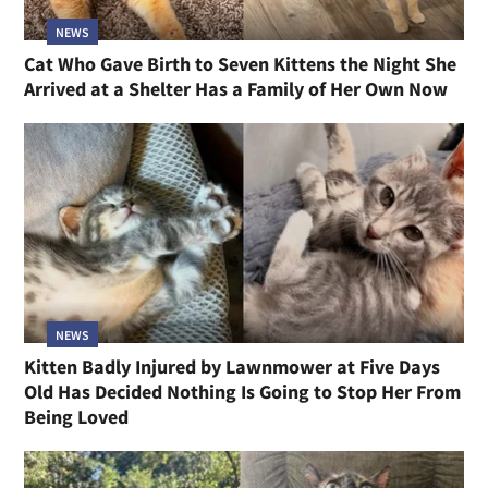
NEWS
Cat Who Gave Birth to Seven Kittens the Night She
Arrived at a Shelter Has a Family of Her Own Now
NEWS
Kitten Badly Injured by Lawnmower at Five Days
Old Has Decided Nothing Is Going to Stop Her From
Being Loved