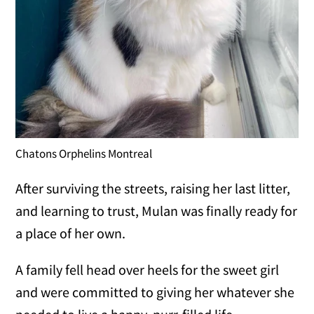
Chatons Orphelins Montreal
After surviving the streets, raising her last litter,
and learning to trust, Mulan was finally ready for
a place of her own.
A family fell head over heels for the sweet girl
and were committed to giving her whatever she