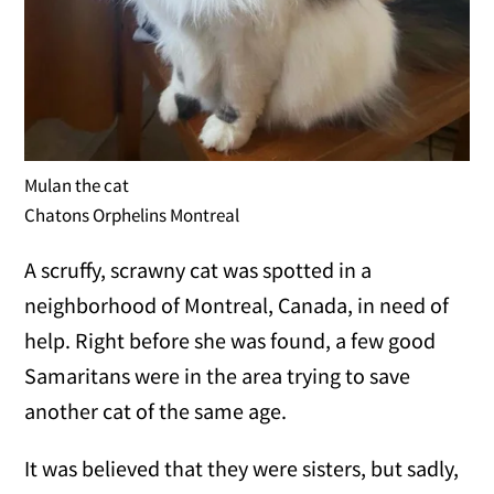
Mulan the cat
Chatons Orphelins Montreal
A scruffy, scrawny cat was spotted in a
neighborhood of Montreal, Canada, in need of
help. Right before she was found, a few good
Samaritans were in the area trying to save
another cat of the same age.
It was believed that they were sisters, but sadly,