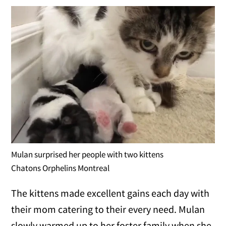
Mulan surprised her people with two kittens
Chatons Orphelins Montreal
The kittens made excellent gains each day with
their mom catering to their every need. Mulan
slowly warmed up to her foster family when she