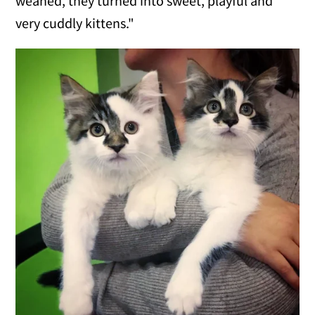
weaned, they turned into sweet, playful and
very cuddly kittens."