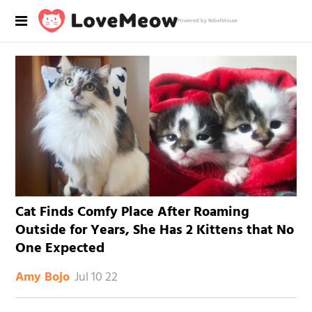
Powered by RebelMouse
Cat Finds Comfy Place After Roaming
Outside for Years, She Has 2 Kittens that No
One Expected
Jul 10 22
Amy Bojo