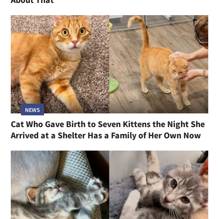
NEWS
Cat Who Gave Birth to Seven Kittens the Night She
Arrived at a Shelter Has a Family of Her Own Now