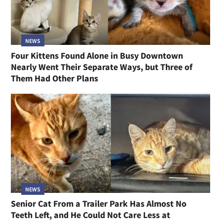
NEWS
Four Kittens Found Alone in Busy Downtown
Nearly Went Their Separate Ways, but Three of
Them Had Other Plans
NEWS
Senior Cat From a Trailer Park Has Almost No
Teeth Left, and He Could Not Care Less at