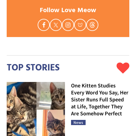
Follow Love Meow
TOP STORIES
One Kitten Studies
Every Word You Say, Her
Sister Runs Full Speed
at Life, Together They
Are Somehow Perfect
News