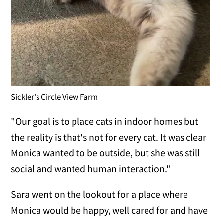
Sickler's Circle View Farm
"Our goal is to place cats in indoor homes but
the reality is that's not for every cat. It was clear
Monica wanted to be outside, but she was still
social and wanted human interaction."
Sara went on the lookout for a place where
Monica would be happy, well cared for and have