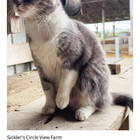
Sickler's Circle View Farm