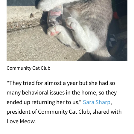
Community Cat Club
"They tried for almost a year but she had so
many behavioral issues in the home, so they
ended up returning her to us,"
Sara Sharp
,
president of Community Cat Club, shared with
Love Meow.