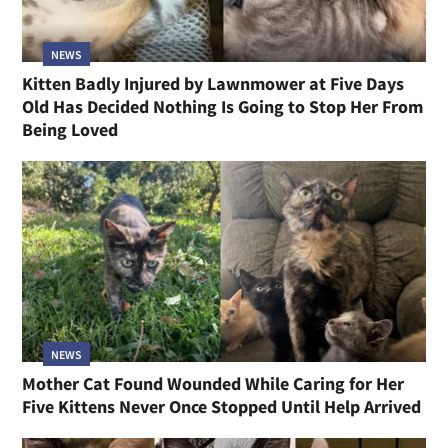
NEWS
Kitten Badly Injured by Lawnmower at Five Days
Old Has Decided Nothing Is Going to Stop Her From
Being Loved
NEWS
Mother Cat Found Wounded While Caring for Her
Five Kittens Never Once Stopped Until Help Arrived