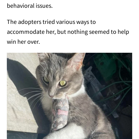
behavioral issues.
The adopters tried various ways to
accommodate her, but nothing seemed to help
win her over.