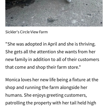
Sickler's Circle View Farm
"She was adopted in April and she is thriving.
She gets all the attention she wants from her
new family in addition to all of their customers
that come and shop their farm store."
Monica loves her new life being a fixture at the
shop and running the farm alongside her
humans. She enjoys greeting customers,
patrolling the property with her tail held high