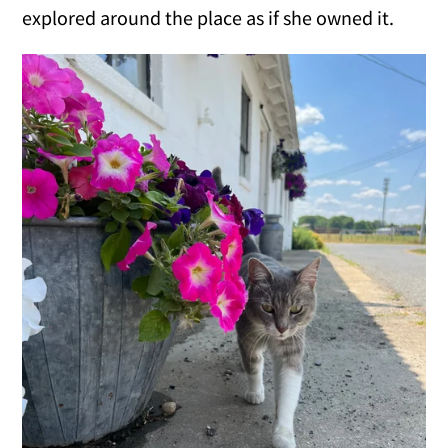
explored around the place as if she owned it.