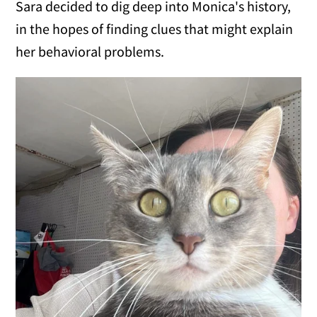
Sara decided to dig deep into Monica's history,
in the hopes of finding clues that might explain
her behavioral problems.