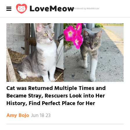
Powered by RebelMouse
Cat was Returned Multiple Times and
Became Stray, Rescuers Look into Her
History, Find Perfect Place for Her
Jun 18 23
Amy Bojo