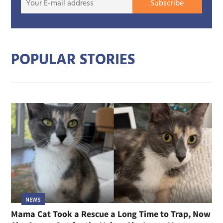
Subscribe
E-
mail
addre
POPULAR STORIES
NEWS
Mama Cat Took a Rescue a Long Time to Trap, Now