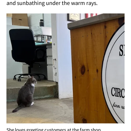
and sunbathing under the warm rays.
She loves greeting customers at the farm shop