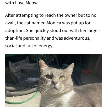
with Love Meow.
After attempting to reach the owner but to no
avail, the cat named Monica was put up for
adoption. She quickly stood out with her larger-
than-life personality and was adventurous,
social and full of energy.