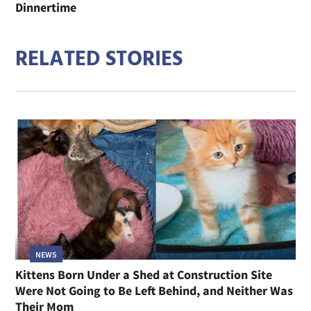
Dinnertime
RELATED STORIES
NEWS
Kittens Born Under a Shed at Construction Site
Were Not Going to Be Left Behind, and Neither Was
Their Mom