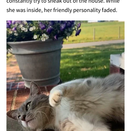
constantly try to sneak out of the house. While
she was inside, her friendly personality faded.