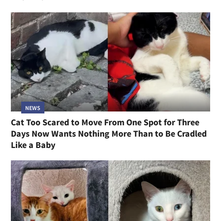
NEWS
Cat Too Scared to Move From One Spot for Three
Days Now Wants Nothing More Than to Be Cradled
Like a Baby