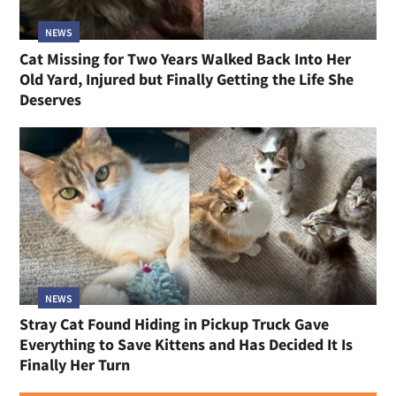
NEWS
Cat Missing for Two Years Walked Back Into Her
Old Yard, Injured but Finally Getting the Life She
Deserves
NEWS
Stray Cat Found Hiding in Pickup Truck Gave
Everything to Save Kittens and Has Decided It Is
Finally Her Turn