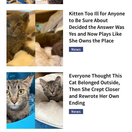
Kitten Too Ill for Anyone
to Be Sure About
Decided the Answer Was
Yes and Now Plays Like
She Owns the Place
News
Everyone Thought This
Cat Belonged Outside,
Then She Crept Closer
and Rewrote Her Own
Ending
News