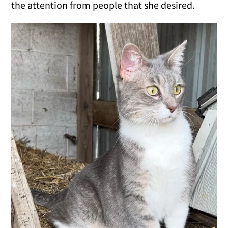
the attention from people that she desired.