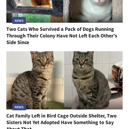
NEWS
Two Cats Who Survived a Pack of Dogs Running
Through Their Colony Have Not Left Each Other's
Side Since
NEWS
Cat Family Left in Bird Cage Outside Shelter, Two
Sisters Not Yet Adopted Have Something to Say
About That