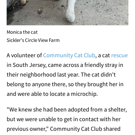
Monica the cat
Sickler's Circle View Farm
A volunteer of
Community Cat Club
, a cat
rescue
in South Jersey, came across a friendly stray in
their neighborhood last year. The cat didn't
belong to anyone there, so they brought her in
and were able to locate a microchip.
"We knew she had been adopted from a shelter,
but we were unable to get in contact with her
previous owner," Community Cat Club shared