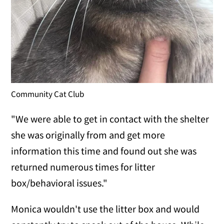
Community Cat Club
"We were able to get in contact with the shelter
she was originally from and get more
information this time and found out she was
returned numerous times for litter
box/behavioral issues."
Monica wouldn't use the litter box and would