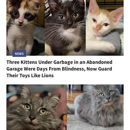
NEWS
Three Kittens Under Garbage in an Abandoned
Garage Were Days From Blindness, Now Guard
Their Toys Like Lions