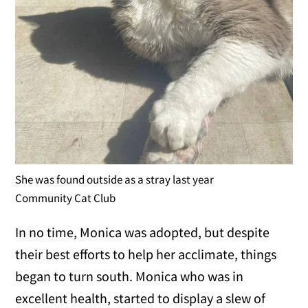
She was found outside as a stray last year
Community Cat Club
In no time, Monica was adopted, but despite
their best efforts to help her acclimate, things
began to turn south. Monica who was in
excellent health, started to display a slew of