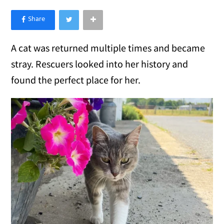
×
Like Love Meow on Facebook
A cat was returned multiple times and became
stray. Rescuers looked into her history and
found the perfect place for her.