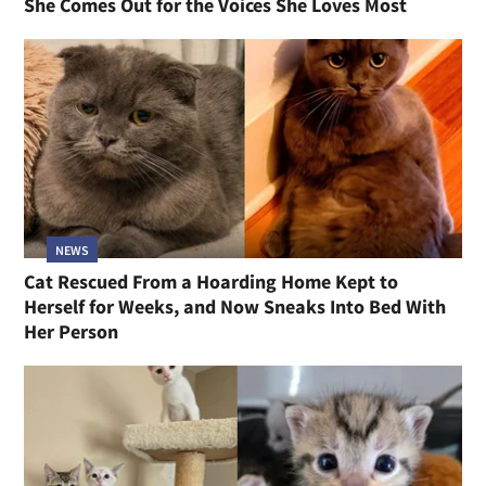
She Comes Out for the Voices She Loves Most
NEWS
Cat Rescued From a Hoarding Home Kept to
Herself for Weeks, and Now Sneaks Into Bed With
Her Person