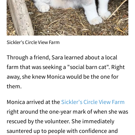
Sickler's Circle View Farm
Through a friend, Sara learned about a local
farm that was seeking a "social barn cat". Right
away, she knew Monica would be the one for
them.
Monica arrived at the
Sickler's Circle View Farm
right around the one-year mark of when she was
rescued by the volunteer. She immediately
sauntered up to people with confidence and