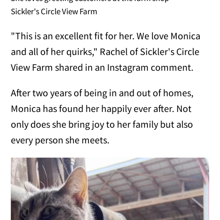
Sickler's Circle View Farm
"This is an excellent fit for her. We love Monica
and all of her quirks," Rachel of Sickler's Circle
View Farm shared in an Instagram comment.
After two years of being in and out of homes,
Monica has found her happily ever after. Not
only does she bring joy to her family but also
every person she meets.