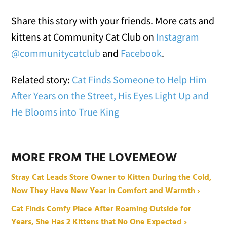
Share this story with your friends. More cats and
kittens at Community Cat Club on
Instagram
@communitycatclub
and
Facebook
.
Related story:
Cat Finds Someone to Help Him
After Years on the Street, His Eyes Light Up and
He Blooms into True King
MORE FROM THE LOVEMEOW
Stray Cat Leads Store Owner to Kitten During the Cold,
Now They Have New Year in Comfort and Warmth ›
Cat Finds Comfy Place After Roaming Outside for
Years, She Has 2 Kittens that No One Expected ›