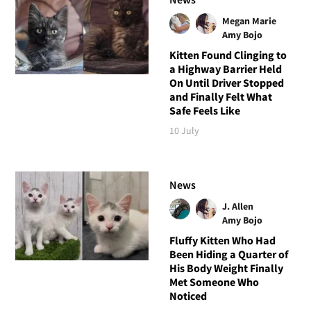
Megan Marie
Amy Bojo
Kitten Found Clinging to
a Highway Barrier Held
On Until Driver Stopped
and Finally Felt What
Safe Feels Like
10 July
News
J. Allen
Amy Bojo
Fluffy Kitten Who Had
Been Hiding a Quarter of
His Body Weight Finally
Met Someone Who
Noticed