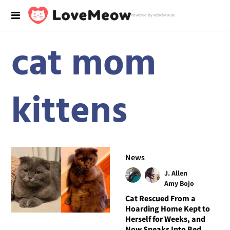
Powered by RebelMouse
cat mom
kittens
News
J. Allen
Amy Bojo
Cat Rescued From a
Hoarding Home Kept to
Herself for Weeks, and
Now Sneaks Into Bed