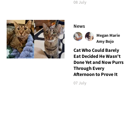
08 July
News
Megan Marie
Amy Bojo
Cat Who Could Barely
Eat Decided He Wasn't
Done Yet and Now Purrs
Through Every
Afternoon to Prove It
07 July