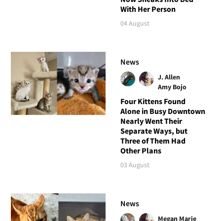
With Her Person
04 August
News
J. Allen
Amy Bojo
Four Kittens Found
Alone in Busy Downtown
Nearly Went Their
Separate Ways, but
Three of Them Had
Other Plans
03 August
News
Megan Marie