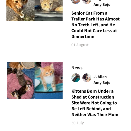
Amy Bojo
Senior Cat From a
Trailer Park Has Almost
No Teeth Left, and He
Could Not Care Less at
Dinnertime
01 August
News
J. Allen
Amy Bojo
Kittens Born Under a
Shed at Construction
Site Were Not Going to
Be Left Behind, and
Neither Was Their Mom
30 July