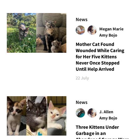
News
Megan Marie
Amy Bojo
Mother Cat Found
Wounded While Caring
for Her Five Kittens
Never Once Stopped
Until Help Arrived
22 July
News
J. Allen
Amy Bojo
Three Kittens Under
Garbage in an