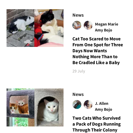
News
Megan Marie
Amy Bojo
Cat Too Scared to Move
From One Spot for Three
Days Now Wants
Nothing More Than to
Be Cradled Like a Baby
29 July
News
J. Allen
Amy Bojo
Two Cats Who Survived
a Pack of Dogs Running
Through Their Colony