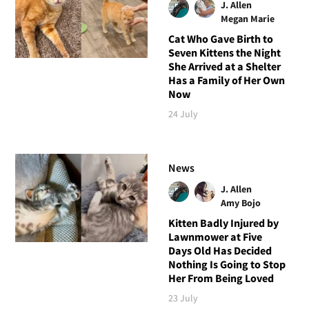
J. Allen
Megan Marie
Cat Who Gave Birth to
Seven Kittens the Night
She Arrived at a Shelter
Has a Family of Her Own
Now
24 July
News
J. Allen
Amy Bojo
Kitten Badly Injured by
Lawnmower at Five
Days Old Has Decided
Nothing Is Going to Stop
Her From Being Loved
23 July