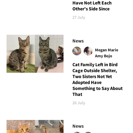
Have Not Left Each
Other's Side Since
27 July
News
Megan Marie
Amy Bojo
Cat Family Left in Bird
Cage Outside Shelter,
Two Sisters Not Yet
Adopted Have
Something to Say About
That
26 July
News