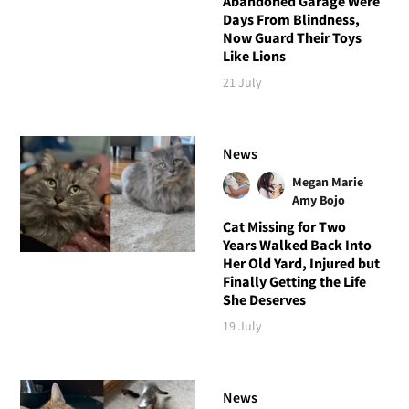
Abandoned Garage Were
Days From Blindness,
Now Guard Their Toys
Like Lions
21 July
News
Megan Marie
Amy Bojo
Cat Missing for Two
Years Walked Back Into
Her Old Yard, Injured but
Finally Getting the Life
She Deserves
19 July
News