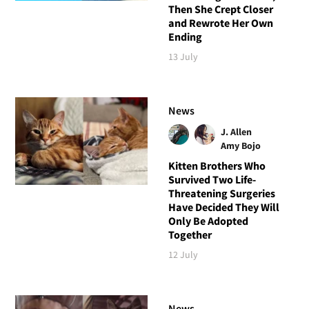
Then She Crept Closer
and Rewrote Her Own
Ending
13 July
News
J. Allen
Amy Bojo
Kitten Brothers Who
Survived Two Life-
Threatening Surgeries
Have Decided They Will
Only Be Adopted
Together
12 July
News