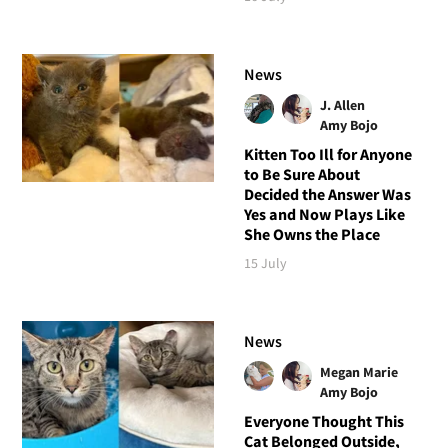
News
J. Allen
Amy Bojo
Kitten Too Ill for Anyone
to Be Sure About
Decided the Answer Was
Yes and Now Plays Like
She Owns the Place
15 July
News
Megan Marie
Amy Bojo
Everyone Thought This
Cat Belonged Outside,