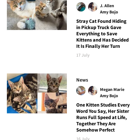
J. Allen
Amy Bojo
Stray Cat Found Hiding
in Pickup Truck Gave
Everything to Save
Kittens and Has Decided
It Is Finally Her Turn
17 July
News
Megan Marie
Amy Bojo
One Kitten Studies Every
Word You Say, Her Sister
Runs Full Speed at Life,
Together They Are
Somehow Perfect
16 July